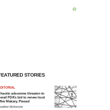
FEATURED STORIES
DITORIAL
haotic adcomms threaten to
erail FDA’s bid to renew trust
fter Makary, Prasad
eather McKenzie