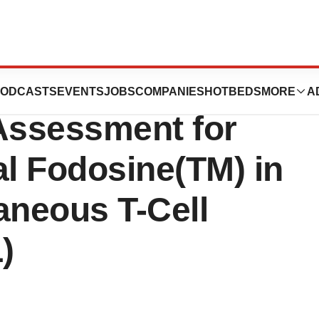
euticals Receives
ODCASTS
EVENTS
JOBS
COMPANIES
HOTBEDS
MORE
A
 Assessment for
ral Fodosine(TM) in
aneous T-Cell
)