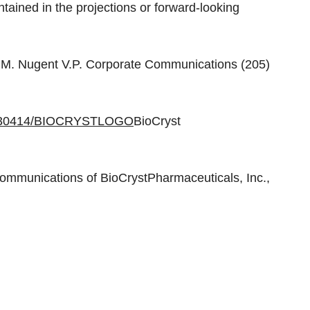
ontained in the projections or forward-looking
n M. Nugent V.P. Corporate Communications (205)
20030414/BIOCRYSTLOGO
BioCryst
mmunications of BioCrystPharmaceuticals, Inc.,