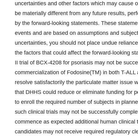
uncertainties and other factors which may cause o
be materially different from any future results, p
by the forward-looking statements. These statement
events and are based on assumptions and subject 
uncertainties, you should not place undue relianc
the factors that could affect the forward-looking 
II trial of BCX-4208 for psoriasis may not be suc
commercialization of Fodosine(TM) in both T-ALL
resolve satisfactorily the particulate matter issue
that DHHS could reduce or eliminate funding for p
to enroll the required number of subjects in planned
such clinical trials may not be successfully comple
commence as expected additional human clinical tr
candidates may not receive required regulatory cl