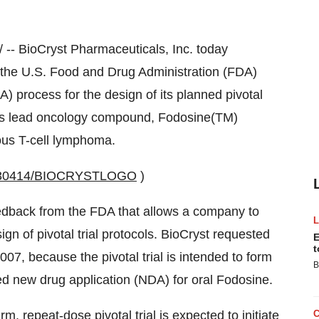
-- BioCryst Pharmaceuticals, Inc. today
 the U.S. Food and Drug Administration (FDA)
 process for the design of its planned pivotal
any's lead oncology compound, Fodosine(TM)
eous T-cell lymphoma.
20030414/BIOCRYSTLOGO
)
eedback from the FDA that allows a company to
ign of pivotal trial protocols. BioCryst requested
E
t
2007, because the pivotal trial is intended to form
B
ned new drug application (NDA) for oral Fodosine.
m, repeat-dose pivotal trial is expected to initiate