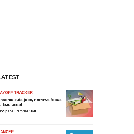
LATEST
LAYOFF TRACKER
nsoma cuts jobs, narrows focus
o lead asset
ioSpace Editorial Staff
CANCER