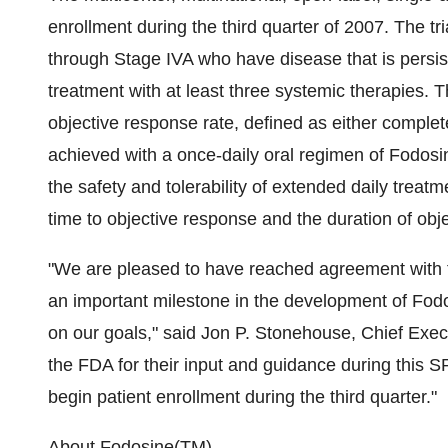
enrollment during the third quarter of 2007. The tri
through Stage IVA who have disease that is persist
treatment with at least three systemic therapies. 
objective response rate, defined as either comple
achieved with a once-daily oral regimen of Fodos
the safety and tolerability of extended daily trea
time to objective response and the duration of obj
"We are pleased to have reached agreement with t
an important milestone in the development of Fod
on our goals," said Jon P. Stonehouse, Chief Execu
the FDA for their input and guidance during this S
begin patient enrollment during the third quarter."
About Fodosine(TM)