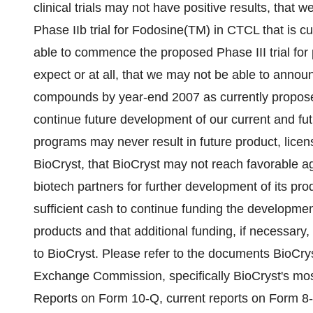
clinical trials may not have positive results, that
Phase IIb trial for Fodosine(TM) in CTCL that is cu
able to commence the proposed Phase III trial for 
expect or at all, that we may not be able to annou
compounds by year-end 2007 as currently proposed
continue future development of our current and f
programs may never result in future product, lice
BioCryst, that BioCryst may not reach favorable a
biotech partners for further development of its pr
sufficient cash to continue funding the development
products and that additional funding, if necessary,
to BioCryst. Please refer to the documents BioCryst
Exchange Commission, specifically BioCryst's mos
Reports on Form 10-Q, current reports on Form 8-K