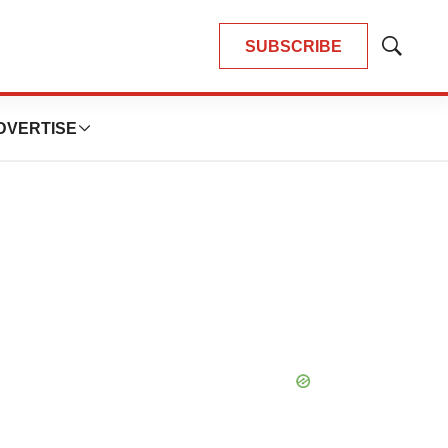
SUBSCRIBE
Show
Search
DVERTISE