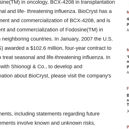
sine(TM) in oncology, BCX-4208 in transplantation
 and life- threatening influenza. BioCryst has a
4
ment and commercialization of BCX-4208, and is
p
nt and commercialization of Fodosine(TM) in
A
 neighboring countries. In January, 2007 the U.S.
awarded a $102.6 million, four-year contract to
treat seasonal and life-threatening influenza. In
‘
m
 with Shionogi & Co., to develop and
p
A
ation about BioCryst, please visit the company's
B
s
T
J
ments, including statements regarding future
tements involve known and unknown risks,
P