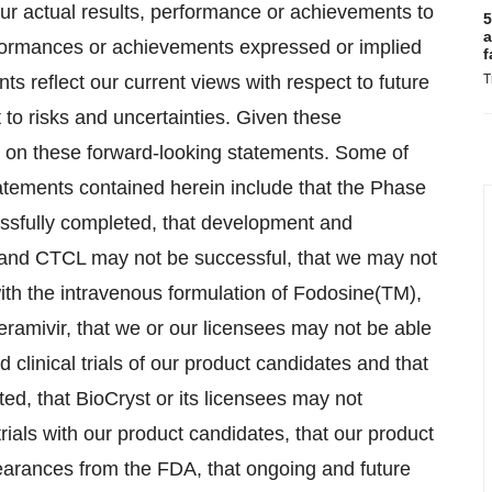
ur actual results, performance or achievements to
5
a
erformances or achievements expressed or implied
f
s reflect our current views with respect to future
T
to risks and uncertainties. Given these
e on these forward-looking statements. Some of
statements contained herein include that the Phase
cessfully completed, that development and
 and CTCL may not be successful, that we may not
 with the intravenous formulation of Fodosine(TM),
eramivir, that we or our licensees may not be able
 clinical trials of our product candidates and that
ted, that BioCryst or its licensees may not
ials with our product candidates, that our product
earances from the FDA, that ongoing and future