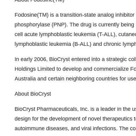
Fodosine(TM) is a transition-state analog inhibito
phosphorylase (PNP). The drug is currently being stu
cell acute lymphoblastic leukemia (T-ALL), cutan
lymphoblastic leukemia (B-ALL) and chronic lymph
In early 2006, BioCryst entered into a strategic c
Holdings Limited to develop and commercialize F
Australia and certain neighboring countries for use
About BioCryst
BioCryst Pharmaceuticals, Inc. is a leader in the 
design for the development of novel therapeutics t
autoimmune diseases, and viral infections. The c