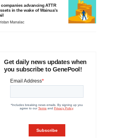
 companies advancing ATTR
ssets in the wake of Wainua’s
ail
ristan Manalac
Get daily news updates when
you subscribe to GenePool!