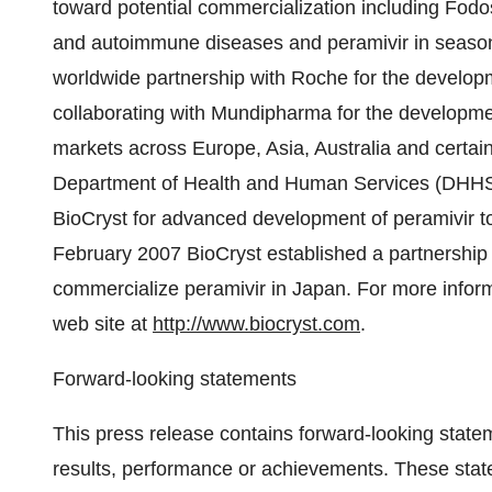
toward potential commercialization including Fodo
and autoimmune diseases and peramivir in seasonal
worldwide partnership with Roche for the develop
collaborating with Mundipharma for the developme
markets across Europe, Asia, Australia and certain
Department of Health and Human Services (DHHS) 
BioCryst for advanced development of peramivir to 
February 2007 BioCryst established a partnership
commercialize peramivir in Japan. For more inform
web site at
http://www.biocryst.com
.
Forward-looking statements
This press release contains forward-looking state
results, performance or achievements. These sta