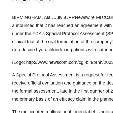
Twitter
LinkedIn
Facebook
Email
Print
BIRMINGHAM, Ala., July 9 /PRNewswire-FirstCall/ 
announced that it has reached an agreement with
under the FDA's Special Protocol Assessment (SPA)
clinical trial of the oral formulation of the comp
(forodesine hydrochloride) in patients with cutan
(Logo:
http://www.newscom.com/cgi-bin/prnh/
A Special Protocol Assessment is a request for f
receive official evaluation and guidance on the des
the formal assessment, late in the first quarter of 
the primary basis of an efficacy claim in the plan
The multicenter, multinational, open-label, single-ar