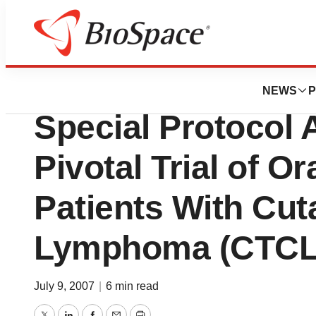
News
Drug Development
Biocryst Pharmac
NEWS
P
Special Protocol
Pivotal Trial of O
Patients With Cut
Lymphoma (CTCL
July 9, 2007
|
6 min read