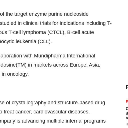
r of the target enzyme purine nucleoside
died in clinical trials for indications including T-
eous T-cell lymphoma (CTCL), B-cell acute
ocytic leukemia (CLL).
ollaboration with Mundipharma International
odosine(TM) in markets across Europe, Asia,
 in oncology.
use of crystallography and structure-based drug
E
C
o treat cancer, cardiovascular diseases,
d
a
ompany is advancing multiple internal programs
H