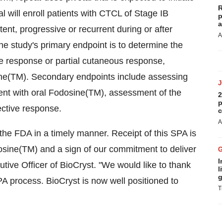
R
al will enroll patients with CTCL of Stage IB
p
a
ent, progressive or recurrent during or after
A
The study's primary endpoint is to determine the
te response or partial cutaneous response,
ine(TM). Secondary endpoints include assessing
tment with oral Fodosine(TM), assessment of the
2
p
ective response.
c
A
he FDA in a timely manner. Receipt of this SPA is
osine(TM) and a sign of our commitment to deliver
I
tive Officer of BioCryst. "We would like to thank
l
g
PA process. BioCryst is now well positioned to
T