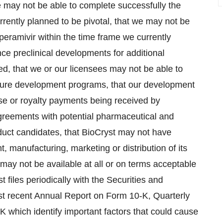
 we may not be able to complete successfully the
rrently planned to be pivotal, that we may not be
peramivir within the time frame we currently
nce preclinical developments for additional
, that we or our licensees may not be able to
uture development programs, that our development
nse or royalty payments being received by
greements with potential pharmaceutical and
oduct candidates, that BioCryst may not have
, manufacturing, marketing or distribution of its
 may not be available at all or on terms acceptable
 files periodically with the Securities and
t recent Annual Report on Form 10-K, Quarterly
 which identify important factors that could cause