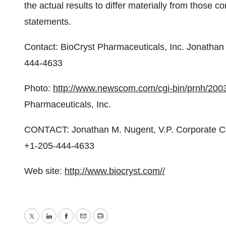
the actual results to differ materially from those c
statements.
Contact: BioCryst Pharmaceuticals, Inc. Jonatha
444-4633
Photo:
http://www.newscom.com/cgi-bin/prnh/
Pharmaceuticals, Inc.
CONTACT: Jonathan M. Nugent, V.P. Corporate Co
+1-205-444-4633
Web site:
http://www.biocryst.com//
Twitter
LinkedIn
Facebook
Email
Print