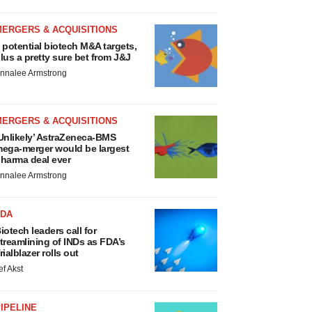
MERGERS & ACQUISITIONS
 potential biotech M&A targets,
lus a pretty sure bet from J&J
nnalee Armstrong
MERGERS & ACQUISITIONS
Unlikely’ AstraZeneca-BMS
ega-merger would be largest
harma deal ever
nnalee Armstrong
FDA
iotech leaders call for
treamlining of INDs as FDA’s
rialblazer rolls out
ef Akst
IPELINE