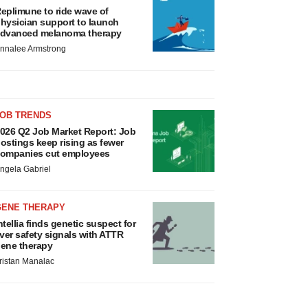
eplimune to ride wave of
hysician support to launch
dvanced melanoma therapy
nnalee Armstrong
JOB TRENDS
026 Q2 Job Market Report: Job
ostings keep rising as fewer
ompanies cut employees
ngela Gabriel
GENE THERAPY
ntellia finds genetic suspect for
iver safety signals with ATTR
ene therapy
ristan Manalac