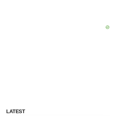
LATEST