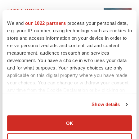
LAYOFF TRACKER
Ensoma cuts jobs, narrows focus to lead
We and
our 1022 partners
process your personal data,
asset
e.g. your IP-number, using technology such as cookies to
BioSpace Editorial Staff
store and access information on your device in order to
serve personalized ads and content, ad and content
CANCER
measurement, audience research and services
Replimune to ride wave of physician support
development. You have a choice in who uses your data
to launch advanced melanoma therapy
and for what purposes. Your privacy choices are only
Annalee Armstrong
applicable on this digital property where you have made
your choices. You can change or withdraw your consent
any time from the Cookie Declaration or by clicking on
the Privacy trigger icon.
Show details
JOB TRENDS
2026 Q2 Job Market Report: Job postings
If you allow, we would also like to:
keep rising as fewer companies cut
Collect information about your geographical location
employees
OK
which can be accurate to within several meters
Angela Gabriel
Identify your device by actively scanning it for