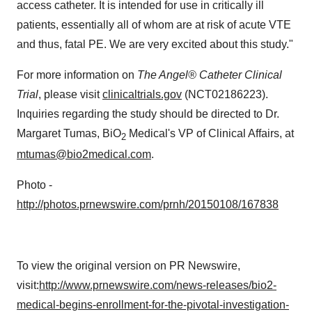
access catheter. It is intended for use in critically ill
patients, essentially all of whom are at risk of acute VTE
and thus, fatal PE. We are very excited about this study."
For more information on
The Angel® Catheter Clinical
Trial
, please visit
clinicaltrials.gov
(NCT02186223).
Inquiries regarding the study should be directed to Dr.
Margaret Tumas
, BiO
Medical's VP of Clinical Affairs, at
2
mtumas@bio2medical.com
.
Photo -
http://photos.prnewswire.com/prnh/20150108/167838
To view the original version on PR Newswire,
visit:
http://www.prnewswire.com/news-releases/bio2-
medical-begins-enrollment-for-the-pivotal-investigation-