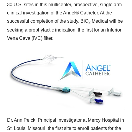
30 U.S. sites in this multicenter, prospective, single arm
clinical investigation of the Angel® Catheter. At the
successful completion of the study, BiO
Medical will be
2
seeking a prophylactic indication, the first for an Inferior
Vena Cava (IVC) filter.
Dr.
Ann Peick
, Principal Investigator at Mercy Hospital in
St. Louis, Missouri
, the first site to enroll patients for the