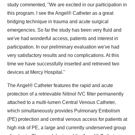
study commented, "We are excited in our participation in
this program. I see the Angel® Catheter as a great
bridging technique in trauma and acute surgical
emergencies. So far the study has been very fluid and
we've had wonderful access, patients and interest in
participation. In our preliminary evaluation we've had
very satisfactory results and no complications. At this
time we have successfully inserted and retrieved two
devices at Mercy Hospital."
The Angel® Catheter features the rapid and acute
protection of a retrievable Nitinol IVC filter permanently
attached to a multi-lumen Central Venous Catheter,
which simultaneously provides Pulmonary Embolism
(PE) protection and central venous access for patients at
high risk of PE, a large and currently underserved group