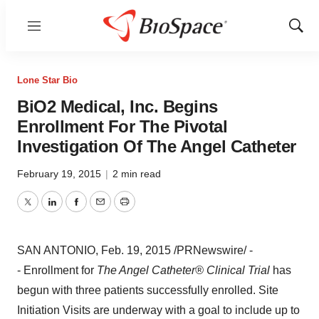
Menu
Show
Sear
Lone Star Bio
BiO2 Medical, Inc. Begins
Enrollment For The Pivotal
Investigation Of The Angel Catheter
February 19, 2015
|
2 min read
Twitter
LinkedIn
Facebook
Email
Print
SAN ANTONIO
,
Feb. 19, 2015
/PRNewswire/ -
- Enrollment for
The Angel Catheter® Clinical Trial
has
begun with three patients successfully enrolled. Site
Initiation Visits are underway with a goal to include up to