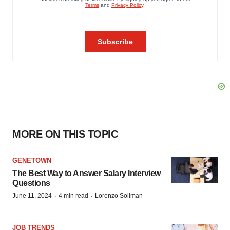
MORE ON THIS TOPIC
GENETOWN
The Best Way to Answer Salary Interview
Questions
·
·
June 11, 2024
4 min read
Lorenzo Soliman
JOB TRENDS