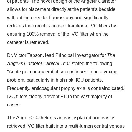
of patients. The novel design of the Angel® Catheter
allows for placement directly at the patient's bedside
without the need for fluoroscopy and significantly
reduces the complications of traditional IVC filters by
ensuring 100% removal of the IVC filter when the
catheter is retrieved.
Dr.
Victor Tapson
, lead Principal Investigator for
The
Angel® Catheter Clinical Trial
, stated the following,
"Acute pulmonary embolism continues to be a vexing
problem, particularly in high risk, ICU patients.
Frequently, anticoagulant prophylaxis is contraindicated.
IVC filters clearly prevent PE in the vast majority of
cases.
The Angel® Catheter is an easily placed and easily
retrieved IVC filter built into a multi-lumen central venous