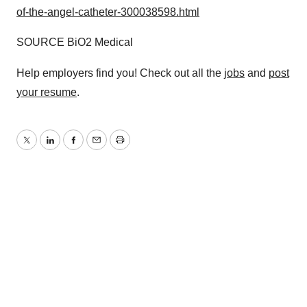
of-the-angel-catheter-300038598.html
SOURCE BiO2 Medical
Help employers find you! Check out all the
jobs
and
post
your resume
.
Twitter
LinkedIn
Facebook
Email
Print