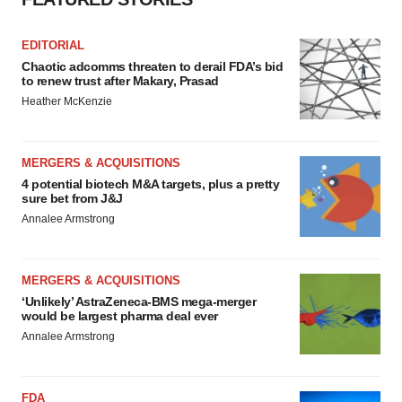
EDITORIAL
Chaotic adcomms threaten to derail FDA’s bid
to renew trust after Makary, Prasad
Heather McKenzie
MERGERS & ACQUISITIONS
4 potential biotech M&A targets, plus a pretty
sure bet from J&J
Annalee Armstrong
MERGERS & ACQUISITIONS
‘Unlikely’ AstraZeneca-BMS mega-merger
would be largest pharma deal ever
Annalee Armstrong
FDA