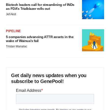
Biotech leaders call for streamlining of INDs
as FDA’s Trialblazer rolls out
Jef Akst
PIPELINE
5 companies advancing ATTR assets in the
wake of Wainua’s fail
Tristan Manalac
Get daily news updates when you
subscribe to GenePool!