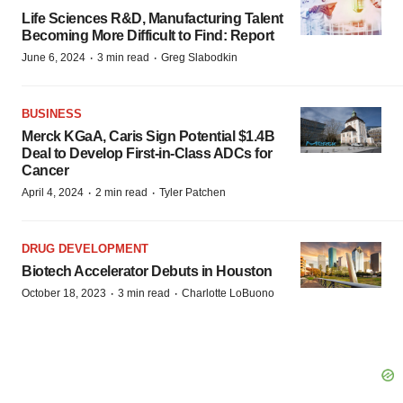
Life Sciences R&D, Manufacturing Talent
Becoming More Difficult to Find: Report
·
·
June 6, 2024
3 min read
Greg Slabodkin
BUSINESS
Merck KGaA, Caris Sign Potential $1.4B
Deal to Develop First-in-Class ADCs for
Cancer
·
·
April 4, 2024
2 min read
Tyler Patchen
DRUG DEVELOPMENT
Biotech Accelerator Debuts in Houston
·
·
October 18, 2023
3 min read
Charlotte LoBuono