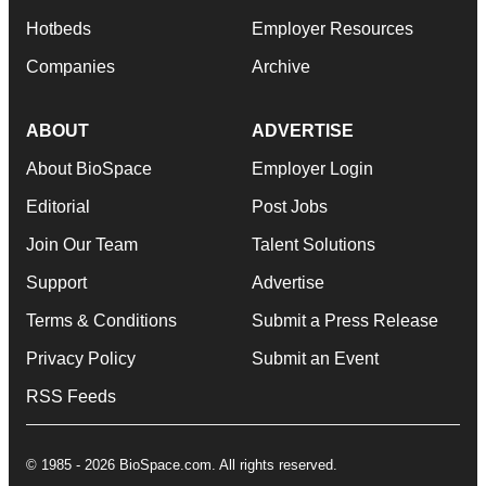
Hotbeds
Employer Resources
Companies
Archive
ABOUT
ADVERTISE
About BioSpace
Employer Login
Editorial
Post Jobs
Join Our Team
Talent Solutions
Support
Advertise
Terms & Conditions
Submit a Press Release
Privacy Policy
Submit an Event
RSS Feeds
© 1985 - 2026 BioSpace.com. All rights reserved.