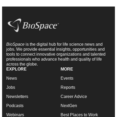
BioSpace
is the digital hub for life science news and
jobs. We provide essential insights, opportunities and
tools to connect innovative organizations and talented
professionals who advance health and quality of life
across the globe.
EXPLORE
MORE
News
Events
Jobs
Reports
Newsletters
Career Advice
Podcasts
NextGen
Webinars
Best Places to Work