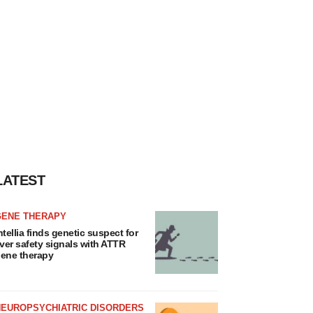
LATEST
GENE THERAPY
ntellia finds genetic suspect for
iver safety signals with ATTR
ene therapy
NEUROPSYCHIATRIC DISORDERS