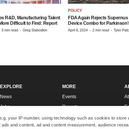
S
POLICY
es R&D, Manufacturing Talent
FDA Again Rejects Supernus
re Difficult to Find: Report
Device Combo for Parkinson’
·
·
·
·
3 min read
Greg Slabodkin
April 8, 2024
2 min read
Tyler Pat
EXPLORE
MORE
A
News
Events
A
Jobs
Reports
Ed
Newsletters
Career Advice
Jo
e.g. your IP-number, using technology such as cookies to store
zed ads and content, ad and content measurement, audience rese
Podcasts
NextGen
Su