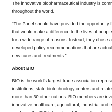
The innovative biopharmaceutical industry is comm
throughout the world.
“The Panel should have provided the opportunity f
that would make a difference to the lives of peop
for a wide range of reasons. Instead, they chose a
developed policy recommendations that are actual
new cures and treatments.”
About BIO
BIO is the world's largest trade association repr
institutions, state biotechnology centers and relat
more than 30 other nations. BIO members are invo
innovative healthcare, agricultural, industrial an