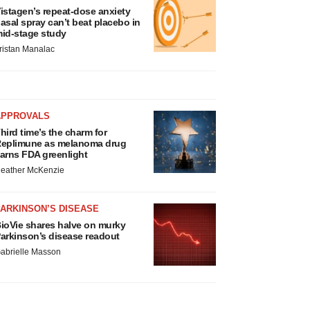
istagen’s repeat-dose anxiety
asal spray can’t beat placebo in
id-stage study
ristan Manalac
APPROVALS
hird time’s the charm for
eplimune as melanoma drug
arns FDA greenlight
eather McKenzie
ARKINSON’S DISEASE
ioVie shares halve on murky
arkinson’s disease readout
abrielle Masson