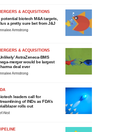
MERGERS & ACQUISITIONS
 potential biotech M&A targets,
lus a pretty sure bet from J&J
nnalee Armstrong
MERGERS & ACQUISITIONS
Unlikely’ AstraZeneca-BMS
ega-merger would be largest
harma deal ever
nnalee Armstrong
FDA
iotech leaders call for
treamlining of INDs as FDA’s
rialblazer rolls out
ef Akst
IPELINE