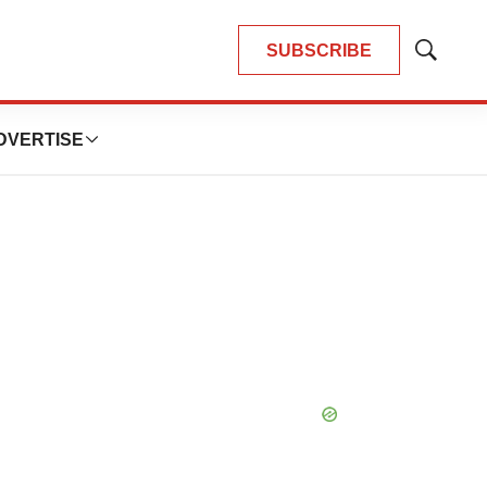
SUBSCRIBE
Show
Search
DVERTISE