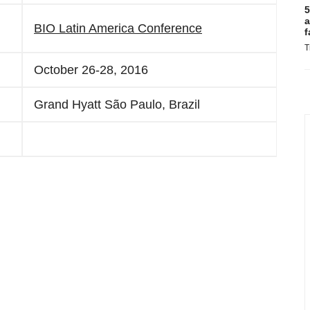
5
a
BIO Latin America Conference
f
T
October 26-28, 2016
Grand Hyatt São Paulo, Brazil