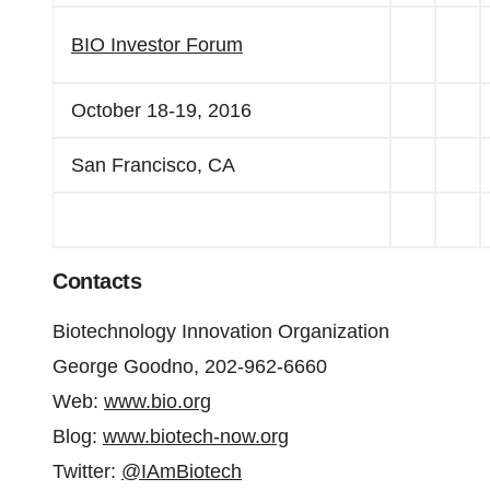
BIO Investor Forum
October 18-19, 2016
San Francisco, CA
Contacts
Biotechnology Innovation Organization
George Goodno, 202-962-6660
Web:
www.bio.org
Blog:
www.biotech-now.org
Twitter:
@IAmBiotech