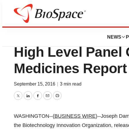
BioCapital
BIO Statement Re
NEWS
P
High Level Panel
Medicines Report
September 15, 2016
|
3 min read
Twitter
LinkedIn
Facebook
Email
Print
WASHINGTON--(
BUSINESS WIRE
)--Joseph Damo
the Biotechnology Innovation Organization, releas