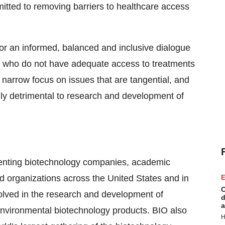
itted to removing barriers to healthcare access
or an informed, balanced and inclusive dialogue
le who do not have adequate access to treatments
 narrow focus on issues that are tangential, and
ly detrimental to research and development of
esenting biotechnology companies, academic
ed organizations across the United States and in
E
C
lved in the research and development of
d
a
d environmental biotechnology products. BIO also
H