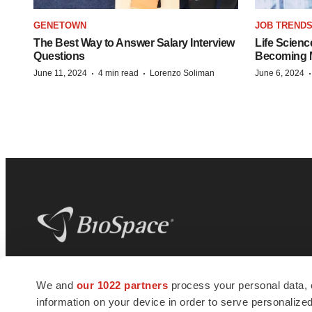
GENETOWN
JOB TREND
The Best Way to Answer Salary Interview
Life Scienc
Questions
Becoming Mo
·
·
June 11, 2024
4 min read
Lorenzo Soliman
June 6, 2024
BioSpace
is the digital hub for life science
We and
our 1022 partners
process your personal data, 
news and jobs. We provide essential
information on your device in order to serve personali
insights, opportunities and tools to