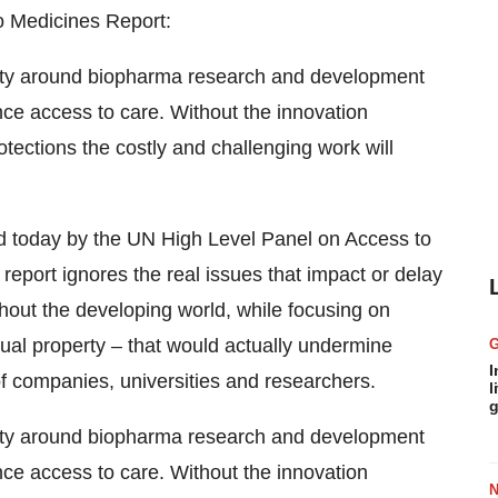
o Medicines Report:
exity around biopharma research and development
nce access to care. Without the innovation
rotections the costly and challenging work will
ased today by the UN High Level Panel on Access to
is report ignores the real issues that impact or delay
hout the developing world, while focusing on
tual property – that would actually undermine
I
 companies, universities and researchers.
l
g
exity around biopharma research and development
nce access to care. Without the innovation