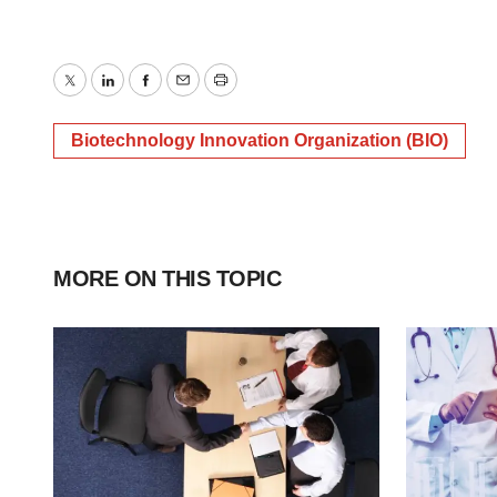
Twitter
LinkedIn
Facebook
Email
Print
Biotechnology Innovation Organization (BIO)
MORE ON THIS TOPIC