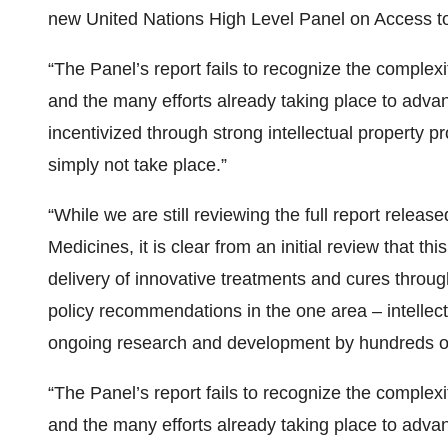
new United Nations High Level Panel on Access t
“The Panel’s report fails to recognize the compl
and the many efforts already taking place to adva
incentivized through strong intellectual property p
simply not take place.”
“While we are still reviewing the full report rele
Medicines, it is clear from an initial review that th
delivery of innovative treatments and cures throug
policy recommendations in the one area – intellec
ongoing research and development by hundreds of
“The Panel’s report fails to recognize the compl
and the many efforts already taking place to adva