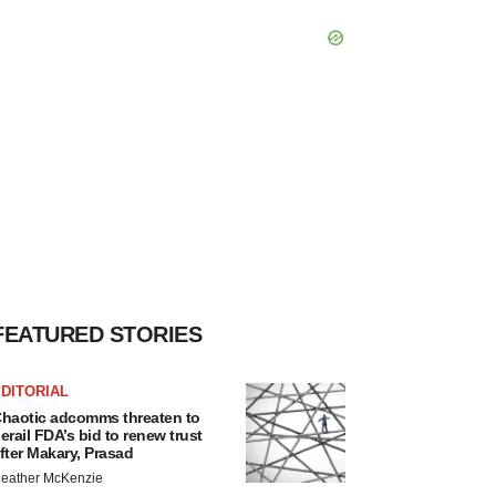
FEATURED STORIES
DITORIAL
haotic adcomms threaten to
erail FDA’s bid to renew trust
fter Makary, Prasad
eather McKenzie