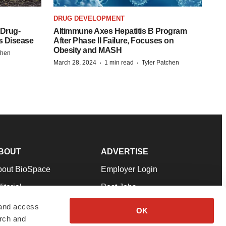
DRUG DEVELOPMENT
 Drug-
Altimmune Axes Hepatitis B Program
s Disease
After Phase II Failure, Focuses on
Obesity and MASH
chen
·
·
March 28, 2024
1 min read
Tyler Patchen
BOUT
ADVERTISE
bout BioSpace
Employer Login
itorial
Post Jobs
in Our Team
Talent Solutions
 and access
OK
arch and
pport
Advertise