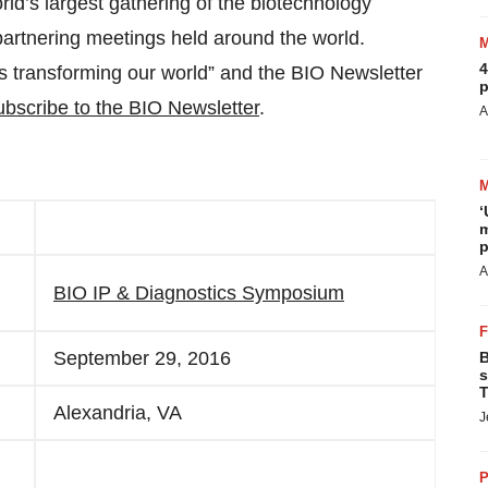
orld’s largest gathering of the biotechnology
 partnering meetings held around the world.
4
ns transforming our world” and the BIO Newsletter
p
bscribe to the BIO Newsletter
.
A
‘
m
p
A
BIO IP & Diagnostics Symposium
September 29, 2016
B
s
T
Alexandria, VA
J
P