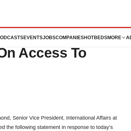
garding The UN
ODCASTS
EVENTS
JOBS
COMPANIES
HOTBEDS
MORE
A
 On Access To
nd, Senior Vice President, International Affairs at
ed the following statement in response to today’s