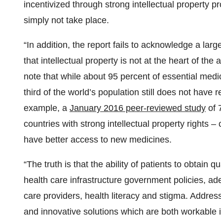
incentivized through strong intellectual property p
simply not take place.
“In addition, the report fails to acknowledge a la
that intellectual property is not at the heart of the 
note that while about 95 percent of essential medi
third of the world’s population still does not have 
example, a
January 2016 peer-reviewed study
of 
countries with strong intellectual property rights – 
have better access to new medicines.
“The truth is that the ability of patients to obtain
health care infrastructure government policies, ad
care providers, health literacy and stigma. Address
and innovative solutions which are both workable i