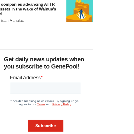
 companies advancing ATTR
ssets in the wake of Wainua’s
ail
ristan Manalac
Get daily news updates when
you subscribe to GenePool!