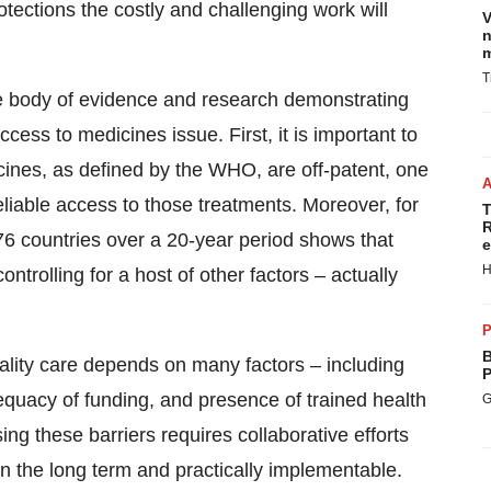
rotections the costly and challenging work will
V
n
m
T
rge body of evidence and research demonstrating
access to medicines issue. First, it is important to
cines, as defined by the WHO, are off-patent, one
reliable access to those treatments. Moreover, for
T
R
76 countries over a 20-year period shows that
e
H
controlling for a host of other factors – actually
P
B
 quality care depends on many factors – including
P
equacy of funding, and presence of trained health
G
ing these barriers requires collaborative efforts
n the long term and practically implementable.