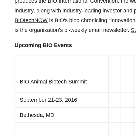
produces the
BIO International Convention
, the w
industry, along with industry-leading investor and
BIOtechNOW
is BIO's blog chronicling “innovatio
is the organization’s bi-weekly email newsletter.
Su
Upcoming BIO Events
BIO Animal Biotech Summit
September 21-23, 2016
Bethesda, MD