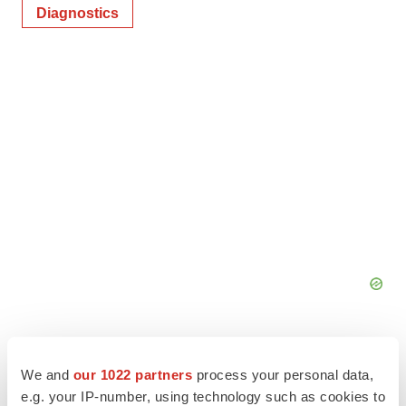
Diagnostics
We and
our 1022 partners
process your personal data,
e.g. your IP-number, using technology such as cookies to