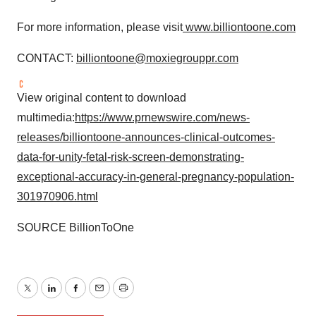
For more information, please visit
www.billiontoone.com
CONTACT:
billiontoone@moxiegrouppr.com
View original content to download
multimedia:
https://www.prnewswire.com/news-
releases/billiontoone-announces-clinical-outcomes-
data-for-unity-fetal-risk-screen-demonstrating-
exceptional-accuracy-in-general-pregnancy-population-
301970906.html
SOURCE BillionToOne
Twitter
LinkedIn
Facebook
Email
Print