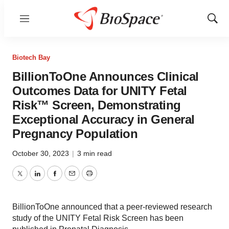
Menu
Show
Sear
Biotech Bay
BillionToOne Announces Clinical
Outcomes Data for UNITY Fetal
Risk™ Screen, Demonstrating
Exceptional Accuracy in General
Pregnancy Population
October 30, 2023
|
3 min read
Twitter
LinkedIn
Facebook
Email
Print
BillionToOne announced that a peer-reviewed research
study of the UNITY Fetal Risk Screen has been