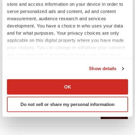
store and access information on your device in order to
serve personalized ads and content, ad and content
measurement, audience research and services
development. You have a choice in who uses your data
and for what purposes. Your privacy choices are only
LATEST
applicable on this digital property where you have made
your choices. You can change or withdraw your consent
any time from the Cookie Declaration or by clicking on
APPROVALS
the Privacy trigger icon.
Third time’s the charm for Replimune as
melanoma drug earns FDA greenlight
Show details
Heather McKenzie
If you allow, we would also like to:
Collect information about your geographical location
OK
which can be accurate to within several meters
PARKINSON’S DISEASE
Identify your device by actively scanning it for
BioVie shares halve on murky Parkinson’s
Do not sell or share my personal information
disease readout
specific characteristics (fingerprinting)
Gabrielle Masson
Find out more about how your personal data is processed
and set your preferences in the
details section
.