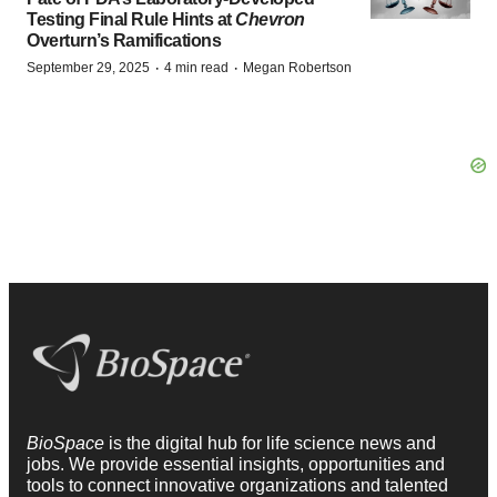
Testing Final Rule Hints at
Chevron
Overturn’s Ramifications
·
·
September 29, 2025
4 min read
Megan Robertson
BioSpace
is the digital hub for life science news and
jobs. We provide essential insights, opportunities and
tools to connect innovative organizations and talented