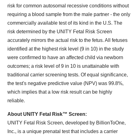
risk for common autosomal recessive conditions without
requiring a blood sample from the male partner - the only
commercially available test of its kind in the U.S. The
risk determined by the UNITY Fetal Risk Screen
accurately mirrors the actual risk to the fetus. All fetuses
identified at the highest risk level (9 in 10) in the study
were confirmed to have an affected child via newborn
outcomes; a risk level of 9 in 10 is unattainable with
traditional carrier screening tests. Of equal significance,
the test's negative predictive value (NPV) was 99.8%,
which implies that a low risk result can be highly
reliable.
About UNITY Fetal Risk™ Screen:
UNITY Fetal Risk Screen, developed by BillionToOne,
Inc., is a unique prenatal test that includes a carrier