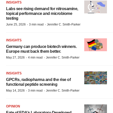
INSIGHTS
Labs see rising demand for nitrosamine,
topical performance and microbiome
testing
·
·
June 25, 2026
3 min read
Jennifer C. Smith-Parker
INSIGHTS
Germany can produce biotech winners.
Europe must back them better.
·
·
May 27, 2026
4 min read
Jennifer C. Smith-Parker
INSIGHTS
GPCRs, radiopharma and the rise of
functional peptide screening
·
·
May 14, 2026
3 min read
Jennifer C. Smith-Parker
OPINION
Fate of FDA’s Laboratory-Developed