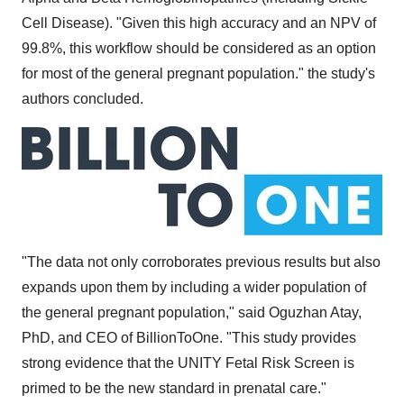
Cell Disease). "Given this high accuracy and an NPV of
99.8%, this workflow should be considered as an option
for most of the general pregnant population." the study's
authors concluded.
"The data not only corroborates previous results but also
expands upon them by including a wider population of
the general pregnant population," said Oguzhan Atay,
PhD, and CEO of BillionToOne. "This study provides
strong evidence that the UNITY Fetal Risk Screen is
primed to be the new standard in prenatal care."