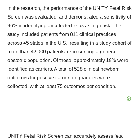
In the research, the performance of the UNITY Fetal Risk
Screen was evaluated, and demonstrated a sensitivity of
96% in identifying an affected fetus as high risk. The
study included patients from 811 clinical practices
across 45 states in the U.S., resulting in a study cohort of
more than 42,000 patients, representing a general
obstetric population. Of these, approximately 18% were
identified as carriers. A total of 528 clinical newborn
outcomes for positive carrier pregnancies were
collected, with at least 75 outcomes per condition.
UNITY Fetal Risk Screen can accurately assess fetal