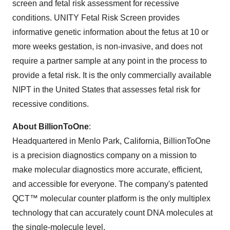
screen and fetal risk assessment for recessive
conditions. UNITY Fetal Risk Screen provides
informative genetic information about the fetus at 10 or
more weeks gestation, is non-invasive, and does not
require a partner sample at any point in the process to
provide a fetal risk. It is the only commercially available
NIPT in the United States that assesses fetal risk for
recessive conditions.
About BillionToOne
:
Headquartered in Menlo Park, California, BillionToOne
is a precision diagnostics company on a mission to
make molecular diagnostics more accurate, efficient,
and accessible for everyone. The company's patented
QCT™ molecular counter platform is the only multiplex
technology that can accurately count DNA molecules at
the single-molecule level.