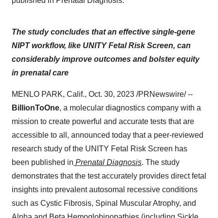
published in Prenatal Diagnosis.
The study concludes that an effective single-gene
NIPT workflow, like UNITY Fetal Risk Screen, can
considerably improve outcomes and bolster equity
in prenatal care
MENLO PARK, Calif., Oct. 30, 2023 /PRNewswire/ --
BillionToOne
, a molecular diagnostics company with a
mission to create powerful and accurate tests that are
accessible to all, announced today that a peer-reviewed
research study of the UNITY Fetal Risk Screen has
been published in
Prenatal Diagnosis
. The study
demonstrates that the test accurately provides direct fetal
insights into prevalent autosomal recessive conditions
such as Cystic Fibrosis, Spinal Muscular Atrophy, and
Alpha and Beta Hemoglobinopathies (including Sickle