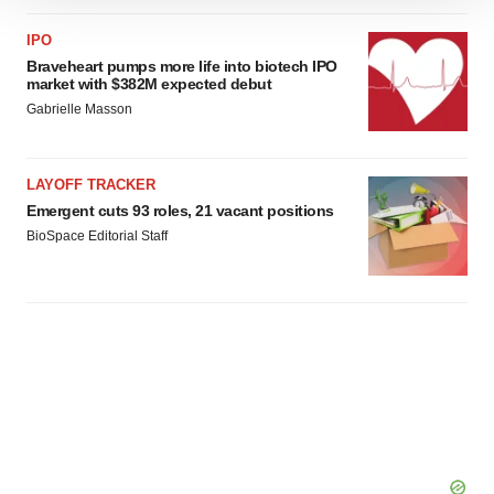
We use cookies to enhance your experience, analyze
site traffic, and serve tailored ads. By clicking "OK", you
IPO
agree to our use of cookies. You can later change your
Braveheart pumps more life into biotech IPO
consent or withdraw it. For more info, see our
Privacy
market with $382M expected debut
Policy
.
Gabrielle Masson
LAYOFF TRACKER
Emergent cuts 93 roles, 21 vacant positions
BioSpace Editorial Staff