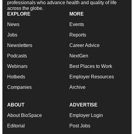
professionals who advance health and quality of life
across the globe.
EXPLORE
MORE
News
Events
Jobs
Reports
Newsletters
Career Advice
Podcasts
NextGen
Webinars
Best Places to Work
Hotbeds
Employer Resources
Companies
Archive
ABOUT
ADVERTISE
About BioSpace
Employer Login
Editorial
Post Jobs