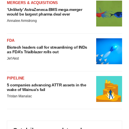
MERGERS & ACQUISITIONS
‘Unlikely’ AstraZeneca-BMS mega-merger
would be largest pharma deal ever
Annalee Armstrong
FDA
Biotech leaders call for streamlining of INDs
as FDA’s Trialblazer rolls out
Jef Akst
PIPELINE
5 companies advancing ATTR assets in the
wake of Wainua’s fail
Tristan Manalac