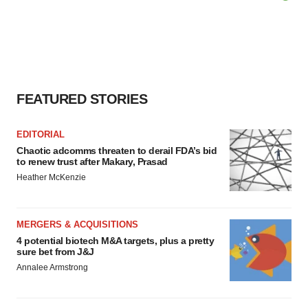
FEATURED STORIES
EDITORIAL
Chaotic adcomms threaten to derail FDA’s bid
to renew trust after Makary, Prasad
Heather McKenzie
MERGERS & ACQUISITIONS
4 potential biotech M&A targets, plus a pretty
sure bet from J&J
Annalee Armstrong