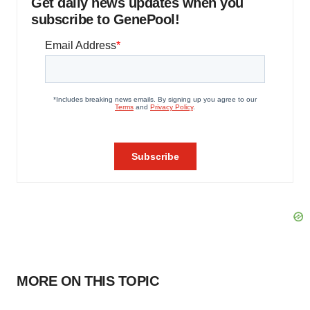
Get daily news updates when you
subscribe to GenePool!
MORE ON THIS TOPIC