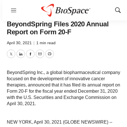
Menu
Show
Pharm Country
Sear
BeyondSpring Files 2020 Annual
Report on Form 20-F
April 30, 2021
|
1 min read
Twitter
LinkedIn
Facebook
Email
Print
BeyondSpring Inc., a global biopharmaceutical company
focused on the development of innovative cancer
therapies, announced that it has filed its annual report on
Form 20-F for the fiscal year ended December 31, 2020
with the U.S. Securities and Exchange Commission on
April 30, 2021.
NEW YORK, April 30, 2021 (GLOBE NEWSWIRE) --