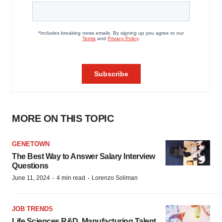
MORE ON THIS TOPIC
GENETOWN
The Best Way to Answer Salary Interview
Questions
·
·
June 11, 2024
4 min read
Lorenzo Soliman
JOB TRENDS
Life Sciences R&D, Manufacturing Talent