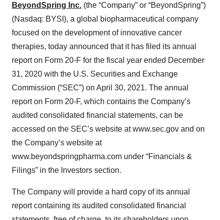
BeyondSpring Inc.
(the “Company” or “BeyondSpring”)
(Nasdaq: BYSI), a global biopharmaceutical company
focused on the development of innovative cancer
therapies, today announced that it has filed its annual
report on Form 20-F for the fiscal year ended December
31, 2020 with the U.S. Securities and Exchange
Commission (“SEC”) on April 30, 2021. The annual
report on Form 20-F, which contains the Company’s
audited consolidated financial statements, can be
accessed on the SEC’s website at www.sec.gov and on
the Company’s website at
www.beyondspringpharma.com under “Financials &
Filings” in the Investors section.
The Company will provide a hard copy of its annual
report containing its audited consolidated financial
statements, free of charge, to its shareholders upon