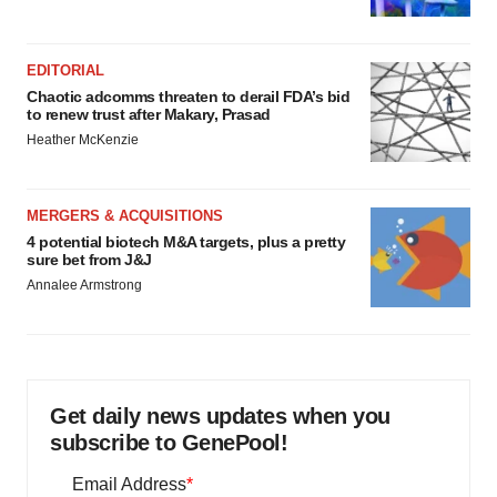
EDITORIAL
Chaotic adcomms threaten to derail FDA’s bid
to renew trust after Makary, Prasad
Heather McKenzie
MERGERS & ACQUISITIONS
4 potential biotech M&A targets, plus a pretty
sure bet from J&J
Annalee Armstrong
Get daily news updates when you
subscribe to GenePool!