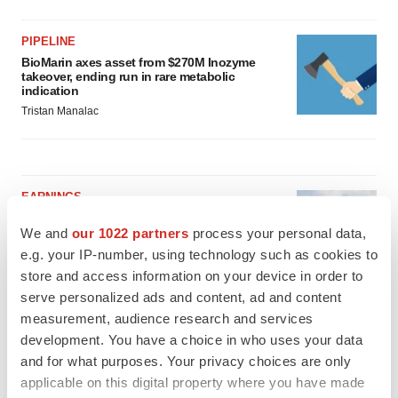
PIPELINE
BioMarin axes asset from $270M Inozyme
takeover, ending run in rare metabolic
indication
Tristan Manalac
EARNINGS
Denali climbs past Avlayah expectations with
$3.6M in revenue
We and
our 1022 partners
process your personal data,
Annalee Armstrong
e.g. your IP-number, using technology such as cookies to
store and access information on your device in order to
serve personalized ads and content, ad and content
IN PARTNERSHIP WITH AGC BIOLOGICS
measurement, audience research and services
From ex vivo to in vivo: Shaping the next
development. You have a choice in who uses your data
generation of viral vector manufacturing
and for what purposes. Your privacy choices are only
Jennifer C. Smith-Parker
applicable on this digital property where you have made