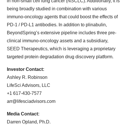
in non-small cell lung cancer (NSCLC). Additionally, it is
being broadly studied in combination with various
immuno-oncology agents that could boost the effects of
PD-1 / PD-L1 antibodies. In addition to plinabulin,
BeyondSpring’s extensive pipeline includes three pre-
clinical immuno-oncology assets and a subsidiary,
SEED Therapeutics, which is leveraging a proprietary
targeted protein degradation drug discovery platform.
Investor Contact:
Ashley R. Robinson
LifeSci Advisors, LLC
+1 617-430-7577
arr@lifesciadvisors.com
Media Contact:
Darren Opland, Ph.D.