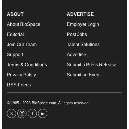
ABOUT
ADVERTISE
About BioSpace
Employer Login
Editorial
Post Jobs
Join Our Team
Talent Solutions
Support
Advertise
Terms & Conditions
Submit a Press Release
Privacy Policy
Submit an Event
RSS Feeds
© 1985 - 2026 BioSpace.com. All rights reserved.
twitter
instagram
facebook
linkedin