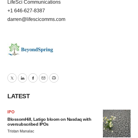
LifeSci Communications
+1 646-627-8387
darren@lifescicomms.com
Twitter
LinkedIn
Facebook
Email
Print
LATEST
IPO
BlossomHill, Latigo bloom on Nasdaq with
oversubscribed IPOs
Tristan Manalac