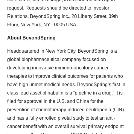
request. Requests should be directed to Investor
Relations, BeyondSpring Inc., 28 Liberty Street, 39th
Floor, New York, NY 10005 USA.
About BeyondSpring
Headquartered in New York City, BeyondSpring is a
global biopharmaceutical company focused on
developing innovative immuno-oncology cancer
therapies to improve clinical outcomes for patients who
have high unmet medical needs. BeyondSpring’s first-in-
class lead asset plinabulin is a “pipeline in a drug.” It is
filed for approval in the U.S. and China for the
prevention of chemotherapy-induced neutropenia (CIN)
and has a fully enrolled pivotal study to test an anti-
cancer benefit with an overall survival primary endpoint