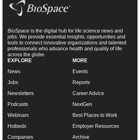
BioSpace
is the digital hub for life science news and
jobs. We provide essential insights, opportunities and
tools to connect innovative organizations and talented
professionals who advance health and quality of life
across the globe.
EXPLORE
MORE
News
Events
Jobs
Reports
Newsletters
Career Advice
Podcasts
NextGen
Webinars
Best Places to Work
Hotbeds
Employer Resources
Companies
Archive