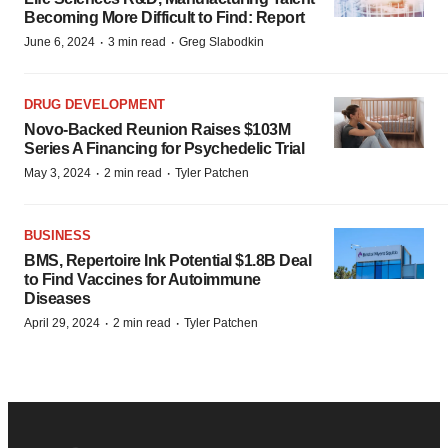
Becoming More Difficult to Find: Report
·
·
June 6, 2024
3 min read
Greg Slabodkin
DRUG DEVELOPMENT
Novo-Backed Reunion Raises $103M
Series A Financing for Psychedelic Trial
·
·
May 3, 2024
2 min read
Tyler Patchen
BUSINESS
BMS, Repertoire Ink Potential $1.8B Deal
to Find Vaccines for Autoimmune
Diseases
·
·
April 29, 2024
2 min read
Tyler Patchen