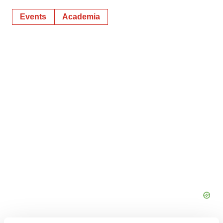
Events
Academia