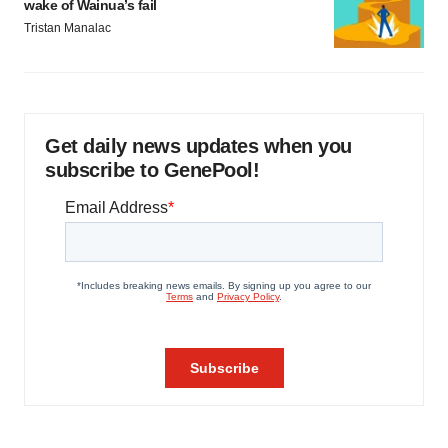
wake of Wainua’s fail
Tristan Manalac
Get daily news updates when you
subscribe to GenePool!