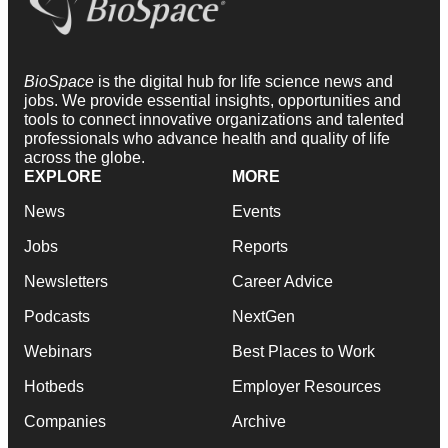
BioSpace
is the digital hub for life science news and
jobs. We provide essential insights, opportunities and
tools to connect innovative organizations and talented
professionals who advance health and quality of life
across the globe.
EXPLORE
MORE
News
Events
Jobs
Reports
Newsletters
Career Advice
Podcasts
NextGen
Webinars
Best Places to Work
Hotbeds
Employer Resources
Companies
Archive