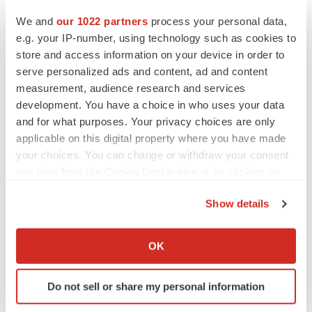
We and
our 1022 partners
process your personal data,
e.g. your IP-number, using technology such as cookies to
store and access information on your device in order to
serve personalized ads and content, ad and content
measurement, audience research and services
development. You have a choice in who uses your data
and for what purposes. Your privacy choices are only
applicable on this digital property where you have made
your choices. You can change or withdraw your consent
any time from the Cookie Declaration or by clicking on
LATEST
the Privacy trigger icon.
Show details
If you allow, we would also like to:
LAYOFF TRACKER
Ensoma cuts jobs, narrows focus to lead
Collect information about your geographical location
OK
asset
which can be accurate to within several meters
BioSpace Editorial Staff
Identify your device by actively scanning it for
Do not sell or share my personal information
specific characteristics (fingerprinting)
Find out more about how your personal data is processed