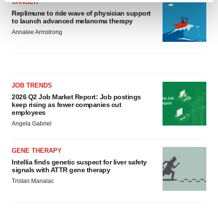
CANCER
and set your preferences in the
details section
.
Replimune to ride wave of physician support
to launch advanced melanoma therapy
Annalee Armstrong
We use cookies to enhance your experience, analyze
site traffic, and serve tailored ads. By clicking "OK", you
agree to our use of cookies. You can later change your
consent or withdraw it. For more info, see our
Privacy
Policy
.
JOB TRENDS
2026 Q2 Job Market Report: Job postings
keep rising as fewer companies cut
employees
Angela Gabriel
GENE THERAPY
Intellia finds genetic suspect for liver safety
signals with ATTR gene therapy
Tristan Manalac