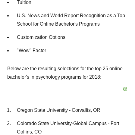
Tuition
U.S. News and World Report Recognition as a Top
School for Online Bachelor's Programs
Customization Options
"Wow" Factor
Below are the resulting selections for the top 25 online
bachelor's in psychology programs for 2018:
Oregon State University - Corvallis, OR
Colorado State University-Global Campus - Fort
Collins, CO