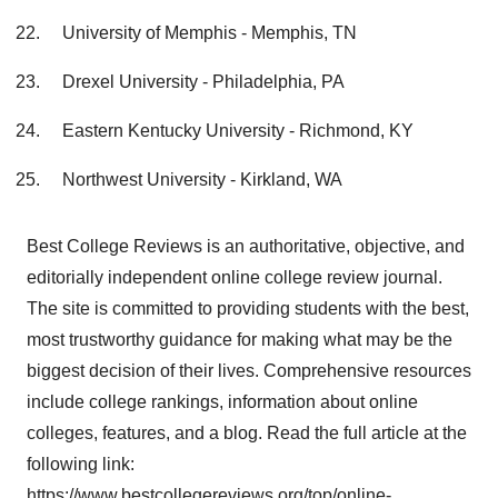
University of Memphis - Memphis, TN
Drexel University - Philadelphia, PA
Eastern Kentucky University - Richmond, KY
Northwest University - Kirkland, WA
Best College Reviews is an authoritative, objective, and
editorially independent online college review journal.
The site is committed to providing students with the best,
most trustworthy guidance for making what may be the
biggest decision of their lives. Comprehensive resources
include college rankings, information about online
colleges, features, and a blog. Read the full article at the
following link:
https://www.bestcollegereviews.org/top/online-