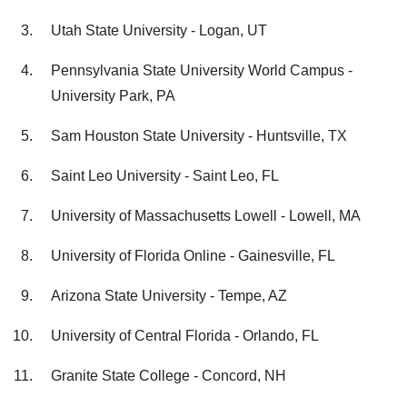
Utah State University - Logan, UT
Pennsylvania State University World Campus -
University Park, PA
Sam Houston State University - Huntsville, TX
Saint Leo University - Saint Leo, FL
University of Massachusetts Lowell - Lowell, MA
University of Florida Online - Gainesville, FL
Arizona State University - Tempe, AZ
University of Central Florida - Orlando, FL
Granite State College - Concord, NH