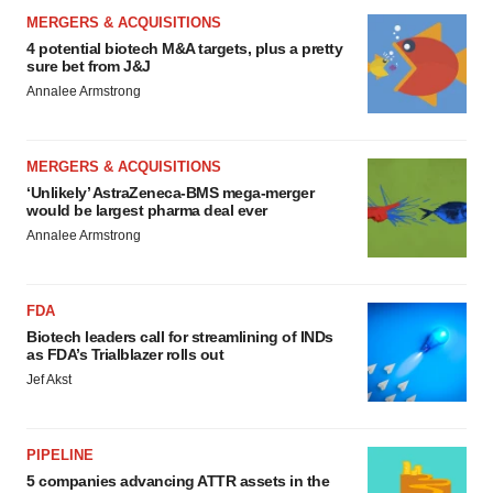
MERGERS & ACQUISITIONS
4 potential biotech M&A targets, plus a pretty
sure bet from J&J
Annalee Armstrong
MERGERS & ACQUISITIONS
‘Unlikely’ AstraZeneca-BMS mega-merger
would be largest pharma deal ever
Annalee Armstrong
FDA
Biotech leaders call for streamlining of INDs
as FDA’s Trialblazer rolls out
Jef Akst
PIPELINE
5 companies advancing ATTR assets in the