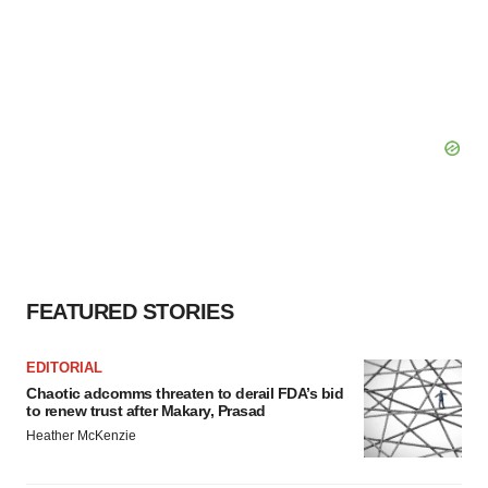
FEATURED STORIES
EDITORIAL
Chaotic adcomms threaten to derail FDA’s bid
to renew trust after Makary, Prasad
Heather McKenzie