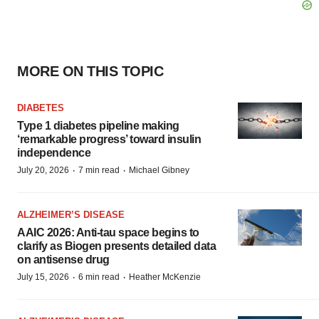
MORE ON THIS TOPIC
DIABETES
Type 1 diabetes pipeline making
‘remarkable progress’ toward insulin
independence
·
·
July 20, 2026
7 min read
Michael Gibney
ALZHEIMER’S DISEASE
AAIC 2026: Anti-tau space begins to
clarify as Biogen presents detailed data
on antisense drug
·
·
July 15, 2026
6 min read
Heather McKenzie