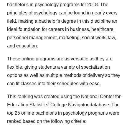
bachelor's in psychology programs for 2018. The
principles of psychology can be found in nearly every
field, making a bachelor's degree in this discipline an
ideal foundation for careers in business, healthcare,
personnel management, marketing, social work, law,
and education.
These online programs are as versatile as they are
flexible, giving students a variety of specialization
options as well as multiple methods of delivery so they
can fit classes into their schedules with ease.
This ranking was created using the National Center for
Education Statistics' College Navigator database. The
top 25 online bachelor's in psychology programs were
ranked based on the following criteria: