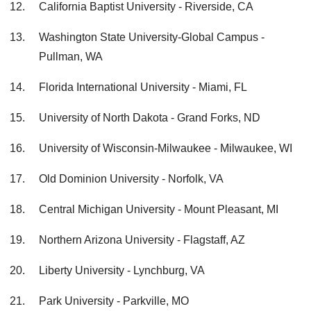
California Baptist University - Riverside, CA
Washington State University-Global Campus -
Pullman, WA
Florida International University - Miami, FL
University of North Dakota - Grand Forks, ND
University of Wisconsin-Milwaukee - Milwaukee, WI
Old Dominion University - Norfolk, VA
Central Michigan University - Mount Pleasant, MI
Northern Arizona University - Flagstaff, AZ
Liberty University - Lynchburg, VA
Park University - Parkville, MO