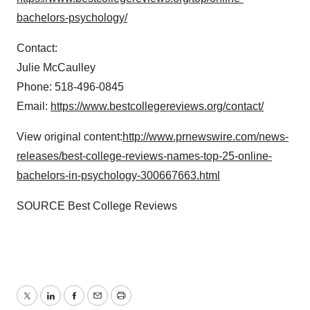
bachelors-psychology/
Contact:
Julie McCaulley
Phone: 518-496-0845
Email:
https://www.bestcollegereviews.org/contact/
View original content:
http://www.prnewswire.com/news-
releases/best-college-reviews-names-top-25-online-
bachelors-in-psychology-300667663.html
SOURCE Best College Reviews
Twitter
LinkedIn
Facebook
Email
Print