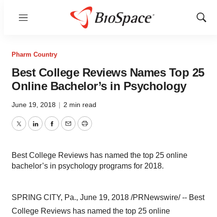
Menu
Show
Sear
Pharm Country
Best College Reviews Names Top 25
Online Bachelor’s in Psychology
June 19, 2018
|
2 min read
Twitter
LinkedIn
Facebook
Email
Print
Best College Reviews has named the top 25 online
bachelor’s in psychology programs for 2018.
SPRING CITY, Pa., June 19, 2018 /PRNewswire/ -- Best
College Reviews has named the top 25 online