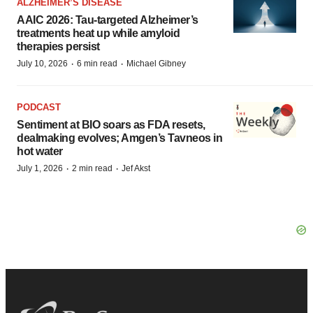
ALZHEIMER’S DISEASE
AAIC 2026: Tau-targeted Alzheimer’s
treatments heat up while amyloid
therapies persist
·
·
July 10, 2026
6 min read
Michael Gibney
PODCAST
Sentiment at BIO soars as FDA resets,
dealmaking evolves; Amgen’s Tavneos in
hot water
·
·
July 1, 2026
2 min read
Jef Akst