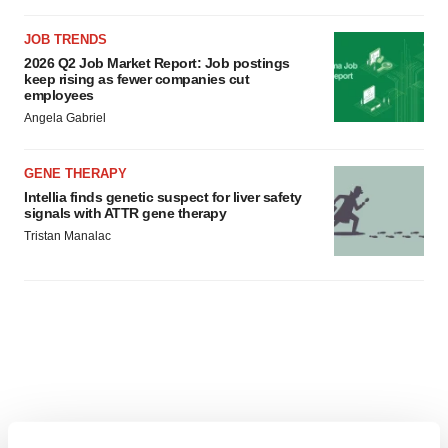
JOB TRENDS
2026 Q2 Job Market Report: Job postings
keep rising as fewer companies cut
employees
Angela Gabriel
GENE THERAPY
Intellia finds genetic suspect for liver safety
signals with ATTR gene therapy
Tristan Manalac