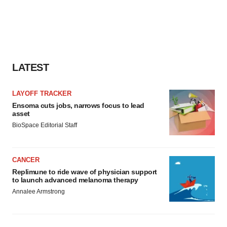
LATEST
LAYOFF TRACKER
Ensoma cuts jobs, narrows focus to lead
asset
BioSpace Editorial Staff
CANCER
Replimune to ride wave of physician support
to launch advanced melanoma therapy
Annalee Armstrong