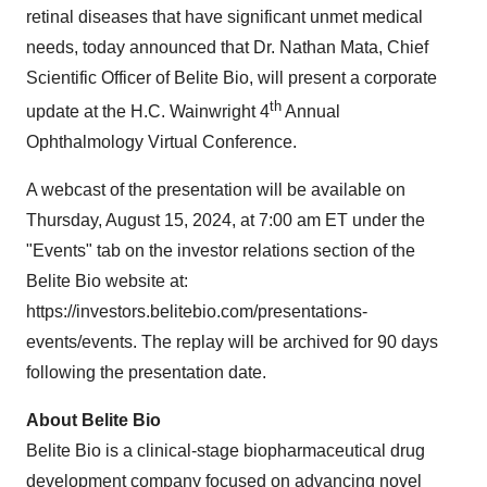
retinal diseases that have significant unmet medical
needs, today announced that Dr. Nathan Mata, Chief
Scientific Officer of Belite Bio, will present a corporate
th
update at the H.C. Wainwright 4
Annual
Ophthalmology Virtual Conference.
A webcast of the presentation will be available on
Thursday, August 15, 2024, at 7:00 am ET under the
"Events" tab on the investor relations section of the
Belite Bio website at:
https://investors.belitebio.com/presentations-
events/events. The replay will be archived for 90 days
following the presentation date.
About Belite Bio
Belite Bio is a clinical-stage biopharmaceutical drug
development company focused on advancing novel