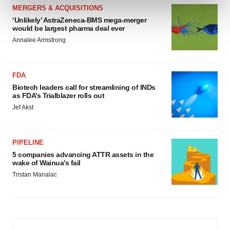
and set your preferences in the
details section
.
MERGERS & ACQUISITIONS
‘Unlikely’ AstraZeneca-BMS mega-merger
We use cookies to enhance your experience, analyze
would be largest pharma deal ever
site traffic, and serve tailored ads. By clicking "OK", you
Annalee Armstrong
agree to our use of cookies. You can later change your
consent or withdraw it. For more info, see our
Privacy
FDA
Policy
.
Biotech leaders call for streamlining of INDs
as FDA’s Trialblazer rolls out
Jef Akst
PIPELINE
5 companies advancing ATTR assets in the
wake of Wainua’s fail
Tristan Manalac