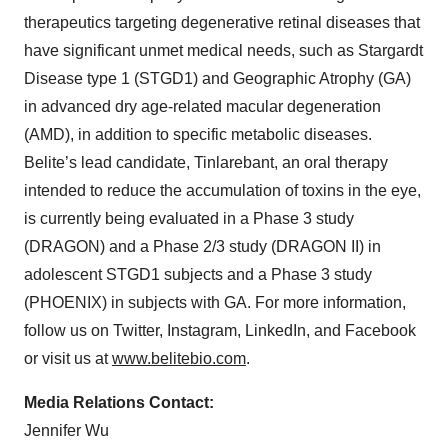
therapeutics targeting degenerative retinal diseases that
have significant unmet medical needs, such as Stargardt
Disease type 1 (STGD1) and Geographic Atrophy (GA)
in advanced dry age-related macular degeneration
(AMD), in addition to specific metabolic diseases.
Belite’s lead candidate, Tinlarebant, an oral therapy
intended to reduce the accumulation of toxins in the eye,
is currently being evaluated in a Phase 3 study
(DRAGON) and a Phase 2/3 study (DRAGON II) in
adolescent STGD1 subjects and a Phase 3 study
(PHOENIX) in subjects with GA. For more information,
follow us on Twitter, Instagram, LinkedIn, and Facebook
or visit us at
www.belitebio.com
.
Media Relations Contact:
Jennifer Wu