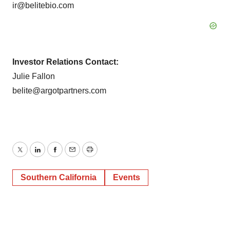
ir@belitebio.com
Investor Relations Contact:
Julie Fallon
belite@argotpartners.com
Twitter
LinkedIn
Facebook
Email
Print
Southern California
Events