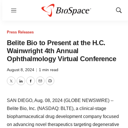
Menu
Show
Sear
Press Releases
Belite Bio to Present at the H.C.
Wainwright 4th Annual
Ophthalmology Virtual Conference
August 8, 2024
|
1 min read
Twitter
LinkedIn
Facebook
Email
Print
SAN DIEGO, Aug. 08, 2024 (GLOBE NEWSWIRE) --
Belite Bio, Inc. (NASDAQ: BLTE), a clinical-stage
biopharmaceutical drug development company focused
on advancing novel therapeutics targeting degenerative