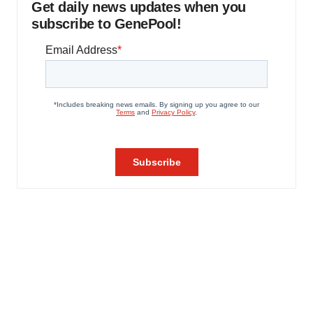
Get daily news updates when you
subscribe to GenePool!