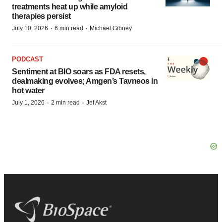
treatments heat up while amyloid
therapies persist
·
·
July 10, 2026
6 min read
Michael Gibney
PODCAST
Sentiment at BIO soars as FDA resets,
dealmaking evolves; Amgen’s Tavneos in
hot water
·
·
July 1, 2026
2 min read
Jef Akst