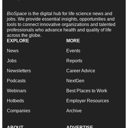
BioSpace
is the digital hub for life science news and
jobs. We provide essential insights, opportunities and
tools to connect innovative organizations and talented
professionals who advance health and quality of life
across the globe.
EXPLORE
MORE
News
Events
Jobs
Reports
Newsletters
Career Advice
Podcasts
NextGen
Webinars
Best Places to Work
Hotbeds
Employer Resources
Companies
Archive
ABOUT
ADVERTISE