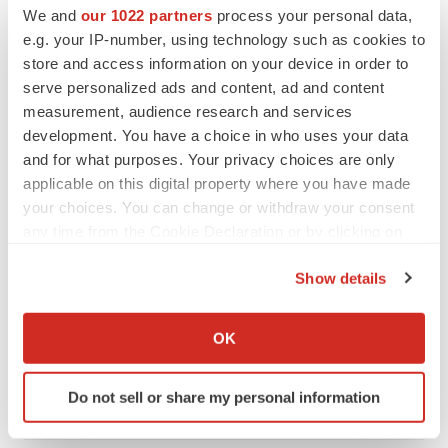
We and
our 1022 partners
process your personal data,
e.g. your IP-number, using technology such as cookies to
store and access information on your device in order to
serve personalized ads and content, ad and content
measurement, audience research and services
development. You have a choice in who uses your data
FEATURED STORIES
and for what purposes. Your privacy choices are only
applicable on this digital property where you have made
EDITORIAL
your choices. You can change or withdraw your consent
Chaotic adcomms threaten to derail FDA’s bid
any time from the Cookie Declaration or by clicking on
to renew trust after Makary, Prasad
the Privacy trigger icon.
Heather McKenzie
Show details
If you allow, we would also like to:
Collect information about your geographical location
MERGERS & ACQUISITIONS
OK
which can be accurate to within several meters
4 potential biotech M&A targets, plus a pretty
sure bet from J&J
Identify your device by actively scanning it for
Do not sell or share my personal information
Annalee Armstrong
specific characteristics (fingerprinting)
Find out more about how your personal data is processed