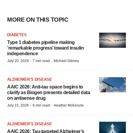
MORE ON THIS TOPIC
DIABETES
Type 1 diabetes pipeline making
‘remarkable progress’ toward insulin
independence
·
·
July 20, 2026
7 min read
Michael Gibney
ALZHEIMER’S DISEASE
AAIC 2026: Anti-tau space begins to
clarify as Biogen presents detailed data
on antisense drug
·
·
July 15, 2026
6 min read
Heather McKenzie
ALZHEIMER’S DISEASE
AAIC 2026: Tau-targeted Alzheimer’s