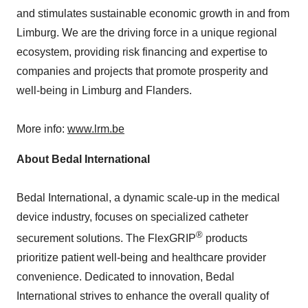
and stimulates sustainable economic growth in and from
Limburg. We are the driving force in a unique regional
ecosystem, providing risk financing and expertise to
companies and projects that promote prosperity and
well-being in Limburg and Flanders.
More info:
www.lrm.be
About Bedal International
Bedal International, a dynamic scale-up in the medical
device industry, focuses on specialized catheter
®
securement solutions. The FlexGRIP
products
prioritize patient well-being and healthcare provider
convenience. Dedicated to innovation, Bedal
International strives to enhance the overall quality of