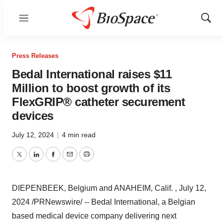
Menu
Show
Sear
Press Releases
Bedal International raises $11
Million to boost growth of its
FlexGRIP® catheter securement
devices
July 12, 2024
|
4 min read
Twitter
LinkedIn
Facebook
Email
Print
DIEPENBEEK,
Belgium
and
ANAHEIM
, Calif.
,
July 12,
2024
/PRNewswire/ -- Bedal International, a Belgian
based medical device company delivering next