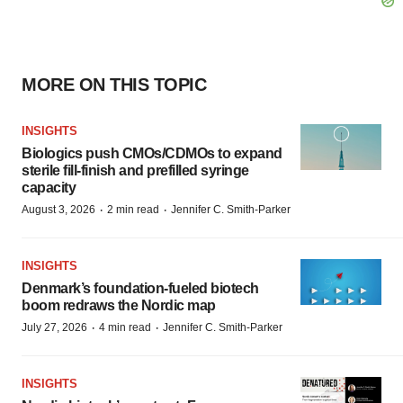
MORE ON THIS TOPIC
INSIGHTS
Biologics push CMOs/CDMOs to expand
sterile fill-finish and prefilled syringe
capacity
·
·
August 3, 2026
2 min read
Jennifer C. Smith-Parker
INSIGHTS
Denmark’s foundation‑fueled biotech
boom redraws the Nordic map
·
·
July 27, 2026
4 min read
Jennifer C. Smith-Parker
INSIGHTS