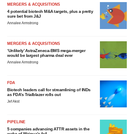
MERGERS & ACQUISITIONS
4 potential biotech M&A targets, plus a pretty
sure bet from J&J
Annalee Armstrong
MERGERS & ACQUISITIONS
‘Unlikely’ AstraZeneca-BMS mega-merger
would be largest pharma deal ever
Annalee Armstrong
FDA
Biotech leaders call for streamlining of INDs
as FDA’s Trialblazer rolls out
Jef Akst
PIPELINE
5 companies advancing ATTR assets in the
wake of Wainua’s fail