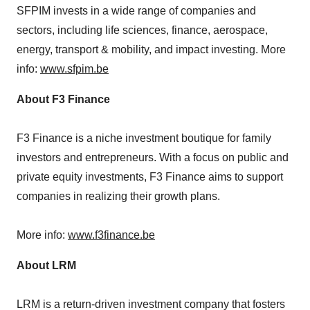
SFPIM invests in a wide range of companies and
sectors, including life sciences, finance, aerospace,
energy, transport & mobility, and impact investing. More
info:
www.sfpim.be
About F3 Finance
F3 Finance is a niche investment boutique for family
investors and entrepreneurs. With a focus on public and
private equity investments, F3 Finance aims to support
companies in realizing their growth plans.
More info:
www.f3finance.be
About LRM
LRM is a return-driven investment company that fosters