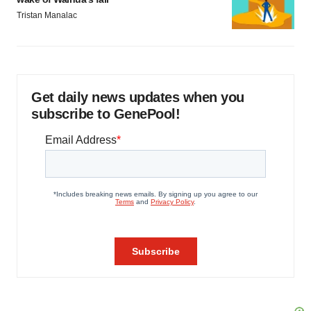
Tristan Manalac
Get daily news updates when you
subscribe to GenePool!