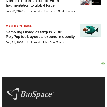
Nordic biotech’s next act: From
fragmentation to global force
·
·
July 23, 2026
1 min read
Jennifer C. Smith-Parker
MANUFACTURING
Samsung Biologics targets $1.8B
PolyPeptide buyout to expand in obesity
·
·
July 21, 2026
2 min read
Nick Paul Taylor