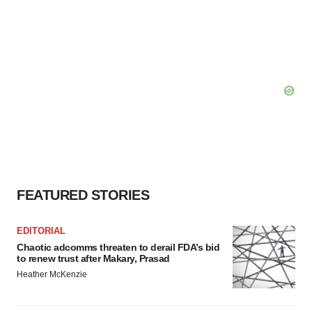
FEATURED STORIES
EDITORIAL
Chaotic adcomms threaten to derail FDA’s bid
to renew trust after Makary, Prasad
Heather McKenzie