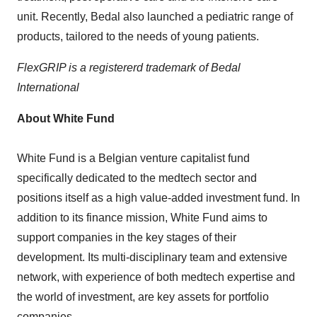
unit. Recently, Bedal also launched a pediatric range of
products, tailored to the needs of young patients.
FlexGRIP is a registererd trademark of Bedal
International
About White Fund
White Fund is a Belgian venture capitalist fund
specifically dedicated to the medtech sector and
positions itself as a high value-added investment fund. In
addition to its finance mission, White Fund aims to
support companies in the key stages of their
development. Its multi-disciplinary team and extensive
network, with experience of both medtech expertise and
the world of investment, are key assets for portfolio
companies.