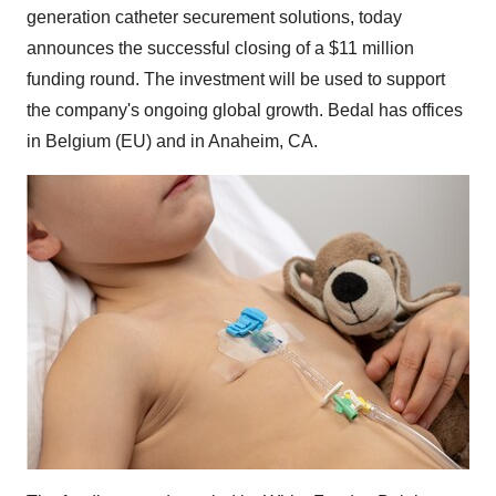
generation catheter securement solutions, today
announces the successful closing of a
$11 million
funding round. The investment will be used to support
the company's ongoing global growth. Bedal has offices
in
Belgium
(EU) and in
Anaheim, CA.