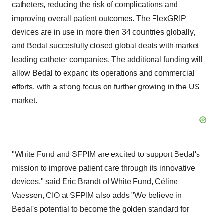
catheters, reducing the risk of complications and
improving overall patient outcomes. The FlexGRIP
devices are in use in more then 34 countries globally,
and Bedal succesfully closed global deals with market
leading catheter companies. The additional funding will
allow Bedal to expand its operations and commercial
efforts, with a strong focus on further growing in the US
market.
"White Fund and SFPIM are excited to support Bedal's
mission to improve patient care through its innovative
devices," said
Eric Brandt
of White Fund, Céline
Vaessen, CIO at SFPIM also adds "We believe in
Bedal's potential to become the golden standard for