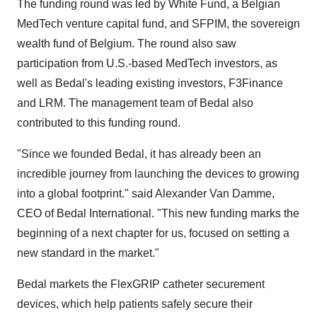
The funding round was led by White Fund, a Belgian
MedTech venture capital fund, and SFPIM, the sovereign
wealth fund of
Belgium
. The round also saw
participation from U.S.-based MedTech investors, as
well as Bedal's leading existing investors, F3Finance
and LRM. The management team of Bedal also
contributed to this funding round.
"Since we founded Bedal, it has already been an
incredible journey from launching the devices to growing
into a global footprint." said
Alexander Van Damme
,
CEO of Bedal International. "This new funding marks the
beginning of a next chapter for us, focused on setting a
new standard in the market."
Bedal markets the FlexGRIP catheter securement
devices, which help patients safely secure their