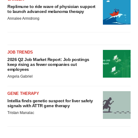
Replimune to ride wave of physician support
to launch advanced melanoma therapy
Annalee Armstrong
JOB TRENDS
2026 Q2 Job Market Report: Job postings
keep rising as fewer companies cut
employees
Angela Gabriel
GENE THERAPY
Intellia finds genetic suspect for liver safety
signals with ATTR gene therapy
Tristan Manalac