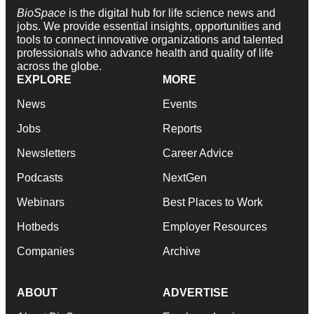
BioSpace
is the digital hub for life science news and
jobs. We provide essential insights, opportunities and
tools to connect innovative organizations and talented
professionals who advance health and quality of life
across the globe.
EXPLORE
MORE
News
Events
Jobs
Reports
Newsletters
Career Advice
Podcasts
NextGen
Webinars
Best Places to Work
Hotbeds
Employer Resources
Companies
Archive
ABOUT
ADVERTISE