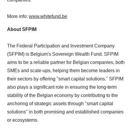
More info:
www.whitefund.be
About SFPIM
The Federal Participation and Investment Company
(SFPIM) is
Belgium's
Sovereign Wealth Fund. SFPIM
aims to be a reliable partner for Belgian companies, both
SMEs and scale-ups, helping them become leaders in
their sectors by offering "smart capital solutions." SFPIM
also plays a significant role in ensuring the long-term
stability of the Belgian economy by contributing to the
anchoring of strategic assets through "smart capital
solutions" in both promising and established companies
or ecosystems.