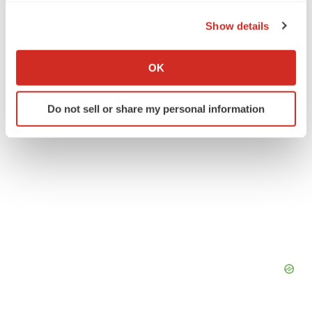
the Privacy trigger icon.
Medical device
Show details
If you allow, we would also like to:
Collect information about your geographical location
OK
which can be accurate to within several meters
Identify your device by actively scanning it for
Do not sell or share my personal information
specific characteristics (fingerprinting)
Find out more about how your personal data is processed
and set your preferences in the
details section
.
We use cookies to enhance your experience, analyze
site traffic, and serve tailored ads. By clicking "OK", you
agree to our use of cookies. You can later change your
consent or withdraw it. For more info, see our
Privacy
Policy
.