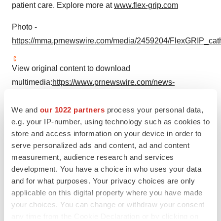
patient care. Explore more at
www.flex-grip.com
Photo -
https://mma.prnewswire.com/media/2459204/FlexGRIP_cat
View original content to download
multimedia:
https://www.prnewswire.com/news-
releases/bedal-international-raises-11-million-to-boost-
We and
our 1022 partners
process your personal data,
growth-of-its-flexgrip-catheter-securement-devices-
e.g. your IP-number, using technology such as cookies to
302194799.html
store and access information on your device in order to
serve personalized ads and content, ad and content
SOURCE Bedal International
measurement, audience research and services
development. You have a choice in who uses your data
and for what purposes. Your privacy choices are only
applicable on this digital property where you have made
Twitter
LinkedIn
Facebook
Email
Print
your choices. You can change or withdraw your consent
Europe
Northern California
any time from the Cookie Declaration or by clicking on