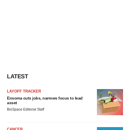
LATEST
LAYOFF TRACKER
Ensoma cuts jobs, narrows focus to lead
asset
BioSpace Editorial Staff
CANCER