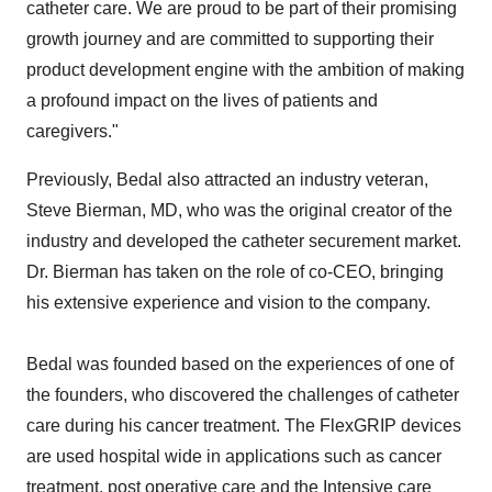
catheter care. We are proud to be part of their promising
growth journey and are committed to supporting their
product development engine with the ambition of making
a profound impact on the lives of patients and
caregivers."
Previously, Bedal also attracted an industry veteran,
Steve Bierman
, MD, who was the original creator of the
industry and developed the catheter securement market.
Dr. Bierman has taken on the role of co-CEO, bringing
his extensive experience and vision to the company.
Bedal was founded based on the experiences of one of
the founders, who discovered the challenges of catheter
care during his cancer treatment. The FlexGRIP devices
are used hospital wide in applications such as cancer
treatment, post operative care and the Intensive care