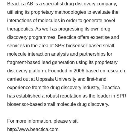
Beactica AB is a specialist drug discovery company,
utilising its proprietary methodologies to evaluate the
interactions of molecules in order to generate novel
therapeutics. As well as progressing its own drug
discovery programmes, Beactica offers expertise and
services in the area of SPR biosensor-based small
molecule interaction analysis and partnerships for
fragment-based lead generation using its proprietary
discovery platform. Founded in 2006 based on research
carried out at Uppsala University and first-hand
experience from the drug discovery industry, Beactica
has established a robust reputation as the leader in SPR
biosensor-based small molecule drug discovery.
For more information, please visit
http://www.beactica.com.