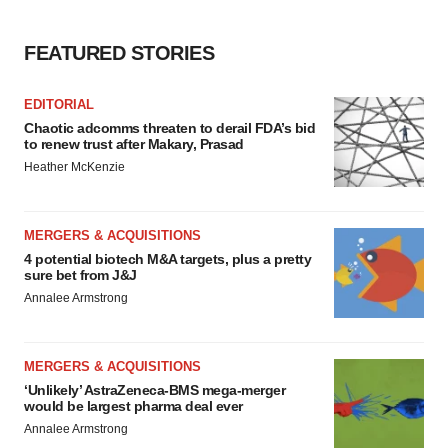
FEATURED STORIES
EDITORIAL
Chaotic adcomms threaten to derail FDA’s bid
to renew trust after Makary, Prasad
Heather McKenzie
MERGERS & ACQUISITIONS
4 potential biotech M&A targets, plus a pretty
sure bet from J&J
Annalee Armstrong
MERGERS & ACQUISITIONS
‘Unlikely’ AstraZeneca-BMS mega-merger
would be largest pharma deal ever
Annalee Armstrong