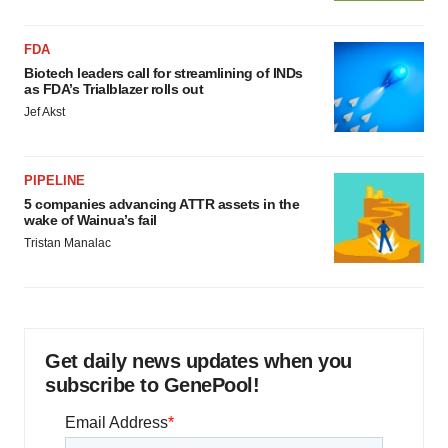
FDA
Biotech leaders call for streamlining of INDs
as FDA’s Trialblazer rolls out
Jef Akst
PIPELINE
5 companies advancing ATTR assets in the
wake of Wainua’s fail
Tristan Manalac
Get daily news updates when you
subscribe to GenePool!