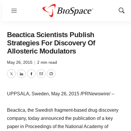
Menu
Show
Sear
Beactica Scientists Publish
Strategies For Discovery Of
Allosteric Modulators
May 26, 2015
|
2 min read
Twitter
LinkedIn
Facebook
Email
Print
UPPSALA, Sweden, May 26, 2015 /PRNewswire/ --
Beactica, the Swedish fragment-based drug discovery
company, today announced the publication of a key
paper in Proceedings of the National Academy of