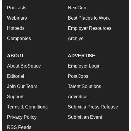
Podcasts
NextGen
Webinars
Best Places to Work
Hotbeds
Employer Resources
Companies
Archive
ABOUT
ADVERTISE
About BioSpace
Employer Login
Editorial
Post Jobs
Join Our Team
Talent Solutions
Support
Advertise
Terms & Conditions
Submit a Press Release
Privacy Policy
Submit an Event
RSS Feeds