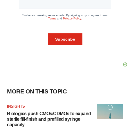
MORE ON THIS TOPIC
INSIGHTS
Biologics push CMOs/CDMOs to expand
sterile fill-finish and prefilled syringe
capacity