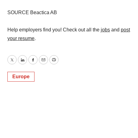
SOURCE Beactica AB
Help employers find you! Check out all the
jobs
and
post
your resume
.
Twitter
LinkedIn
Facebook
Email
Print
Europe