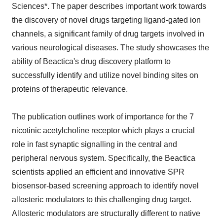
Sciences*. The paper describes important work towards
the discovery of novel drugs targeting ligand-gated ion
channels, a significant family of drug targets involved in
various neurological diseases. The study showcases the
ability of Beactica's drug discovery platform to
successfully identify and utilize novel binding sites on
proteins of therapeutic relevance.
The publication outlines work of importance for the 7
nicotinic acetylcholine receptor which plays a crucial
role in fast synaptic signalling in the central and
peripheral nervous system. Specifically, the Beactica
scientists applied an efficient and innovative SPR
biosensor-based screening approach to identify novel
allosteric modulators to this challenging drug target.
Allosteric modulators are structurally different to native