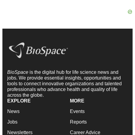
BioSpace
is the digital hub for life science news and
jobs. We provide essential insights, opportunities and
tools to connect innovative organizations and talented
professionals who advance health and quality of life
across the globe.
EXPLORE
MORE
News
Events
Jobs
Reports
Newsletters
Career Advice