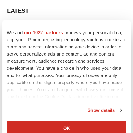
LATEST
LAYOFF TRACKER
We and
our 1022 partners
process your personal data,
Ensoma cuts jobs, narrows focus to lead
asset
e.g. your IP-number, using technology such as cookies to
BioSpace Editorial Staff
store and access information on your device in order to
serve personalized ads and content, ad and content
measurement, audience research and services
CANCER
development. You have a choice in who uses your data
Replimune to ride wave of physician support
and for what purposes. Your privacy choices are only
to launch advanced melanoma therapy
applicable on this digital property where you have made
Annalee Armstrong
your choices. You can change or withdraw your consent
any time from the Cookie Declaration or by clicking on
the Privacy trigger icon.
Show details
JOB TRENDS
If you allow, we would also like to:
2026 Q2 Job Market Report: Job postings
Collect information about your geographical location
keep rising as fewer companies cut
OK
employees