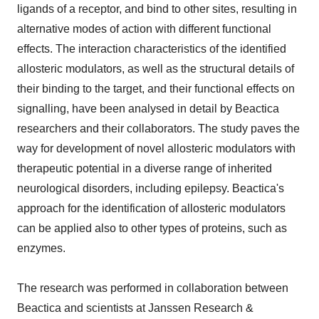
ligands of a receptor, and bind to other sites, resulting in
alternative modes of action with different functional
effects. The interaction characteristics of the identified
allosteric modulators, as well as the structural details of
their binding to the target, and their functional effects on
signalling, have been analysed in detail by Beactica
researchers and their collaborators. The study paves the
way for development of novel allosteric modulators with
therapeutic potential in a diverse range of inherited
neurological disorders, including epilepsy. Beactica's
approach for the identification of allosteric modulators
can be applied also to other types of proteins, such as
enzymes.
The research was performed in collaboration between
Beactica and scientists at Janssen Research &