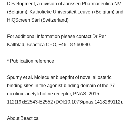
Development, a division of Janssen Pharmaceutica NV
(Belgium), Katholieke Universiteit Leuven (Belgium) and
HiQScreen Sàrl (Switzerland).
For additional information please contact Dr Per
Källblad, Beactica CEO, +46 18 560880.
* Publication reference
Spurny et al. Molecular blueprint of novel allosteric
binding sites in the agonist-binding domain of the ?7
nicotinic acetylcholine receptor, PNAS, 2015,
112(19):E2543-E2552 (DOI:10.1073/pnas.1418289112).
About Beactica