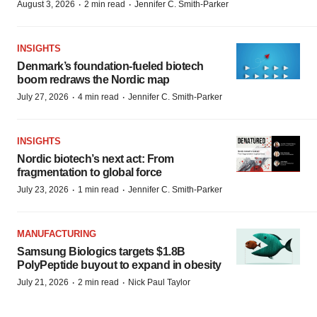
·
·
August 3, 2026
2 min read
Jennifer C. Smith-Parker
INSIGHTS
Denmark’s foundation‑fueled biotech
boom redraws the Nordic map
·
·
July 27, 2026
4 min read
Jennifer C. Smith-Parker
INSIGHTS
Nordic biotech’s next act: From
fragmentation to global force
·
·
July 23, 2026
1 min read
Jennifer C. Smith-Parker
MANUFACTURING
Samsung Biologics targets $1.8B
PolyPeptide buyout to expand in obesity
·
·
July 21, 2026
2 min read
Nick Paul Taylor