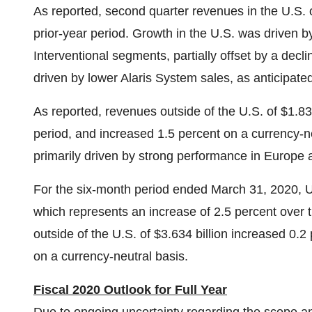
As reported, second quarter revenues in the U.S. 
prior-year period. Growth in the U.S. was driven 
Interventional segments, partially offset by a decl
driven by lower Alaris System sales, as anticipate
As reported, revenues outside of the U.S. of
$1.83
period, and increased 1.5 percent on a currency-n
primarily driven by strong performance in
Europe
For the six-month period ended
March 31, 2020
, 
which represents an increase of 2.5 percent over t
outside of the U.S. of
$3.634 billion
increased 0.2 p
on a currency-neutral basis.
Fiscal 2020 Outlook for Full Year