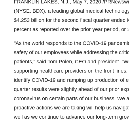
FRANKLIN LAKES, N.J.
,
May 7, 2020
/PRNewswir
(NYSE: BDX), a leading global medical technology
$4.253 billion
for the second fiscal quarter ended 
percent as reported over the prior-year period, or 
"As the world responds to the COVID-19 pandemic,
safety of our employees while addressing the criti
patients," said
Tom Polen
, CEO and president. "We
supporting healthcare providers on the front lines,
identify COVID-19 and ramping up production of e
quarter results were slightly ahead of our prior ex
coronavirus on certain parts of our business. We ar
proactive actions we are taking will help us navig
well as we continue to advance our long-term grow