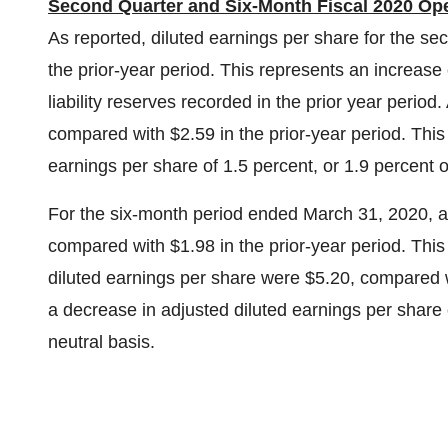
Second Quarter and Six-Month Fiscal 2020 Ope
As reported, diluted earnings per share for the s
the prior-year period. This represents an increase 
liability reserves recorded in the prior year perio
compared with
$2.59
in the prior-year period. Thi
earnings per share of 1.5 percent, or 1.9 percent 
For the six-month period ended
March 31, 2020
, 
compared with
$1.98
in the prior-year period. Thi
diluted earnings per share were
$5.20
, compared 
a decrease in adjusted diluted earnings per share 
neutral basis.