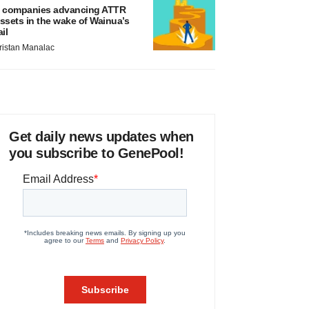
 companies advancing ATTR
ssets in the wake of Wainua’s
ail
ristan Manalac
Get daily news updates when
you subscribe to GenePool!