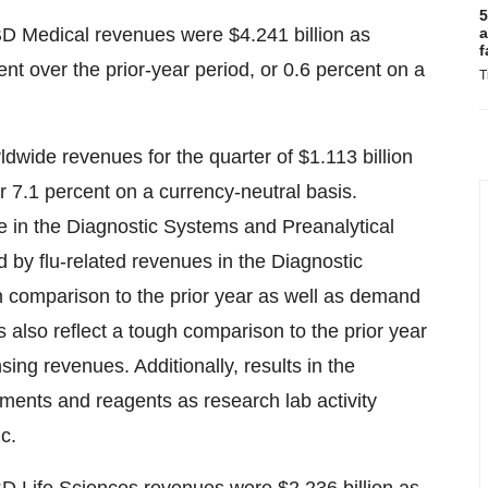
5
BD Medical revenues were
$4.241 billion
as
a
f
nt over the prior-year period, or 0.6 percent on a
T
ldwide revenues for the quarter of
$1.113 billion
r 7.1 percent on a currency-neutral basis.
 in the Diagnostic Systems and Preanalytical
 by flu-related revenues in the Diagnostic
in comparison to the prior year as well as demand
 also reflect a tough comparison to the prior year
nsing revenues. Additionally, results in the
uments and reagents as research lab activity
c.