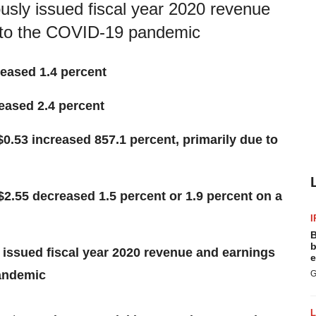
usly issued fiscal year 2020 revenue
 to the COVID-19 pandemic
reased 1.4 percent
eased 2.4 percent
$0.53 increased 857.1 percent, primarily due to
$2.55 decreased 1.5 percent or 1.9 percent on a
I
B
b
 issued fiscal year 2020 revenue and earnings
e
pandemic
G