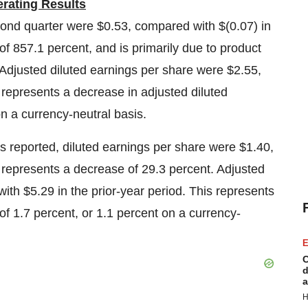
rating Results
econd quarter were
$0.53
, compared with
$(0.07)
in
of 857.1 percent, and is primarily due to product
d. Adjusted diluted earnings per share were
$2.55
,
s represents a decrease in adjusted diluted
on a currency-neutral basis.
as reported, diluted earnings per share were
$1.40
,
s represents a decrease of 29.3 percent. Adjusted
with
$5.29
in the prior-year period. This represents
of 1.7 percent, or 1.1 percent on a currency-
E
C
d
a
H