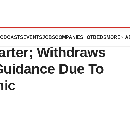
sults For 2020
ODCASTS
EVENTS
JOBS
COMPANIES
HOTBEDS
MORE
A
arter; Withdraws
 Guidance Due To
mic