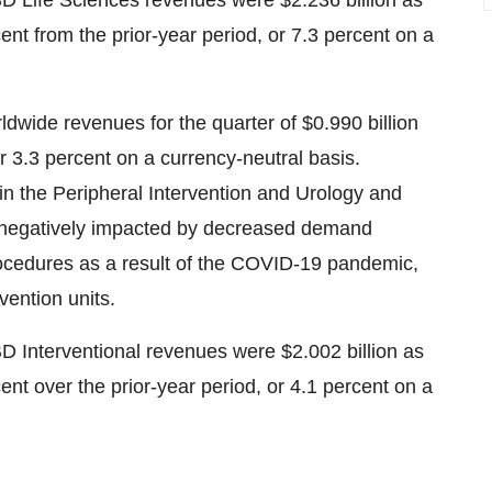
BD Life Sciences revenues were
$2.236 billion
as
ent from the prior-year period, or 7.3 percent on a
rldwide revenues for the quarter of
$0.990 billion
r 3.3 percent on a currency-neutral basis.
n the Peripheral Intervention and Urology and
re negatively impacted by decreased demand
procedures as a result of the COVID-19 pandemic,
vention units.
BD Interventional revenues were
$2.002 billion
as
ent over the prior-year period, or 4.1 percent on a