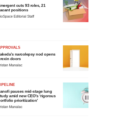
mergent cuts 93 roles, 21
acant positions
ioSpace Editorial Staff
APPROVALS
akeda’s narcolepsy nod opens
rexin doors
ristan Manalac
IPELINE
anofi pauses mid-stage lung
tudy amid new CEO’s ‘rigorous
ortfolio prioritization’
ristan Manalac