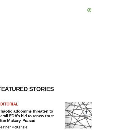
FEATURED STORIES
DITORIAL
haotic adcomms threaten to
erail FDA’s bid to renew trust
fter Makary, Prasad
eather McKenzie