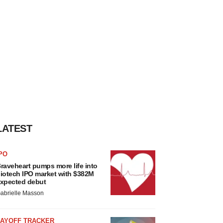
LATEST
PO
raveheart pumps more life into
iotech IPO market with $382M
xpected debut
abrielle Masson
LAYOFF TRACKER