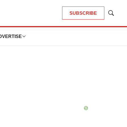
SUBSCRIBE
Show
Search
DVERTISE