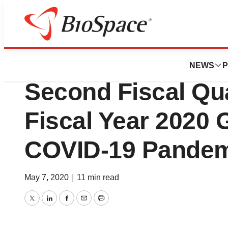
News
Business
BD Announces Re
NEWS
P
Second Fiscal Qu
Fiscal Year 2020
COVID-19 Pande
May 7, 2020
|
11 min read
Twitter
LinkedIn
Facebook
Email
Print