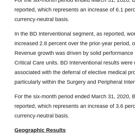
For the six-month period ended
March 31, 2020
, 
reported, which represents an increase of 6.1 perc
currency-neutral basis.
In the BD Interventional segment, as reported, wo
increased 2.8 percent over the prior-year period, o
Revenue growth was driven by solid performance i
Critical Care units. BD Interventional results we
associated with the deferral of elective medical 
particularly within the Surgery and Peripheral Inter
For the six-month period ended
March 31, 2020
, 
reported, which represents an increase of 3.6 perc
currency-neutral basis.
Geographic Results