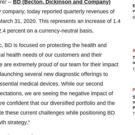
e/ --
BD (Becton, Dickinson and Company)
E
v
 company, today reported quarterly revenues of
B
March 31, 2020. This represents an increase of 1.4
2.4 percent on a currency-neutral basis.
 BD is focused on protecting the health and
cal health needs of our customers and their
T
o
 are extremely proud of our team for their impact
T
 launching several new diagnostic offerings to
ssential medical devices. While our second
P
pectations, we are seeing the negative impact of
S
s
e confident that our diversified portfolio and the
p
ate these current challenges while positioning BD
T
th strategy."