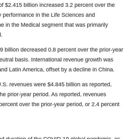
of
$2.415 billion
increased 3.2 percent over the
by performance in the Life Sciences and
ine in the Medical segment that was primarily
d.
9 billion
decreased 0.8 percent over the prior-year
eutral basis. International revenue growth was
and
Latin America
, offset by a decline in
China
.
U.S. revenues were
$4.845 billion
as reported,
he prior-year period. As reported, revenues
ercent over the prior-year period, or 2.4 percent