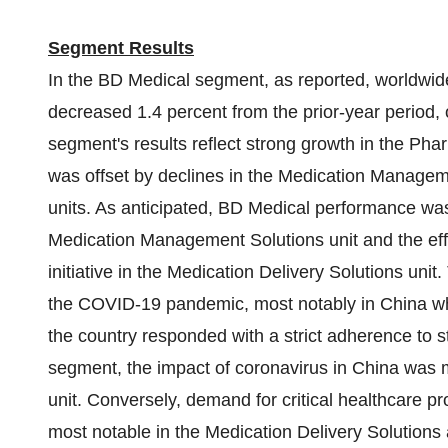
Segment Results
In the BD Medical segment, as reported, worldwid
decreased 1.4 percent from the prior-year period, 
segment's results reflect strong growth in the Ph
was offset by declines in the Medication Managem
units. As anticipated, BD Medical performance was
Medication Management Solutions unit and the eff
initiative in the Medication Delivery Solutions unit
the COVID-19 pandemic, most notably in
China
wh
the country responded with a strict adherence to
segment, the impact of coronavirus in
China
was m
unit. Conversely, demand for critical healthcare p
most notable in the Medication Delivery Solutions