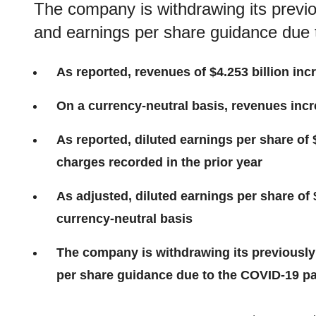
The company is withdrawing its previo
and earnings per share guidance due
As reported, revenues of $4.253 billion inc
On a currency-neutral basis, revenues incr
As reported, diluted earnings per share of 
charges recorded in the prior year
As adjusted, diluted earnings per share of 
currency-neutral basis
The company is withdrawing its previously
per share guidance due to the COVID-19 