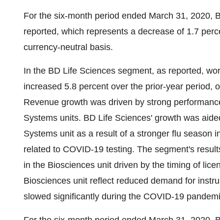
For the six-month period ended
March 31, 2020
, 
reported, which represents a decrease of 1.7 perce
currency-neutral basis.
In the BD Life Sciences segment, as reported, wor
increased 5.8 percent over the prior-year period, o
Revenue growth was driven by strong performance
Systems units. BD Life Sciences' growth was aided
Systems unit as a result of a stronger flu season 
related to COVID-19 testing. The segment's results
in the Biosciences unit driven by the timing of lice
Biosciences unit reflect reduced demand for instr
slowed significantly during the COVID-19 pandemi