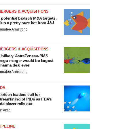
MERGERS & ACQUISITIONS
 potential biotech M&A targets,
lus a pretty sure bet from J&J
nnalee Armstrong
MERGERS & ACQUISITIONS
Unlikely’ AstraZeneca-BMS
ega-merger would be largest
harma deal ever
nnalee Armstrong
FDA
iotech leaders call for
treamlining of INDs as FDA’s
rialblazer rolls out
ef Akst
IPELINE