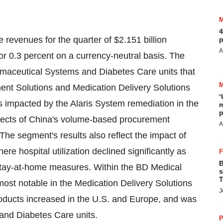
4
e revenues for the quarter of
$2.151 billion
p
A
or 0.3 percent on a currency-neutral basis. The
armaceutical Systems and Diabetes Care units that
ent Solutions and Medication Delivery Solutions
‘
 impacted by the Alaris System remediation in the
m
p
ects of
China's
volume-based procurement
A
. The segment's results also reflect the impact of
ere hospital utilization declined significantly as
B
 stay-at-home measures. Within the BD Medical
s
T
ost notable in the Medication Delivery Solutions
J
roducts increased in the U.S. and
Europe
, and was
 and Diabetes Care units.
P