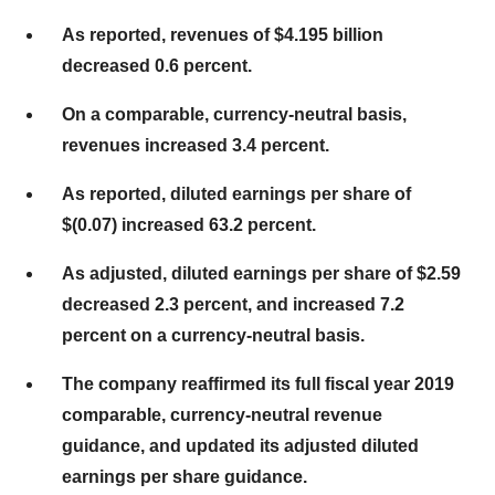
As reported, revenues of $4.195 billion
decreased 0.6 percent.
On a comparable, currency-neutral basis,
revenues increased 3.4 percent.
As reported, diluted earnings per share of
$(0.07) increased 63.2 percent.
As adjusted, diluted earnings per share of $2.59
decreased 2.3 percent, and increased 7.2
percent on a currency-neutral basis.
The company reaffirmed its full fiscal year 2019
comparable, currency-neutral revenue
guidance, and updated its adjusted diluted
earnings per share guidance.