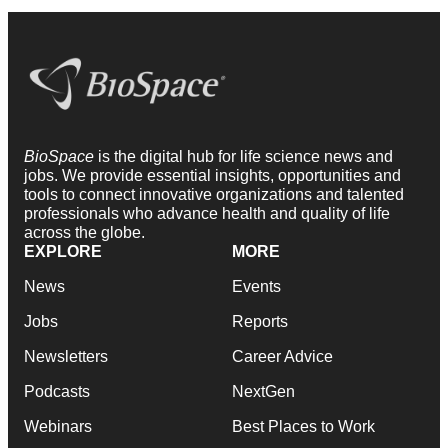
BioSpace
is the digital hub for life science news and
jobs. We provide essential insights, opportunities and
tools to connect innovative organizations and talented
professionals who advance health and quality of life
across the globe.
EXPLORE
MORE
News
Events
Jobs
Reports
Newsletters
Career Advice
Podcasts
NextGen
Webinars
Best Places to Work