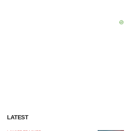
LATEST