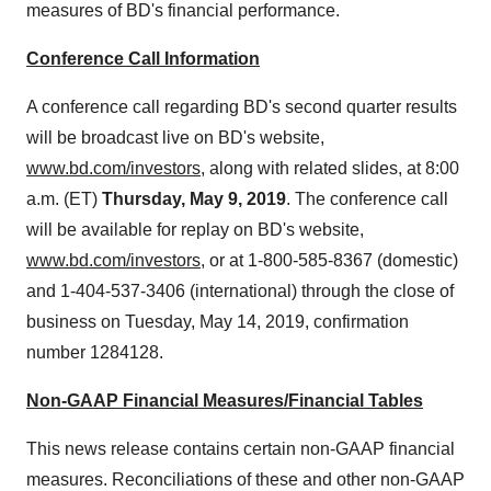
measures of BD's financial performance.
Conference Call Information
A conference call regarding BD's second quarter results
will be broadcast live on BD's website,
www.bd.com/investors
, along with related slides, at
8:00
a.m. (ET)
Thursday, May 9, 2019
. The conference call
will be available for replay on BD's website,
www.bd.com/investors
, or at 1-800-585-8367 (domestic)
and 1-404-537-3406 (international) through the close of
business on
Tuesday, May 14, 2019
, confirmation
number 1284128.
Non-GAAP Financial Measures/Financial Tables
This news release contains certain non-GAAP financial
measures. Reconciliations of these and other non-GAAP