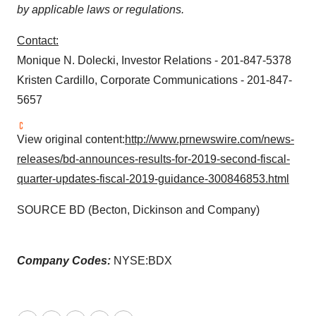
by applicable laws or regulations.
Contact:
Monique N. Dolecki
, Investor Relations - 201-847-5378
Kristen Cardillo
, Corporate Communications - 201-847-
5657
View original content:
http://www.prnewswire.com/news-
releases/bd-announces-results-for-2019-second-fiscal-
quarter-updates-fiscal-2019-guidance-300846853.html
SOURCE BD (Becton, Dickinson and Company)
Company Codes:
NYSE:BDX