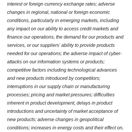
interest or foreign currency exchange rates; adverse
changes in regional, national or foreign economic
conditions, particularly in emerging markets, including
any impact on our ability to access credit markets and
finance our operations, the demand for our products and
services, or our suppliers' ability to provide products
needed for our operations; the adverse impact of cyber-
attacks on our information systems or products;
competitive factors including technological advances
and new products introduced by competitors;
interruptions in our supply chain or manufacturing
processes; pricing and market pressures; difficulties
inherent in product development, delays in product
introductions and uncertainty of market acceptance of
new products; adverse changes in geopolitical
conditions; increases in energy costs and their effect on,