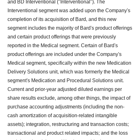
and BD Interventional ("Interventional"). The
Interventional segment was added upon the Company's
completion of its acquisition of Bard, and this new
segment includes the majority of Bard's product offerings
and certain product offerings that were previously
reported in the Medical segment. Certain of Bard's
product offerings are included under the Company's
Medical segment, specifically within the new Medication
Delivery Solutions unit, which was formerly the Medical
segment's Medication and Procedural Solutions unit.
Current and prior-year adjusted diluted earnings per
share results exclude, among other things, the impact of
purchase accounting adjustments (including the non-
cash amortization of acquisition-related intangible
assets); integration, restructuring and transaction costs;
transactional and product related impacts; and the loss