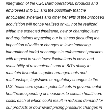
integration of the C.R. Bard operations, products and
employees into BD and the possibility that the
anticipated synergies and other benefits of the proposed
acquisition will not be realized or will not be realized
within the expected timeframe; new or changing laws
and regulations impacting our business (including the
imposition of tariffs or changes in laws impacting
international trade) or changes in enforcement practices
with respect to such laws; fluctuations in costs and
availability of raw materials and in BD's ability to
maintain favorable supplier arrangements and
relationships; legislative or regulatory changes to the
U.S. healthcare system, potential cuts in governmental
healthcare spending or measures to contain healthcare
costs, each of which could result in reduced demand for
our products or downward pricing pressure; changes in