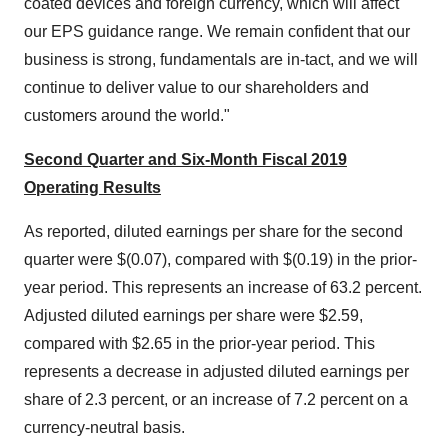
coated devices and foreign currency, which will affect
our EPS guidance range. We remain confident that our
business is strong, fundamentals are in-tact, and we will
continue to deliver value to our shareholders and
customers around the world."
Second Quarter and Six-Month Fiscal 2019
Operating Results
As reported, diluted earnings per share for the second
quarter were
$(0.07)
, compared with
$(0.19)
in the prior-
year period. This represents an increase of 63.2 percent.
Adjusted diluted earnings per share were
$2.59
,
compared with
$2.65
in the prior-year period. This
represents a decrease in adjusted diluted earnings per
share of 2.3 percent, or an increase of 7.2 percent on a
currency-neutral basis.