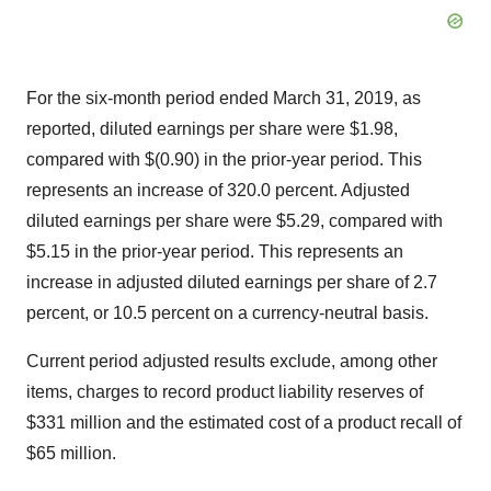
For the six-month period ended March 31, 2019, as
reported, diluted earnings per share were
$1.98
,
compared with
$(0.90)
in the prior-year period. This
represents an increase of 320.0 percent. Adjusted
diluted earnings per share were
$5.29
, compared with
$5.15
in the prior-year period. This represents an
increase in adjusted diluted earnings per share of 2.7
percent, or 10.5 percent on a currency-neutral basis.
Current period adjusted results exclude, among other
items, charges to record product liability reserves of
$331 million
and the estimated cost of a product recall of
$65 million
.