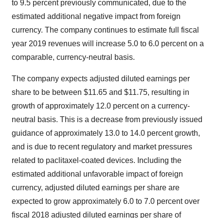
to 9.5 percent previously communicated, due to the
estimated additional negative impact from foreign
currency. The company continues to estimate full fiscal
year 2019 revenues will increase 5.0 to 6.0 percent on a
comparable, currency-neutral basis.
The company expects adjusted diluted earnings per
share to be between
$11.65
and
$11.75
, resulting in
growth of approximately 12.0 percent on a currency-
neutral basis. This is a decrease from previously issued
guidance of approximately 13.0 to 14.0 percent growth,
and is due to recent regulatory and market pressures
related to paclitaxel-coated devices. Including the
estimated additional unfavorable impact of foreign
currency, adjusted diluted earnings per share are
expected to grow approximately 6.0 to 7.0 percent over
fiscal 2018 adjusted diluted earnings per share of