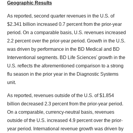
Geographic Results
As reported, second quarter revenues in the U.S. of
$2.341 billion
increased 0.7 percent from the prior-year
period. On a comparable basis, U.S. revenues increased
2.2 percent over the prior-year period. Growth in the U.S.
was driven by performance in the BD Medical and BD
Interventional segments. BD Life Sciences' growth in the
U.S. reflects the aforementioned comparison to a strong
flu season in the prior year in the Diagnostic Systems
unit.
As reported, revenues outside of the U.S. of
$1.854
billion
decreased 2.3 percent from the prior-year period.
On a comparable, currency-neutral basis, revenues
outside of the U.S. increased 4.9 percent over the prior-
year period. International revenue growth was driven by