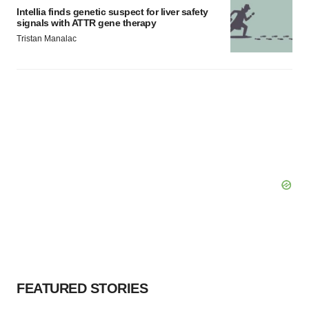
Intellia finds genetic suspect for liver safety
signals with ATTR gene therapy
Tristan Manalac
FEATURED STORIES