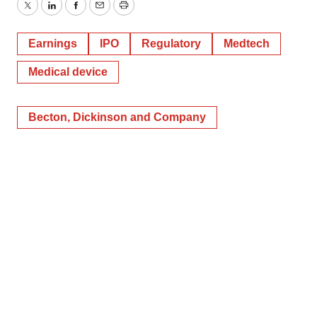
Twitter
LinkedIn
Facebook
Email
Print
Earnings
IPO
Regulatory
Medtech
Medical device
Becton, Dickinson and Company