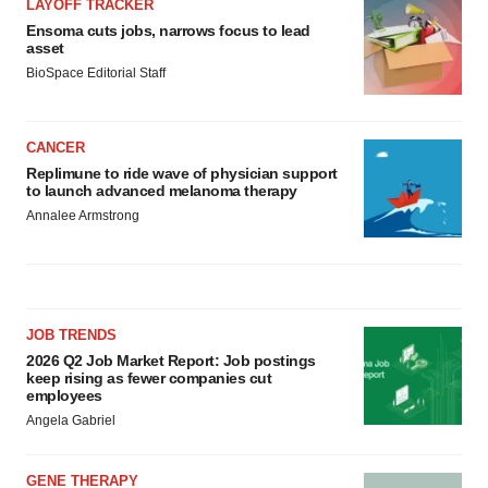
LAYOFF TRACKER
Ensoma cuts jobs, narrows focus to lead
asset
BioSpace Editorial Staff
CANCER
Replimune to ride wave of physician support
to launch advanced melanoma therapy
Annalee Armstrong
JOB TRENDS
2026 Q2 Job Market Report: Job postings
keep rising as fewer companies cut
employees
Angela Gabriel
GENE THERAPY