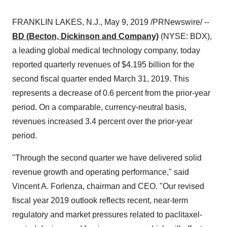
FRANKLIN LAKES, N.J.
,
May 9, 2019
/PRNewswire/ --
BD (Becton, Dickinson and Company)
(NYSE: BDX),
a leading global medical technology company, today
reported quarterly revenues of
$4.195 billion
for the
second fiscal quarter ended March 31, 2019. This
represents a decrease of 0.6 percent from the prior-year
period. On a comparable, currency-neutral basis,
revenues increased 3.4 percent over the prior-year
period.
"Through the second quarter we have delivered solid
revenue growth and operating performance," said
Vincent A. Forlenza
, chairman and CEO. "Our revised
fiscal year 2019 outlook reflects recent, near-term
regulatory and market pressures related to paclitaxel-