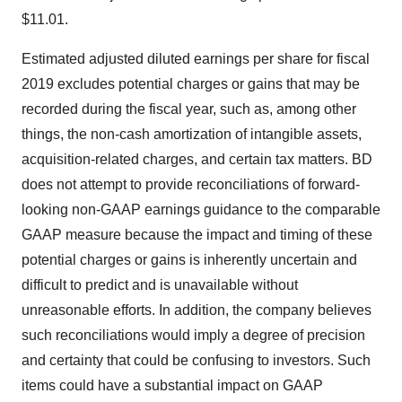
$11.01
.
Estimated adjusted diluted earnings per share for fiscal
2019 excludes potential charges or gains that may be
recorded during the fiscal year, such as, among other
things, the non-cash amortization of intangible assets,
acquisition-related charges, and certain tax matters. BD
does not attempt to provide reconciliations of forward-
looking non-GAAP earnings guidance to the comparable
GAAP measure because the impact and timing of these
potential charges or gains is inherently uncertain and
difficult to predict and is unavailable without
unreasonable efforts. In addition, the company believes
such reconciliations would imply a degree of precision
and certainty that could be confusing to investors. Such
items could have a substantial impact on GAAP