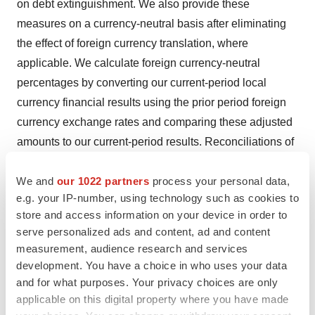
on debt extinguishment. We also provide these
measures on a currency-neutral basis after eliminating
the effect of foreign currency translation, where
applicable. We calculate foreign currency-neutral
percentages by converting our current-period local
currency financial results using the prior period foreign
currency exchange rates and comparing these adjusted
amounts to our current-period results. Reconciliations of
these amounts to the most directly comparable GAAP
We and
our 1022 partners
process your personal data,
measures are included in the tables at the end of this
e.g. your IP-number, using technology such as cookies to
release.
store and access information on your device in order to
serve personalized ads and content, ad and content
About BD
measurement, audience research and services
BD is one of the largest global medical technology
development. You have a choice in who uses your data
and for what purposes. Your privacy choices are only
companies in the world and is advancing the world of
applicable on this digital property where you have made
health by improving medical discovery, diagnostics and