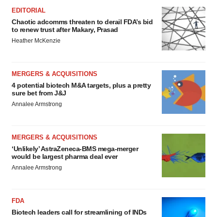
EDITORIAL
Chaotic adcomms threaten to derail FDA’s bid
to renew trust after Makary, Prasad
Heather McKenzie
MERGERS & ACQUISITIONS
4 potential biotech M&A targets, plus a pretty
sure bet from J&J
Annalee Armstrong
MERGERS & ACQUISITIONS
‘Unlikely’ AstraZeneca-BMS mega-merger
would be largest pharma deal ever
Annalee Armstrong
FDA
Biotech leaders call for streamlining of INDs