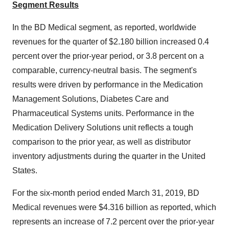
Segment Results
In the BD Medical segment, as reported, worldwide
revenues for the quarter of
$2.180 billion
increased 0.4
percent over the prior-year period, or 3.8 percent on a
comparable, currency-neutral basis. The segment's
results were driven by performance in the Medication
Management Solutions, Diabetes Care and
Pharmaceutical Systems units. Performance in the
Medication Delivery Solutions unit reflects a tough
comparison to the prior year, as well as distributor
inventory adjustments during the quarter in
the United
States
.
For the six-month period ended March 31, 2019, BD
Medical revenues were
$4.316 billion
as reported, which
represents an increase of 7.2 percent over the prior-year