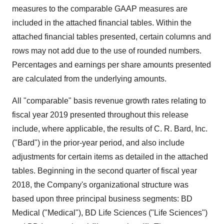
measures to the comparable GAAP measures are
included in the attached financial tables. Within the
attached financial tables presented, certain columns and
rows may not add due to the use of rounded numbers.
Percentages and earnings per share amounts presented
are calculated from the underlying amounts.
All "comparable" basis revenue growth rates relating to
fiscal year 2019 presented throughout this release
include, where applicable, the results of C. R. Bard, Inc.
("Bard") in the prior-year period, and also include
adjustments for certain items as detailed in the attached
tables. Beginning in the second quarter of fiscal year
2018, the Company's organizational structure was
based upon three principal business segments: BD
Medical ("Medical"), BD Life Sciences ("Life Sciences")