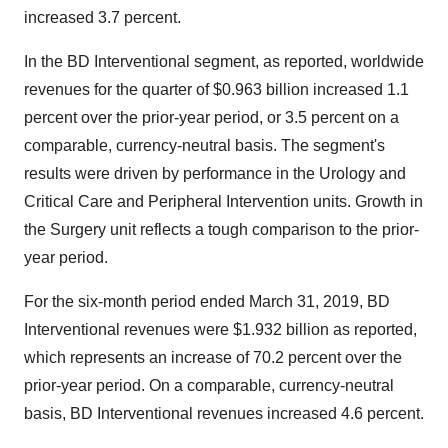
increased 3.7 percent.
In the BD Interventional segment, as reported, worldwide
revenues for the quarter of
$0.963 billion
increased 1.1
percent over the prior-year period, or 3.5 percent on a
comparable, currency-neutral basis. The segment's
results were driven by performance in the Urology and
Critical Care and Peripheral Intervention units. Growth in
the Surgery unit reflects a tough comparison to the prior-
year period.
For the six-month period ended March 31, 2019, BD
Interventional revenues were
$1.932 billion
as reported,
which represents an increase of 70.2 percent over the
prior-year period. On a comparable, currency-neutral
basis, BD Interventional revenues increased 4.6 percent.