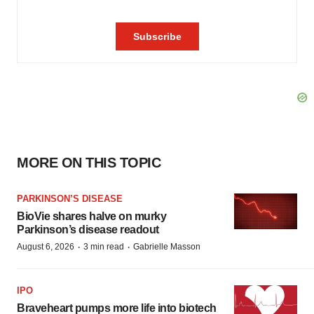
MORE ON THIS TOPIC
PARKINSON’S DISEASE
BioVie shares halve on murky
Parkinson’s disease readout
·
·
August 6, 2026
3 min read
Gabrielle Masson
IPO
Braveheart pumps more life into biotech