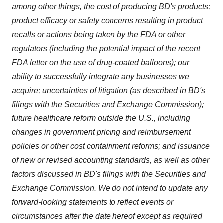
among other things, the cost of producing BD's products;
product efficacy or safety concerns resulting in product
recalls or actions being taken by the FDA or other
regulators (including the potential impact of the recent
FDA letter on the use of drug-coated balloons); our
ability to successfully integrate any businesses we
acquire; uncertainties of litigation (as described in BD's
filings with the Securities and Exchange Commission);
future healthcare reform outside the U.S., including
changes in government pricing and reimbursement
policies or other cost containment reforms; and issuance
of new or revised accounting standards, as well as other
factors discussed in BD's filings with the Securities and
Exchange Commission. We do not intend to update any
forward-looking statements to reflect events or
circumstances after the date hereof except as required