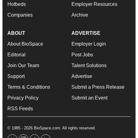
Hotbeds
Employer Resources
Companies
Archive
ABOUT
ADVERTISE
About BioSpace
Employer Login
Editorial
Post Jobs
Join Our Team
Talent Solutions
Support
Advertise
Terms & Conditions
Submit a Press Release
Privacy Policy
Submit an Event
RSS Feeds
© 1985 - 2026 BioSpace.com. All rights reserved.