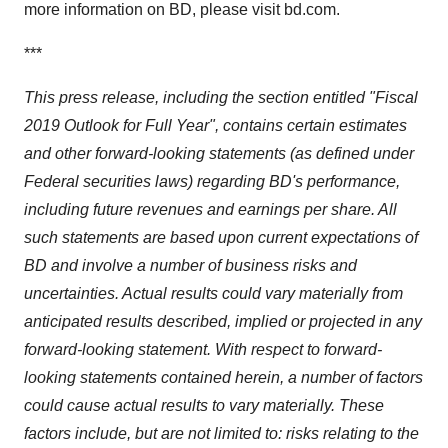
more information on BD, please visit bd.com.
***
This press release, including the section entitled "Fiscal
2019 Outlook for Full Year", contains certain estimates
and other forward-looking statements (as defined under
Federal securities laws) regarding BD's performance,
including future revenues and earnings per share. All
such statements are based upon current expectations of
BD and involve a number of business risks and
uncertainties. Actual results could vary materially from
anticipated results described, implied or projected in any
forward-looking statement. With respect to forward-
looking statements contained herein, a number of factors
could cause actual results to vary materially. These
factors include, but are not limited to: risks relating to the