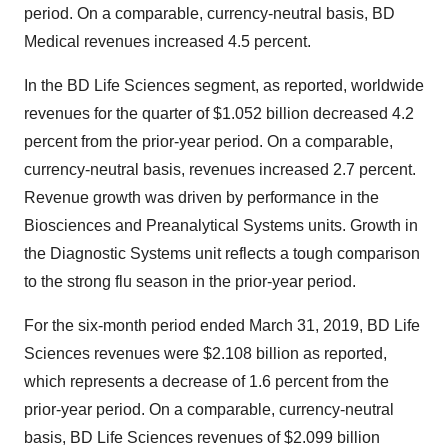
period. On a comparable, currency-neutral basis, BD
Medical revenues increased 4.5 percent.
In the BD Life Sciences segment, as reported, worldwide
revenues for the quarter of
$1.052 billion
decreased 4.2
percent from the prior-year period. On a comparable,
currency-neutral basis, revenues increased 2.7 percent.
Revenue growth was driven by performance in the
Biosciences and Preanalytical Systems units. Growth in
the Diagnostic Systems unit reflects a tough comparison
to the strong flu season in the prior-year period.
For the six-month period ended March 31, 2019, BD Life
Sciences revenues were
$2.108 billion
as reported,
which represents a decrease of 1.6 percent from the
prior-year period. On a comparable, currency-neutral
basis, BD Life Sciences revenues of
$2.099 billion