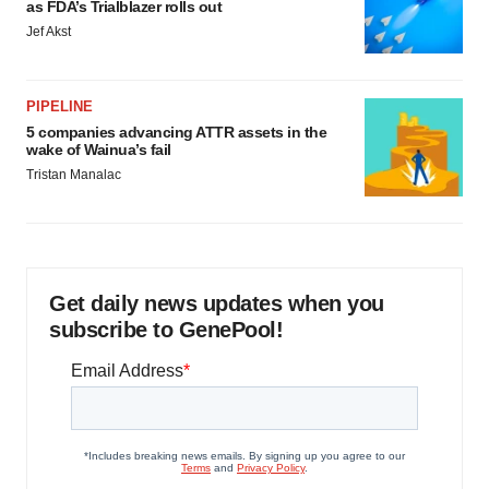
as FDA’s Trialblazer rolls out
Jef Akst
PIPELINE
5 companies advancing ATTR assets in the
wake of Wainua’s fail
Tristan Manalac
Get daily news updates when you
subscribe to GenePool!