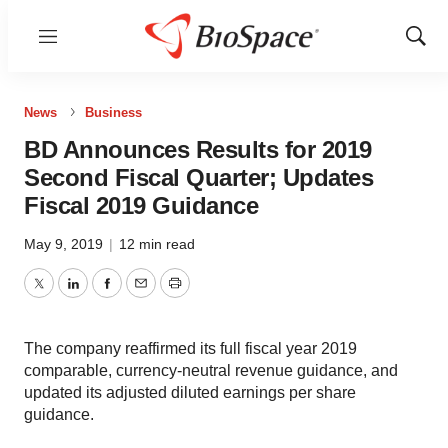
Menu
Show
Sear
News
Business
BD Announces Results for 2019
Second Fiscal Quarter; Updates
Fiscal 2019 Guidance
May 9, 2019
|
12 min read
Twitter
LinkedIn
Facebook
Email
Print
The company reaffirmed its full fiscal year 2019
comparable, currency-neutral revenue guidance, and
updated its adjusted diluted earnings per share
guidance.