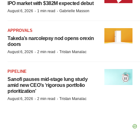
IPO market with $382M expected debut
·
·
August 6, 2026
1 min read
Gabrielle Masson
APPROVALS
Takeda’s narcolepsy nod opens orexin
doors
·
·
August 6, 2026
2 min read
Tristan Manalac
PIPELINE
Sanofi pauses mid-stage lung study
amid new CEO’s ‘rigorous portfolio
prioritization’
·
·
August 6, 2026
2 min read
Tristan Manalac