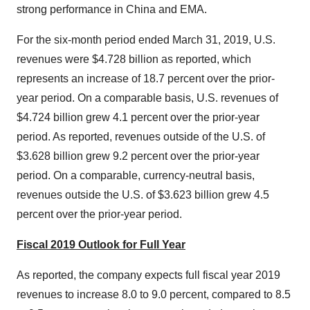
strong performance in
China
and EMA.
For the six-month period ended March 31, 2019, U.S.
revenues were
$4.728 billion
as reported, which
represents an increase of 18.7 percent over the prior-
year period. On a comparable basis, U.S. revenues of
$4.724 billion
grew 4.1 percent over the prior-year
period. As reported, revenues outside of the U.S. of
$3.628 billion
grew 9.2 percent over the prior-year
period. On a comparable, currency-neutral basis,
revenues outside the U.S. of
$3.623 billion
grew 4.5
percent over the prior-year period.
Fiscal 2019 Outlook for Full Year
As reported, the company expects full fiscal year 2019
revenues to increase 8.0 to 9.0 percent, compared to 8.5