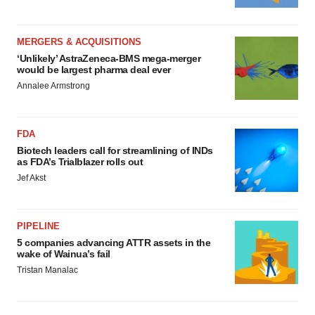
MERGERS & ACQUISITIONS
‘Unlikely’ AstraZeneca-BMS mega-merger
would be largest pharma deal ever
Annalee Armstrong
FDA
Biotech leaders call for streamlining of INDs
as FDA’s Trialblazer rolls out
Jef Akst
PIPELINE
5 companies advancing ATTR assets in the
wake of Wainua’s fail
Tristan Manalac