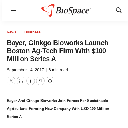
Menu
Show
Sear
News
Business
Bayer, Ginkgo Bioworks Launch
Boston Ag-Tech Firm With $100
Million Series A
September 14, 2017
|
6 min read
Twitter
LinkedIn
Facebook
Email
Print
Bayer And Ginkgo Bioworks Join Forces For Sustainable
Agriculture, Forming New Company With USD 100 Million
Series A