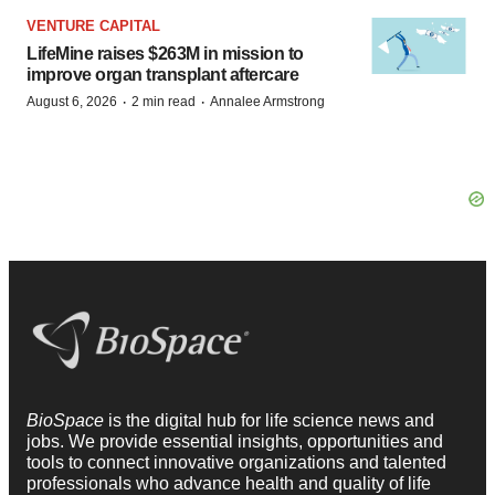
VENTURE CAPITAL
LifeMine raises $263M in mission to
improve organ transplant aftercare
·
·
August 6, 2026
2 min read
Annalee Armstrong
BioSpace
is the digital hub for life science news and
jobs. We provide essential insights, opportunities and
tools to connect innovative organizations and talented
professionals who advance health and quality of life