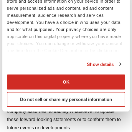
store and access information on your device in order to
www.bayer.com
.
serve personalized ads and content, ad and content
measurement, audience research and services
kj (2017-0273E)
development. You have a choice in who uses your data
Forward-Looking Statements
and for what purposes. Your privacy choices are only
applicable on this digital property where you have made
This release may contain forward-looking statements
your choices. You can change or withdraw your consent
based on current assumptions and forecasts made by
any time from the Cookie Declaration or by clicking on
Bayer management. Various known and unknown risks,
the Privacy trigger icon.
uncertainties and other factors could lead to material
Show details
differences between the actual future results, financial
If you allow, we would also like to:
situation, development or performance of the company
Collect information about your geographical location
OK
and the estimates given here. These factors include
which can be accurate to within several meters
Identify your device by actively scanning it for
those discussed in Bayer's public reports which are
Do not sell or share my personal information
specific characteristics (fingerprinting)
available on the Bayer website at
www.bayer.com
. The
Find out more about how your personal data is processed
company assumes no liability whatsoever to update
and set your preferences in the
details section
.
these forward-looking statements or to conform them to
future events or developments.
We use cookies to enhance your experience, analyze