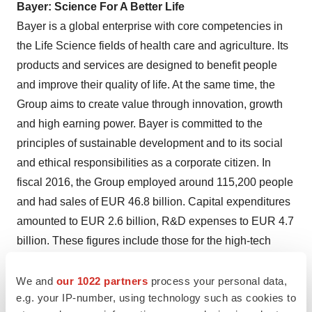
Bayer: Science For A Better Life
Bayer is a global enterprise with core competencies in
the Life Science fields of health care and agriculture. Its
products and services are designed to benefit people
and improve their quality of life. At the same time, the
Group aims to create value through innovation, growth
and high earning power. Bayer is committed to the
principles of sustainable development and to its social
and ethical responsibilities as a corporate citizen. In
fiscal 2016, the Group employed around 115,200 people
and had sales of
EUR 46.8 billion
. Capital expenditures
amounted to
EUR 2.6 billion
, R&D expenses to
EUR 4.7
billion
. These figures include those for the high-tech
polymers business, which was floated on the stock
market as an independent company named Covestro on
We and
our 1022 partners
process your personal data,
e.g. your IP-number, using technology such as cookies to
October 6, 2015
. For more information, go to