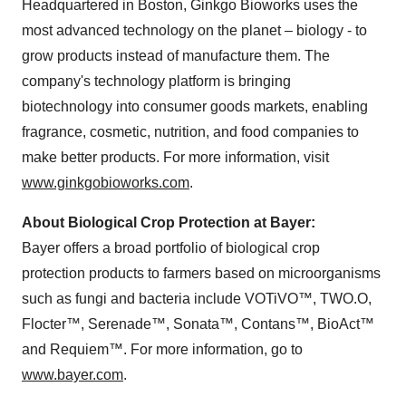
Headquartered in
Boston
, Ginkgo Bioworks uses the
most advanced technology on the planet – biology - to
grow products instead of manufacture them. The
company's technology platform is bringing
biotechnology into consumer goods markets, enabling
fragrance, cosmetic, nutrition, and food companies to
make better products. For more information, visit
www.ginkgobioworks.com
.
About Biological Crop Protection at Bayer:
Bayer offers a broad portfolio of biological crop
protection products to farmers based on microorganisms
such as fungi and bacteria include VOTiVO™, TWO.O,
Flocter™, Serenade™, Sonata™, Contans™, BioAct™
and Requiem™. For more information, go to
www.bayer.com
.