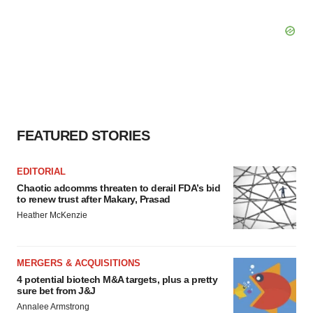
FEATURED STORIES
EDITORIAL
Chaotic adcomms threaten to derail FDA’s bid
to renew trust after Makary, Prasad
Heather McKenzie
MERGERS & ACQUISITIONS
4 potential biotech M&A targets, plus a pretty
sure bet from J&J
Annalee Armstrong