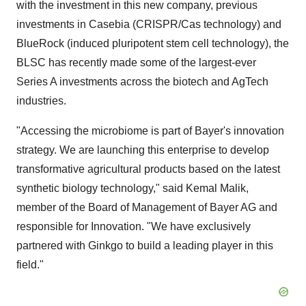
with the investment in this new company, previous
investments in Casebia (CRISPR/Cas technology) and
BlueRock (induced pluripotent stem cell technology), the
BLSC has recently made some of the largest-ever
Series A investments across the biotech and AgTech
industries.
"Accessing the microbiome is part of Bayer's innovation
strategy. We are launching this enterprise to develop
transformative agricultural products based on the latest
synthetic biology technology," said
Kemal Malik
,
member of the Board of Management of Bayer AG and
responsible for Innovation. "We have exclusively
partnered with Ginkgo to build a leading player in this
field."