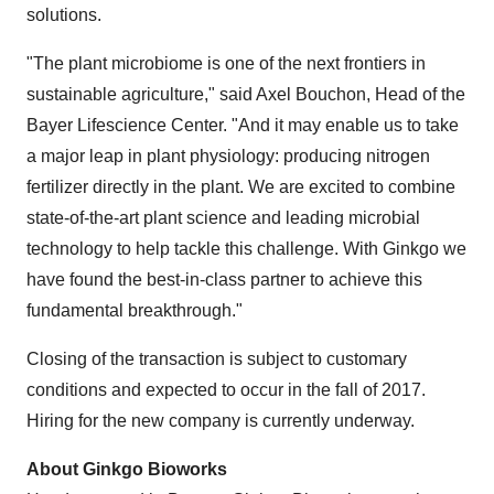
solutions.
"The plant microbiome is one of the next frontiers in
sustainable agriculture," said
Axel Bouchon
, Head of the
Bayer Lifescience Center. "And it may enable us to take
a major leap in plant physiology: producing nitrogen
fertilizer directly in the plant. We are excited to combine
state-of-the-art plant science and leading microbial
technology to help tackle this challenge. With Ginkgo we
have found the best-in-class partner to achieve this
fundamental breakthrough."
Closing of the transaction is subject to customary
conditions and expected to occur in the fall of 2017.
Hiring for the new company is currently underway.
About Ginkgo Bioworks