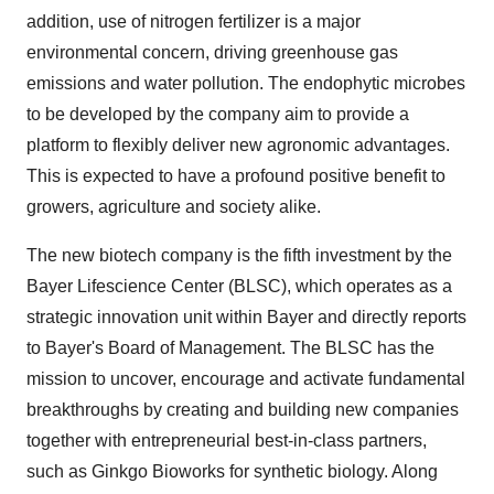
addition, use of nitrogen fertilizer is a major
environmental concern, driving greenhouse gas
emissions and water pollution. The endophytic microbes
to be developed by the company aim to provide a
platform to flexibly deliver new agronomic advantages.
This is expected to have a profound positive benefit to
growers, agriculture and society alike.
The new biotech company is the fifth investment by the
Bayer Lifescience Center (BLSC), which operates as a
strategic innovation unit within Bayer and directly reports
to Bayer's Board of Management. The BLSC has the
mission to uncover, encourage and activate fundamental
breakthroughs by creating and building new companies
together with entrepreneurial best-in-class partners,
such as Ginkgo Bioworks for synthetic biology. Along