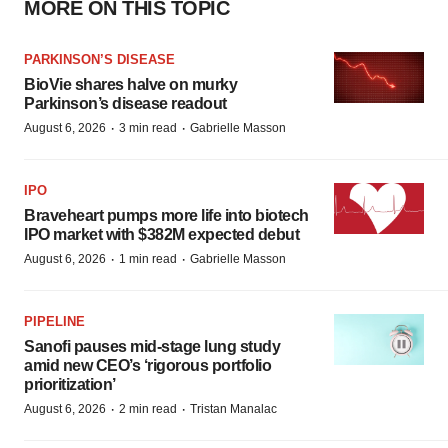
MORE ON THIS TOPIC
PARKINSON’S DISEASE
BioVie shares halve on murky
Parkinson’s disease readout
·
·
August 6, 2026
3 min read
Gabrielle Masson
IPO
Braveheart pumps more life into biotech
IPO market with $382M expected debut
·
·
August 6, 2026
1 min read
Gabrielle Masson
PIPELINE
Sanofi pauses mid-stage lung study
amid new CEO’s ‘rigorous portfolio
prioritization’
·
·
August 6, 2026
2 min read
Tristan Manalac