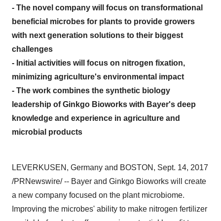
- The novel company will focus on transformational
beneficial microbes for plants to provide growers
with next generation solutions to their biggest
challenges
- Initial activities will focus on nitrogen fixation,
minimizing agriculture's environmental impact
- The work combines the synthetic biology
leadership of Ginkgo Bioworks with Bayer's deep
knowledge and experience in agriculture and
microbial products
LEVERKUSEN,
Germany
and BOSTON,
Sept. 14, 2017
/PRNewswire/ -- Bayer and Ginkgo Bioworks will create
a new company focused on the plant microbiome.
Improving the microbes' ability to make nitrogen fertilizer