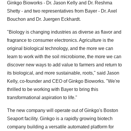
Ginkgo Bioworks - Dr.
Jason Kelly
and Dr.
Reshma
Shetty
- and two representatives from Bayer - Dr.
Axel
Bouchon
and Dr.
Juergen Eckhardt
.
"Biology is changing industries as diverse as flavor and
fragrance to consumer electronics. Agriculture is the
original biological technology, and the more we can
learn to work with the soil microbiome, the more we can
discover new ways to add value to farmers and return to
its biological, and more sustainable, roots," said
Jason
Kelly
, co-founder and CEO of Ginkgo Bioworks. "We're
thrilled to be working with Bayer to bring this
transformational aspiration to life."
The new company will operate out of Ginkgo's Boston
Seaport facility. Ginkgo is a rapidly growing biotech
company building a versatile automated platform for