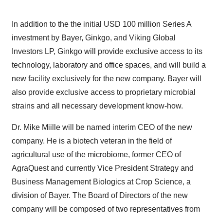
In addition to the the initial
USD 100 million
Series A
investment by Bayer, Ginkgo, and Viking Global
Investors LP, Ginkgo will provide exclusive access to its
technology, laboratory and office spaces, and will build a
new facility exclusively for the new company. Bayer will
also provide exclusive access to proprietary microbial
strains and all necessary development know-how.
Dr.
Mike Miille
will be named interim CEO of the new
company. He is a biotech veteran in the field of
agricultural use of the microbiome, former CEO of
AgraQuest and currently Vice President Strategy and
Business Management Biologics at Crop Science, a
division of Bayer. The Board of Directors of the new
company will be composed of two representatives from