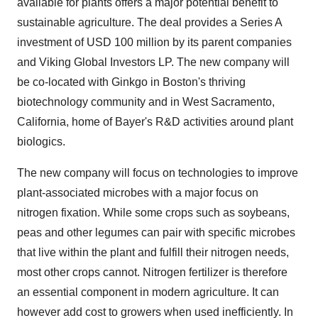
available for plants offers a major potential benefit to
sustainable agriculture. The deal provides a Series A
investment of
USD 100 million
by its parent companies
and Viking Global Investors LP. The new company will
be co-located with Ginkgo in
Boston's
thriving
biotechnology community and in
West Sacramento,
California
, home of Bayer's R&D activities around plant
biologics.
The new company will focus on technologies to improve
plant-associated microbes with a major focus on
nitrogen fixation. While some crops such as soybeans,
peas and other legumes can pair with specific microbes
that live within the plant and fulfill their nitrogen needs,
most other crops cannot. Nitrogen fertilizer is therefore
an essential component in modern agriculture. It can
however add cost to growers when used inefficiently. In