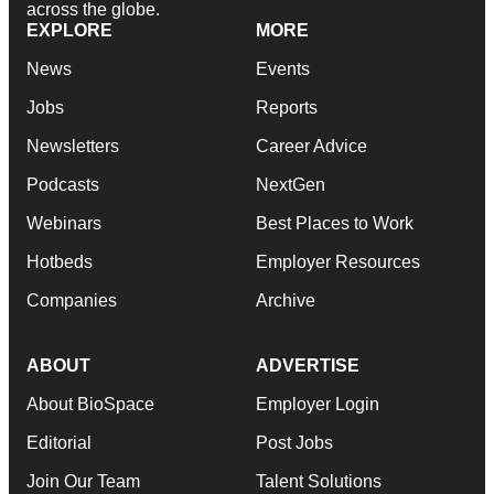
across the globe.
EXPLORE
MORE
News
Events
Jobs
Reports
Newsletters
Career Advice
Podcasts
NextGen
Webinars
Best Places to Work
Hotbeds
Employer Resources
Companies
Archive
ABOUT
ADVERTISE
About BioSpace
Employer Login
Editorial
Post Jobs
Join Our Team
Talent Solutions