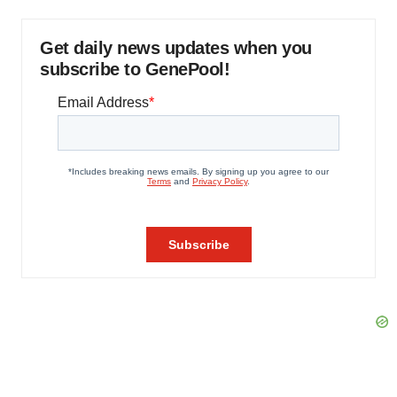
Get daily news updates when you
subscribe to GenePool!