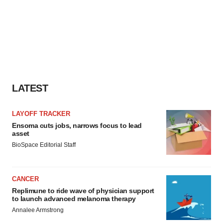
LATEST
LAYOFF TRACKER
Ensoma cuts jobs, narrows focus to lead
asset
BioSpace Editorial Staff
CANCER
Replimune to ride wave of physician support
to launch advanced melanoma therapy
Annalee Armstrong