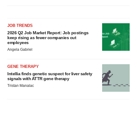
JOB TRENDS
2026 Q2 Job Market Report: Job postings
keep rising as fewer companies cut
employees
Angela Gabriel
GENE THERAPY
Intellia finds genetic suspect for liver safety
signals with ATTR gene therapy
Tristan Manalac