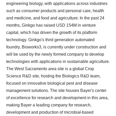
engineering biology, with applications across industries
such as consumer products and personal care, health
and medicine, and food and agriculture. In the past 24
months, Ginkgo has raised
USD 154M
in venture
capital, which has driven the growth of its platform
technology. Ginkgo's third generation automated
foundry, Bioworks3, is currently under construction and
will be used by the newly formed company to develop
technologies with applications in sustainable agriculture.
The
West Sacramento
area site is a global Crop
Science R&D site, hosting the Biologics R&D team,
focused on innovative biological pest and disease
management solutions. The site houses Bayer's center
of excellence for research and development in this area,
making Bayer a leading company for research,
development and production of microbial-based