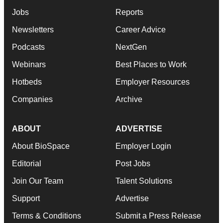
Jobs
Reports
Newsletters
Career Advice
Podcasts
NextGen
Webinars
Best Places to Work
Hotbeds
Employer Resources
Companies
Archive
ABOUT
ADVERTISE
About BioSpace
Employer Login
Editorial
Post Jobs
Join Our Team
Talent Solutions
Support
Advertise
Terms & Conditions
Submit a Press Release