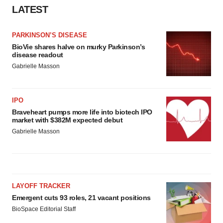
LATEST
PARKINSON’S DISEASE
BioVie shares halve on murky Parkinson’s
disease readout
Gabrielle Masson
IPO
Braveheart pumps more life into biotech IPO
market with $382M expected debut
Gabrielle Masson
LAYOFF TRACKER
Emergent cuts 93 roles, 21 vacant positions
BioSpace Editorial Staff