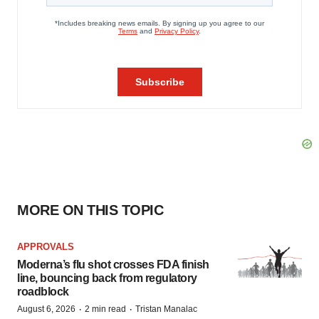
MORE ON THIS TOPIC
APPROVALS
Moderna’s flu shot crosses FDA finish
line, bouncing back from regulatory
roadblock
·
·
August 6, 2026
2 min read
Tristan Manalac