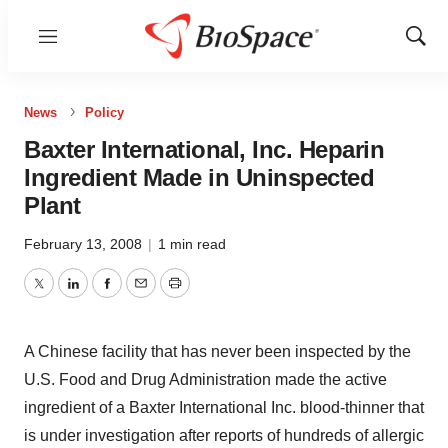
Menu
Show
Sear
News
Policy
Baxter International, Inc. Heparin
Ingredient Made in Uninspected
Plant
February 13, 2008
|
1 min read
Twitter
LinkedIn
Facebook
Email
Print
A Chinese facility that has never been inspected by the
U.S. Food and Drug Administration made the active
ingredient of a Baxter International Inc. blood-thinner that
is under investigation after reports of hundreds of allergic