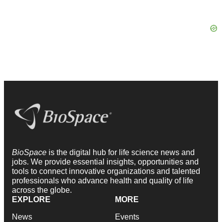
BioSpace
is the digital hub for life science news and
jobs. We provide essential insights, opportunities and
tools to connect innovative organizations and talented
professionals who advance health and quality of life
across the globe.
EXPLORE
MORE
News
Events