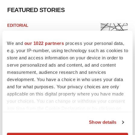
FEATURED STORIES
EDITORIAL
Chaotic adcomms threaten to derail FDA’s bid
to renew trust after Makary, Prasad
We and
our 1022 partners
process your personal data,
Heather McKenzie
e.g. your IP-number, using technology such as cookies to
store and access information on your device in order to
serve personalized ads and content, ad and content
MERGERS & ACQUISITIONS
measurement, audience research and services
4 potential biotech M&A targets, plus a pretty
sure bet from J&J
development. You have a choice in who uses your data
Annalee Armstrong
and for what purposes. Your privacy choices are only
applicable on this digital property where you have made
your choices. You can change or withdraw your consent
MERGERS & ACQUISITIONS
any time from the Cookie Declaration or by clicking on
‘Unlikely’ AstraZeneca-BMS mega-merger
the Privacy trigger icon.
would be largest pharma deal ever
Show details
Annalee Armstrong
If you allow, we would also like to: