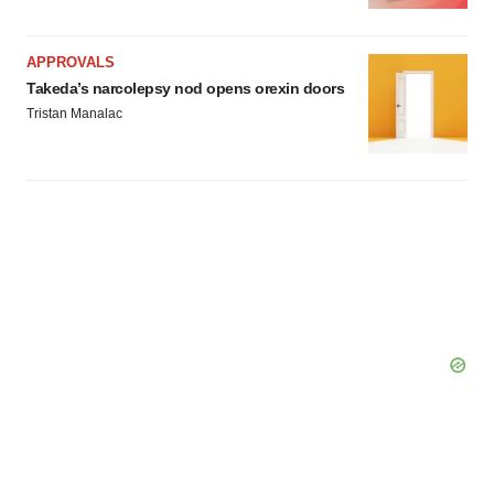
APPROVALS
Takeda’s narcolepsy nod opens orexin doors
Tristan Manalac