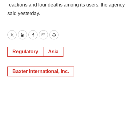
reactions and four deaths among its users, the agency
said yesterday.
Twitter
LinkedIn
Facebook
Email
Print
Regulatory
Asia
Baxter International, Inc.