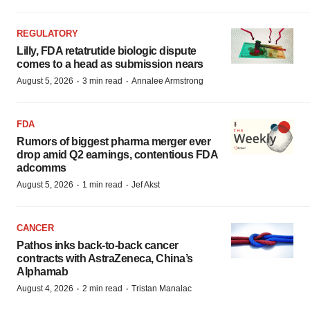
REGULATORY
Lilly, FDA retatrutide biologic dispute
comes to a head as submission nears
·
·
August 5, 2026
3 min read
Annalee Armstrong
FDA
Rumors of biggest pharma merger ever
drop amid Q2 earnings, contentious FDA
adcomms
·
·
August 5, 2026
1 min read
Jef Akst
CANCER
Pathos inks back-to-back cancer
contracts with AstraZeneca, China’s
Alphamab
·
·
August 4, 2026
2 min read
Tristan Manalac