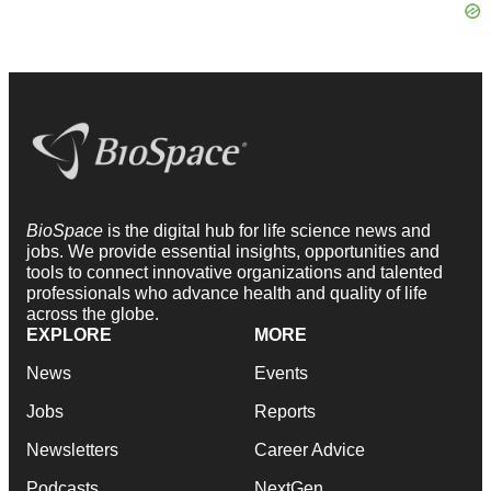
BioSpace
is the digital hub for life science news and
jobs. We provide essential insights, opportunities and
tools to connect innovative organizations and talented
professionals who advance health and quality of life
across the globe.
EXPLORE
MORE
News
Events
Jobs
Reports
Newsletters
Career Advice
Podcasts
NextGen