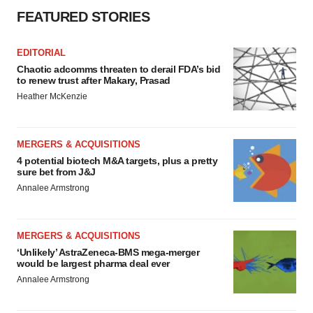
FEATURED STORIES
EDITORIAL
Chaotic adcomms threaten to derail FDA’s bid
to renew trust after Makary, Prasad
Heather McKenzie
MERGERS & ACQUISITIONS
4 potential biotech M&A targets, plus a pretty
sure bet from J&J
Annalee Armstrong
MERGERS & ACQUISITIONS
‘Unlikely’ AstraZeneca-BMS mega-merger
would be largest pharma deal ever
Annalee Armstrong