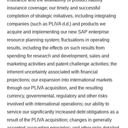
insurance coverage; our timely and successful
completion of strategic initiatives, including integrating
companies (such as PLIVA d.d.) and products we
acquire and implementing our new SAP enterprise
resource planning system; fluctuations in operating
results, including the effects on such results from
spending for research and development, sales and
marketing activities and patent challenge activities; the
inherent uncertainty associated with financial
projections; our expansion into international markets
through our PLIVA acquisition, and the resulting
currency, governmental, regulatory and other risks
involved with international operations; our ability to
service our significantly increased debt obligations as a
result of the PLIVA acquisition; changes in generally
accepted accounting principles; and other risks detailed