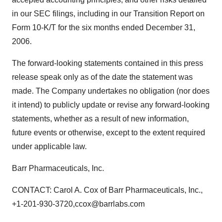
in our SEC filings, including in our Transition Report on
Form 10-K/T for the six months ended December 31,
2006.
The forward-looking statements contained in this press
release speak only as of the date the statement was
made. The Company undertakes no obligation (nor does
it intend) to publicly update or revise any forward-looking
statements, whether as a result of new information,
future events or otherwise, except to the extent required
under applicable law.
Barr Pharmaceuticals, Inc.
CONTACT: Carol A. Cox of Barr Pharmaceuticals, Inc.,
+1-201-930-3720,ccox@barrlabs.com