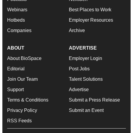
Webinars
Best Places to Work
Hotbeds
Employer Resources
Companies
Archive
ABOUT
ADVERTISE
About BioSpace
Employer Login
Editorial
Post Jobs
Join Our Team
Talent Solutions
Support
Advertise
Terms & Conditions
Submit a Press Release
Privacy Policy
Submit an Event
RSS Feeds