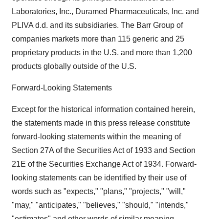
Laboratories, Inc., Duramed Pharmaceuticals, Inc. and
PLIVA d.d. and its subsidiaries. The Barr Group of
companies markets more than 115 generic and 25
proprietary products in the U.S. and more than 1,200
products globally outside of the U.S.
Forward-Looking Statements
Except for the historical information contained herein,
the statements made in this press release constitute
forward-looking statements within the meaning of
Section 27A of the Securities Act of 1933 and Section
21E of the Securities Exchange Act of 1934. Forward-
looking statements can be identified by their use of
words such as "expects," "plans," "projects," "will,"
"may," "anticipates," "believes," "should," "intends,"
"estimates" and other words of similar meaning.