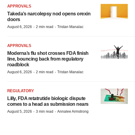
APPROVALS
Takeda’s narcolepsy nod opens orexin
doors
·
·
August 6, 2026
2 min read
Tristan Manalac
APPROVALS
Moderna’s flu shot crosses FDA finish
line, bouncing back from regulatory
roadblock
·
·
August 6, 2026
2 min read
Tristan Manalac
REGULATORY
Lilly, FDA retatrutide biologic dispute
comes to a head as submission nears
·
·
August 5, 2026
3 min read
Annalee Armstrong