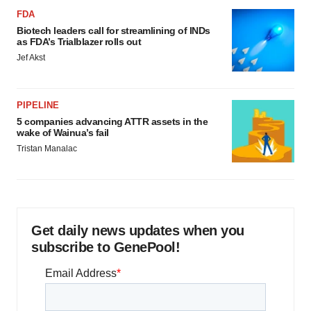
FDA
Biotech leaders call for streamlining of INDs
as FDA’s Trialblazer rolls out
Jef Akst
PIPELINE
5 companies advancing ATTR assets in the
wake of Wainua’s fail
Tristan Manalac
Get daily news updates when you
subscribe to GenePool!