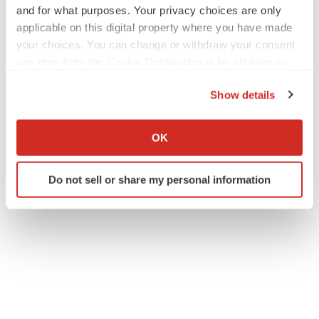
and for what purposes. Your privacy choices are only
applicable on this digital property where you have made
your choices. You can change or withdraw your consent
any time from the Cookie Declaration or by clicking on
the Privacy trigger icon.
Show details
If you allow, we would also like to:
Collect information about your geographical location
OK
which can be accurate to within several meters
Identify your device by actively scanning it for
Do not sell or share my personal information
specific characteristics (fingerprinting)
Find out more about how your personal data is processed
and set your preferences in the
details section
.
We use cookies to enhance your experience, analyze
site traffic, and serve tailored ads. By clicking "OK", you
agree to our use of cookies. You can later change your
consent or withdraw it. For more info, see our
Privacy