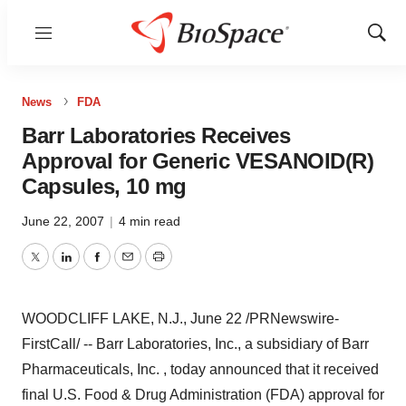
Menu
Show
Sear
News
FDA
Barr Laboratories Receives
Approval for Generic VESANOID(R)
Capsules, 10 mg
June 22, 2007
|
4 min read
Twitter
LinkedIn
Facebook
Email
Print
WOODCLIFF LAKE, N.J., June 22 /PRNewswire-
FirstCall/ -- Barr Laboratories, Inc., a subsidiary of Barr
Pharmaceuticals, Inc. , today announced that it received
final U.S. Food & Drug Administration (FDA) approval for