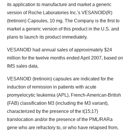
its application to manufacture and market a generic
version of Roche Laboratories Inc.'s VESANOID(R)
(tretinoin) Capsules, 10 mg. The Company is the first to
market a generic version of this product in the U.S. and
plans to launch its product immediately.
VESANOID had annual sales of approximately $24
million for the twelve months ended April 2007, based on
IMS sales data.
VESANOID (tretinoin) capsules are indicated for the
induction of remission in patients with acute
promyelocytic leukemia (APL), French-American-British
(FAB) classification M3 (including the M3 variant),
characterized by the presence of the t(15;17)
translocation and/or the presence of the PML/RARa
gene who are refractory to, or who have relapsed from,