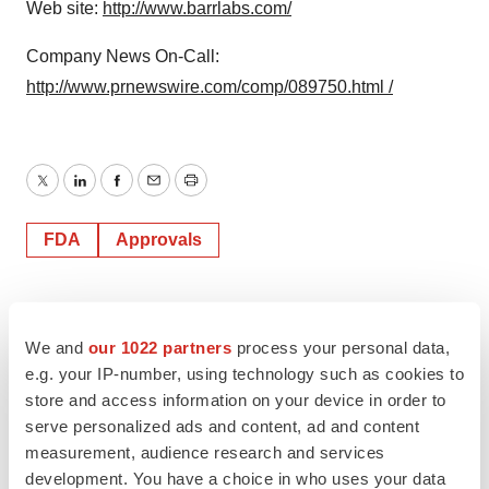
Web site:
http://www.barrlabs.com/
Company News On-Call:
http://www.prnewswire.com/comp/089750.html /
Twitter
LinkedIn
Facebook
Email
Print
FDA
Approvals
We and
our 1022 partners
process your personal data,
e.g. your IP-number, using technology such as cookies to
store and access information on your device in order to
serve personalized ads and content, ad and content
measurement, audience research and services
development. You have a choice in who uses your data