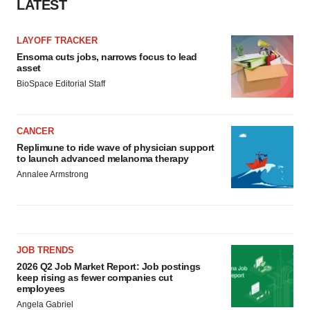
LATEST
Policy
.
LAYOFF TRACKER
Ensoma cuts jobs, narrows focus to lead
asset
BioSpace Editorial Staff
CANCER
Replimune to ride wave of physician support
to launch advanced melanoma therapy
Annalee Armstrong
JOB TRENDS
2026 Q2 Job Market Report: Job postings
keep rising as fewer companies cut
employees
Angela Gabriel