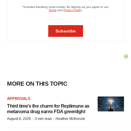
MORE ON THIS TOPIC
APPROVALS
Third time’s the charm for Replimune as
melanoma drug earns FDA greenlight
·
·
August 6, 2026
3 min read
Heather McKenzie