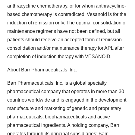
anthracycline chemotherapy, or for whom anthracycline-
based chemotherapy is contradicted. Vesanoid is for the
induction of remission only. The optimal consolidation or
maintenance regimens have not been defined, but all
patients should receive an accepted form of remission
consolidation and/or maintenance therapy for APL after
completion of induction therapy with VESANOID.
About Barr Pharmaceuticals, Inc.
Barr Pharmaceuticals, Inc. is a global specialty
pharmaceutical company that operates in more than 30
countries worldwide and is engaged in the development,
manufacture and marketing of generic and proprietary
pharmaceuticals, biopharmaceuticals and active
pharmaceutical ingredients. A holding company, Barr
operates through its principal subsidiaries: Barr