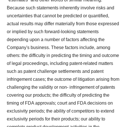
Because such statements inherently involve risks and
uncertainties that cannot be predicted or quantified,
actual results may differ materially from those expressed
or implied by such forward-looking statements
depending upon a number of factors affecting the
Company's business. These factors include, among
others: the difficulty in predicting the timing and outcome
of legal proceedings, including patent-related matters
such as patent challenge settlements and patent
infringement cases; the outcome of litigation arising from
challenging the validity or non- infringement of patents
covering our products; the difficulty of predicting the
timing of FDA approvals; court and FDA decisions on
exclusivity periods; the ability of competitors to extend
exclusivity periods for their products; our ability to
complete product development activities in the