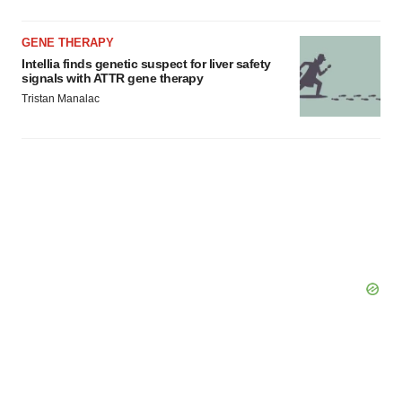
GENE THERAPY
Intellia finds genetic suspect for liver safety
signals with ATTR gene therapy
Tristan Manalac