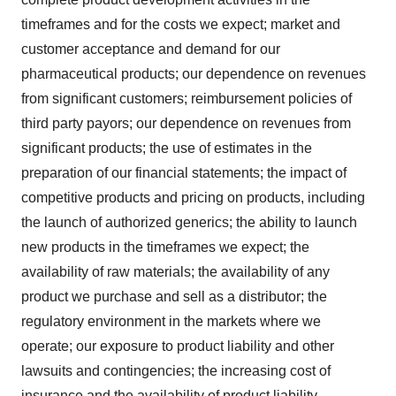
timeframes and for the costs we expect; market and
customer acceptance and demand for our
pharmaceutical products; our dependence on revenues
from significant customers; reimbursement policies of
third party payors; our dependence on revenues from
significant products; the use of estimates in the
preparation of our financial statements; the impact of
competitive products and pricing on products, including
the launch of authorized generics; the ability to launch
new products in the timeframes we expect; the
availability of raw materials; the availability of any
product we purchase and sell as a distributor; the
regulatory environment in the markets where we
operate; our exposure to product liability and other
lawsuits and contingencies; the increasing cost of
insurance and the availability of product liability