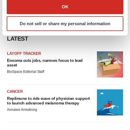
Collect information about your geographical location
OK
which can be accurate to within several meters
Identify your device by actively scanning it for
Do not sell or share my personal information
specific characteristics (fingerprinting)
Find out more about how your personal data is processed
LATEST
and set your preferences in the
details section
.
LAYOFF TRACKER
We use cookies to enhance your experience, analyze
Ensoma cuts jobs, narrows focus to lead
site traffic, and serve tailored ads. By clicking "OK", you
asset
agree to our use of cookies. You can later change your
BioSpace Editorial Staff
consent or withdraw it. For more info, see our
Privacy
Policy
.
CANCER
Replimune to ride wave of physician support
to launch advanced melanoma therapy
Annalee Armstrong