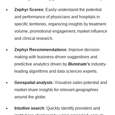
Zephyr Scores:
Easily understand the potential
and performance of physicians and hospitals in
specific territories, organizing insights by treatment
volume, promotional engagement, market influence
and clinical research.
Zephyr Recommendations:
Improve decision
making with business-driven suggestions and
predictive analytics driven by
Illuminate's
industry-
leading algorithms and data sciences experts.
Geospatial analysis:
Visualize sales potential and
market share insights for relevant geographies
around the globe.
Intuitive search:
Quickly identify providers and