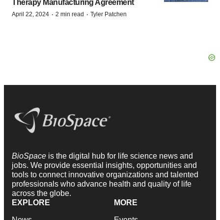
Therapy Manufacturing Agreement
·
·
April 22, 2024
2 min read
Tyler Patchen
BioSpace
is the digital hub for life science news and
jobs. We provide essential insights, opportunities and
tools to connect innovative organizations and talented
professionals who advance health and quality of life
across the globe.
EXPLORE
MORE
News
Events