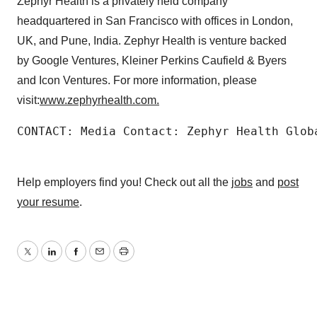
Zephyr Health is a privately held company
headquartered in San Francisco with offices in London,
UK, and Pune, India. Zephyr Health is venture backed
by Google Ventures, Kleiner Perkins Caufield & Byers
and Icon Ventures. For more information, please
visit:
www.zephyrhealth.com
.
CONTACT: Media Contact: Zephyr Health Glob
Help employers find you! Check out all the
jobs
and
post
your resume
.
Twitter
LinkedIn
Facebook
Email
Print