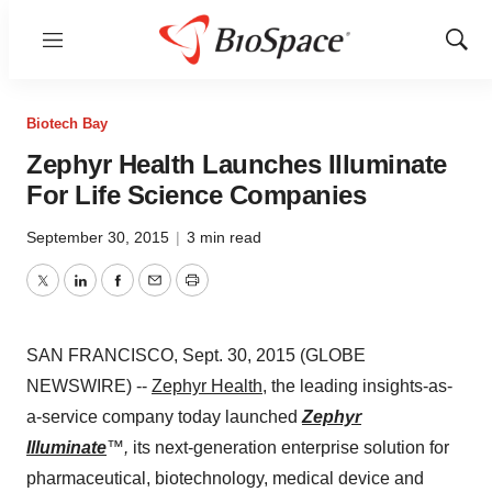
Menu
Show
Sear
Biotech Bay
Zephyr Health Launches Illuminate
For Life Science Companies
September 30, 2015
|
3 min read
Twitter
LinkedIn
Facebook
Email
Print
SAN FRANCISCO, Sept. 30, 2015 (GLOBE
NEWSWIRE) --
Zephyr Health
, the leading insights-as-
a-service company today launched
Zephyr
Illuminate
™,
its next-generation enterprise solution for
pharmaceutical, biotechnology, medical device and