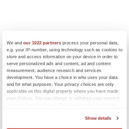
We and
our 1022 partners
process your personal data,
e.g. your IP-number, using technology such as cookies to
store and access information on your device in order to
serve personalized ads and content, ad and content
measurement, audience research and services
development. You have a choice in who uses your data
and for what purposes. Your privacy choices are only
applicable on this digital property where you have made
your choices. You can change or withdraw your consent
any time from the Cookie Declaration or by clicking on
the Privacy trigger icon.
Show details
If you allow, we would also like to: