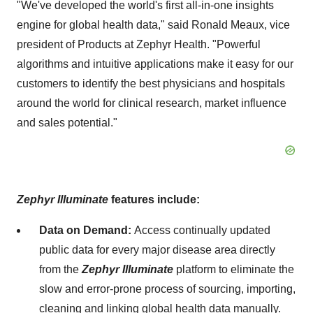
"We've developed the world's first all-in-one insights
engine for global health data," said Ronald Meaux, vice
president of Products at Zephyr Health. "Powerful
algorithms and intuitive applications make it easy for our
customers to identify the best physicians and hospitals
around the world for clinical research, market influence
and sales potential."
Zephyr
Illuminate
features include:
Data on Demand:
Access continually updated
public data for every major disease area directly
from the
Zephyr Illuminate
platform to eliminate the
slow and error-prone process of sourcing, importing,
cleaning and linking global health data manually.