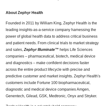
About Zephyr Health
Founded in 2011 by William King, Zephyr Health is the
leading insights-as-a-service company harnessing the
power of global health data to address critical business
and patient needs. From clinical trials to market strategy
and sales,
Zephyr Illuminate™
helps Life Sciences
companies – pharmaceutical, biotech, medical device
and diagnostics – make confident decisions faster
across the entire product lifecycle with precise and
predictive customer and market insights. Zephyr Health's
customers include Fortune 100 biopharmaceutical,
diagnostic and medical device companies Amgen,
Genentech, Gilead, GSK, Medtronic, Onyx and Stryker.