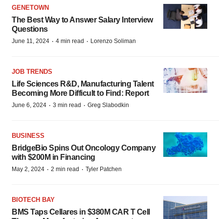
GENETOWN
The Best Way to Answer Salary Interview
Questions
·
·
June 11, 2024
4 min read
Lorenzo Soliman
JOB TRENDS
Life Sciences R&D, Manufacturing Talent
Becoming More Difficult to Find: Report
·
·
June 6, 2024
3 min read
Greg Slabodkin
BUSINESS
BridgeBio Spins Out Oncology Company
with $200M in Financing
·
·
May 2, 2024
2 min read
Tyler Patchen
BIOTECH BAY
BMS Taps Cellares in $380M CAR T Cell