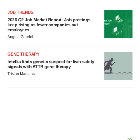
JOB TRENDS
2026 Q2 Job Market Report: Job postings
keep rising as fewer companies cut
employees
Angela Gabriel
GENE THERAPY
Intellia finds genetic suspect for liver safety
signals with ATTR gene therapy
Tristan Manalac