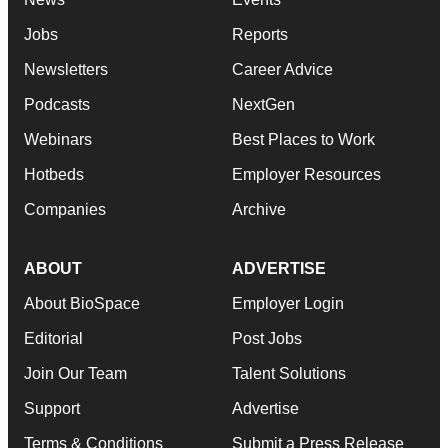
Jobs
Reports
Newsletters
Career Advice
Podcasts
NextGen
Webinars
Best Places to Work
Hotbeds
Employer Resources
Companies
Archive
ABOUT
ADVERTISE
About BioSpace
Employer Login
Editorial
Post Jobs
Join Our Team
Talent Solutions
Support
Advertise
Terms & Conditions
Submit a Press Release