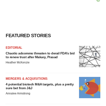
FEATURED STORIES
EDITORIAL
Chaotic adcomms threaten to derail FDA’s bid
to renew trust after Makary, Prasad
Heather McKenzie
MERGERS & ACQUISITIONS
4 potential biotech M&A targets, plus a pretty
sure bet from J&J
Annalee Armstrong