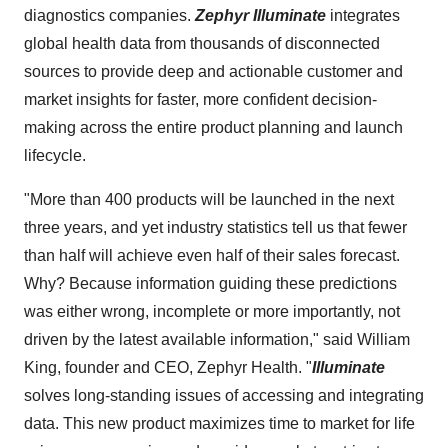
diagnostics companies.
Zephyr Illuminate
integrates
global health data from thousands of disconnected
sources to provide deep and actionable customer and
market insights for faster, more confident decision-
making across the entire product planning and launch
lifecycle.
"More than 400 products will be launched in the next
three years, and yet industry statistics tell us that fewer
than half will achieve even half of their sales forecast.
Why? Because information guiding these predictions
was either wrong, incomplete or more importantly, not
driven by the latest available information," said William
King, founder and CEO, Zephyr Health. "
Illuminate
solves long-standing issues of accessing and integrating
data. This new product maximizes time to market for life