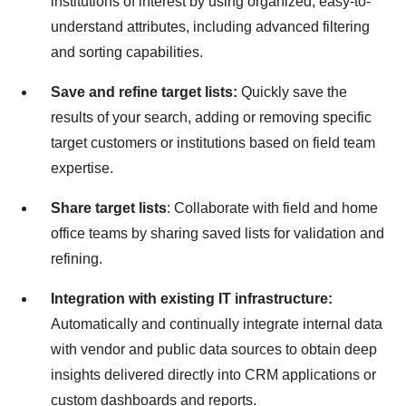
institutions of interest by using organized, easy-to-
understand attributes, including advanced filtering
and sorting capabilities.
Save and refine target lists:
Quickly save the
results of your search, adding or removing specific
target customers or institutions based on field team
expertise.
Share target lists
: Collaborate with field and home
office teams by sharing saved lists for validation and
refining.
Integration with existing IT infrastructure:
Automatically and continually integrate internal data
with vendor and public data sources to obtain deep
insights delivered directly into CRM applications or
custom dashboards and reports.