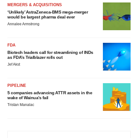
MERGERS & ACQUISITIONS
‘Unlikely’ AstraZeneca-BMS mega-merger
would be largest pharma deal ever
Annalee Armstrong
FDA
Biotech leaders call for streamlining of INDs
as FDA’s Trialblazer rolls out
Jef Akst
PIPELINE
5 companies advancing ATTR assets in the
wake of Wainua’s fail
Tristan Manalac