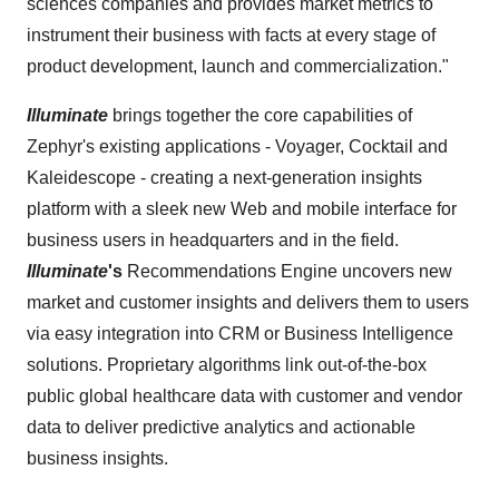
sciences companies and provides market metrics to
instrument their business with facts at every stage of
product development, launch and commercialization."
Illuminate
brings together the core capabilities of
Zephyr's existing applications - Voyager, Cocktail and
Kaleidescope - creating a next-generation insights
platform with a sleek new Web and mobile interface for
business users in headquarters and in the field.
Illuminate
's
Recommendations Engine uncovers new
market and customer insights and delivers them to users
via easy integration into CRM or Business Intelligence
solutions. Proprietary algorithms link out-of-the-box
public global healthcare data with customer and vendor
data to deliver predictive analytics and actionable
business insights.