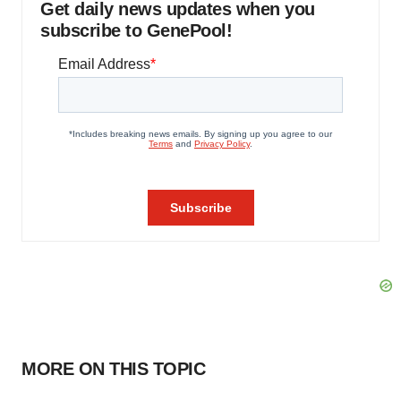
Get daily news updates when you
subscribe to GenePool!
MORE ON THIS TOPIC