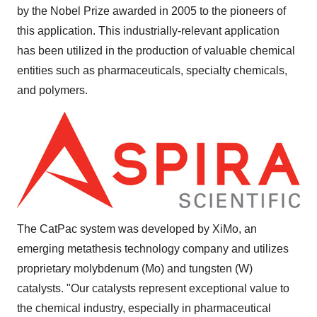
by the Nobel Prize awarded in 2005 to the pioneers of
this application. This industrially-relevant application
has been utilized in the production of valuable chemical
entities such as pharmaceuticals, specialty chemicals,
and polymers.
The CatPac system was developed by XiMo, an
emerging metathesis technology company and utilizes
proprietary molybdenum (Mo) and tungsten (W)
catalysts. "Our catalysts represent exceptional value to
the chemical industry, especially in pharmaceutical