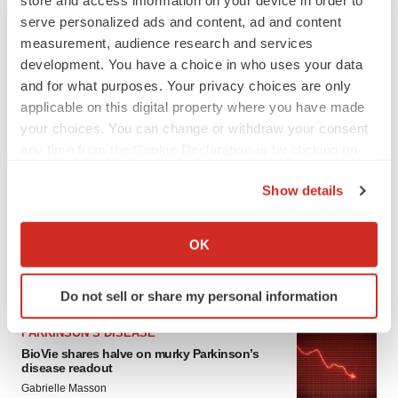
serve personalized ads and content, ad and content
measurement, audience research and services
development. You have a choice in who uses your data
and for what purposes. Your privacy choices are only
applicable on this digital property where you have made
your choices. You can change or withdraw your consent
any time from the Cookie Declaration or by clicking on
LATEST
the Privacy trigger icon.
Show details
If you allow, we would also like to:
APPROVALS
Third time’s the charm for Replimune as
Collect information about your geographical location
OK
melanoma drug earns FDA greenlight
which can be accurate to within several meters
Heather McKenzie
Identify your device by actively scanning it for
Do not sell or share my personal information
specific characteristics (fingerprinting)
Find out more about how your personal data is processed
PARKINSON’S DISEASE
and set your preferences in the
details section
.
BioVie shares halve on murky Parkinson’s
disease readout
Gabrielle Masson
We use cookies to enhance your experience, analyze