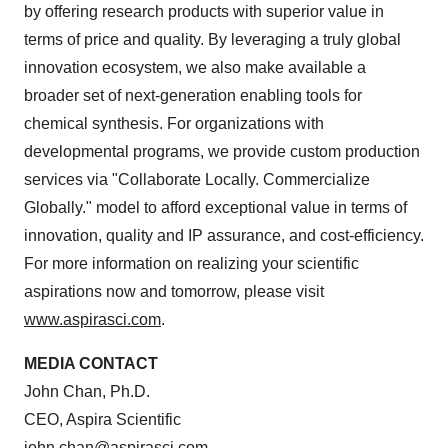
by offering research products with superior value in
terms of price and quality. By leveraging a truly global
innovation ecosystem, we also make available a
broader set of next-generation enabling tools for
chemical synthesis. For organizations with
developmental programs, we provide custom production
services via "Collaborate Locally. Commercialize
Globally." model to afford exceptional value in terms of
innovation, quality and IP assurance, and cost-efficiency.
For more information on realizing your scientific
aspirations now and tomorrow, please visit
www.aspirasci.com
.
MEDIA CONTACT
John Chan
, Ph.D.
CEO, Aspira Scientific
john.chan@aspirasci.com