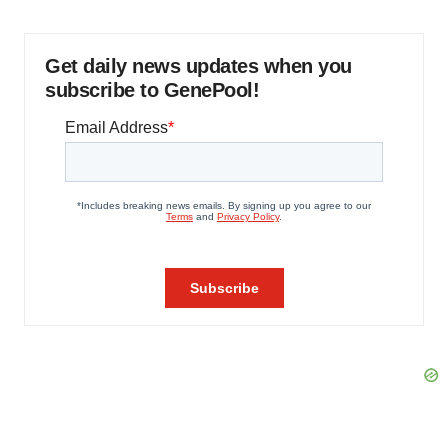
Get daily news updates when you
subscribe to GenePool!