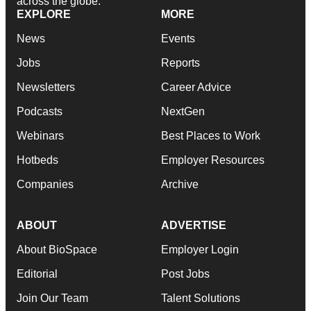
across the globe.
EXPLORE
MORE
News
Events
Jobs
Reports
Newsletters
Career Advice
Podcasts
NextGen
Webinars
Best Places to Work
Hotbeds
Employer Resources
Companies
Archive
ABOUT
ADVERTISE
About BioSpace
Employer Login
Editorial
Post Jobs
Join Our Team
Talent Solutions