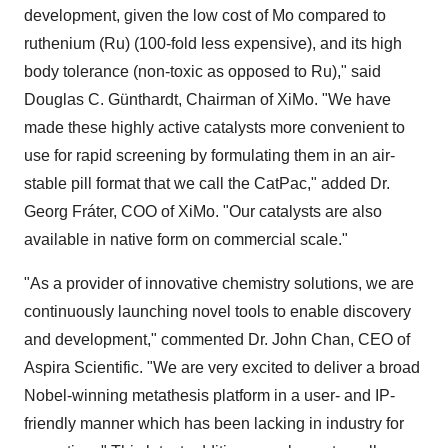
development, given the low cost of Mo compared to
ruthenium (Ru) (100-fold less expensive), and its high
body tolerance (non-toxic as opposed to Ru)," said
Douglas C. Günthardt, Chairman of XiMo. "We have
made these highly active catalysts more convenient to
use for rapid screening by formulating them in an air-
stable pill format that we call the CatPac," added Dr.
Georg Fráter
, COO of XiMo. "Our catalysts are also
available in native form on commercial scale."
"As a provider of innovative chemistry solutions, we are
continuously launching novel tools to enable discovery
and development," commented Dr.
John Chan
, CEO of
Aspira Scientific. "We are very excited to deliver a broad
Nobel-winning metathesis platform in a user- and IP-
friendly manner which has been lacking in industry for