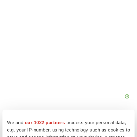
We and
our 1022 partners
process your personal data,
e.g. your IP-number, using technology such as cookies to
store and access information on your device in order to