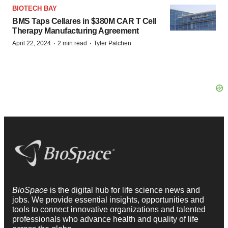
BIOTECH BAY
BMS Taps Cellares in $380M CAR T Cell
Therapy Manufacturing Agreement
·
·
April 22, 2024
2 min read
Tyler Patchen
BioSpace
is the digital hub for life science news and
jobs. We provide essential insights, opportunities and
tools to connect innovative organizations and talented
professionals who advance health and quality of life