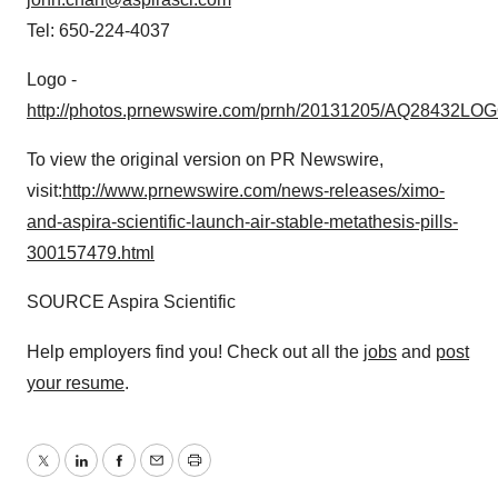
Tel: 650-224-4037
Logo -
http://photos.prnewswire.com/prnh/20131205/AQ28432LO
To view the original version on PR Newswire,
visit:
http://www.prnewswire.com/news-releases/ximo-
and-aspira-scientific-launch-air-stable-metathesis-pills-
300157479.html
SOURCE Aspira Scientific
Help employers find you! Check out all the
jobs
and
post
your resume
.
Twitter
LinkedIn
Facebook
Email
Print