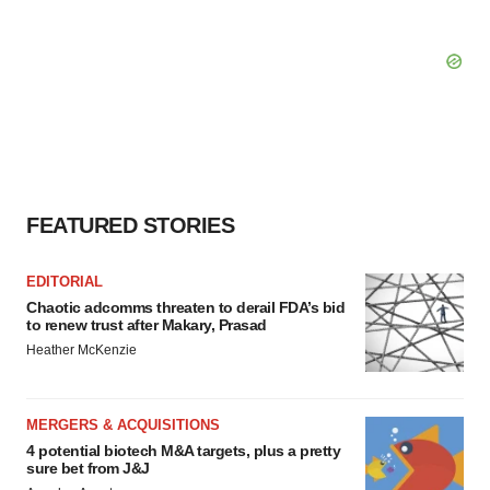
FEATURED STORIES
EDITORIAL
Chaotic adcomms threaten to derail FDA’s bid
to renew trust after Makary, Prasad
Heather McKenzie
MERGERS & ACQUISITIONS
4 potential biotech M&A targets, plus a pretty
sure bet from J&J