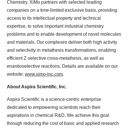
Chemistry. XiMo partners with selected leading
companies on a time-limited exclusive basis, providing
access to its intellectual property and technical
expertise, to solve important industrial chemistry
problems and to enable development of novel molecules
and materials. Our complexes deliver both high activity
and selectivity in metathesis transformations, enabling
efficient Z-selective cross-metathesis, as well as
enantioselective reactions. Details are available on our
website:
www.ximo-inc.com
.
About Aspira Scientific, Inc.
Aspira Scientific is a science-centric enterprise
dedicated to empowering scientists reach their
aspirations in chemical R&D. We achieve this goal
through reducing the cost of basic and applied research