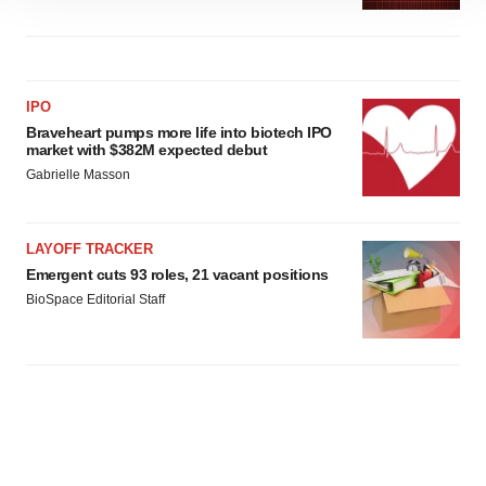
site traffic, and serve tailored ads. By clicking "OK", you
agree to our use of cookies. You can later change your
consent or withdraw it. For more info, see our
Privacy
Policy
.
IPO
Braveheart pumps more life into biotech IPO
market with $382M expected debut
Gabrielle Masson
LAYOFF TRACKER
Emergent cuts 93 roles, 21 vacant positions
BioSpace Editorial Staff