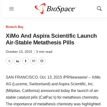
Menu
Show
Sear
Biotech Bay
XiMo And Aspira Scientific Launch
Air-Stable Metathesis Pills
October 13, 2015
|
3 min read
Twitter
LinkedIn
Facebook
Email
Print
SAN FRANCISCO
,
Oct. 13, 2015
/PRNewswire/ -- XiMo
AG (
Lucerne
,
Switzerland
) and Aspira Scientific, Inc.
(
Milpitas, California
) announced today the launch of air-
stable catalyst pills (CatPac's) for metathesis chemistry.
The importance of metathesis chemistry was highlighted