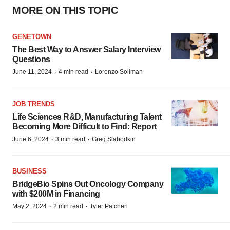
MORE ON THIS TOPIC
GENETOWN
The Best Way to Answer Salary Interview
Questions
·
·
June 11, 2024
4 min read
Lorenzo Soliman
JOB TRENDS
Life Sciences R&D, Manufacturing Talent
Becoming More Difficult to Find: Report
·
·
June 6, 2024
3 min read
Greg Slabodkin
BUSINESS
BridgeBio Spins Out Oncology Company
with $200M in Financing
·
·
May 2, 2024
2 min read
Tyler Patchen