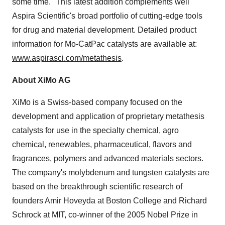
some time." This latest addition complements well
Aspira Scientific's broad portfolio of cutting-edge tools
for drug and material development. Detailed product
information for Mo-CatPac catalysts are available at:
www.aspirasci.com/metathesis
.
About XiMo AG
XiMo is a Swiss-based company focused on the
development and application of proprietary metathesis
catalysts for use in the specialty chemical, agro
chemical, renewables, pharmaceutical, flavors and
fragrances, polymers and advanced materials sectors.
The company's molybdenum and tungsten catalysts are
based on the breakthrough scientific research of
founders
Amir Hoveyda
at
Boston College
and
Richard
Schrock
at
MIT
, co-winner of the 2005 Nobel Prize in