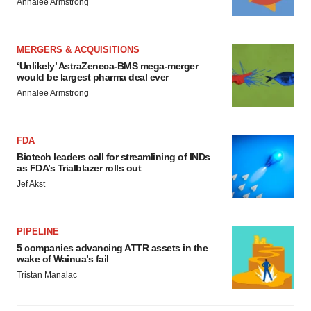
Annalee Armstrong
MERGERS & ACQUISITIONS
‘Unlikely’ AstraZeneca-BMS mega-merger
would be largest pharma deal ever
Annalee Armstrong
FDA
Biotech leaders call for streamlining of INDs
as FDA’s Trialblazer rolls out
Jef Akst
PIPELINE
5 companies advancing ATTR assets in the
wake of Wainua’s fail
Tristan Manalac