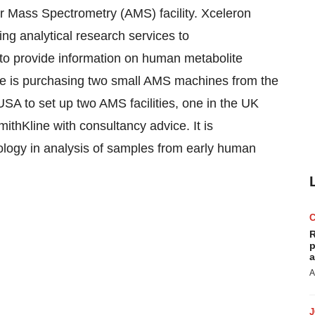
or Mass Spectrometry (AMS) facility. Xceleron
ng analytical research services to
 to provide information on human metabolite
ne is purchasing two small AMS machines from the
USA to set up two AMS facilities, one in the UK
thKline with consultancy advice. It is
ology in analysis of samples from early human
R
p
a
A