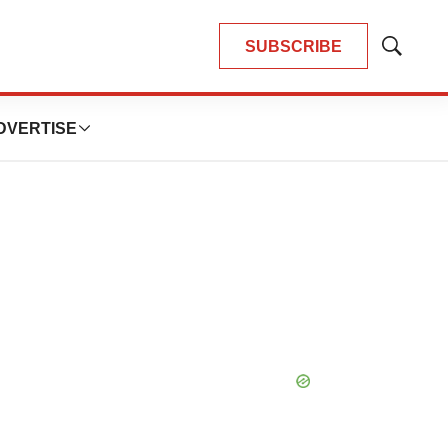
SUBSCRIBE
Show
Search
DVERTISE