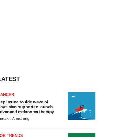
LATEST
CANCER
eplimune to ride wave of
hysician support to launch
dvanced melanoma therapy
nnalee Armstrong
JOB TRENDS