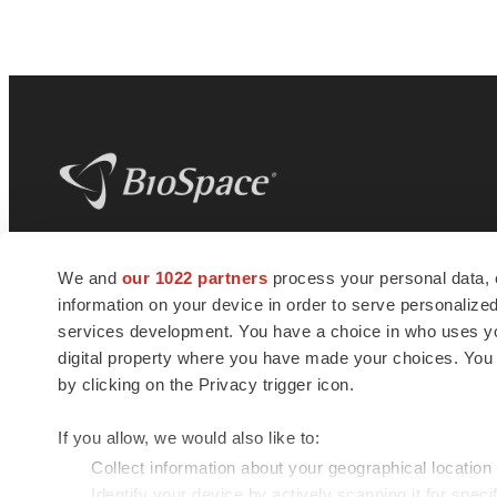
BioSpace
is the digital hub for life science
We and
our 1022 partners
process your personal data, 
news and jobs. We provide essential
information on your device in order to serve personali
insights, opportunities and tools to
connect innovative organizations and
services development. You have a choice in who uses you
talented professionals who advance
digital property where you have made your choices. You
health and quality of life across the globe.
by clicking on the Privacy trigger icon.
If you allow, we would also like to:
Collect information about your geographical location
Identify your device by actively scanning it for specif