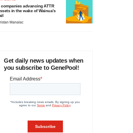
 companies advancing ATTR
ssets in the wake of Wainua’s
ail
ristan Manalac
Get daily news updates when
you subscribe to GenePool!