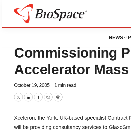
News
Business
Xceleron Assist G
NEWS
P
Commissioning Ph
Accelerator Mass
October 19, 2005
|
1 min read
Twitter
LinkedIn
Facebook
Email
Print
Xceleron, the York, UK-based specialist Contract
will be providing consultancy services to GlaxoSmit