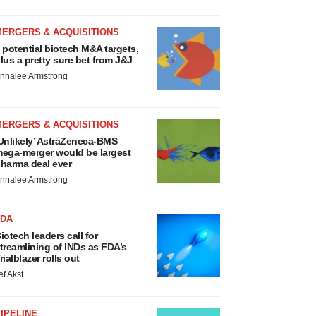
MERGERS & ACQUISITIONS
 potential biotech M&A targets,
lus a pretty sure bet from J&J
nnalee Armstrong
MERGERS & ACQUISITIONS
Unlikely’ AstraZeneca-BMS
ega-merger would be largest
harma deal ever
nnalee Armstrong
FDA
iotech leaders call for
treamlining of INDs as FDA’s
rialblazer rolls out
ef Akst
IPELINE