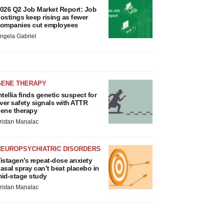
026 Q2 Job Market Report: Job
ostings keep rising as fewer
ompanies cut employees
ngela Gabriel
GENE THERAPY
ntellia finds genetic suspect for
iver safety signals with ATTR
ene therapy
ristan Manalac
NEUROPSYCHIATRIC DISORDERS
istagen’s repeat-dose anxiety
asal spray can’t beat placebo in
id-stage study
ristan Manalac