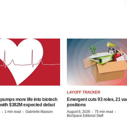
LAYOFF TRACKER
pumps more life into biotech
Emergent cuts 93 roles, 21 va
 with $382M expected debut
positions
·
·
·
·
1 min read
Gabrielle Masson
August 6, 2026
75 min read
BioSpace Editorial Staff