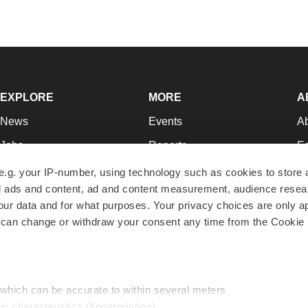
EXPLORE
MORE
A
News
Events
A
Jobs
Reports
Ed
Newsletters
Career Advice
Jo
e.g. your IP-number, using technology such as cookies to store
zed ads and content, ad and content measurement, audience rese
Podcasts
NextGen
Su
r data and for what purposes. Your privacy choices are only ap
Webinars
Best Places to Work
Te
 can change or withdraw your consent any time from the Cookie 
Hotbeds
Employer Resources
Pr
Companies
Archive
R
 which can be accurate to within several meters
ic characteristics (fingerprinting)