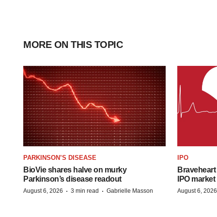
MORE ON THIS TOPIC
PARKINSON’S DISEASE
IPO
BioVie shares halve on murky
Braveheart 
Parkinson’s disease readout
IPO market
·
·
August 6, 2026
3 min read
Gabrielle Masson
August 6, 2026