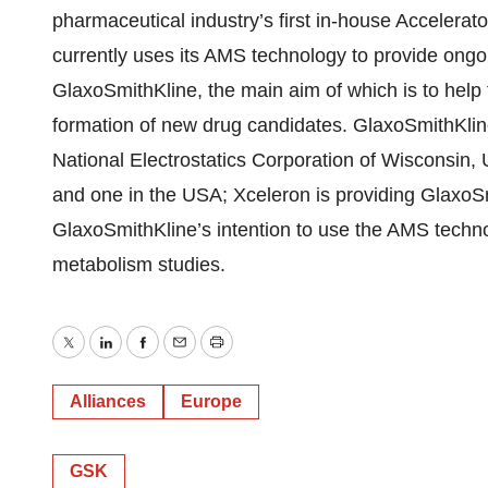
pharmaceutical industry’s first in-house Accelerat
currently uses its AMS technology to provide ongoi
GlaxoSmithKline, the main aim of which is to help
formation of new drug candidates. GlaxoSmithKli
National Electrostatics Corporation of Wisconsin, 
and one in the USA; Xceleron is providing GlaxoSmi
GlaxoSmithKline’s intention to use the AMS techn
metabolism studies.
Twitter
LinkedIn
Facebook
Email
Print
Alliances
Europe
GSK