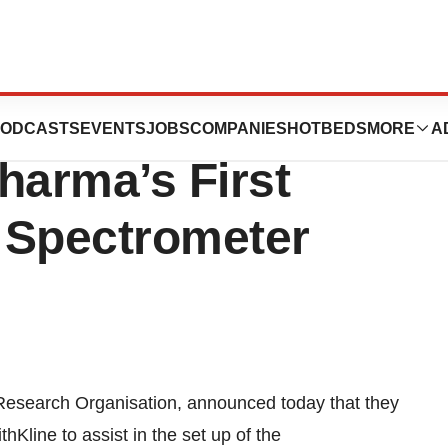
laxoSmithKline In
ODCASTS
EVENTS
JOBS
COMPANIES
HOTBEDS
MORE
A
arma’s First
 Spectrometer
 Research Organisation, announced today that they
hKline to assist in the set up of the