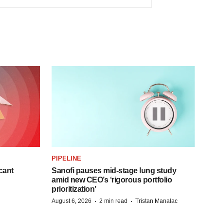
PIPELINE
cant
Sanofi pauses mid-stage lung study
amid new CEO’s ‘rigorous portfolio
prioritization’
·
·
August 6, 2026
2 min read
Tristan Manalac