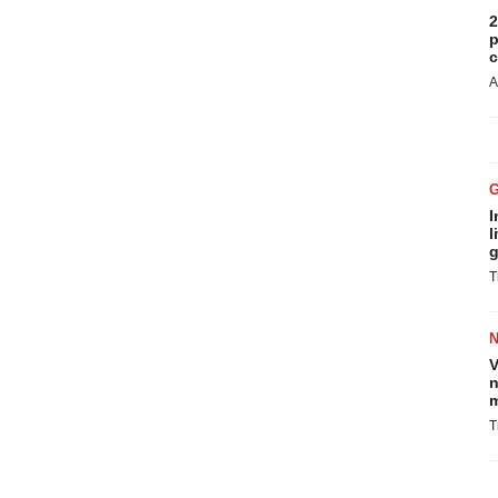
2
p
c
A
I
l
g
T
V
n
m
T