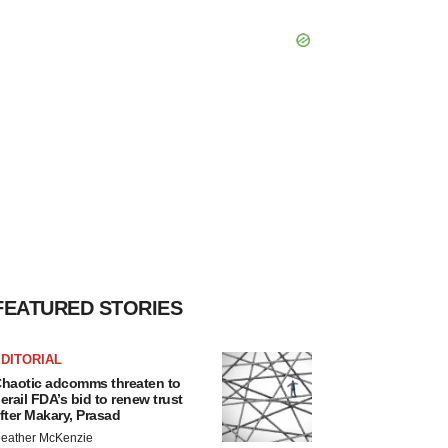
FEATURED STORIES
DITORIAL
haotic adcomms threaten to
erail FDA’s bid to renew trust
fter Makary, Prasad
eather McKenzie