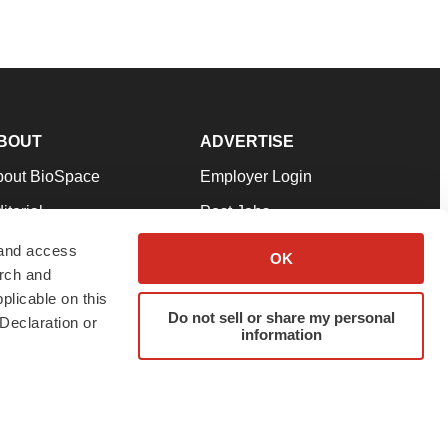
BOUT
ADVERTISE
bout BioSpace
Employer Login
itorial
Post Jobs
in Our Team
Talent Solutions
 and access
OK
arch and
pport
Advertise
plicable on this
rms & Conditions
Submit a Press Release
Do not sell or share my personal
Declaration or
information
ivacy Policy
Submit an Event
SS Feeds