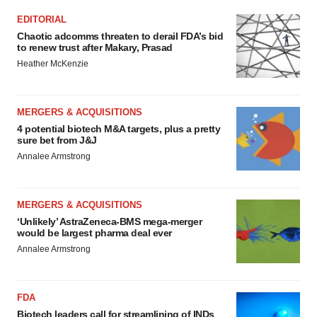
EDITORIAL
Chaotic adcomms threaten to derail FDA’s bid
to renew trust after Makary, Prasad
Heather McKenzie
MERGERS & ACQUISITIONS
4 potential biotech M&A targets, plus a pretty
sure bet from J&J
Annalee Armstrong
MERGERS & ACQUISITIONS
‘Unlikely’ AstraZeneca-BMS mega-merger
would be largest pharma deal ever
Annalee Armstrong
FDA
Biotech leaders call for streamlining of INDs