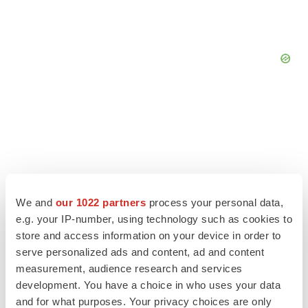
We and
our 1022 partners
process your personal data,
e.g. your IP-number, using technology such as cookies to
store and access information on your device in order to
serve personalized ads and content, ad and content
measurement, audience research and services
LATEST
development. You have a choice in who uses your data
and for what purposes. Your privacy choices are only