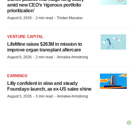
amid new CEO’s ‘rigorous portfolio
prioritization’
·
·
August 6, 2026
2 min read
Tristan Manalac
VENTURE CAPITAL
LifeMine raises $263M in mission to
improve organ transplant aftercare
·
·
August 6, 2026
2 min read
Annalee Armstrong
EARNINGS
Lilly confident in slow and steady
Foundayo launch, as ex-US sales shine
·
·
August 5, 2026
3 min read
Annalee Armstrong