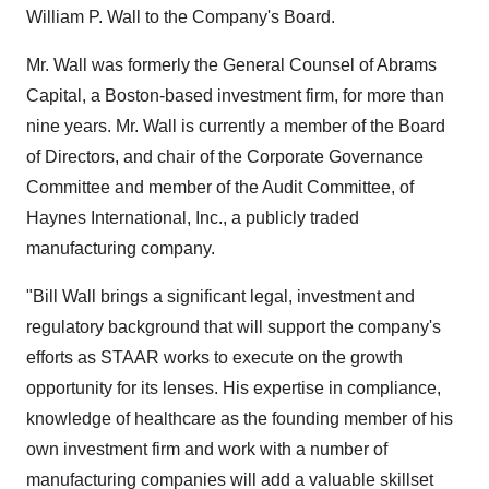
William P. Wall
to the Company's Board.
Mr. Wall was formerly the General Counsel of Abrams
Capital, a
Boston
-based investment firm, for more than
nine years. Mr. Wall is currently a member of the Board
of Directors, and chair of the Corporate Governance
Committee and member of the Audit Committee, of
Haynes International, Inc., a publicly traded
manufacturing company.
"
Bill Wall
brings a significant legal, investment and
regulatory background that will support the company's
efforts as STAAR works to execute on the growth
opportunity for its lenses. His expertise in compliance,
knowledge of healthcare as the founding member of his
own investment firm and work with a number of
manufacturing companies will add a valuable skillset