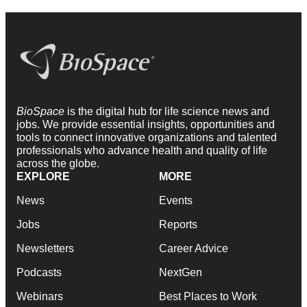
BioSpace
is the digital hub for life science news and
jobs. We provide essential insights, opportunities and
tools to connect innovative organizations and talented
professionals who advance health and quality of life
across the globe.
EXPLORE
MORE
News
Events
Jobs
Reports
Newsletters
Career Advice
Podcasts
NextGen
Webinars
Best Places to Work