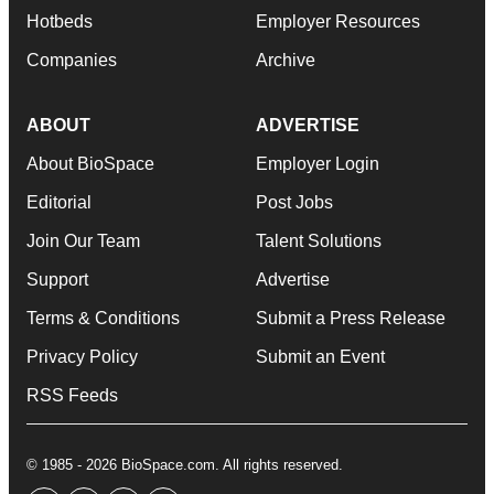
Hotbeds
Employer Resources
Companies
Archive
ABOUT
ADVERTISE
About BioSpace
Employer Login
Editorial
Post Jobs
Join Our Team
Talent Solutions
Support
Advertise
Terms & Conditions
Submit a Press Release
Privacy Policy
Submit an Event
RSS Feeds
© 1985 - 2026 BioSpace.com. All rights reserved.