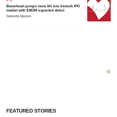
Braveheart pumps more life into biotech IPO
market with $382M expected debut
Gabrielle Masson
FEATURED STORIES