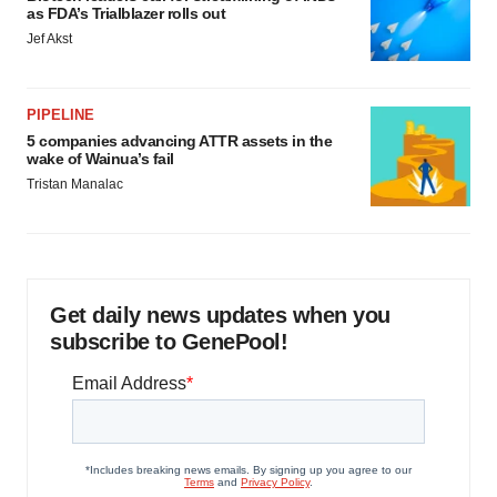
as FDA’s Trialblazer rolls out
Jef Akst
PIPELINE
5 companies advancing ATTR assets in the
wake of Wainua’s fail
Tristan Manalac
Get daily news updates when you
subscribe to GenePool!