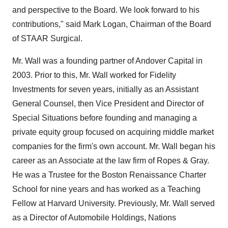
and perspective to the Board. We look forward to his
contributions," said
Mark Logan
, Chairman of the Board
of STAAR Surgical.
Mr. Wall was a founding partner of Andover Capital in
2003. Prior to this, Mr. Wall worked for Fidelity
Investments for seven years, initially as an Assistant
General Counsel, then Vice President and Director of
Special Situations before founding and managing a
private equity group focused on acquiring middle market
companies for the firm's own account. Mr. Wall began his
career as an Associate at the law firm of Ropes & Gray.
He was a Trustee for the Boston Renaissance Charter
School for nine years and has worked as a Teaching
Fellow at
Harvard University
. Previously, Mr. Wall served
as a Director of Automobile Holdings, Nations