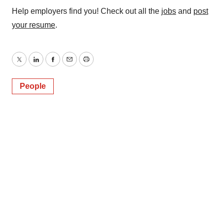
Help employers find you! Check out all the
jobs
and
post
your resume
.
Twitter
LinkedIn
Facebook
Email
Print
People