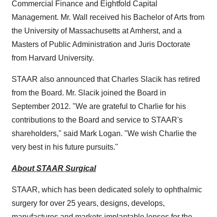
Commercial Finance and Eightfold Capital
Management. Mr. Wall received his Bachelor of Arts from
the
University of Massachusetts at Amherst
, and a
Masters of Public Administration and Juris Doctorate
from Harvard University.
STAAR also announced that
Charles Slacik
has retired
from the Board. Mr. Slacik joined the Board in
September 2012
. "We are grateful to Charlie for his
contributions to the Board and service to STAAR's
shareholders," said
Mark Logan
. "We wish Charlie the
very best in his future pursuits."
About STAAR Surgical
STAAR, which has been dedicated solely to ophthalmic
surgery for over 25 years, designs, develops,
manufactures and markets implantable lenses for the