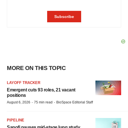
MORE ON THIS TOPIC
LAYOFF TRACKER
Emergent cuts 93 roles, 21 vacant
positions
·
·
August 6, 2026
75 min read
BioSpace Editorial Staff
PIPELINE
Sanofi pauses mid-stage lung study