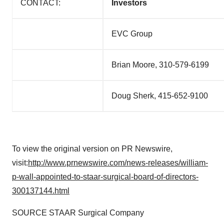
CONTACT:
Investors
EVC Group
Brian Moore, 310-579-6199
Doug Sherk, 415-652-9100
To view the original version on PR Newswire,
visit:
http://www.prnewswire.com/news-releases/william-
p-wall-appointed-to-staar-surgical-board-of-directors-
300137144.html
SOURCE STAAR Surgical Company