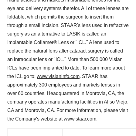
eye and delivery systems therefor. All of these lenses are
foldable, which permits the surgeon to insert them
through a small incision. STAAR's lens used in refractive
surgery as an alternative to LASIK is called an
Implantable Collamer® Lens or "ICL." A lens used to
replace the natural lens after cataract surgery is called
an intraocular lens or "IOL." More than 500,000 Visian
ICLs have been implanted to date. To learn more about
the ICL go to:
www.visianinfo.com
. STAAR has
approximately 300 employees and markets lenses in
over 60 countries. Headquartered in
Monrovia, CA
, the
company operates manufacturing facilities in
Aliso Viejo,
CA
and
Monrovia, CA.
For more information, please visit
the Company's website at
www.staar.com
.