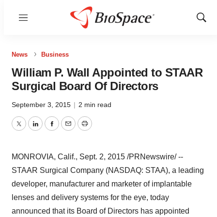
Menu
Show
Sear
News
Business
William P. Wall Appointed to STAAR
Surgical Board Of Directors
September 3, 2015
|
2 min read
Twitter
LinkedIn
Facebook
Email
Print
MONROVIA, Calif.
,
Sept. 2, 2015
/PRNewswire/ --
STAAR Surgical Company (NASDAQ: STAA), a leading
developer, manufacturer and marketer of implantable
lenses and delivery systems for the eye, today
announced that its Board of Directors has appointed