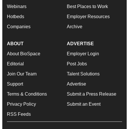
Webinars
Best Places to Work
Hotbeds
Employer Resources
Companies
Archive
ABOUT
ADVERTISE
About BioSpace
Employer Login
Editorial
Post Jobs
Join Our Team
Talent Solutions
Support
Advertise
Terms & Conditions
Submit a Press Release
Privacy Policy
Submit an Event
RSS Feeds