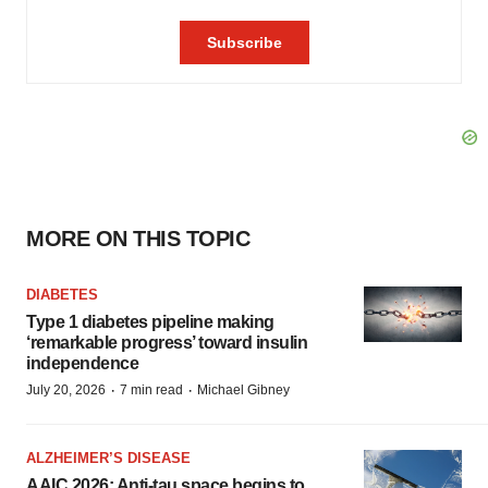
MORE ON THIS TOPIC
DIABETES
Type 1 diabetes pipeline making
‘remarkable progress’ toward insulin
independence
·
·
July 20, 2026
7 min read
Michael Gibney
ALZHEIMER’S DISEASE
AAIC 2026: Anti-tau space begins to