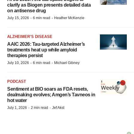
clarify as Biogen presents detailed data
on antisense drug
·
·
July 15, 2026
6 min read
Heather McKenzie
ALZHEIMER’S DISEASE
AAIC 2026: Tau-targeted Alzheimer’s
treatments heat up while amyloid
therapies persist
·
·
July 10, 2026
6 min read
Michael Gibney
PODCAST
Sentiment at BIO soars as FDA resets,
dealmaking evolves; Amgen’s Tavneos in
hot water
·
·
July 1, 2026
2 min read
Jef Akst