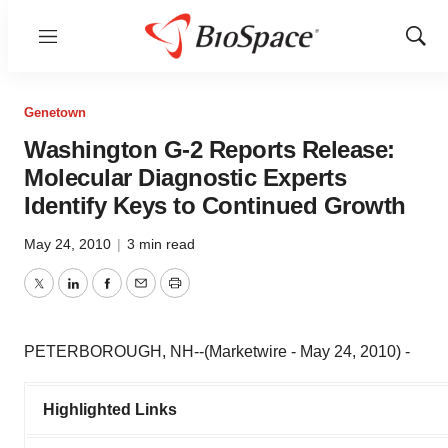
Menu
Show
Sear
Genetown
Washington G-2 Reports Release:
Molecular Diagnostic Experts
Identify Keys to Continued Growth
May 24, 2010
|
3 min read
Twitter
LinkedIn
Facebook
Email
Print
PETERBOROUGH, NH--(Marketwire - May 24, 2010) -
Highlighted Links