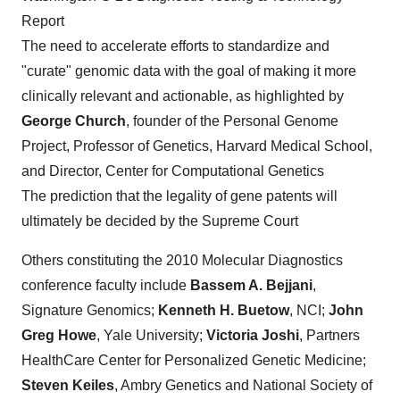
Report
The need to accelerate efforts to standardize and
"curate" genomic data with the goal of making it more
clinically relevant and actionable, as highlighted by
George Church
, founder of the Personal Genome
Project, Professor of Genetics, Harvard Medical School,
and Director, Center for Computational Genetics
The prediction that the legality of gene patents will
ultimately be decided by the Supreme Court
Others constituting the 2010 Molecular Diagnostics
conference faculty include
Bassem A. Bejjani
,
Signature Genomics;
Kenneth H. Buetow
, NCI;
John
Greg Howe
, Yale University;
Victoria Joshi
, Partners
HealthCare Center for Personalized Genetic Medicine;
Steven Keiles
, Ambry Genetics and National Society of