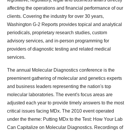
affecting the operations and financial performance of our
clients. Covering the industry for over 30 years,
Washington G-2 Reports provides topical and analytical
periodicals, proprietary research studies, custom
advisory services, and in-person programming for
providers of diagnostic testing and related medical
services.
The annual Molecular Diagnostics conference is the
preeminent gathering of molecular and genetics experts
and business leaders representing the nation's top
molecular laboratories. The event's focus areas are
adjusted each year to provide timely answers to the most
critical issues facing MDx. The 2010 event operated
under the theme: Putting MDx to the Test: How Your Lab
Can Capitalize on Molecular Diagnostics. Recordings of