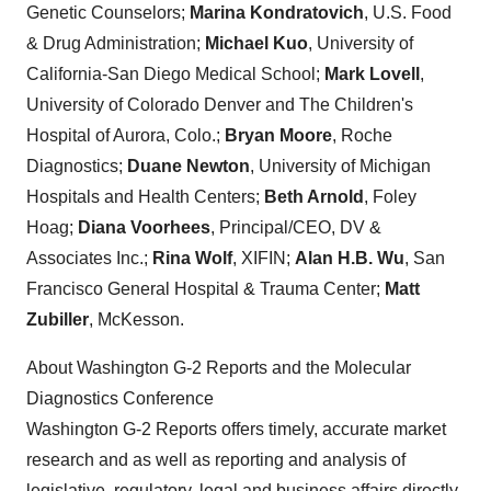
Genetic Counselors;
Marina Kondratovich
, U.S. Food
& Drug Administration;
Michael Kuo
, University of
California-San Diego Medical School;
Mark Lovell
,
University of Colorado Denver and The Children's
Hospital of Aurora, Colo.;
Bryan Moore
, Roche
Diagnostics;
Duane Newton
, University of Michigan
Hospitals and Health Centers;
Beth Arnold
, Foley
Hoag;
Diana Voorhees
, Principal/CEO, DV &
Associates Inc.;
Rina Wolf
, XIFIN;
Alan H.B. Wu
, San
Francisco General Hospital & Trauma Center;
Matt
Zubiller
, McKesson.
About Washington G-2 Reports and the Molecular
Diagnostics Conference
Washington G-2 Reports offers timely, accurate market
research and as well as reporting and analysis of
legislative, regulatory, legal and business affairs directly