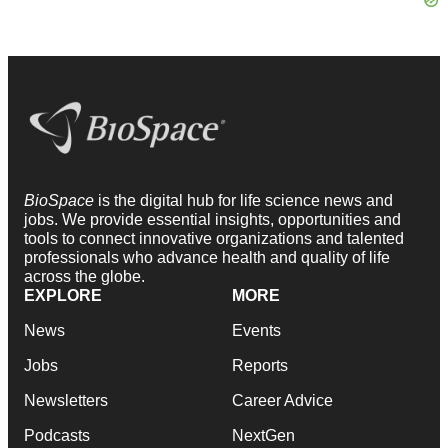
BioSpace
is the digital hub for life science news and
jobs. We provide essential insights, opportunities and
tools to connect innovative organizations and talented
professionals who advance health and quality of life
across the globe.
EXPLORE
MORE
News
Events
Jobs
Reports
Newsletters
Career Advice
Podcasts
NextGen