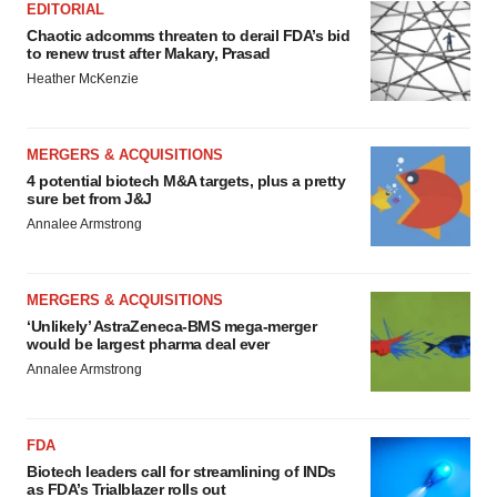
EDITORIAL
Chaotic adcomms threaten to derail FDA’s bid
to renew trust after Makary, Prasad
Heather McKenzie
MERGERS & ACQUISITIONS
4 potential biotech M&A targets, plus a pretty
sure bet from J&J
Annalee Armstrong
MERGERS & ACQUISITIONS
‘Unlikely’ AstraZeneca-BMS mega-merger
would be largest pharma deal ever
Annalee Armstrong
FDA
Biotech leaders call for streamlining of INDs
as FDA’s Trialblazer rolls out