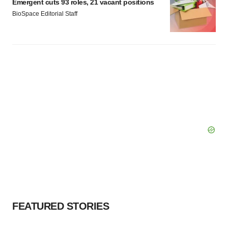
Emergent cuts 93 roles, 21 vacant positions
BioSpace Editorial Staff
FEATURED STORIES