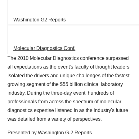
Washington G2 Reports
Molecular Diagnostics Conf.
The 2010 Molecular Diagnostics conference surpassed
all expectations as the event's faculty of thought leaders
isolated the drivers and unique challenges of the fastest
growing segment of the $55 billion clinical laboratory
industry. During the three-day event, hundreds of
professionals from across the spectrum of molecular
diagnostics expertise listened in as the industry's future
was detailed from a variety of perspectives.
Presented by Washington G-2 Reports