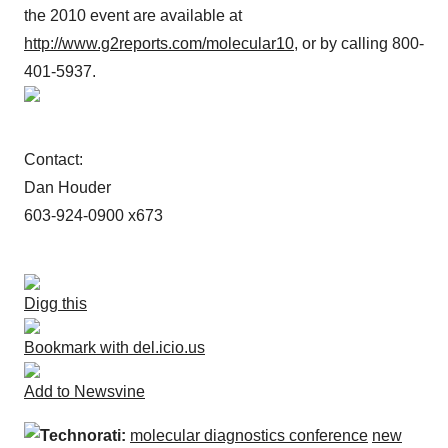
the 2010 event are available at
http://www.g2reports.com/molecular10
, or by calling 800-
401-5937.
Contact:
Dan Houder
603-924-0900 x673
Digg this
Bookmark with del.icio.us
Add to Newsvine
Technorati:
molecular diagnostics conference
new