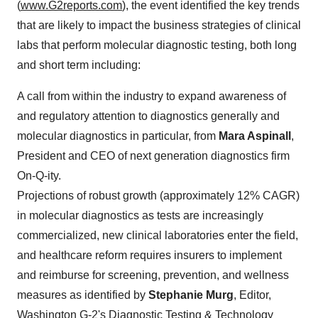
(
www.G2reports.com
), the event identified the key trends
that are likely to impact the business strategies of clinical
labs that perform molecular diagnostic testing, both long
and short term including:
A call from within the industry to expand awareness of
and regulatory attention to diagnostics generally and
molecular diagnostics in particular, from
Mara Aspinall
,
President and CEO of next generation diagnostics firm
On-Q-ity.
Projections of robust growth (approximately 12% CAGR)
in molecular diagnostics as tests are increasingly
commercialized, new clinical laboratories enter the field,
and healthcare reform requires insurers to implement
and reimburse for screening, prevention, and wellness
measures as identified by
Stephanie Murg
, Editor,
Washington G-2's Diagnostic Testing & Technology