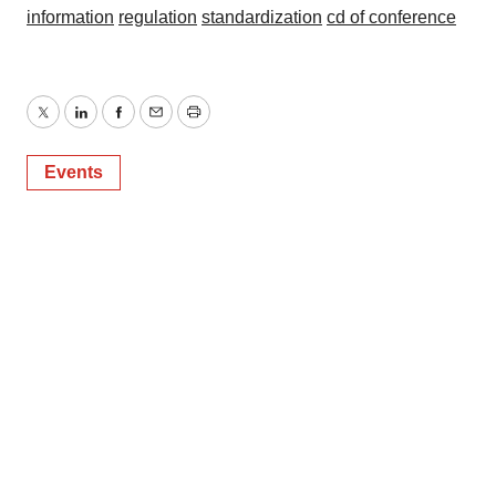
information
regulation
standardization
cd of conference
Twitter
LinkedIn
Facebook
Email
Print
Events