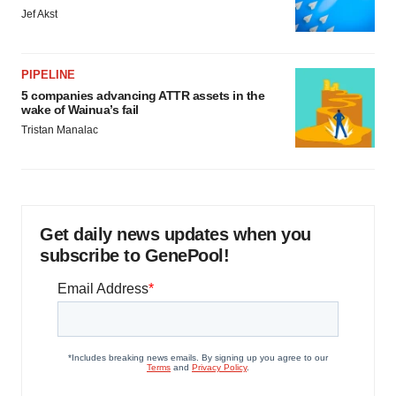
Jef Akst
PIPELINE
5 companies advancing ATTR assets in the
wake of Wainua’s fail
Tristan Manalac
Get daily news updates when you
subscribe to GenePool!