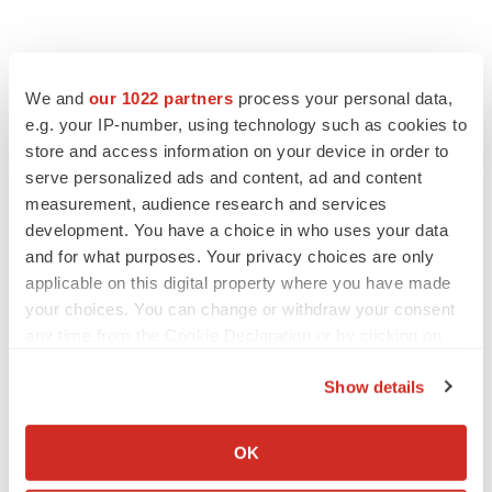
We and
our 1022 partners
process your personal data,
e.g. your IP-number, using technology such as cookies to
store and access information on your device in order to
serve personalized ads and content, ad and content
measurement, audience research and services
development. You have a choice in who uses your data
and for what purposes. Your privacy choices are only
applicable on this digital property where you have made
your choices. You can change or withdraw your consent
any time from the Cookie Declaration or by clicking on
the Privacy trigger icon.
Show details
If you allow, we would also like to:
LATEST
Collect information about your geographical location
OK
which can be accurate to within several meters
APPROVALS