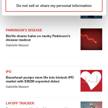
Identify your device by actively scanning it for
Third time’s the charm for Replimune as
Do not sell or share my personal information
specific characteristics (fingerprinting)
melanoma drug earns FDA greenlight
Find out more about how your personal data is processed
Heather McKenzie
and set your preferences in the
details section
.
PARKINSON’S DISEASE
We use cookies to enhance your experience, analyze
BioVie shares halve on murky Parkinson’s
site traffic, and serve tailored ads. By clicking "OK", you
disease readout
agree to our use of cookies. You can later change your
Gabrielle Masson
consent or withdraw it. For more info, see our
Privacy
Policy
.
IPO
Braveheart pumps more life into biotech IPO
market with $382M expected debut
Gabrielle Masson
LAYOFF TRACKER