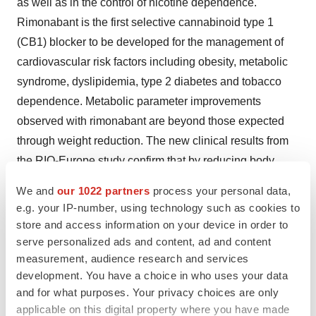
as well as in the control of nicotine dependence.
Rimonabant is the first selective cannabinoid type 1
(CB1) blocker to be developed for the management of
cardiovascular risk factors including obesity, metabolic
syndrome, dyslipidemia, type 2 diabetes and tobacco
dependence. Metabolic parameter improvements
observed with rimonabant are beyond those expected
through weight reduction. The new clinical results from
the RIO-Europe study confirm that by reducing body
weight and improving metabolic parameters in
We and
our 1022 partners
process your personal data,
overweight/obese subjects, rimonabant may become an
e.g. your IP-number, using technology such as cookies to
important tool in the cardiovascular risk factor reduction
store and access information on your device in order to
armamentarium.
serve personalized ads and content, ad and content
measurement, audience research and services
Reference:
development. You have a choice in who uses your data
and for what purposes. Your privacy choices are only
(1) Metabolic Syndrome is a term that encompasses a
applicable on this digital property where you have made