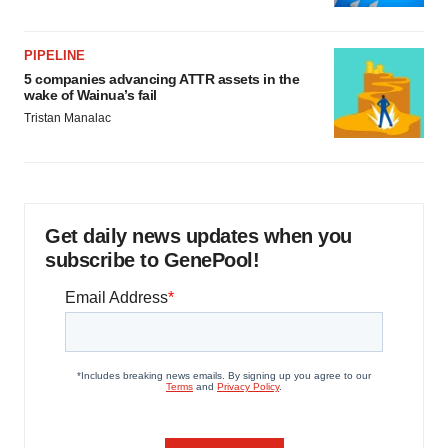
PIPELINE
5 companies advancing ATTR assets in the
wake of Wainua’s fail
Tristan Manalac
Get daily news updates when you
subscribe to GenePool!