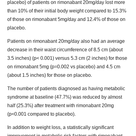
placebo) of patients on rimonabant 20mg/day lost more
than 10% of their initial body weight compared to 15.3%
of those on rimonabant 5mg/day and 12.4% of those on
placebo.
Patients on rimonabant 20mg/day also had an average
decrease in their waist circumference of 8.5 cm (about
3.5 inches) (p< 0.001) versus 5.3 cm (2 inches) for those
on rimonabant 5mg (p=0.002 vs placebo) and 4.5 cm
(about 1.5 inches) for those on placebo.
The number of patients diagnosed as having metabolic
syndrome at baseline (47.7%) was reduced by almost
half (25.3%) after treatment with rimonabant 20mg
(p<0.001 compared to placebo).
In addition to weight loss, a statistically significant
improvement in metabolic risk factors with rimonabant