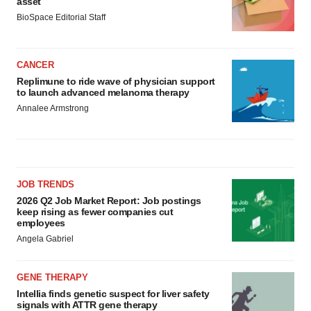
asset
BioSpace Editorial Staff
CANCER
Replimune to ride wave of physician support
to launch advanced melanoma therapy
Annalee Armstrong
JOB TRENDS
2026 Q2 Job Market Report: Job postings
keep rising as fewer companies cut
employees
Angela Gabriel
GENE THERAPY
Intellia finds genetic suspect for liver safety
signals with ATTR gene therapy