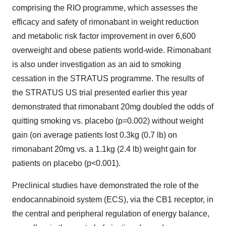
comprising the RIO programme, which assesses the
efficacy and safety of rimonabant in weight reduction
and metabolic risk factor improvement in over 6,600
overweight and obese patients world-wide. Rimonabant
is also under investigation as an aid to smoking
cessation in the STRATUS programme. The results of
the STRATUS US trial presented earlier this year
demonstrated that rimonabant 20mg doubled the odds of
quitting smoking vs. placebo (p=0.002) without weight
gain (on average patients lost 0.3kg (0.7 lb) on
rimonabant 20mg vs. a 1.1kg (2.4 lb) weight gain for
patients on placebo (p<0.001).
Preclinical studies have demonstrated the role of the
endocannabinoid system (ECS), via the CB1 receptor, in
the central and peripheral regulation of energy balance,