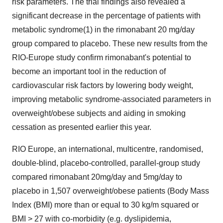
risk parameters. The trial findings also revealed a
significant decrease in the percentage of patients with
metabolic syndrome(1) in the rimonabant 20 mg/day
group compared to placebo. These new results from the
RIO-Europe study confirm rimonabant's potential to
become an important tool in the reduction of
cardiovascular risk factors by lowering body weight,
improving metabolic syndrome-associated parameters in
overweight/obese subjects and aiding in smoking
cessation as presented earlier this year.
RIO Europe, an international, multicentre, randomised,
double-blind, placebo-controlled, parallel-group study
compared rimonabant 20mg/day and 5mg/day to
placebo in 1,507 overweight/obese patients (Body Mass
Index (BMI) more than or equal to 30 kg/m squared or
BMI > 27 with co-morbidity (e.g. dyslipidemia,