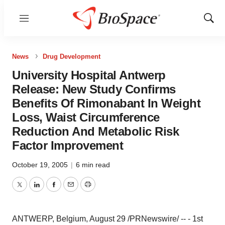
Menu
Show
Sear
News
Drug Development
University Hospital Antwerp
Release: New Study Confirms
Benefits Of Rimonabant In Weight
Loss, Waist Circumference
Reduction And Metabolic Risk
Factor Improvement
October 19, 2005
|
6 min read
Twitter
LinkedIn
Facebook
Email
Print
ANTWERP, Belgium, August 29 /PRNewswire/ -- - 1st