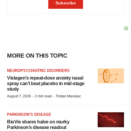
MORE ON THIS TOPIC
NEUROPSYCHIATRIC DISORDERS
Vistagen’s repeat-dose anxiety nasal
spray can’t beat placebo in mid-stage
study
·
·
August 7, 2026
2 min read
Tristan Manalac
PARKINSON’S DISEASE
BioVie shares halve on murky
Parkinson’s disease readout