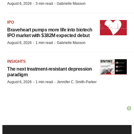
·
·
August 6, 2026
3 min read
Gabrielle Masson
IPO
Braveheart pumps more life into biotech
IPO market with $382M expected debut
·
·
August 6, 2026
1 min read
Gabrielle Masson
INSIGHTS
The next treatment-resistant depression
paradigm
·
·
August 6, 2026
1 min read
Jennifer C. Smith-Parker