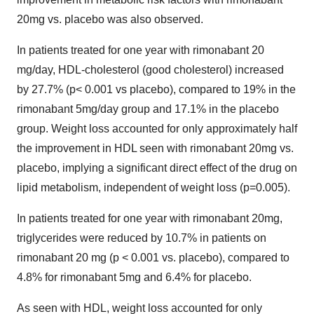
20mg vs. placebo was also observed.
In patients treated for one year with rimonabant 20
mg/day, HDL-cholesterol (good cholesterol) increased
by 27.7% (p< 0.001 vs placebo), compared to 19% in the
rimonabant 5mg/day group and 17.1% in the placebo
group. Weight loss accounted for only approximately half
the improvement in HDL seen with rimonabant 20mg vs.
placebo, implying a significant direct effect of the drug on
lipid metabolism, independent of weight loss (p=0.005).
In patients treated for one year with rimonabant 20mg,
triglycerides were reduced by 10.7% in patients on
rimonabant 20 mg (p < 0.001 vs. placebo), compared to
4.8% for rimonabant 5mg and 6.4% for placebo.
As seen with HDL, weight loss accounted for only