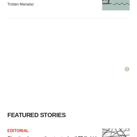
Tristan Manalac
FEATURED STORIES
EDITORIAL