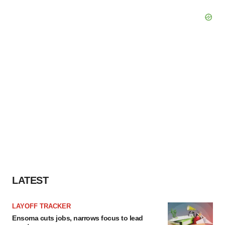
LATEST
LAYOFF TRACKER
Ensoma cuts jobs, narrows focus to lead