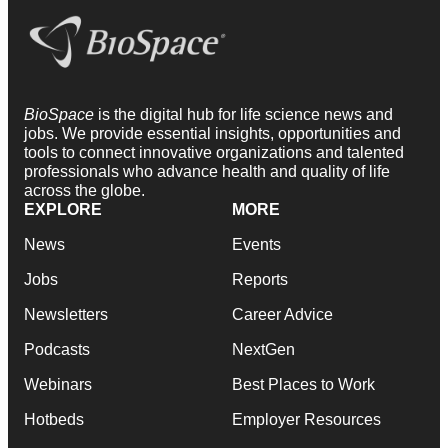
BioSpace
is the digital hub for life science news and
jobs. We provide essential insights, opportunities and
tools to connect innovative organizations and talented
professionals who advance health and quality of life
across the globe.
EXPLORE
MORE
News
Events
Jobs
Reports
Newsletters
Career Advice
Podcasts
NextGen
Webinars
Best Places to Work
Hotbeds
Employer Resources