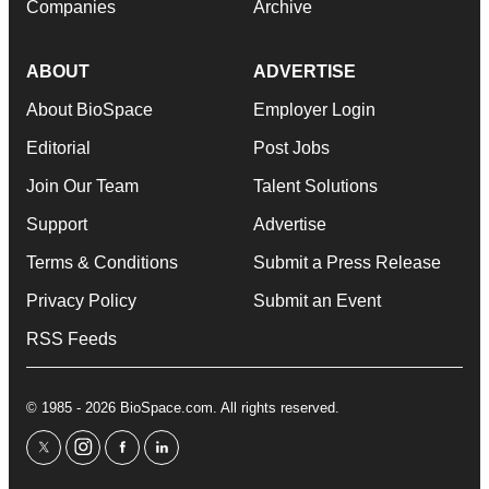
Companies
Archive
ABOUT
ADVERTISE
About BioSpace
Employer Login
Editorial
Post Jobs
Join Our Team
Talent Solutions
Support
Advertise
Terms & Conditions
Submit a Press Release
Privacy Policy
Submit an Event
RSS Feeds
© 1985 - 2026 BioSpace.com. All rights reserved.
twitter
instagram
facebook
linkedin