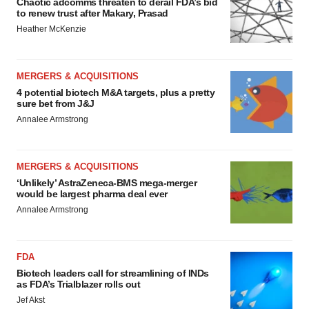
Chaotic adcomms threaten to derail FDA’s bid
to renew trust after Makary, Prasad
Heather McKenzie
MERGERS & ACQUISITIONS
4 potential biotech M&A targets, plus a pretty
sure bet from J&J
Annalee Armstrong
MERGERS & ACQUISITIONS
‘Unlikely’ AstraZeneca-BMS mega-merger
would be largest pharma deal ever
Annalee Armstrong
FDA
Biotech leaders call for streamlining of INDs
as FDA’s Trialblazer rolls out
Jef Akst