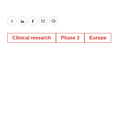
Twitter
LinkedIn
Facebook
Email
Print
Clinical research
Phase 3
Europe