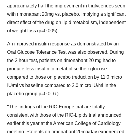
approximately half the improvement in triglycerides seen
with rimonabant 20mg vs. placebo, implying a significant
direct effect of the drug on lipid metabolism, independent
of weight loss (p=0.005).
An improved insulin response as demonstrated by an
Oral Glucose Tolerance Test was also observed. During
the 2 hour test, patients on rimonabant 20 mg had to
produce less insulin to metabolise their glucose
compared to those on placebo (reduction by 11.0 micro
IU/ml vs baseline compared to 2.0 micro IU/ml in the
placebo group;p=0.016 ).
"The findings of the RIO-Europe trial are totally
consistent with those of the RIO-Lipids trial announced
earlier this year at the American College of Cardiology
meeting. Patients on rimonabant 20mg/day experienced