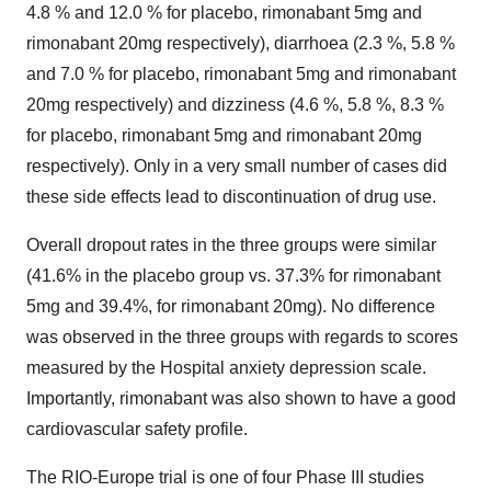
4.8 % and 12.0 % for placebo, rimonabant 5mg and
rimonabant 20mg respectively), diarrhoea (2.3 %, 5.8 %
and 7.0 % for placebo, rimonabant 5mg and rimonabant
20mg respectively) and dizziness (4.6 %, 5.8 %, 8.3 %
for placebo, rimonabant 5mg and rimonabant 20mg
respectively). Only in a very small number of cases did
these side effects lead to discontinuation of drug use.
Overall dropout rates in the three groups were similar
(41.6% in the placebo group vs. 37.3% for rimonabant
5mg and 39.4%, for rimonabant 20mg). No difference
was observed in the three groups with regards to scores
measured by the Hospital anxiety depression scale.
Importantly, rimonabant was also shown to have a good
cardiovascular safety profile.
The RIO-Europe trial is one of four Phase III studies