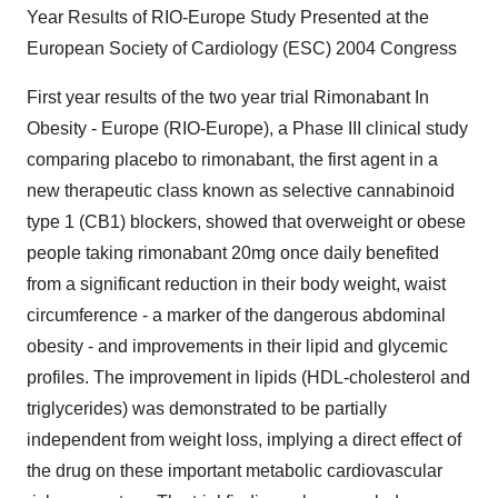
Year Results of RIO-Europe Study Presented at the
European Society of Cardiology (ESC) 2004 Congress
First year results of the two year trial Rimonabant In
Obesity - Europe (RIO-Europe), a Phase III clinical study
comparing placebo to rimonabant, the first agent in a
new therapeutic class known as selective cannabinoid
type 1 (CB1) blockers, showed that overweight or obese
people taking rimonabant 20mg once daily benefited
from a significant reduction in their body weight, waist
circumference - a marker of the dangerous abdominal
obesity - and improvements in their lipid and glycemic
profiles. The improvement in lipids (HDL-cholesterol and
triglycerides) was demonstrated to be partially
independent from weight loss, implying a direct effect of
the drug on these important metabolic cardiovascular