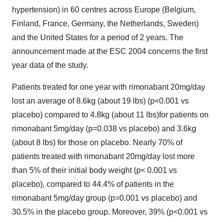
hypertension) in 60 centres across Europe (Belgium,
Finland, France, Germany, the Netherlands, Sweden)
and the United States for a period of 2 years. The
announcement made at the ESC 2004 concerns the first
year data of the study.
Patients treated for one year with rimonabant 20mg/day
lost an average of 8.6kg (about 19 lbs) (p<0.001 vs
placebo) compared to 4.8kg (about 11 lbs)for patients on
rimonabant 5mg/day (p=0.038 vs placebo) and 3.6kg
(about 8 lbs) for those on placebo. Nearly 70% of
patients treated with rimonabant 20mg/day lost more
than 5% of their initial body weight (p< 0.001 vs
placebo), compared to 44.4% of patients in the
rimonabant 5mg/day group (p=0.001 vs placebo) and
30.5% in the placebo group. Moreover, 39% (p<0.001 vs