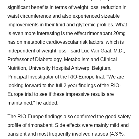
significant benefits in terms of weight loss, reduction in
waist circumference and also experienced sizeable
improvements in their lipid and glycemic profiles. What
is even more interesting is the effect rimonabant 20mg
has on metabolic cardiovascular risk factors, which is
independent of weight loss," said Luc Van Gaal, M.D.,
Professor of Diabetology, Metabolism and Clinical
Nutrition, University Hospital Antwerp, Belgium,
Principal Investigator of the RIO-Europe trial. "We are
looking forward to the full 2 year findings of the RIO-
Europe trial to see if these impressive results are
maintained," he added.
The RIO-Europe findings also confirmed the good safety
profile of rimonabant. Side effects were mainly mild and
transient and most frequently involved nausea (4.3 %,