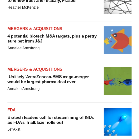
to renew trust after Makary, Prasad
Heather McKenzie
MERGERS & ACQUISITIONS
4 potential biotech M&A targets, plus a pretty
sure bet from J&J
Annalee Armstrong
MERGERS & ACQUISITIONS
‘Unlikely’ AstraZeneca-BMS mega-merger
would be largest pharma deal ever
Annalee Armstrong
FDA
Biotech leaders call for streamlining of INDs
as FDA’s Trialblazer rolls out
Jef Akst