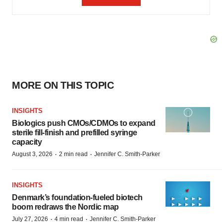
MORE ON THIS TOPIC
INSIGHTS
Biologics push CMOs/CDMOs to expand
sterile fill-finish and prefilled syringe
capacity
·
·
August 3, 2026
2 min read
Jennifer C. Smith-Parker
INSIGHTS
Denmark’s foundation‑fueled biotech
boom redraws the Nordic map
·
·
July 27, 2026
4 min read
Jennifer C. Smith-Parker