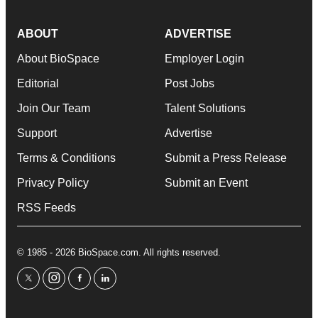
ABOUT
ADVERTISE
About BioSpace
Employer Login
Editorial
Post Jobs
Join Our Team
Talent Solutions
Support
Advertise
Terms & Conditions
Submit a Press Release
Privacy Policy
Submit an Event
RSS Feeds
© 1985 - 2026 BioSpace.com. All rights reserved.
twitter
instagram
facebook
linkedin