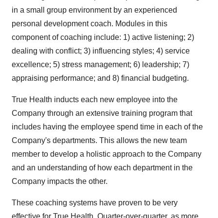
in a small group environment by an experienced
personal development coach. Modules in this
component of coaching include: 1) active listening; 2)
dealing with conflict; 3) influencing styles; 4) service
excellence; 5) stress management; 6) leadership; 7)
appraising performance; and 8) financial budgeting.
True Health inducts each new employee into the
Company through an extensive training program that
includes having the employee spend time in each of the
Company's departments. This allows the new team
member to develop a holistic approach to the Company
and an understanding of how each department in the
Company impacts the other.
These coaching systems have proven to be very
effective for True Health. Quarter-over-quarter, as more