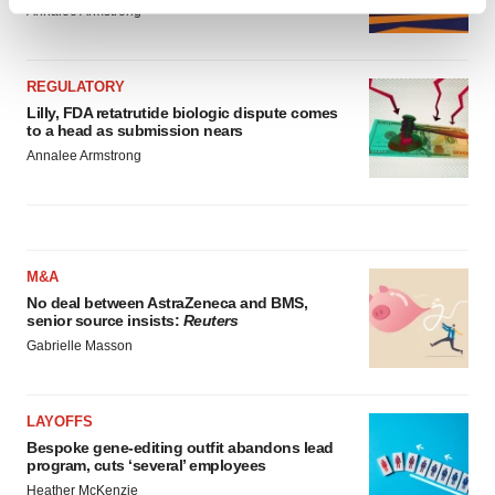
Find out more about how your personal data is processed
Annalee Armstrong
and set your preferences in the
details section
.
We use cookies to enhance your experience, analyze
REGULATORY
site traffic, and serve tailored ads. By clicking "OK", you
Lilly, FDA retatrutide biologic dispute comes
to a head as submission nears
agree to our use of cookies. You can later change your
Annalee Armstrong
consent or withdraw it. For more info, see our
Privacy
Policy
.
M&A
No deal between AstraZeneca and BMS,
senior source insists:
Reuters
Gabrielle Masson
LAYOFFS
Bespoke gene-editing outfit abandons lead
program, cuts ‘several’ employees
Heather McKenzie