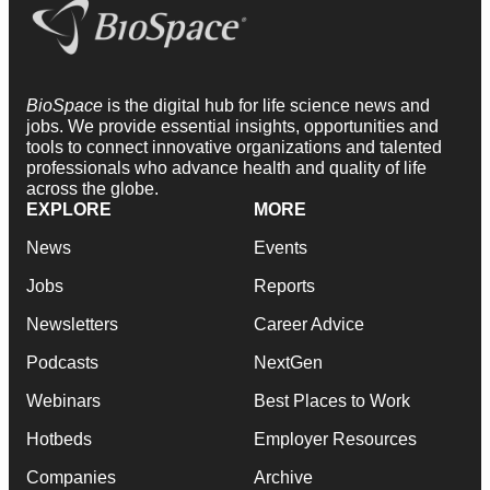
BioSpace
is the digital hub for life science news and
jobs. We provide essential insights, opportunities and
tools to connect innovative organizations and talented
professionals who advance health and quality of life
across the globe.
EXPLORE
MORE
News
Events
Jobs
Reports
Newsletters
Career Advice
Podcasts
NextGen
Webinars
Best Places to Work
Hotbeds
Employer Resources
Companies
Archive