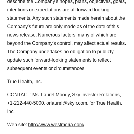
describe the Company's hopes, plans, objectives, goals,
intentions or expectations are all forward looking
statements. Any such statements made herein about the
Company's future are only made as of the date of this
news release. Numerous factors, many of which are
beyond the Company's control, may affect actual results.
The Company undertakes no obligation to publicly
update such forward-looking statements to reflect
subsequent events or circumstances.
True Health, Inc.
CONTACT: Ms. Laurel Moody, Sky Investor Relations,
+1-212-440-5000, orlaurel@skyir.com, for True Health,
Inc.
Web site:
http://www.westmeria.com/