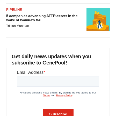
PIPELINE
5 companies advancing ATTR assets in the
wake of Wainua’s fail
Tristan Manalac
Get daily news updates when you
subscribe to GenePool!