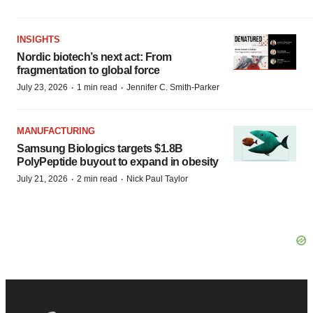
INSIGHTS
Nordic biotech’s next act: From
fragmentation to global force
·
·
July 23, 2026
1 min read
Jennifer C. Smith-Parker
MANUFACTURING
Samsung Biologics targets $1.8B
PolyPeptide buyout to expand in obesity
·
·
July 21, 2026
2 min read
Nick Paul Taylor