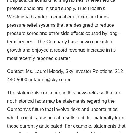
hospitals, clinics and nursing homes, where medical
professionals are in short supply. True Health's
Westmeria branded medical equipment includes
pressure relief systems that are designed to reduce
pressure sores and other side effects caused by long-
term bed rest. The Company has shown consistent
growth and enjoyed a record revenue increase in its
most recently reported quarter.
Contact: Ms. Laurel Moody, Sky Investor Relations, 212-
440-5000 or laurel@skyir.com
The statements contained in this news release that are
not historical facts may be statements regarding the
Company's future that involve risks and uncertainties
which could cause actual results to differ materially from
those currently anticipated. For example, statements that