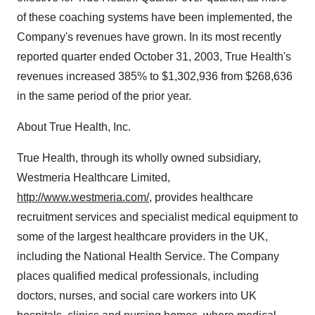
of these coaching systems have been implemented, the
Company's revenues have grown. In its most recently
reported quarter ended October 31, 2003, True Health's
revenues increased 385% to $1,302,936 from $268,636
in the same period of the prior year.
About True Health, Inc.
True Health, through its wholly owned subsidiary,
Westmeria Healthcare Limited,
http://www.westmeria.com/
, provides healthcare
recruitment services and specialist medical equipment to
some of the largest healthcare providers in the UK,
including the National Health Service. The Company
places qualified medical professionals, including
doctors, nurses, and social care workers into UK