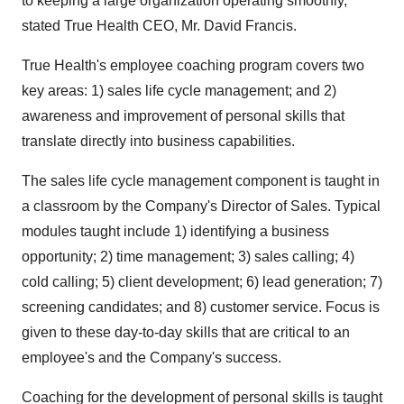
to keeping a large organization operating smoothly,"
stated True Health CEO, Mr. David Francis.
True Health's employee coaching program covers two
key areas: 1) sales life cycle management; and 2)
awareness and improvement of personal skills that
translate directly into business capabilities.
The sales life cycle management component is taught in
a classroom by the Company's Director of Sales. Typical
modules taught include 1) identifying a business
opportunity; 2) time management; 3) sales calling; 4)
cold calling; 5) client development; 6) lead generation; 7)
screening candidates; and 8) customer service. Focus is
given to these day-to-day skills that are critical to an
employee's and the Company's success.
Coaching for the development of personal skills is taught