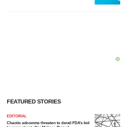
FEATURED STORIES
EDITORIAL
Chaotic adcomms threaten to derail FDA’s bid