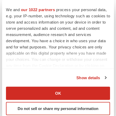
We and
our 1022 partners
process your personal data,
e.g. your IP-number, using technology such as cookies to
store and access information on your device in order to
serve personalized ads and content, ad and content
measurement, audience research and services
development. You have a choice in who uses your data
and for what purposes. Your privacy choices are only
applicable on this digital property where you have made
your choices. You can change or withdraw your consent
any time from the Cookie Declaration or by clicking on
the Privacy trigger icon.
Show details
If you allow, we would also like to:
LATEST
Collect information about your geographical location
OK
which can be accurate to within several meters
EARNINGS
Identify your device by actively scanning it for
Do not sell or share my personal information
Lilly confident in slow and steady Foundayo
specific characteristics (fingerprinting)
launch, as ex-US sales shine