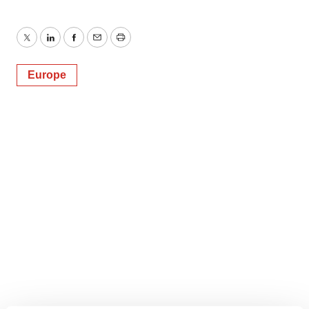
Twitter
LinkedIn
Facebook
Email
Print
Europe