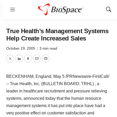
Menu
Show
Sear
True Health’s Management Systems
Help Create Increased Sales
October 19, 2005
|
3 min read
Twitter
LinkedIn
Facebook
Email
Print
BECKENHAM, England, May 5 /PRNewswire-FirstCall/
-- True Health, Inc. (BULLETIN BOARD: TRHL) , a
leader in healthcare recruitment and pressure relieving
systems, announced today that the human resource
management systems it has put into place have had a
very positive effect on customer satisfaction and