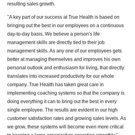
resulting sales growth.
"A key part of our success at True Health is based on
bringing out the best in our employees on a continuous
day-to-day basis. We believe a person's life
management skills are directly tied to their job
management skills. As any one of our employees gets
better at managing themselves and improves his own
personal outlook and enthusiasm for living, that directly
translates into increased productivity for our whole
company. True Health has taken great care in
implementing coaching systems so that the company is
doing everything it can to bring out the best in every
single employee. The results are evident in our high
customer satisfaction rates and growing sales levels. As
we grow, these systems will become even more critical