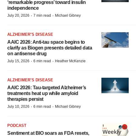
‘remarkable progress’ toward insulin
independence
·
·
July 20, 2026
7 min read
Michael Gibney
ALZHEIMER’S DISEASE
AAIC 2026: Anti-tau space begins to
clarify as Biogen presents detailed data
on antisense drug
·
·
July 15, 2026
6 min read
Heather McKenzie
ALZHEIMER’S DISEASE
AAIC 2026: Tau-targeted Alzheimer’s
treatments heat up while amyloid
therapies persist
·
·
July 10, 2026
6 min read
Michael Gibney
PODCAST
Sentiment at BIO soars as FDA resets,