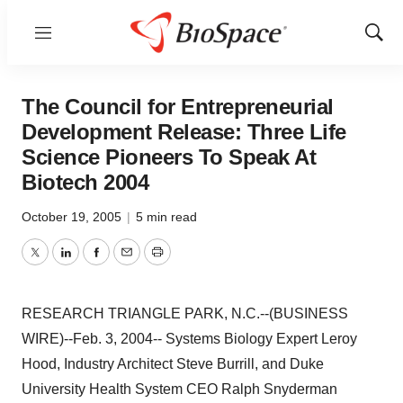
Menu
Show
Sear
The Council for Entrepreneurial
Development Release: Three Life
Science Pioneers To Speak At
Biotech 2004
October 19, 2005
|
5 min read
Twitter
LinkedIn
Facebook
Email
Print
RESEARCH TRIANGLE PARK, N.C.--(BUSINESS
WIRE)--Feb. 3, 2004-- Systems Biology Expert Leroy
Hood, Industry Architect Steve Burrill, and Duke
University Health System CEO Ralph Snyderman