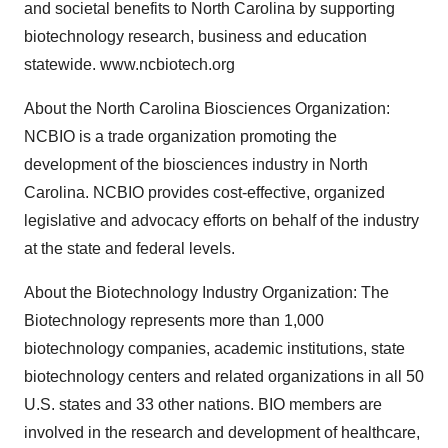
and societal benefits to North Carolina by supporting
biotechnology research, business and education
statewide. www.ncbiotech.org
About the North Carolina Biosciences Organization:
NCBIO is a trade organization promoting the
development of the biosciences industry in North
Carolina. NCBIO provides cost-effective, organized
legislative and advocacy efforts on behalf of the industry
at the state and federal levels.
About the Biotechnology Industry Organization: The
Biotechnology represents more than 1,000
biotechnology companies, academic institutions, state
biotechnology centers and related organizations in all 50
U.S. states and 33 other nations. BIO members are
involved in the research and development of healthcare,