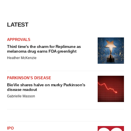
LATEST
APPROVALS
Third time’s the charm for Replimune as
melanoma drug earns FDA greenlight
Heather McKenzie
PARKINSON’S DISEASE
BioVie shares halve on murky Parkinson’s
disease readout
Gabrielle Masson
IPO