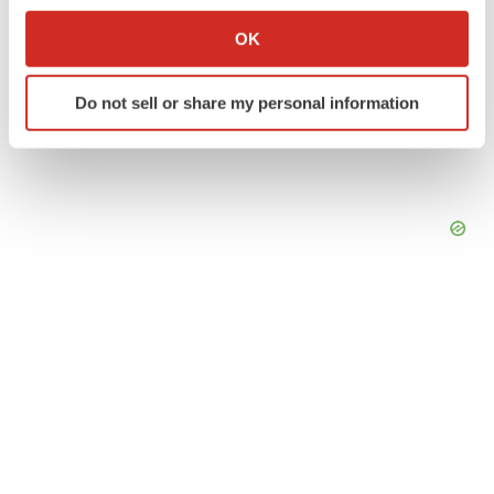
Collect information about your geographical location
OK
which can be accurate to within several meters
Identify your device by actively scanning it for
Do not sell or share my personal information
specific characteristics (fingerprinting)
Find out more about how your personal data is processed
and set your preferences in the
details section
.
We use cookies to enhance your experience, analyze
site traffic, and serve tailored ads. By clicking "OK", you
agree to our use of cookies. You can later change your
consent or withdraw it. For more info, see our
Privacy
Policy
.