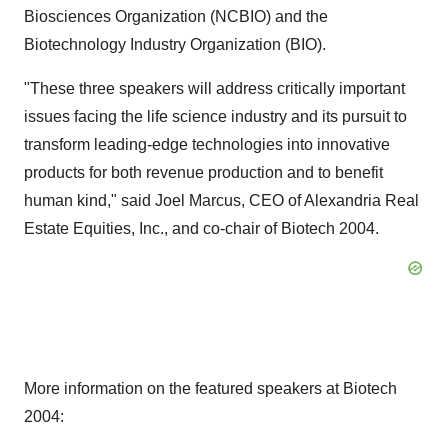
Biosciences Organization (NCBIO) and the
Biotechnology Industry Organization (BIO).
"These three speakers will address critically important
issues facing the life science industry and its pursuit to
transform leading-edge technologies into innovative
products for both revenue production and to benefit
human kind," said Joel Marcus, CEO of Alexandria Real
Estate Equities, Inc., and co-chair of Biotech 2004.
More information on the featured speakers at Biotech
2004: