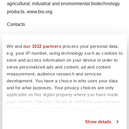
agricultural, industrial and environmental biotechnology
products. www.bio.org.
Contacts
CED Robert Albright, 919-549-7500 ext. 123
ralbright@cednc.org
We and
our 1022 partners
process your personal data,
e.g. your IP-number, using technology such as cookies to
store and access information on your device in order to
serve personalized ads and content, ad and content
Twitter
LinkedIn
Facebook
Email
Print
measurement, audience research and services
development. You have a choice in who uses your data
Events
and for what purposes. Your privacy choices are only
applicable on this digital property where you have made
your choices. You can change or withdraw your consent
any time from the Cookie Declaration or by clicking on
the Privacy trigger icon.
Show details
If you allow, we would also like to: