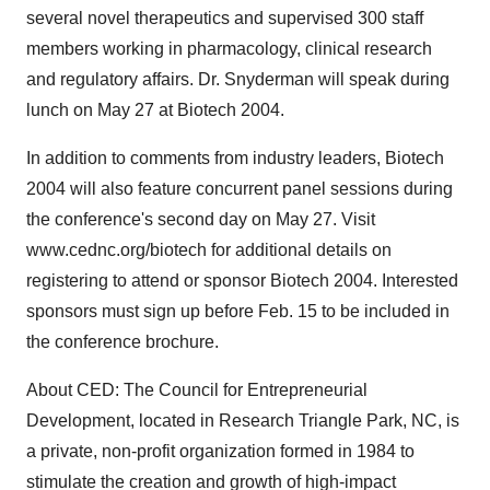
several novel therapeutics and supervised 300 staff
members working in pharmacology, clinical research
and regulatory affairs. Dr. Snyderman will speak during
lunch on May 27 at Biotech 2004.
In addition to comments from industry leaders, Biotech
2004 will also feature concurrent panel sessions during
the conference's second day on May 27. Visit
www.cednc.org/biotech for additional details on
registering to attend or sponsor Biotech 2004. Interested
sponsors must sign up before Feb. 15 to be included in
the conference brochure.
About CED: The Council for Entrepreneurial
Development, located in Research Triangle Park, NC, is
a private, non-profit organization formed in 1984 to
stimulate the creation and growth of high-impact