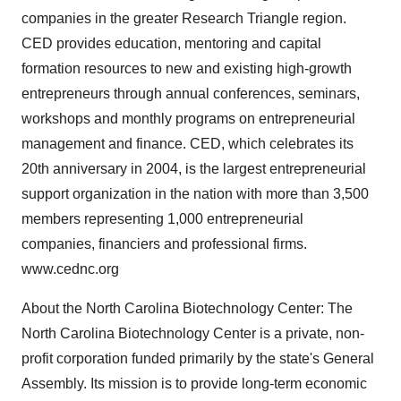
companies in the greater Research Triangle region.
CED provides education, mentoring and capital
formation resources to new and existing high-growth
entrepreneurs through annual conferences, seminars,
workshops and monthly programs on entrepreneurial
management and finance. CED, which celebrates its
20th anniversary in 2004, is the largest entrepreneurial
support organization in the nation with more than 3,500
members representing 1,000 entrepreneurial
companies, financiers and professional firms.
www.cednc.org
About the North Carolina Biotechnology Center: The
North Carolina Biotechnology Center is a private, non-
profit corporation funded primarily by the state's General
Assembly. Its mission is to provide long-term economic