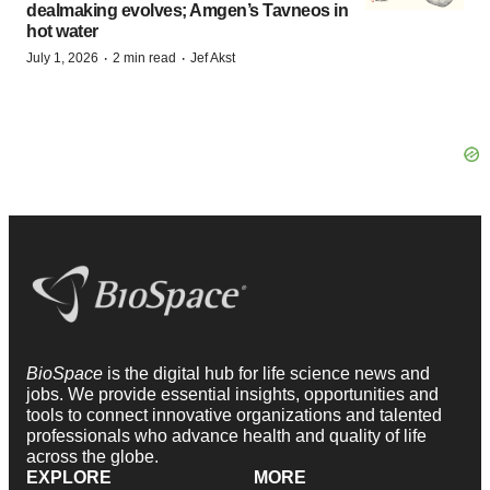
dealmaking evolves; Amgen’s Tavneos in
hot water
·
·
July 1, 2026
2 min read
Jef Akst
BioSpace
is the digital hub for life science news and
jobs. We provide essential insights, opportunities and
tools to connect innovative organizations and talented
professionals who advance health and quality of life
across the globe.
EXPLORE
MORE