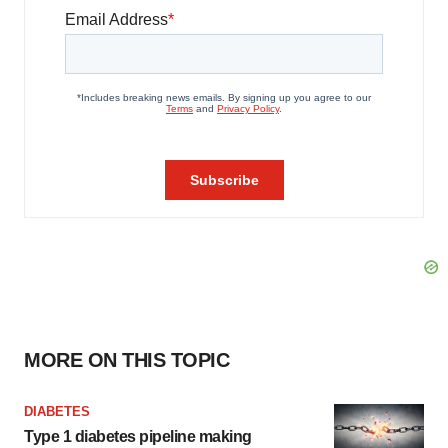
MORE ON THIS TOPIC
DIABETES
Type 1 diabetes pipeline making