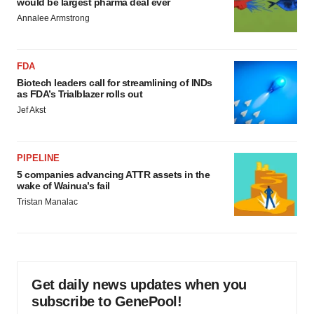
would be largest pharma deal ever
Annalee Armstrong
FDA
Biotech leaders call for streamlining of INDs
as FDA’s Trialblazer rolls out
Jef Akst
PIPELINE
5 companies advancing ATTR assets in the
wake of Wainua’s fail
Tristan Manalac
Get daily news updates when you
subscribe to GenePool!