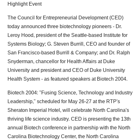
Highlight Event
The Council for Entrepreneurial Development (CED)
today announced three biotechnology pioneers - Dr.
Leroy Hood, president of the Seattle-based Institute for
Systems Biology; G. Steven Burrill, CEO and founder of
San Francisco-based Burrill & Company; and Dr. Ralph
Snyderman, chancellor for Health Affairs at Duke
University and president and CEO of Duke University
Health System - as featured speakers at Biotech 2004.
Biotech 2004: "Fusing Science, Technology and Industry
Leadership," scheduled for May 26-27 at the RTP's
Sheraton Imperial Hotel, will celebrate North Carolina's
thriving life science industry. CED is presenting the 13th
annual Biotech conference in partnership with the North
Carolina Biotechnology Center, the North Carolina