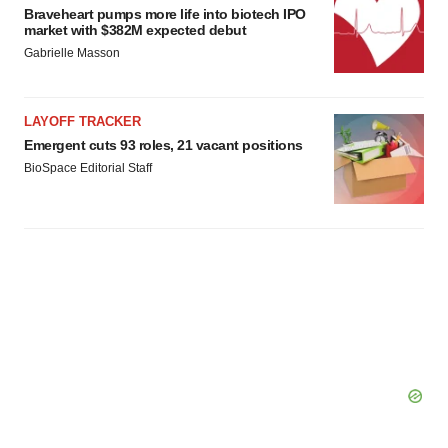
Braveheart pumps more life into biotech IPO
market with $382M expected debut
Gabrielle Masson
LAYOFF TRACKER
Emergent cuts 93 roles, 21 vacant positions
BioSpace Editorial Staff