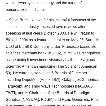
will address systems biology and the future of
personalized medicine.
-- Steve Burrill, known for his insightful forecasts of the
life science industry, received rave reviews after
speaking at last year's Biotech 2003. He will return to
Biotech 2004 as a featured speaker on May 26. Burrill is
CEO of Burrill & Company, a San Francisco-based life
sciences merchant bank. In 2002, Burrill was recognized
as the biotech investment visionary by the prestigious
Scientific American magazine (The Scientific American
50). He currently serves on 6 Boards of Directors
including DepoMed (Amex: DMI), Galapagos Genomics,
Targacept, and Third Wave Technologies (NASDAQ:
TWTI), and is Chairman of the Boards of Paradigm
Genetics (NASDAQ: PDGM) and Pyxis Genomics. Prior