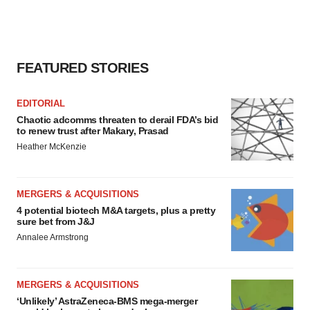
FEATURED STORIES
EDITORIAL
Chaotic adcomms threaten to derail FDA’s bid
to renew trust after Makary, Prasad
Heather McKenzie
MERGERS & ACQUISITIONS
4 potential biotech M&A targets, plus a pretty
sure bet from J&J
Annalee Armstrong
MERGERS & ACQUISITIONS
‘Unlikely’ AstraZeneca-BMS mega-merger