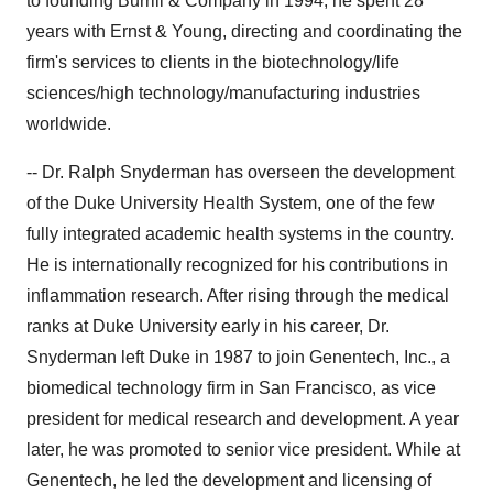
to founding Burrill & Company in 1994, he spent 28
years with Ernst & Young, directing and coordinating the
firm's services to clients in the biotechnology/life
sciences/high technology/manufacturing industries
worldwide.
-- Dr. Ralph Snyderman has overseen the development
of the Duke University Health System, one of the few
fully integrated academic health systems in the country.
He is internationally recognized for his contributions in
inflammation research. After rising through the medical
ranks at Duke University early in his career, Dr.
Snyderman left Duke in 1987 to join Genentech, Inc., a
biomedical technology firm in San Francisco, as vice
president for medical research and development. A year
later, he was promoted to senior vice president. While at
Genentech, he led the development and licensing of