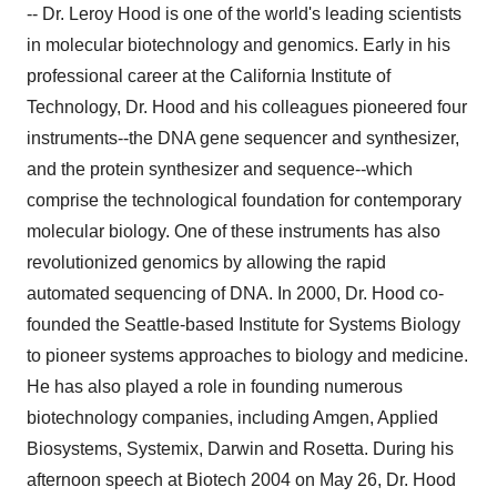
-- Dr. Leroy Hood is one of the world's leading scientists
in molecular biotechnology and genomics. Early in his
professional career at the California Institute of
Technology, Dr. Hood and his colleagues pioneered four
instruments--the DNA gene sequencer and synthesizer,
and the protein synthesizer and sequence--which
comprise the technological foundation for contemporary
molecular biology. One of these instruments has also
revolutionized genomics by allowing the rapid
automated sequencing of DNA. In 2000, Dr. Hood co-
founded the Seattle-based Institute for Systems Biology
to pioneer systems approaches to biology and medicine.
He has also played a role in founding numerous
biotechnology companies, including Amgen, Applied
Biosystems, Systemix, Darwin and Rosetta. During his
afternoon speech at Biotech 2004 on May 26, Dr. Hood