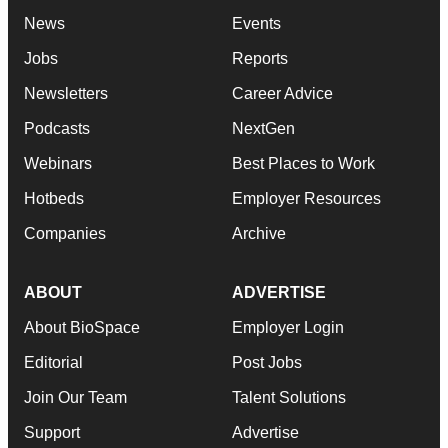
News
Events
Jobs
Reports
Newsletters
Career Advice
Podcasts
NextGen
Webinars
Best Places to Work
Hotbeds
Employer Resources
Companies
Archive
ABOUT
ADVERTISE
About BioSpace
Employer Login
Editorial
Post Jobs
Join Our Team
Talent Solutions
Support
Advertise