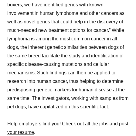
boxers, we have identified genes with known
involvement in human lymphoma and other cancers as
well as novel genes that could help in the discovery of
much-needed new treatment options for cancer.” While
lymphoma is among the most common cancer in all
dogs, the inherent genetic similarities between dogs of
the same breed facilitate the study and identification of
specific disease-causing mutations and cellular
mechanisms. Such findings can then be applied to
research into human cancer, thus helping to determine
predisposing genetic markers for human disease at the
same time. The investigators, working with samples from
pet dogs, have capitalized on this scientific fact.
Help employers find you! Check out all the
jobs
and
post
your resume
.