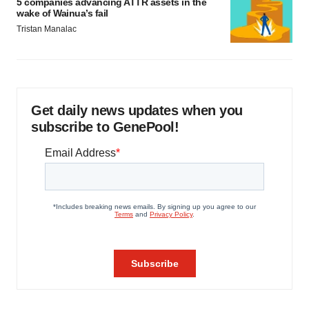
5 companies advancing ATTR assets in the
wake of Wainua’s fail
Tristan Manalac
Get daily news updates when you
subscribe to GenePool!