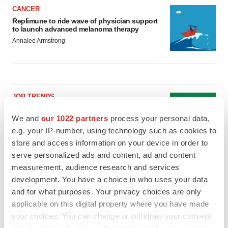
CANCER
Replimune to ride wave of physician support
to launch advanced melanoma therapy
Annalee Armstrong
JOB TRENDS
2026 Q2 Job Market Report: Job postings
keep rising as fewer companies cut
We and
our 1022 partners
process your personal data,
employees
e.g. your IP-number, using technology such as cookies to
Angela Gabriel
store and access information on your device in order to
serve personalized ads and content, ad and content
GENE THERAPY
measurement, audience research and services
Intellia finds genetic suspect for liver safety
development. You have a choice in who uses your data
signals with ATTR gene therapy
and for what purposes. Your privacy choices are only
Tristan Manalac
applicable on this digital property where you have made
your choices. You can change or withdraw your consent