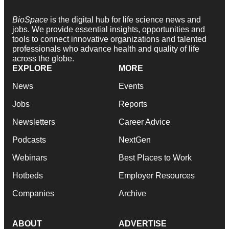
BioSpace
is the digital hub for life science news and
jobs. We provide essential insights, opportunities and
tools to connect innovative organizations and talented
professionals who advance health and quality of life
across the globe.
EXPLORE
MORE
News
Events
Jobs
Reports
Newsletters
Career Advice
Podcasts
NextGen
Webinars
Best Places to Work
Hotbeds
Employer Resources
Companies
Archive
ABOUT
ADVERTISE