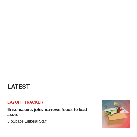
LATEST
LAYOFF TRACKER
Ensoma cuts jobs, narrows focus to lead
asset
BioSpace Editorial Staff