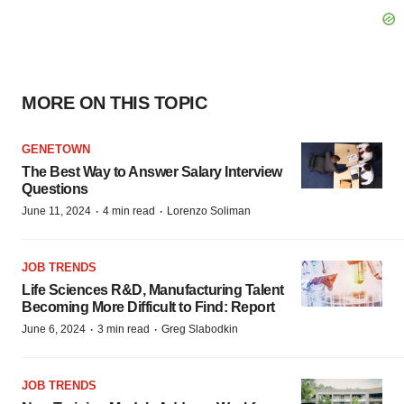
MORE ON THIS TOPIC
GENETOWN
The Best Way to Answer Salary Interview
Questions
·
·
June 11, 2024
4 min read
Lorenzo Soliman
JOB TRENDS
Life Sciences R&D, Manufacturing Talent
Becoming More Difficult to Find: Report
·
·
June 6, 2024
3 min read
Greg Slabodkin
JOB TRENDS