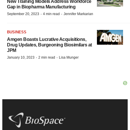
New Training Models Address Workforce
Gap in Biopharma Manufacturing
·
·
September 20, 2023
4 min read
Jennifer Markarian
BUSINESS
Amgen Boasts Lucrative Acquisitions,
Drug Updates, Burgeoning Biosimilars at
JPM
·
·
January 10, 2023
2 min read
Lisa Munger