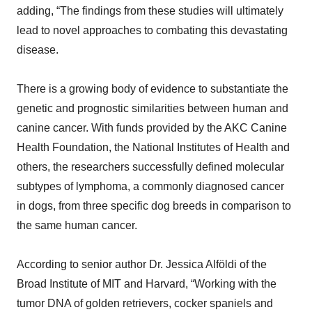
adding, “The findings from these studies will ultimately
lead to novel approaches to combating this devastating
disease.
There is a growing body of evidence to substantiate the
genetic and prognostic similarities between human and
canine cancer. With funds provided by the AKC Canine
Health Foundation, the National Institutes of Health and
others, the researchers successfully defined molecular
subtypes of lymphoma, a commonly diagnosed cancer
in dogs, from three specific dog breeds in comparison to
the same human cancer.
According to senior author Dr. Jessica Alföldi of the
Broad Institute of MIT and Harvard, “Working with the
tumor DNA of golden retrievers, cocker spaniels and