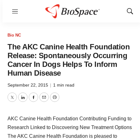
Menu
Show
Sear
Bio NC
The AKC Canine Health Foundation
Release: Spontaneously Occurring
Cancer In Dogs Helps To Inform
Human Disease
September 22, 2015
|
1 min read
Twitter
LinkedIn
Facebook
Email
Print
AKC Canine Health Foundation Contributing Funding to
Research Linked to Discovering New Treatment Options
The AKC Canine Health Foundation is pleased to