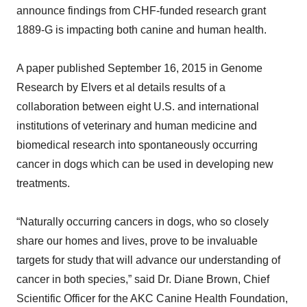
announce findings from CHF-funded research grant
1889-G is impacting both canine and human health.
A paper published September 16, 2015 in Genome
Research by Elvers et al details results of a
collaboration between eight U.S. and international
institutions of veterinary and human medicine and
biomedical research into spontaneously occurring
cancer in dogs which can be used in developing new
treatments.
“Naturally occurring cancers in dogs, who so closely
share our homes and lives, prove to be invaluable
targets for study that will advance our understanding of
cancer in both species,” said Dr. Diane Brown, Chief
Scientific Officer for the AKC Canine Health Foundation,