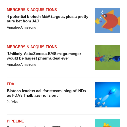
MERGERS & ACQUISITIONS
4 potential biotech M&A targets, plus a pretty
sure bet from J&J
Annalee Armstrong
MERGERS & ACQUISITIONS
‘Unlikely’ AstraZeneca-BMS mega-merger
would be largest pharma deal ever
Annalee Armstrong
FDA
Biotech leaders call for streamlining of INDs
as FDA’s Trialblazer rolls out
Jef Akst
PIPELINE