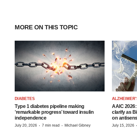
MORE ON THIS TOPIC
DIABETES
ALZHEIMER’
Type 1 diabetes pipeline making
AAIC 2026: 
‘remarkable progress’ toward insulin
clarify as 
independence
on antisen
·
·
July 20, 2026
7 min read
Michael Gibney
July 15, 2026