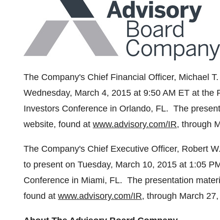
The Company's Chief Financial Officer,
Michael T
Wednesday, March 4, 2015
at
9:50 AM ET
at the 
Investors Conference in
Orlando
, FL. The present
website, found at
www.advisory.com/IR
, through
M
The Company's Chief Executive Officer,
Robert W
to present on
Tuesday, March 10, 2015
at
1:05 P
Conference in
Miami
, FL. The presentation materi
found at
www.advisory.com/IR
, through
March 27,