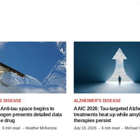
S DISEASE
ALZHEIMER’S DISEASE
Anti-tau space begins to
AAIC 2026: Tau-targeted Alzh
Biogen presents detailed data
treatments heat up while amyl
se drug
therapies persist
·
·
·
·
6 min read
Heather McKenzie
July 10, 2026
6 min read
Michael 