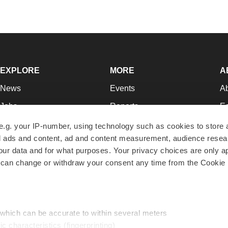
EXPLORE
MORE
A
News
Events
A
Jobs
Reports
Ed
Newsletters
Career Advice
Jo
e.g. your IP-number, using technology such as cookies to store
zed ads and content, ad and content measurement, audience rese
Podcasts
NextGen
Su
r data and for what purposes. Your privacy choices are only ap
Webinars
Best Places to Work
Te
 can change or withdraw your consent any time from the Cookie 
Hotbeds
Employer Resources
Pr
Companies
Archive
R
 which can be accurate to within several meters
ic characteristics (fingerprinting)