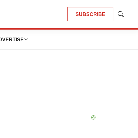
SUBSCRIBE
Show
Search
DVERTISE