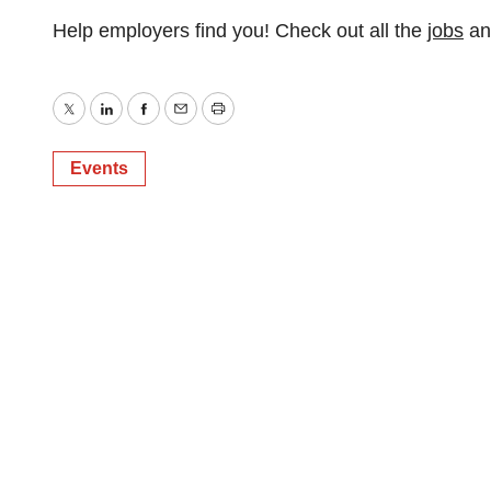
Help employers find you! Check out all the
jobs
a
Twitter
LinkedIn
Facebook
Email
Print
Events