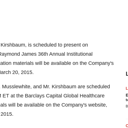
. Kirshbaum
, is scheduled to present on
Raymond James 36th Annual Institutional
ation materials will be available on the Company's
arch 20, 2015
.
. Musslewhite
, and Mr. Kirshbaum are scheduled
M ET
at the Barclays Capital Global Healthcare
E
t
als will be available on the Company's website,
B
 2015
.