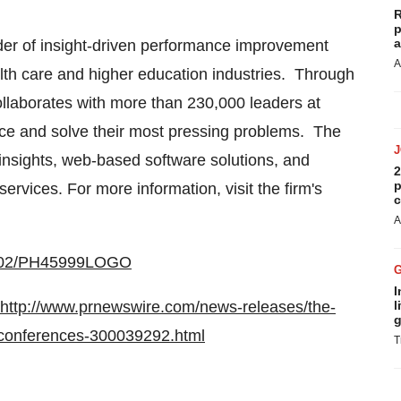
R
p
a
der of insight-driven performance improvement
A
alth care and higher education industries. Through
laborates with more than 230,000 leaders at
ce and solve their most pressing problems. The
insights, web-based software solutions, and
2
p
ices. For more information, visit the firm's
c
A
10802/PH45999LOGO
I
http://www.prnewswire.com/news-releases/the-
l
g
-conferences-300039292.html
T