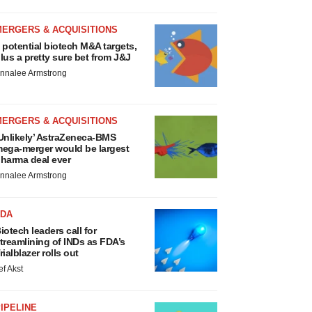
MERGERS & ACQUISITIONS
 potential biotech M&A targets,
lus a pretty sure bet from J&J
nnalee Armstrong
MERGERS & ACQUISITIONS
Unlikely’ AstraZeneca-BMS
ega-merger would be largest
harma deal ever
nnalee Armstrong
FDA
iotech leaders call for
treamlining of INDs as FDA’s
rialblazer rolls out
ef Akst
IPELINE