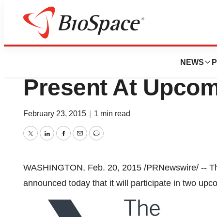
BioCapital
The Advisory Bo
NEWS
P
Present At Upco
February 23, 2015
|
1 min read
Twitter
LinkedIn
Facebook
Email
Print
WASHINGTON
,
Feb. 20, 2015
/PRNewswire/ -- 
announced today that it will participate in two up