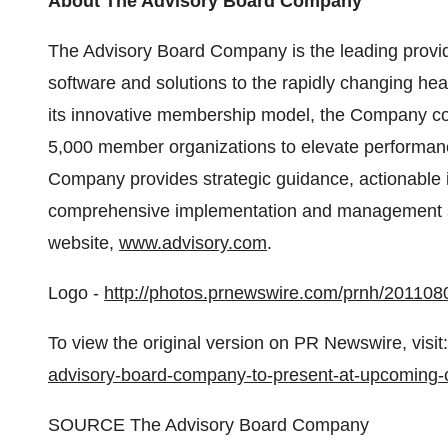
About The Advisory Board Company
The Advisory Board Company is the leading provi
software and solutions to the rapidly changing he
its innovative membership model, the Company col
5,000 member organizations to elevate performan
Company provides strategic guidance, actionable 
comprehensive implementation and management serv
website,
www.advisory.com
.
Logo -
http://photos.prnewswire.com/prnh/201
To view the original version on PR Newswire, visit:
advisory-board-company-to-present-at-upcoming
SOURCE The Advisory Board Company