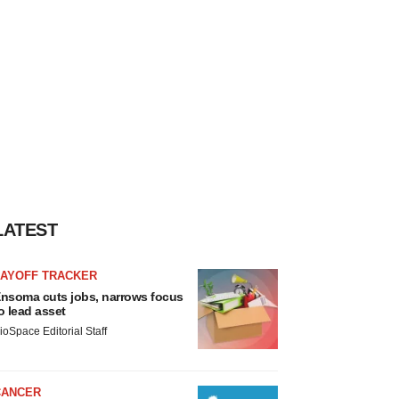
LATEST
LAYOFF TRACKER
nsoma cuts jobs, narrows focus
o lead asset
ioSpace Editorial Staff
CANCER