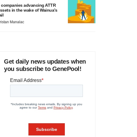
 companies advancing ATTR
ssets in the wake of Wainua’s
ail
ristan Manalac
Get daily news updates when
you subscribe to GenePool!