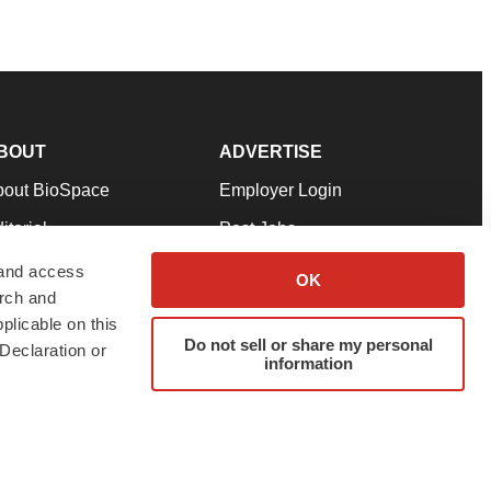
BOUT
ADVERTISE
bout BioSpace
Employer Login
itorial
Post Jobs
in Our Team
Talent Solutions
 and access
OK
arch and
pport
Advertise
plicable on this
rms & Conditions
Submit a Press Release
Do not sell or share my personal
Declaration or
information
ivacy Policy
Submit an Event
SS Feeds