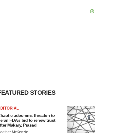
FEATURED STORIES
DITORIAL
haotic adcomms threaten to
erail FDA’s bid to renew trust
fter Makary, Prasad
eather McKenzie