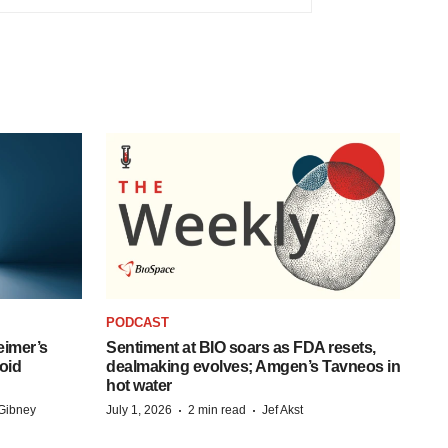
PODCAST
eimer’s
Sentiment at BIO soars as FDA resets,
oid
dealmaking evolves; Amgen’s Tavneos in
hot water
·
·
Gibney
July 1, 2026
2 min read
Jef Akst