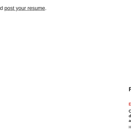
nd
post your resume
.
E
C
d
a
H