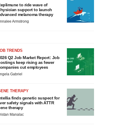
eplimune to ride wave of
hysician support to launch
dvanced melanoma therapy
nnalee Armstrong
JOB TRENDS
026 Q2 Job Market Report: Job
ostings keep rising as fewer
ompanies cut employees
ngela Gabriel
GENE THERAPY
ntellia finds genetic suspect for
iver safety signals with ATTR
ene therapy
ristan Manalac