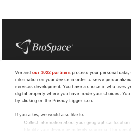
BioSpace
is the digital hub for life science
We and
our 1022 partners
process your personal data, 
news and jobs. We provide essential
information on your device in order to serve personali
insights, opportunities and tools to
connect innovative organizations and
services development. You have a choice in who uses you
talented professionals who advance
digital property where you have made your choices. You
health and quality of life across the globe.
by clicking on the Privacy trigger icon.
If you allow, we would also like to:
Collect information about your geographical location
Identify your device by actively scanning it for specif
© 1985 - 2026 BioSpace.com. All rights reserved.