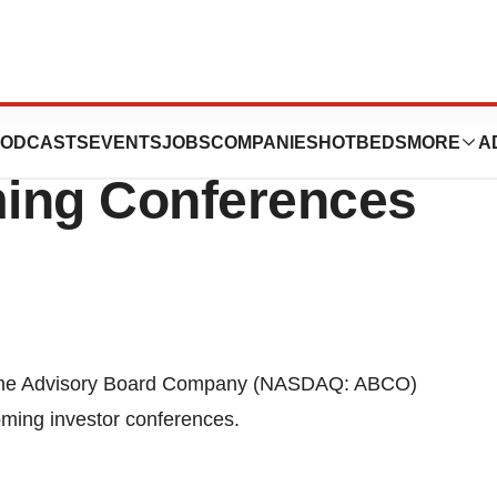
ard Company To
ODCASTS
EVENTS
JOBS
COMPANIES
HOTBEDS
MORE
A
ming Conferences
The Advisory Board Company (NASDAQ: ABCO)
coming investor conferences.