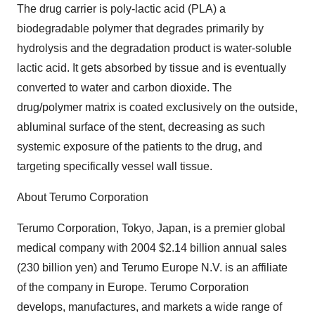
The drug carrier is poly-lactic acid (PLA) a
biodegradable polymer that degrades primarily by
hydrolysis and the degradation product is water-soluble
lactic acid. It gets absorbed by tissue and is eventually
converted to water and carbon dioxide. The
drug/polymer matrix is coated exclusively on the outside,
abluminal surface of the stent, decreasing as such
systemic exposure of the patients to the drug, and
targeting specifically vessel wall tissue.
About Terumo Corporation
Terumo Corporation, Tokyo, Japan, is a premier global
medical company with 2004 $2.14 billion annual sales
(230 billion yen) and Terumo Europe N.V. is an affiliate
of the company in Europe. Terumo Corporation
develops, manufactures, and markets a wide range of