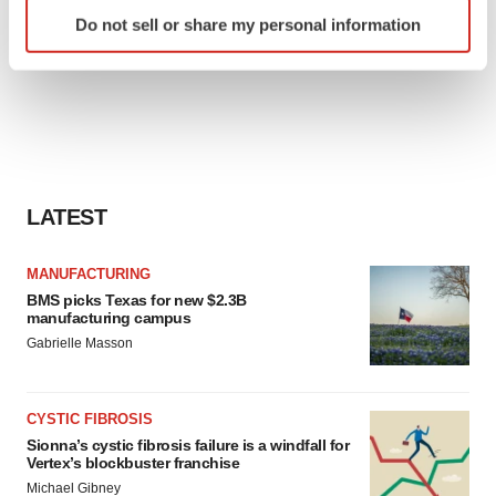
Identify your device by actively scanning it for
Do not sell or share my personal information
specific characteristics (fingerprinting)
Find out more about how your personal data is processed
and set your preferences in the
details section
.
We use cookies to enhance your experience, analyze
site traffic, and serve tailored ads. By clicking "OK", you
agree to our use of cookies. You can later change your
LATEST
consent or withdraw it. For more info, see our
Privacy
Policy
.
MANUFACTURING
BMS picks Texas for new $2.3B
manufacturing campus
Gabrielle Masson
CYSTIC FIBROSIS
Sionna’s cystic fibrosis failure is a windfall for
Vertex’s blockbuster franchise
Michael Gibney