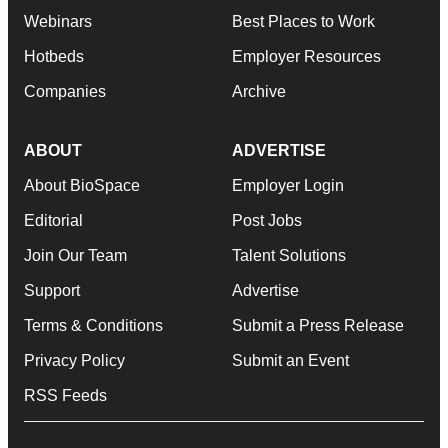
Webinars
Best Places to Work
Hotbeds
Employer Resources
Companies
Archive
ABOUT
ADVERTISE
About BioSpace
Employer Login
Editorial
Post Jobs
Join Our Team
Talent Solutions
Support
Advertise
Terms & Conditions
Submit a Press Release
Privacy Policy
Submit an Event
RSS Feeds