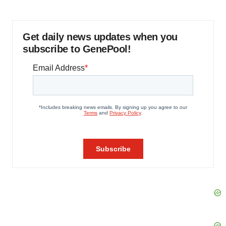
Get daily news updates when you
subscribe to GenePool!