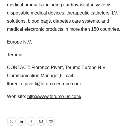
medical products including cardiovascular systems,
disposable medical devices, therapeutic catheters, I.V.
solutions, blood bags, diabetes care systems, and
medical electronic products in more than 150 countries.
Europe N.V.
Terumo
CONTACT: Florence Pivert, Terumo Europe N.V.
Communication Manager,E-mail:
florence.pivert@terumo-europe.com
Web site:
http://www.terumo-us.com/
Twitter
LinkedIn
Facebook
Email
Print