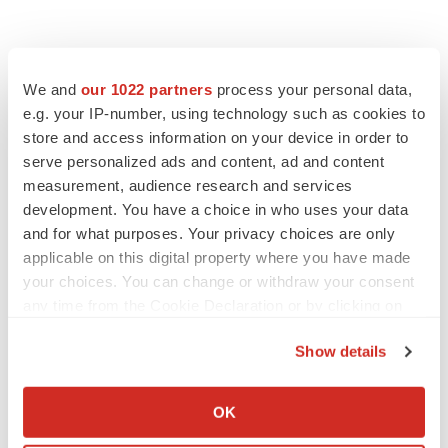
We and
our 1022 partners
process your personal data,
e.g. your IP-number, using technology such as cookies to
store and access information on your device in order to
serve personalized ads and content, ad and content
measurement, audience research and services
development. You have a choice in who uses your data
and for what purposes. Your privacy choices are only
applicable on this digital property where you have made
your choices. You can change or withdraw your consent
any time from the Cookie Declaration or by clicking on
the Privacy trigger icon.
Show details
If you allow, we would also like to:
Collect information about your geographical location
OK
which can be accurate to within several meters