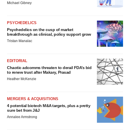
Michael Gibney
PSYCHEDELICS
Psychedelics on the cusp of market
breakthrough as clinical, policy support grow
Tristan Manalac
EDITORIAL
Chaotic adcomms threaten to derail FDA’s bid
to renew trust after Makary, Prasad
Heather McKenzie
MERGERS & ACQUISITIONS
4 potential biotech M&A targets, plus a pretty
sure bet from J&J
Annalee Armstrong