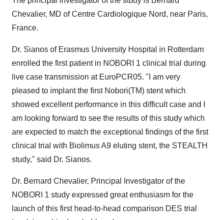
The principal investigator of the study is Bernard
Chevalier, MD of Centre Cardiologique Nord, near Paris,
France.
Dr. Sianos of Erasmus University Hospital in Rotterdam
enrolled the first patient in NOBORI 1 clinical trial during
live case transmission at EuroPCR05. "I am very
pleased to implant the first Nobori(TM) stent which
showed excellent performance in this difficult case and I
am looking forward to see the results of this study which
are expected to match the exceptional findings of the first
clinical trial with Biolimus A9 eluting stent, the STEALTH
study," said Dr. Sianos.
Dr. Bernard Chevalier, Principal Investigator of the
NOBORI 1 study expressed great enthusiasm for the
launch of this first head-to-head comparison DES trial