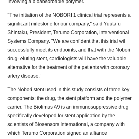
involving a bioabsorbable polymer.
"The initiation of the NOBORI 1 clinical trial represents a
significant milestone for our company," said Yuutaru
Shintaku, President, Terumo Corporation, Interventional
Systems Company. "We are confident that this trial will
successfully meet its endpoints, and that with the Nobori
drug- eluting stent, cardiologists will have the valuable
alternative for the treatment of the patients with coronary
artery disease."
The Nobori stent used in this study consists of three key
components: the drug, the stent platform and the polymer
carrier. The Biolimus A9 is an immunosuppressive drug
specifically developed for stent application by the
scientists of Biosensors International, a company with
which Terumo Corporation signed an alliance