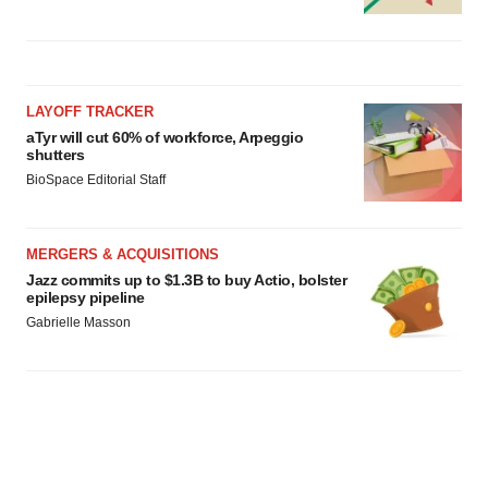
LAYOFF TRACKER
aTyr will cut 60% of workforce, Arpeggio
shutters
BioSpace Editorial Staff
MERGERS & ACQUISITIONS
Jazz commits up to $1.3B to buy Actio, bolster
epilepsy pipeline
Gabrielle Masson