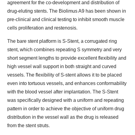
agreement for the co-development and distribution of
drug-eluting stents. The Biolimus A9 has been shown in
pre-clinical and clinical testing to inhibit smooth muscle
cells proliferation and restenosis.
The bare stent platform is S-Stent, a corrugated ring
stent, which combines repeating S symmetry and very
short segment lengths to provide excellent flexibility and
high vessel wall support in both straight and curved
vessels. The flexibility of S-stent allows it to be placed
even into tortuous vessels, and enhances conformability
with the blood vessel after implantation. The S-Stent
was specifically designed with a uniform and repeating
pattern in order to achieve the objective of uniform drug
distribution in the vessel wall as the drug is released
from the stent struts.