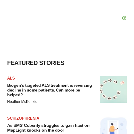
FEATURED STORIES
ALS
Biogen’s targeted ALS treatment is reversing
decline in some patients. Can more be
helped?
Heather McKenzie
SCHIZOPHRENIA
As BMS’ Cobenfy struggles to gain traction,
MapLight knocks on the door