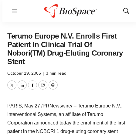
Menu
Show
Sear
Terumo Europe N.V. Enrolls First
Patient In Clinical Trial Of
Nobori(TM) Drug-Eluting Coronary
Stent
October 19, 2005
|
3 min read
Twitter
LinkedIn
Facebook
Email
Print
PARIS, May 27 /PRNewswire/ -- Terumo Europe N.V.,
Interventional Systems, an affiliate of Terumo
Corporation announced today the enrollment of the first
patient in the NOBORI 1 drug-eluting coronary stent