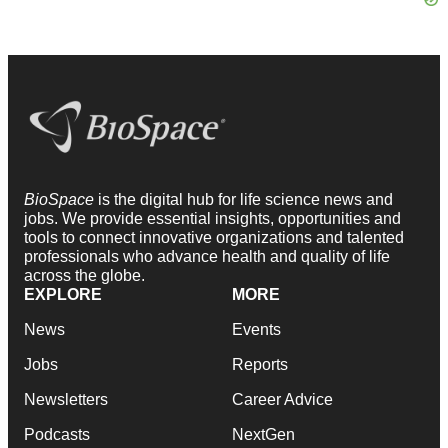
BioSpace
is the digital hub for life science news and
jobs. We provide essential insights, opportunities and
tools to connect innovative organizations and talented
professionals who advance health and quality of life
across the globe.
EXPLORE
MORE
News
Events
Jobs
Reports
Newsletters
Career Advice
Podcasts
NextGen