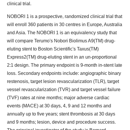
clinical trial.
NOBORI 1 is a prospective, randomized clinical trial that
will enroll 360 patients in 30 centres in Europe, Australia
and Asia. The NOBORI 1 is an equivalency study that
will compare Terumo's Nobori Biolimus A9(TM) drug-
eluting stent to Boston Scientific's Taxus(TM)
Express2(TM) drug-eluting stent in an un-proportional
2:1 design. The primary endpoint is 9-month in-stent late
loss. Secondary endpoints include: angiographic binary
restenosis, target lesion revascularization (TLR), target
vessel revascularization (TVR) and target vessel failure
(TVF) rates at nine months; major adverse cardiac
events (MACE) at 30 days, 4, 9 and 12 months and
annually up to five years; stent thrombosis at 30 days
and 9 months; lesion, device and procedure success.