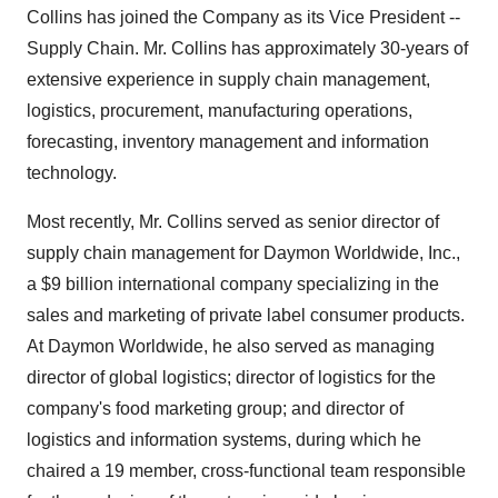
Collins has joined the Company as its Vice President --
Supply Chain. Mr. Collins has approximately 30-years of
extensive experience in supply chain management,
logistics, procurement, manufacturing operations,
forecasting, inventory management and information
technology.
Most recently, Mr. Collins served as senior director of
supply chain management for Daymon Worldwide, Inc.,
a $9 billion international company specializing in the
sales and marketing of private label consumer products.
At Daymon Worldwide, he also served as managing
director of global logistics; director of logistics for the
company's food marketing group; and director of
logistics and information systems, during which he
chaired a 19 member, cross-functional team responsible