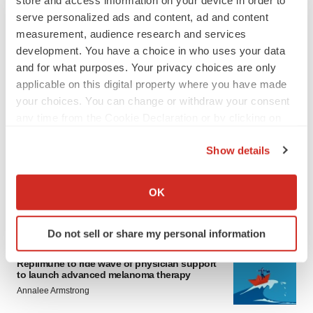
store and access information on your device in order to
serve personalized ads and content, ad and content
measurement, audience research and services
development. You have a choice in who uses your data
and for what purposes. Your privacy choices are only
applicable on this digital property where you have made
your choices. You can change or withdraw your consent
any time from the Cookie Declaration or by clicking on
LATEST
the Privacy trigger icon.
Show details
LAYOFF TRACKER
If you allow, we would also like to:
Ensoma cuts jobs, narrows focus to lead
asset
Collect information about your geographical location
OK
BioSpace Editorial Staff
which can be accurate to within several meters
Identify your device by actively scanning it for
Do not sell or share my personal information
specific characteristics (fingerprinting)
CANCER
Find out more about how your personal data is processed
Replimune to ride wave of physician support
and set your preferences in the
details section
.
to launch advanced melanoma therapy
Annalee Armstrong
We use cookies to enhance your experience, analyze