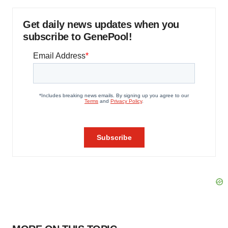
Get daily news updates when you
subscribe to GenePool!