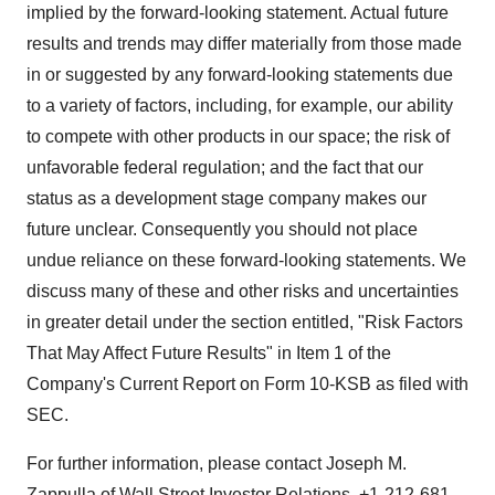
implied by the forward-looking statement. Actual future
results and trends may differ materially from those made
in or suggested by any forward-looking statements due
to a variety of factors, including, for example, our ability
to compete with other products in our space; the risk of
unfavorable federal regulation; and the fact that our
status as a development stage company makes our
future unclear. Consequently you should not place
undue reliance on these forward-looking statements. We
discuss many of these and other risks and uncertainties
in greater detail under the section entitled, "Risk Factors
That May Affect Future Results" in Item 1 of the
Company's Current Report on Form 10-KSB as filed with
SEC.
For further information, please contact Joseph M.
Zappulla of Wall Street Investor Relations, +1-212-681-