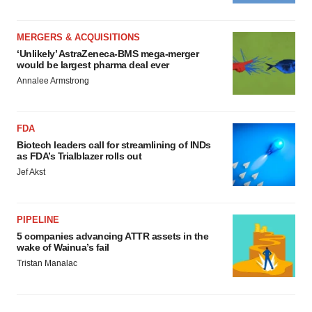
MERGERS & ACQUISITIONS
‘Unlikely’ AstraZeneca-BMS mega-merger
would be largest pharma deal ever
Annalee Armstrong
FDA
Biotech leaders call for streamlining of INDs
as FDA’s Trialblazer rolls out
Jef Akst
PIPELINE
5 companies advancing ATTR assets in the
wake of Wainua’s fail
Tristan Manalac