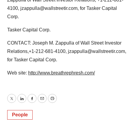
4100, jzappulla@wallstreetir.com, for Tasker Capital
Corp.
Tasker Capital Corp.
CONTACT: Joseph M. Zappulla of Wall Street Investor
Relations,+1-212-681-4100, jzappulla@wallstreetir.com,
for Tasker Capital Corp.
Web site:
http://www.breathrephresh.com/
Twitter
LinkedIn
Facebook
Email
Print
People