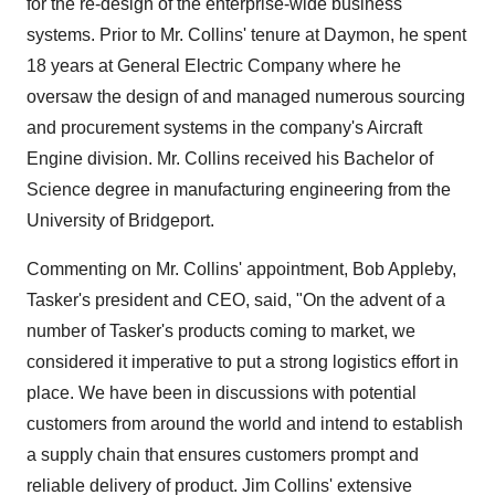
for the re-design of the enterprise-wide business
systems. Prior to Mr. Collins' tenure at Daymon, he spent
18 years at General Electric Company where he
oversaw the design of and managed numerous sourcing
and procurement systems in the company's Aircraft
Engine division. Mr. Collins received his Bachelor of
Science degree in manufacturing engineering from the
University of Bridgeport.
Commenting on Mr. Collins' appointment, Bob Appleby,
Tasker's president and CEO, said, "On the advent of a
number of Tasker's products coming to market, we
considered it imperative to put a strong logistics effort in
place. We have been in discussions with potential
customers from around the world and intend to establish
a supply chain that ensures customers prompt and
reliable delivery of product. Jim Collins' extensive