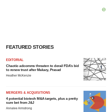
FEATURED STORIES
EDITORIAL
Chaotic adcomms threaten to derail FDA’s bid
to renew trust after Makary, Prasad
Heather McKenzie
MERGERS & ACQUISITIONS
4 potential biotech M&A targets, plus a pretty
sure bet from J&J
Annalee Armstrong