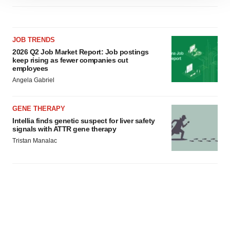
site traffic, and serve tailored ads. By clicking "OK", you
agree to our use of cookies. You can later change your
consent or withdraw it. For more info, see our
Privacy
JOB TRENDS
Policy
.
2026 Q2 Job Market Report: Job postings
keep rising as fewer companies cut
employees
Angela Gabriel
GENE THERAPY
Intellia finds genetic suspect for liver safety
signals with ATTR gene therapy
Tristan Manalac