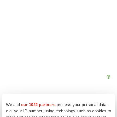
We and
our 1022 partners
process your personal data,
e.g. your IP-number, using technology such as cookies to