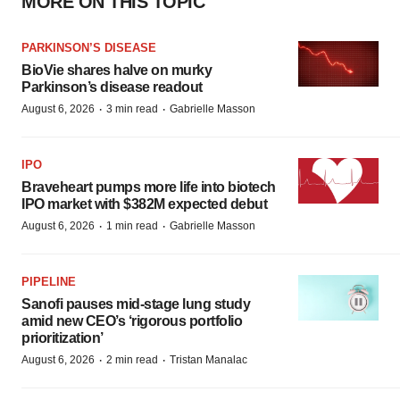
MORE ON THIS TOPIC
PARKINSON’S DISEASE
BioVie shares halve on murky
Parkinson’s disease readout
·
·
August 6, 2026
3 min read
Gabrielle Masson
IPO
Braveheart pumps more life into biotech
IPO market with $382M expected debut
·
·
August 6, 2026
1 min read
Gabrielle Masson
PIPELINE
Sanofi pauses mid-stage lung study
amid new CEO’s ‘rigorous portfolio
prioritization’
·
·
August 6, 2026
2 min read
Tristan Manalac