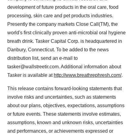
development of future products in the oral care, food
processing, skin care and pet products industries.
Presently the company markets Close Call(TM), the
world's first clinically proven anti-microbial oral hygiene
breath drink. Tasker Capital Corp. is headquartered in
Danbury, Connecticut. To be added to the news
distribution list, send an e-mail to
tasker@wallstreetir.com. Additional information about
Tasker is available at
http://www.breathrephresh.com/
.
This release contains forward-looking statements that
involve risks and uncertainties, such as statements
about our plans, objectives, expectations, assumptions
or future events. These statements involve estimates,
assumptions, known and unknown risks, uncertainties
and performances, or achievements expressed or