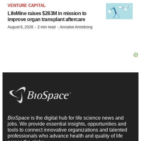
VENTURE CAPITAL
LifeMine raises $263M in mission to
improve organ transplant aftercare
·
·
August 6, 2026
2 min read
Annalee Armstrong
BioSpace
is the digital hub for life science news and
jobs. We provide essential insights, opportunities and
tools to connect innovative organizations and talented
professionals who advance health and quality of life