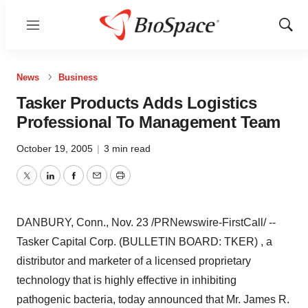
Menu
Show
Sear
News
Business
Tasker Products Adds Logistics
Professional To Management Team
October 19, 2005
|
3 min read
Twitter
LinkedIn
Facebook
Email
Print
DANBURY, Conn., Nov. 23 /PRNewswire-FirstCall/ --
Tasker Capital Corp. (BULLETIN BOARD: TKER) , a
distributor and marketer of a licensed proprietary
technology that is highly effective in inhibiting
pathogenic bacteria, today announced that Mr. James R.