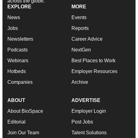
across the globe.
EXPLORE
MORE
News
Events
Jobs
Reports
Newsletters
Career Advice
Podcasts
NextGen
Webinars
Best Places to Work
Hotbeds
Employer Resources
Companies
Archive
ABOUT
ADVERTISE
About BioSpace
Employer Login
Editorial
Post Jobs
Join Our Team
Talent Solutions