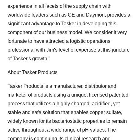
experience in all facets of the supply chain with
worldwide leaders such as GE and Daymon, provides a
significant advantage to Tasker in developing this
component of our business model. We consider it very
fortunate to have attracted a logistic operations
professional with Jim's level of expertise at this juncture
of Tasker's growth."
About Tasker Products
Tasker Products is a manufacturer, distributor and
marketer of products using a unique, licensed patented
process that utilizes a highly charged, acidified, yet
stable and safe solution that enables copper sulfate,
widely known for its bacteriostatic properties to remain
active throughout a wide range of pH values. The
company is continuing its clinical research and