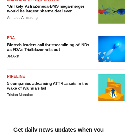
‘Unlikely’ AstraZeneca-BMS mega-merger
would be largest pharma deal ever
Annalee Armstrong
FDA
Biotech leaders call for streamlining of INDs
as FDA’s Trialblazer rolls out
Jef Akst
PIPELINE
5 companies advancing ATTR assets in the
wake of Wainua’s fail
Tristan Manalac
Get daily news updates when you