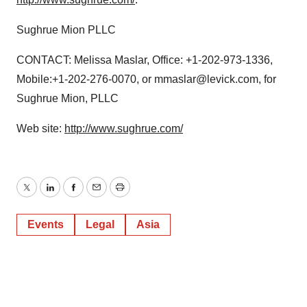
Sughrue Mion PLLC
CONTACT: Melissa Maslar, Office: +1-202-973-1336,
Mobile:+1-202-276-0070, or mmaslar@levick.com, for
Sughrue Mion, PLLC
Web site:
http://www.sughrue.com/
Twitter
LinkedIn
Facebook
Email
Print
Events
Legal
Asia