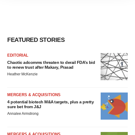
site traffic, and serve tailored ads. By clicking "OK", you
agree to our use of cookies. You can later change your
consent or withdraw it. For more info, see our
Privacy
Policy
.
FEATURED STORIES
EDITORIAL
Chaotic adcomms threaten to derail FDA’s bid
to renew trust after Makary, Prasad
Heather McKenzie
MERGERS & ACQUISITIONS
4 potential biotech M&A targets, plus a pretty
sure bet from J&J
Annalee Armstrong
MERGERS & ACQUISITIONS