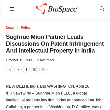
Menu
Show
Sear
News
Policy
Sughrue Mion Partner Leads
Discussions On Patent Infringement
And Intellectual Property In India
October 19, 2005
|
2 min read
Twitter
LinkedIn
Facebook
Email
Print
NEW DELHI, India and WASHINGTON, April 28
/PRNewswire/ -- Sughrue Mion PLLC, a global
intellectual property law firm, today announced that John
Callahan, a partner in its Washington, D.C. office, was a