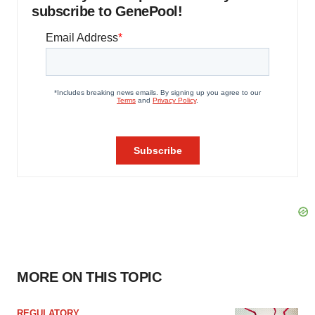
subscribe to GenePool!
MORE ON THIS TOPIC
REGULATORY