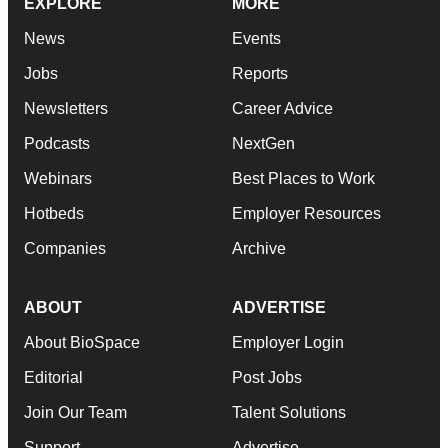
EXPLORE
MORE
News
Events
Jobs
Reports
Newsletters
Career Advice
Podcasts
NextGen
Webinars
Best Places to Work
Hotbeds
Employer Resources
Companies
Archive
ABOUT
ADVERTISE
About BioSpace
Employer Login
Editorial
Post Jobs
Join Our Team
Talent Solutions
Support
Advertise