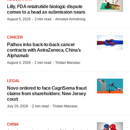
Lilly, FDA retatrutide biologic dispute
comes to a head as submission nears
·
·
August 5, 2026
3 min read
Annalee Armstrong
CANCER
Pathos inks back-to-back cancer
contracts with AstraZeneca, China’s
Alphamab
·
·
August 4, 2026
2 min read
Tristan Manalac
LEGAL
Novo ordered to face CagriSema fraud
claims from shareholders: New Jersey
court
·
·
July 29, 2026
2 min read
Tristan Manalac
CHINA