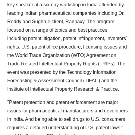
key speaker at a six-day workshop in India attended by
leading Indian pharmaceutical companies including Dr.
Reddy and Sughrue client, Ranbaxy. The program
focused on a range of topics and best practices
including patent litigation, patent infringement, inventors'
rights, U.S. patent office procedure, licensing issues and
the World Trade Organization (WTO) Agreement on
Trade-Related Intellectual Property Rights (TRIPs). The
event was presented by the Technology Information
Forecasting & Assessment Council (TIFAC) and the
Institute of Intellectual Property Research & Practice.
"Patent protection and patent enforcement are major
issues for pharmaceutical manufacturers and developers
in India. And being able to sell drugs to U.S. consumers
requires a detailed understanding of U.S. patent laws,"