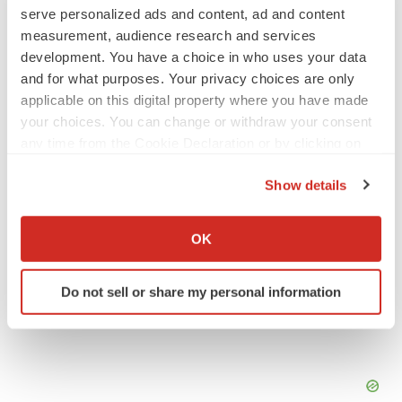
serve personalized ads and content, ad and content
SCHIZOPHRENIA
measurement, audience research and services
As BMS’ Cobenfy struggles to gain traction,
development. You have a choice in who uses your data
MapLight knocks on the door
and for what purposes. Your privacy choices are only
Michael Gibney
applicable on this digital property where you have made
your choices. You can change or withdraw your consent
PSYCHEDELICS
any time from the Cookie Declaration or by clicking on
Psychedelics on the cusp of market
the Privacy trigger icon.
breakthrough as clinical, policy support grow
Show details
Tristan Manalac
If you allow, we would also like to:
Collect information about your geographical location
OK
which can be accurate to within several meters
Identify your device by actively scanning it for
Do not sell or share my personal information
specific characteristics (fingerprinting)
Find out more about how your personal data is processed
and set your preferences in the
details section
.
We use cookies to enhance your experience, analyze