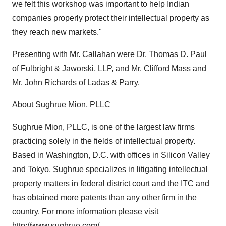
we felt this workshop was important to help Indian
companies properly protect their intellectual property as
they reach new markets."
Presenting with Mr. Callahan were Dr. Thomas D. Paul
of Fulbright & Jaworski, LLP, and Mr. Clifford Mass and
Mr. John Richards of Ladas & Parry.
About Sughrue Mion, PLLC
Sughrue Mion, PLLC, is one of the largest law firms
practicing solely in the fields of intellectual property.
Based in Washington, D.C. with offices in Silicon Valley
and Tokyo, Sughrue specializes in litigating intellectual
property matters in federal district court and the ITC and
has obtained more patents than any other firm in the
country. For more information please visit
http://www.sughrue.com/
.