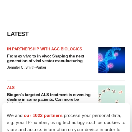
LATEST
IN PARTNERSHIP WITH AGC BIOLOGICS
From ex vivo to in vivo: Shaping the next
generation of viral vector manufacturing
Jennifer C. Smith-Parker
ALS
Biogen’s targeted ALS treatment is reversing
decline in some patients. Can more be
helped?
Heather McKenzie
We and
our 1022 partners
process your personal data,
e.g. your IP-number, using technology such as cookies to
store and access information on your device in order to