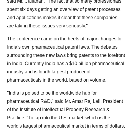
said Mr. Callahan. "The fact that so many professionals
spent six days getting an overview of patent processes
and applications makes it clear that these companies
are taking these issues very seriously."
The conference came on the heels of major changes to
India's own pharmaceutical patent laws. The debates
surrounding these new laws bring patents to the forefront
in India. Currently India has a $10 billion pharmaceutical
industry and is fourth largest producer of
pharmaceuticals in the world, based on volume.
"India is poised to be the worldwide hub for
pharmaceutical R&D," said Mr. Amar Raj Lall, President
of the Institute of Intellectual Property Research &
Practice. "To tap into the U.S. market, which is the
world's largest pharmaceutical market in terms of dollars,