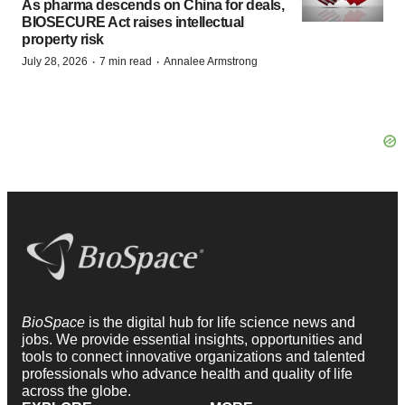
As pharma descends on China for deals,
BIOSECURE Act raises intellectual
property risk
·
·
July 28, 2026
7 min read
Annalee Armstrong
BioSpace
is the digital hub for life science news and
jobs. We provide essential insights, opportunities and
tools to connect innovative organizations and talented
professionals who advance health and quality of life
across the globe.