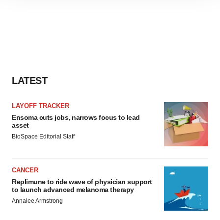
site traffic, and serve tailored ads. By clicking "OK", you
agree to our use of cookies. You can later change your
consent or withdraw it. For more info, see our
Privacy
Policy
.
LATEST
LAYOFF TRACKER
Ensoma cuts jobs, narrows focus to lead
asset
BioSpace Editorial Staff
CANCER
Replimune to ride wave of physician support
to launch advanced melanoma therapy
Annalee Armstrong