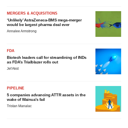
MERGERS & ACQUISITIONS
‘Unlikely’ AstraZeneca-BMS mega-merger
would be largest pharma deal ever
Annalee Armstrong
FDA
Biotech leaders call for streamlining of INDs
as FDA’s Trialblazer rolls out
Jef Akst
PIPELINE
5 companies advancing ATTR assets in the
wake of Wainua’s fail
Tristan Manalac