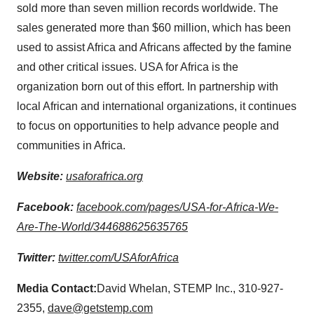
sold more than seven million records worldwide. The
sales generated more than
$60 million
, which has been
used to assist
Africa
and Africans affected by the famine
and other critical issues.
USA
for
Africa
is the
organization born out of this effort. In partnership with
local African and international organizations, it continues
to focus on opportunities to help advance people and
communities in
Africa
.
Website:
usaforafrica.org
Facebook:
facebook.com/pages/USA-for-Africa-We-
Are-The-World/344688625635765
Twitter:
twitter.com/USAforAfrica
Media Contact:
David Whelan
, STEMP Inc., 310-927-
2355,
dave@getstemp.com