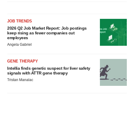
JOB TRENDS
2026 Q2 Job Market Report: Job postings
keep rising as fewer companies cut
employees
Angela Gabriel
GENE THERAPY
Intellia finds genetic suspect for liver safety
signals with ATTR gene therapy
Tristan Manalac