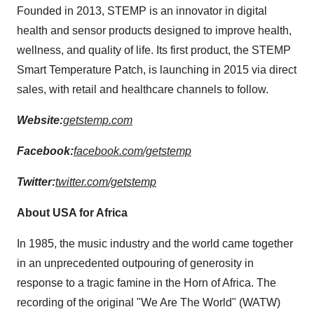
Founded in 2013, STEMP is an innovator in digital
health and sensor products designed to improve health,
wellness, and quality of life. Its first product, the STEMP
Smart Temperature Patch, is launching in 2015 via direct
sales, with retail and healthcare channels to follow.
Website:
getstemp.com
Facebook:
facebook.com/getstemp
Twitter:
twitter.com/getstemp
About
USA
for
Africa
In 1985, the music industry and the world came together
in an unprecedented outpouring of generosity in
response to a tragic famine in the
Horn of Africa
. The
recording of the original "We Are The World" (WATW)