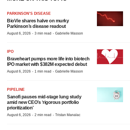
PARKINSON’S DISEASE
BioVie shares halve on murky
Parkinson’s disease readout
·
·
August 6, 2026
3 min read
Gabrielle Masson
IPO
Braveheart pumps more life into biotech
IPO market with $382M expected debut
·
·
August 6, 2026
1 min read
Gabrielle Masson
PIPELINE
Sanofi pauses mid-stage lung study
amid new CEO’s ‘rigorous portfolio
prioritization’
·
·
August 6, 2026
2 min read
Tristan Manalac