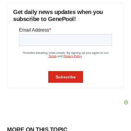
Get daily news updates when you
subscribe to GenePool!
MORE ON THIS TOPIC