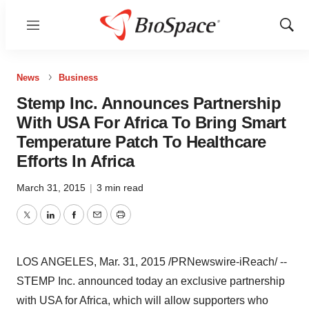
Menu
Show
Sear
News
Business
Stemp Inc. Announces Partnership
With USA For Africa To Bring Smart
Temperature Patch To Healthcare
Efforts In Africa
March 31, 2015
|
3 min read
Twitter
LinkedIn
Facebook
Email
Print
LOS ANGELES
,
Mar. 31, 2015
/PRNewswire-iReach/ --
STEMP Inc. announced today an exclusive partnership
with
USA
for
Africa
, which will allow supporters who