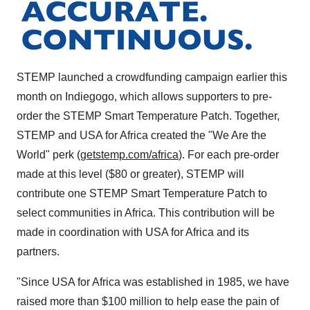
STEMP launched a crowdfunding campaign earlier this
month on Indiegogo, which allows supporters to pre-
order the STEMP Smart Temperature Patch. Together,
STEMP and
USA
for
Africa
created the "We Are the
World" perk (
getstemp.com/africa
). For each pre-order
made at this level (
$80
or greater), STEMP will
contribute one STEMP Smart Temperature Patch to
select communities in
Africa
. This contribution will be
made in coordination with
USA
for
Africa
and its
partners.
"Since
USA
for
Africa
was established in 1985, we have
raised more than
$100 million
to help ease the pain of