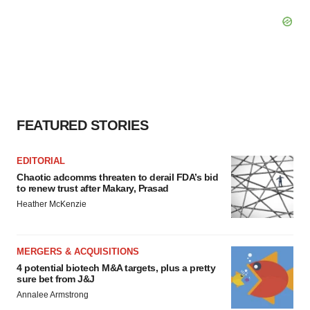
FEATURED STORIES
EDITORIAL
Chaotic adcomms threaten to derail FDA’s bid
to renew trust after Makary, Prasad
Heather McKenzie
MERGERS & ACQUISITIONS
4 potential biotech M&A targets, plus a pretty
sure bet from J&J
Annalee Armstrong