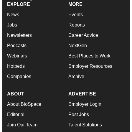
EXPLORE
MORE
News
Events
Jobs
Reports
Newsletters
Career Advice
Podcasts
NextGen
Webinars
Best Places to Work
Hotbeds
Employer Resources
Companies
Archive
ABOUT
ADVERTISE
About BioSpace
Employer Login
Editorial
Post Jobs
Join Our Team
Talent Solutions