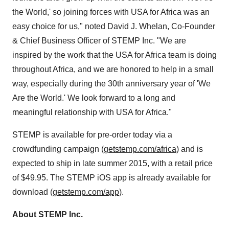
the World,' so joining forces with
USA
for
Africa
was an
easy choice for us," noted
David J. Whelan
, Co-Founder
& Chief Business Officer of STEMP Inc. "We are
inspired by the work that the
USA
for
Africa
team is doing
throughout
Africa
, and we are honored to help in a small
way, especially during the 30th anniversary year of 'We
Are the World.' We look forward to a long and
meaningful relationship with
USA
for
Africa
."
STEMP is available for pre-order today via a
crowdfunding campaign (
getstemp.com/africa
) and is
expected to ship in late summer 2015, with a retail price
of
$49.95
. The STEMP iOS app is already available for
download (
getstemp.com/app
).
About STEMP Inc.