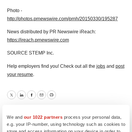
Photo -
http://photos.prnewswire.com/prnh/20150330/195287
News distributed by PR Newswire iReach:
https://ireach.prnewswire.com
SOURCE STEMP Inc.
Help employers find you! Check out all the
jobs
and
post
your resume
.
Twitter
LinkedIn
Facebook
Email
Print
Alliances
We and
our 1022 partners
process your personal data,
e.g. your IP-number, using technology such as cookies to
store and access information on your device in order to