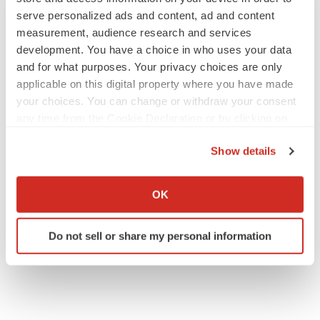
serve personalized ads and content, ad and content
measurement, audience research and services
development. You have a choice in who uses your data
and for what purposes. Your privacy choices are only
applicable on this digital property where you have made
your choices. You can change or withdraw your consent
any time from the Cookie Declaration or by clicking on
the Privacy trigger icon.
Show details
If you allow, we would also like to:
Collect information about your geographical location
OK
which can be accurate to within several meters
Identify your device by actively scanning it for
Do not sell or share my personal information
specific characteristics (fingerprinting)
Find out more about how your personal data is processed
and set your preferences in the
details section
.
We use cookies to enhance your experience, analyze