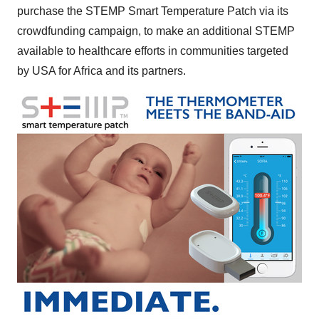
purchase the STEMP Smart Temperature Patch via its
crowdfunding campaign, to make an additional STEMP
available to healthcare efforts in communities targeted
by
USA
for
Africa
and its partners.