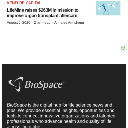
VENTURE CAPITAL
LifeMine raises $263M in mission to
improve organ transplant aftercare
·
·
August 6, 2026
2 min read
Annalee Armstrong
BioSpace
is the digital hub for life science news and
jobs. We provide essential insights, opportunities and
tools to connect innovative organizations and talented
professionals who advance health and quality of life
across the globe.