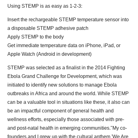
Using STEMP is as easy as 1-2-3:
Insert the rechargeable STEMP temperature sensor into
a disposable STEMP adhesive patch
Apply STEMP to the body
Get immediate temperature data on iPhone, iPad, or
Apple Watch (Android in development)
STEMP was selected as a finalist in the 2014 Fighting
Ebola Grand Challenge for Development, which was
initiated to identify new solutions to manage Ebola
outbreaks in
Africa
and around the world. While STEMP
can be a valuable tool in situations like these, it also can
be an impactful component of general health and
wellness efforts, especially those associated with pre-
and post-natal health in emerging communities."My co-
founders and I grew up with the cultural anthem 'We Are