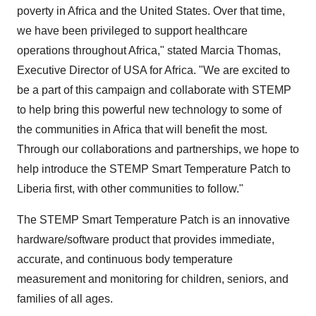
poverty in
Africa
and
the United States
. Over that time,
we have been privileged to support healthcare
operations throughout
Africa
," stated
Marcia Thomas
,
Executive Director of
USA
for
Africa
. "We are excited to
be a part of this campaign and collaborate with STEMP
to help bring this powerful new technology to some of
the communities in
Africa
that will benefit the most.
Through our collaborations and partnerships, we hope to
help introduce the STEMP Smart Temperature Patch to
Liberia
first, with other communities to follow."
The STEMP Smart Temperature Patch is an innovative
hardware/software product that provides immediate,
accurate, and continuous body temperature
measurement and monitoring for children, seniors, and
families of all ages.