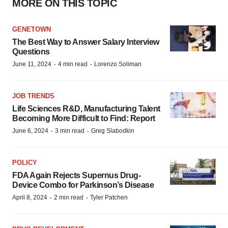
MORE ON THIS TOPIC
GENETOWN
The Best Way to Answer Salary Interview
Questions
·
·
June 11, 2024
4 min read
Lorenzo Soliman
JOB TRENDS
Life Sciences R&D, Manufacturing Talent
Becoming More Difficult to Find: Report
·
·
June 6, 2024
3 min read
Greg Slabodkin
POLICY
FDA Again Rejects Supernus Drug-
Device Combo for Parkinson’s Disease
·
·
April 8, 2024
2 min read
Tyler Patchen