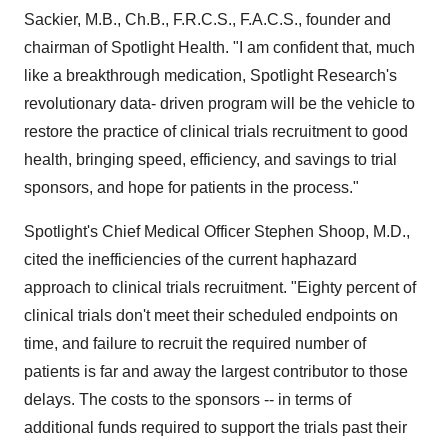
Sackier, M.B., Ch.B., F.R.C.S., F.A.C.S., founder and
chairman of Spotlight Health. "I am confident that, much
like a breakthrough medication, Spotlight Research's
revolutionary data- driven program will be the vehicle to
restore the practice of clinical trials recruitment to good
health, bringing speed, efficiency, and savings to trial
sponsors, and hope for patients in the process."
Spotlight's Chief Medical Officer Stephen Shoop, M.D.,
cited the inefficiencies of the current haphazard
approach to clinical trials recruitment. "Eighty percent of
clinical trials don't meet their scheduled endpoints on
time, and failure to recruit the required number of
patients is far and away the largest contributor to those
delays. The costs to the sponsors -- in terms of
additional funds required to support the trials past their