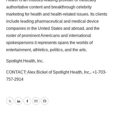
authoritative content and breakthrough celebrity
marketing for health and health-related issues. Its clients
include leading pharmaceutical and medical device
companies in the United States and abroad, and the
roster of prominent Americans and international
spokespersons it represents spans the worlds of
entertainment, athletics, politics, and the arts.
Spotlight Health, Inc.
CONTACT: Alex Bickel of Spotlight Health, Inc., +1-703-
757-2914
Twitter
LinkedIn
Facebook
Email
Print