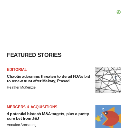
FEATURED STORIES
EDITORIAL
Chaotic adcomms threaten to derail FDA’s bid
to renew trust after Makary, Prasad
Heather McKenzie
MERGERS & ACQUISITIONS
4 potential biotech M&A targets, plus a pretty
sure bet from J&J
Annalee Armstrong