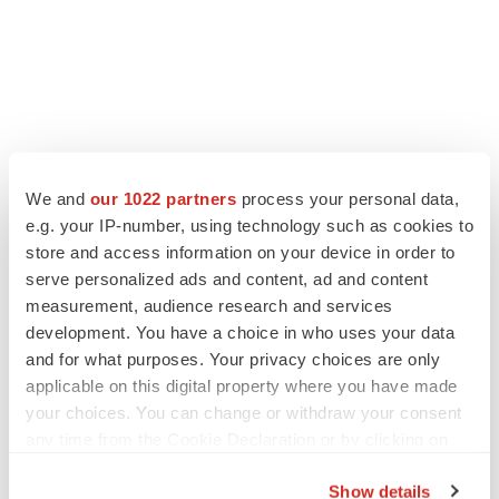
LATEST
We and
our 1022 partners
process your personal data,
e.g. your IP-number, using technology such as cookies to
store and access information on your device in order to
JOB TRENDS
serve personalized ads and content, ad and content
2026 Q2 Job Market Report: Job postings
keep rising as fewer companies cut
measurement, audience research and services
employees
development. You have a choice in who uses your data
Angela Gabriel
and for what purposes. Your privacy choices are only
applicable on this digital property where you have made
GENE THERAPY
your choices. You can change or withdraw your consent
Intellia finds genetic suspect for liver safety
any time from the Cookie Declaration or by clicking on
signals with ATTR gene therapy
the Privacy trigger icon.
Tristan Manalac
Show details