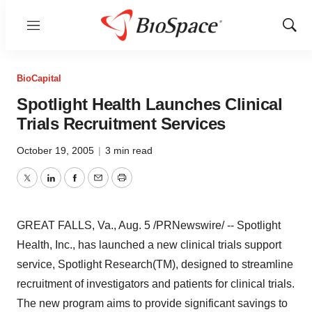
Menu
Show
Sear
BioCapital
Spotlight Health Launches Clinical
Trials Recruitment Services
October 19, 2005
|
3 min read
Twitter
LinkedIn
Facebook
Email
Print
GREAT FALLS, Va., Aug. 5 /PRNewswire/ -- Spotlight
Health, Inc., has launched a new clinical trials support
service, Spotlight Research(TM), designed to streamline
recruitment of investigators and patients for clinical trials.
The new program aims to provide significant savings to