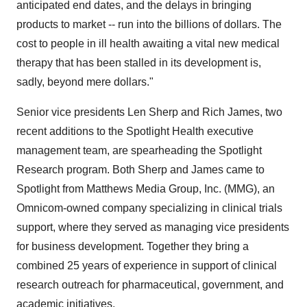
anticipated end dates, and the delays in bringing
products to market -- run into the billions of dollars. The
cost to people in ill health awaiting a vital new medical
therapy that has been stalled in its development is,
sadly, beyond mere dollars."
Senior vice presidents Len Sherp and Rich James, two
recent additions to the Spotlight Health executive
management team, are spearheading the Spotlight
Research program. Both Sherp and James came to
Spotlight from Matthews Media Group, Inc. (MMG), an
Omnicom-owned company specializing in clinical trials
support, where they served as managing vice presidents
for business development. Together they bring a
combined 25 years of experience in support of clinical
research outreach for pharmaceutical, government, and
academic initiatives.