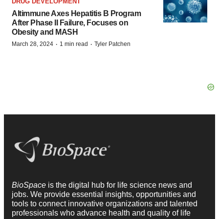
DRUG DEVELOPMENT
Altimmune Axes Hepatitis B Program
After Phase II Failure, Focuses on
Obesity and MASH
·
·
March 28, 2024
1 min read
Tyler Patchen
BioSpace
is the digital hub for life science news and
jobs. We provide essential insights, opportunities and
tools to connect innovative organizations and talented
professionals who advance health and quality of life