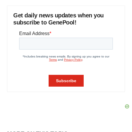
Get daily news updates when you
subscribe to GenePool!