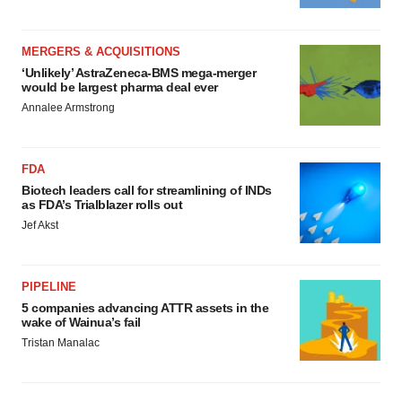
MERGERS & ACQUISITIONS
‘Unlikely’ AstraZeneca-BMS mega-merger
would be largest pharma deal ever
Annalee Armstrong
FDA
Biotech leaders call for streamlining of INDs
as FDA’s Trialblazer rolls out
Jef Akst
PIPELINE
5 companies advancing ATTR assets in the
wake of Wainua’s fail
Tristan Manalac