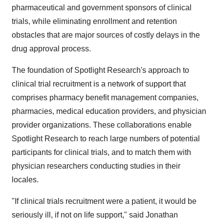
pharmaceutical and government sponsors of clinical
trials, while eliminating enrollment and retention
obstacles that are major sources of costly delays in the
drug approval process.
The foundation of Spotlight Research's approach to
clinical trial recruitment is a network of support that
comprises pharmacy benefit management companies,
pharmacies, medical education providers, and physician
provider organizations. These collaborations enable
Spotlight Research to reach large numbers of potential
participants for clinical trials, and to match them with
physician researchers conducting studies in their
locales.
"If clinical trials recruitment were a patient, it would be
seriously ill, if not on life support," said Jonathan