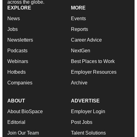
across the globe.
EXPLORE
MORE
News
Events
Jobs
Reports
Newsletters
Career Advice
Podcasts
NextGen
Webinars
Best Places to Work
Hotbeds
Employer Resources
Companies
Archive
ABOUT
ADVERTISE
About BioSpace
Employer Login
Editorial
Post Jobs
Join Our Team
Talent Solutions