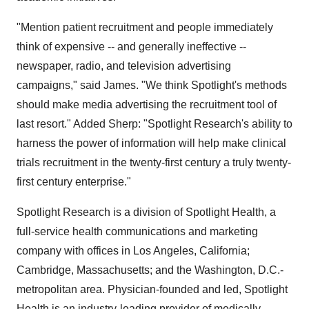
"Mention patient recruitment and people immediately
think of expensive -- and generally ineffective --
newspaper, radio, and television advertising
campaigns," said James. "We think Spotlight's methods
should make media advertising the recruitment tool of
last resort." Added Sherp: "Spotlight Research's ability to
harness the power of information will help make clinical
trials recruitment in the twenty-first century a truly twenty-
first century enterprise."
Spotlight Research is a division of Spotlight Health, a
full-service health communications and marketing
company with offices in Los Angeles, California;
Cambridge, Massachusetts; and the Washington, D.C.-
metropolitan area. Physician-founded and led, Spotlight
Health is an industry-leading provider of medically