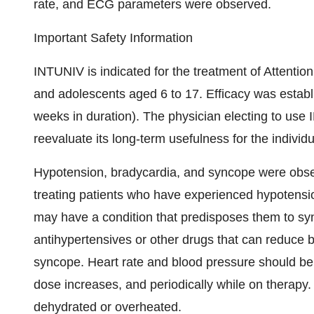
rate, and ECG parameters were observed.
Important Safety Information
INTUNIV is indicated for the treatment of Attention
and adolescents aged 6 to 17. Efficacy was establis
weeks in duration). The physician electing to use
reevaluate its long-term usefulness for the individu
Hypotension, bradycardia, and syncope were observ
treating patients who have experienced hypotensio
may have a condition that predisposes them to syn
antihypertensives or other drugs that can reduce bl
syncope. Heart rate and blood pressure should be m
dose increases, and periodically while on therapy
dehydrated or overheated.