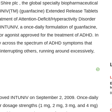
ire plc , the global specialty biopharmaceutical
TUNIV(TM) (guanfacine) Extended Release Tablets
tment of Attention-Deficit/Hyperactivity Disorder
INTUNIV, a once-daily formulation of guanfacine,
tor agonist approved for the treatment of ADHD. In
cacy across the spectrum of ADHD symptoms that
 interrupting others, running around excessively,
E
t
B
roved INTUNIV on September 2, 2009. Once-daily
r dosage strengths (1 mg, 2 mg, 3 mg, and 4 mg)