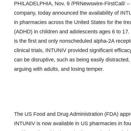
PHILADELPHIA, Nov. 9 /PRNewswire-FirstCall/ -- Sh
company, today announced the availability of IN
in pharmacies across the United States for the trea
(ADHD) in children and adolescents ages 6 to 17. 
is the first and only nonscheduled alpha-2A recep
clinical trials, INTUNIV provided significant effi
can be disruptive, such as being easily distracted,
arguing with adults, and losing temper.
The US Food and Drug Administration (FDA) app
INTUNIV is now available in US pharmacies in fou