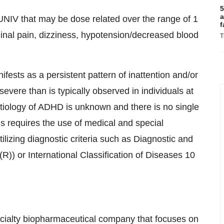
5
a
NIV that may be dose related over the range of 1
f
nal pain, dizziness, hypotension/decreased blood
T
fests as a persistent pattern of inattention and/or
severe than is typically observed in individuals at
tiology of ADHD is unknown and there is no single
is requires the use of medical and special
ilizing diagnostic criteria such as Diagnostic and
R)) or International Classification of Diseases 10
pecialty biopharmaceutical company that focuses on