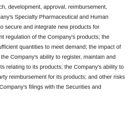
arch, development, approval, reimbursement,
pany's Specialty Pharmaceutical and Human
 to secure and integrate new products for
 regulation of the Company's products; the
ufficient quantities to meet demand; the impact of
the Company's ability to register, maintain and
ts relating to its products; the Company's ability to
ty reimbursement for its products; and other risks
 Company's filings with the Securities and