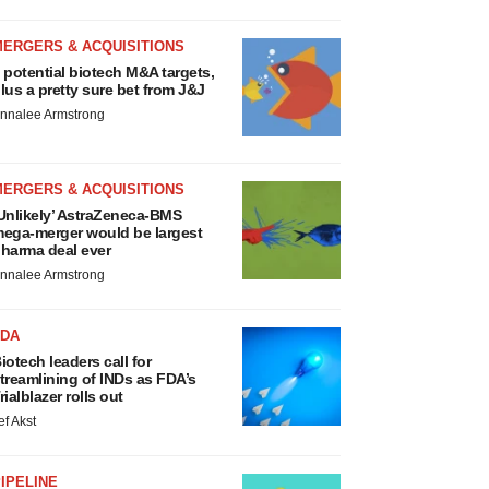
MERGERS & ACQUISITIONS
 potential biotech M&A targets,
lus a pretty sure bet from J&J
nnalee Armstrong
MERGERS & ACQUISITIONS
Unlikely’ AstraZeneca-BMS
ega-merger would be largest
harma deal ever
nnalee Armstrong
FDA
iotech leaders call for
treamlining of INDs as FDA’s
rialblazer rolls out
ef Akst
IPELINE