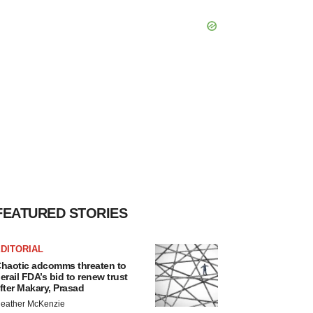
FEATURED STORIES
DITORIAL
haotic adcomms threaten to
erail FDA’s bid to renew trust
fter Makary, Prasad
eather McKenzie