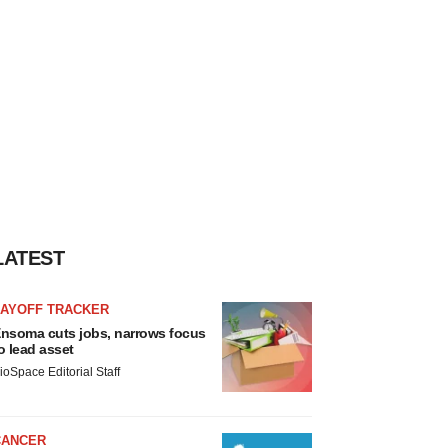
LATEST
LAYOFF TRACKER
nsoma cuts jobs, narrows focus
o lead asset
ioSpace Editorial Staff
CANCER