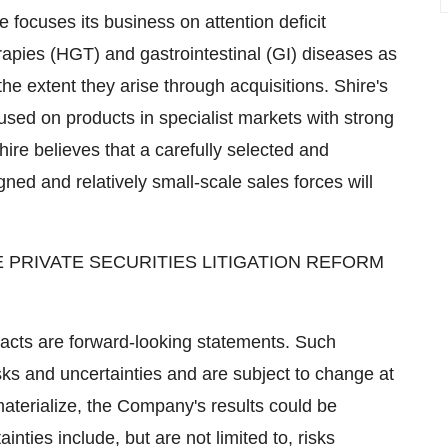
e focuses its business on attention deficit
apies (HGT) and gastrointestinal (GI) diseases as
the extent they arise through acquisitions. Shire's
cused on products in specialist markets with strong
Shire believes that a carefully selected and
igned and relatively small-scale sales forces will
 PRIVATE SECURITIES LITIGATION REFORM
 facts are forward-looking statements. Such
sks and uncertainties and are subject to change at
materialize, the Company's results could be
inties include, but are not limited to, risks