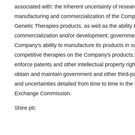
associated with: the inherent uncertainty of rese
manufacturing and commercialization of the Com
Genetic Therapies products, as well as the ability
commercialization and/or development; government
Company's ability to manufacture its products in s
competitive therapies on the Company's products; 
enforce patents and other intellectual property righ
obtain and maintain government and other third-par
and uncertainties detailed from time to time in the
Exchange Commission.
Shire plc