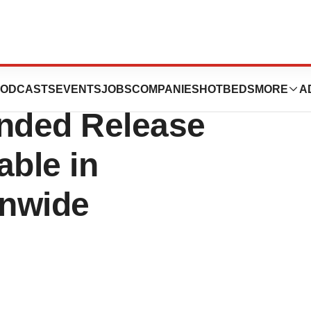
aily INTUNIV(TM)
ODCASTS
EVENTS
JOBS
COMPANIES
HOTBEDS
MORE
A
ended Release
able in
onwide