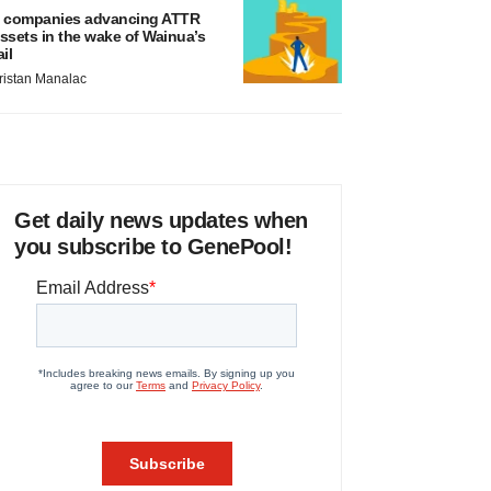
 companies advancing ATTR
ssets in the wake of Wainua’s
ail
ristan Manalac
Get daily news updates when
you subscribe to GenePool!