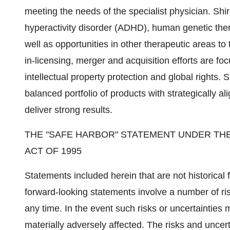
meeting the needs of the specialist physician. Shir
hyperactivity disorder (ADHD), human genetic ther
well as opportunities in other therapeutic areas to 
in-licensing, merger and acquisition efforts are fo
intellectual property protection and global rights. 
balanced portfolio of products with strategically al
deliver strong results.
THE "SAFE HARBOR" STATEMENT UNDER THE
ACT OF 1995
Statements included herein that are not historical
forward-looking statements involve a number of ri
any time. In the event such risks or uncertainties 
materially adversely affected. The risks and uncerta