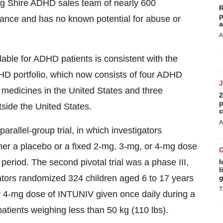
ing Shire ADHD sales team of nearly 600
R
p
tance and has no known potential for abuse or
a
A
ble for ADHD patients is consistent with the
HD portfolio, which now consists of four ADHD
medicines in the United States and three
2
p
side the United States.
c
A
 parallel-group trial, in which investigators
her a placebo or a fixed 2-mg, 3-mg, or 4-mg dose
eriod. The second pivotal trial was a phase III,
I
l
igators randomized 324 children aged 6 to 17 years
g
T
or 4-mg dose of INTUNIV given once daily during a
atients weighing less than 50 kg (110 lbs).