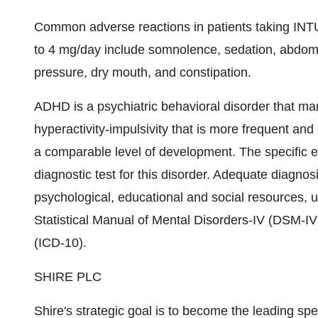
Common adverse reactions in patients taking INTU
to 4 mg/day include somnolence, sedation, abdomi
pressure, dry mouth, and constipation.
ADHD is a psychiatric behavioral disorder that mani
hyperactivity-impulsivity that is more frequent and 
a comparable level of development. The specific e
diagnostic test for this disorder. Adequate diagnos
psychological, educational and social resources, ut
Statistical Manual of Mental Disorders-IV (DSM-IV(
(ICD-10).
SHIRE PLC
Shire's strategic goal is to become the leading s