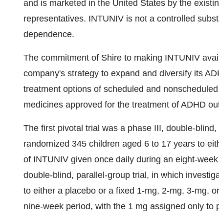
and is marketed in the United States by the exist
representatives. INTUNIV is not a controlled subs
dependence.
The commitment of Shire to making INTUNIV availa
company's strategy to expand and diversify its AD
treatment options of scheduled and nonscheduled 
medicines approved for the treatment of ADHD out
The first pivotal trial was a phase III, double-blind,
randomized 345 children aged 6 to 17 years to eit
of INTUNIV given once daily during an eight-week p
double-blind, parallel-group trial, in which invest
to either a placebo or a fixed 1-mg, 2-mg, 3-mg, 
nine-week period, with the 1 mg assigned only to p