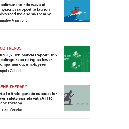
eplimune to ride wave of
hysician support to launch
dvanced melanoma therapy
nnalee Armstrong
JOB TRENDS
026 Q2 Job Market Report: Job
ostings keep rising as fewer
ompanies cut employees
ngela Gabriel
GENE THERAPY
ntellia finds genetic suspect for
iver safety signals with ATTR
ene therapy
ristan Manalac