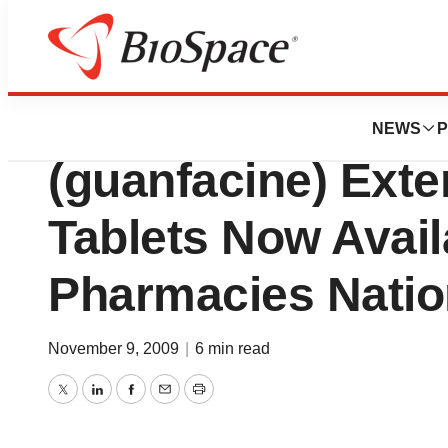
Pharm Country
Shire plc: Once-D
NEWS
P
(guanfacine) Ext
Tablets Now Avail
Pharmacies Nati
November 9, 2009
|
6 min read
Twitter
LinkedIn
Facebook
Email
Print