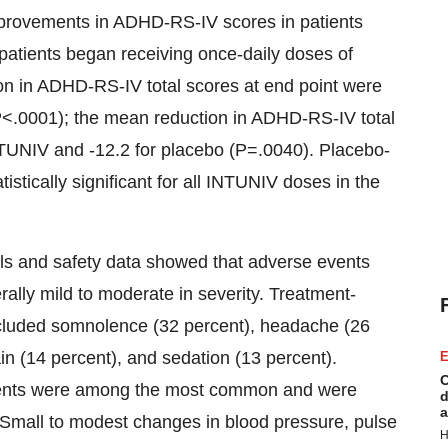
 improvements in ADHD-RS-IV scores in patients
patients began receiving once-daily doses of
tion in ADHD-RS-IV total scores at end point were
P<.0001); the mean reduction in ADHD-RS-IV total
INTUNIV and -12.2 for placebo (P=.0040). Placebo-
tically significant for all INTUNIV doses in the
ials and safety data showed that adverse events
ally mild to moderate in severity. Treatment-
ncluded somnolence (32 percent), headache (26
in (14 percent), and sedation (13 percent).
E
C
events were among the most common and were
d
a
. Small to modest changes in blood pressure, pulse
H