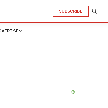
SUBSCRIBE
Show
Search
DVERTISE