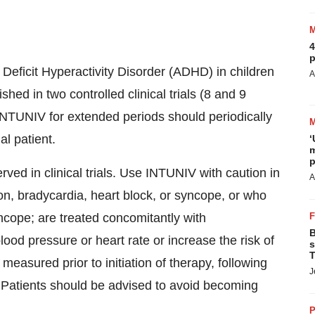
4
p
 Deficit Hyperactivity Disorder (ADHD) in children
A
hed in two controlled clinical trials (8 and 9
 INTUNIV for extended periods should periodically
al patient.
‘
m
p
ed in clinical trials. Use INTUNIV with caution in
A
n, bradycardia, heart block, or syncope, or who
cope; are treated concomitantly with
B
ood pressure or heart rate or increase the risk of
s
T
easured prior to initiation of therapy, following
J
. Patients should be advised to avoid becoming
P