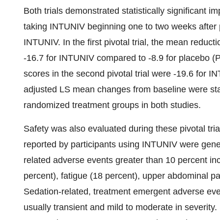
Both trials demonstrated statistically significant
taking INTUNIV beginning one to two weeks after 
INTUNIV. In the first pivotal trial, the mean reduc
-16.7 for INTUNIV compared to -8.9 for placebo (
scores in the second pivotal trial were -19.6 for 
adjusted LS mean changes from baseline were statis
randomized treatment groups in both studies.
Safety was also evaluated during these pivotal tr
reported by participants using INTUNIV were gener
related adverse events greater than 10 percent i
percent), fatigue (18 percent), upper abdominal pa
Sedation-related, treatment emergent adverse 
usually transient and mild to moderate in severity