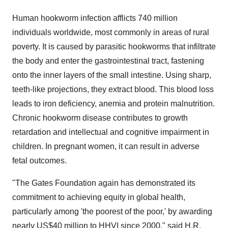
Human hookworm infection afflicts 740 million
individuals worldwide, most commonly in areas of rural
poverty. It is caused by parasitic hookworms that infiltrate
the body and enter the gastrointestinal tract, fastening
onto the inner layers of the small intestine. Using sharp,
teeth-like projections, they extract blood. This blood loss
leads to iron deficiency, anemia and protein malnutrition.
Chronic hookworm disease contributes to growth
retardation and intellectual and cognitive impairment in
children. In pregnant women, it can result in adverse
fetal outcomes.
"The Gates Foundation again has demonstrated its
commitment to achieving equity in global health,
particularly among 'the poorest of the poor,' by awarding
nearly US$40 million to HHVI since 2000," said H.R.