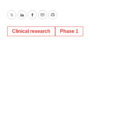
Twitter
LinkedIn
Facebook
Email
Print
Clinical research
Phase 1