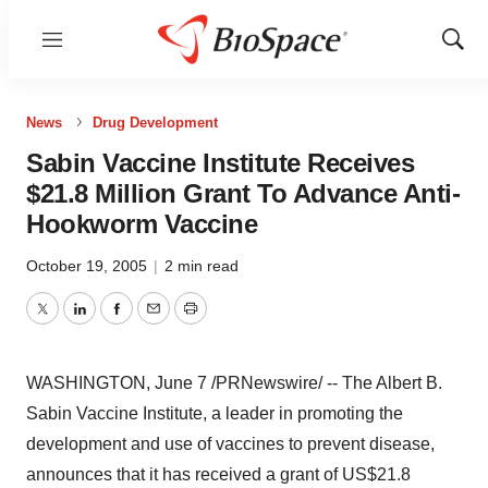
Menu
Show
Sear
News
Drug Development
Sabin Vaccine Institute Receives
$21.8 Million Grant To Advance Anti-
Hookworm Vaccine
October 19, 2005
|
2 min read
Twitter
LinkedIn
Facebook
Email
Print
WASHINGTON, June 7 /PRNewswire/ -- The Albert B.
Sabin Vaccine Institute, a leader in promoting the
development and use of vaccines to prevent disease,
announces that it has received a grant of US$21.8