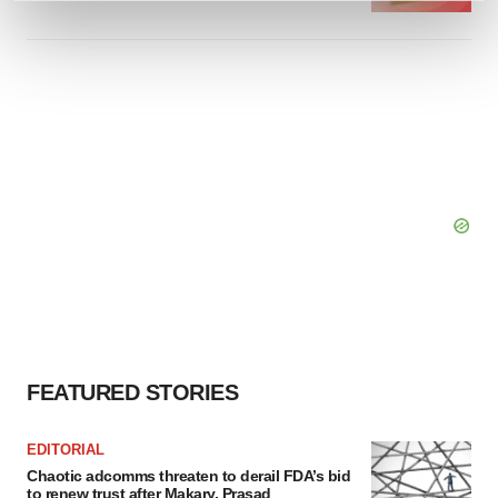
and set your preferences in the
details section
.
We use cookies to enhance your experience, analyze
site traffic, and serve tailored ads. By clicking "OK", you
agree to our use of cookies. You can later change your
consent or withdraw it. For more info, see our
Privacy
Policy
.
FEATURED STORIES
EDITORIAL
Chaotic adcomms threaten to derail FDA’s bid
to renew trust after Makary, Prasad