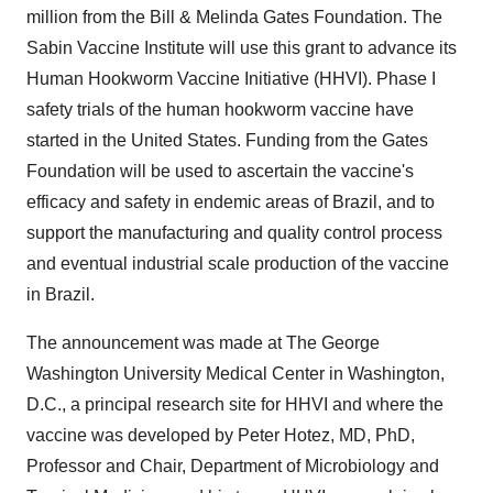
million from the Bill & Melinda Gates Foundation. The
Sabin Vaccine Institute will use this grant to advance its
Human Hookworm Vaccine Initiative (HHVI). Phase I
safety trials of the human hookworm vaccine have
started in the United States. Funding from the Gates
Foundation will be used to ascertain the vaccine's
efficacy and safety in endemic areas of Brazil, and to
support the manufacturing and quality control process
and eventual industrial scale production of the vaccine
in Brazil.
The announcement was made at The George
Washington University Medical Center in Washington,
D.C., a principal research site for HHVI and where the
vaccine was developed by Peter Hotez, MD, PhD,
Professor and Chair, Department of Microbiology and