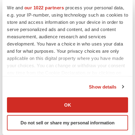
Heather McKenzie
We and
our 1022 partners
process your personal data,
e.g. your IP-number, using technology such as cookies to
store and access information on your device in order to
PARKINSON’S DISEASE
serve personalized ads and content, ad and content
BioVie shares halve on murky Parkinson’s
disease readout
measurement, audience research and services
Gabrielle Masson
development. You have a choice in who uses your data
and for what purposes. Your privacy choices are only
applicable on this digital property where you have made
your choices. You can change or withdraw your consent
any time from the Cookie Declaration or by clicking on
IPO
the Privacy trigger icon.
Braveheart pumps more life into biotech IPO
market with $382M expected debut
Show details
Gabrielle Masson
If you allow, we would also like to:
Collect information about your geographical location
OK
which can be accurate to within several meters
LAYOFF TRACKER
Identify your device by actively scanning it for
Emergent cuts 93 roles, 21 vacant positions
Do not sell or share my personal information
specific characteristics (fingerprinting)
BioSpace Editorial Staff
Find out more about how your personal data is processed