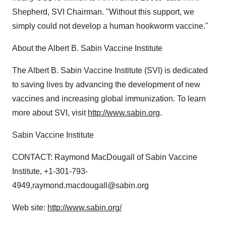
Shepherd, SVI Chairman. "Without this support, we
simply could not develop a human hookworm vaccine."
About the Albert B. Sabin Vaccine Institute
The Albert B. Sabin Vaccine Institute (SVI) is dedicated
to saving lives by advancing the development of new
vaccines and increasing global immunization. To learn
more about SVI, visit
http://www.sabin.org
.
Sabin Vaccine Institute
CONTACT: Raymond MacDougall of Sabin Vaccine
Institute, +1-301-793-
4949,raymond.macdougall@sabin.org
Web site:
http://www.sabin.org/