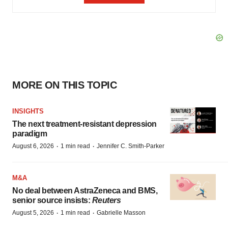
MORE ON THIS TOPIC
INSIGHTS
The next treatment-resistant depression
paradigm
·
·
August 6, 2026
1 min read
Jennifer C. Smith-Parker
M&A
No deal between AstraZeneca and BMS,
senior source insists:
Reuters
·
·
August 5, 2026
1 min read
Gabrielle Masson