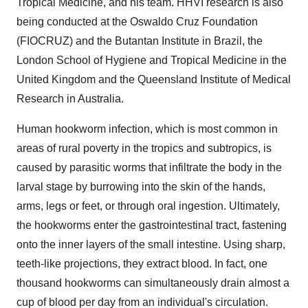
Tropical Medicine, and his team. HHVI research is also
being conducted at the Oswaldo Cruz Foundation
(FIOCRUZ) and the Butantan Institute in Brazil, the
London School of Hygiene and Tropical Medicine in the
United Kingdom and the Queensland Institute of Medical
Research in Australia.
Human hookworm infection, which is most common in
areas of rural poverty in the tropics and subtropics, is
caused by parasitic worms that infiltrate the body in the
larval stage by burrowing into the skin of the hands,
arms, legs or feet, or through oral ingestion. Ultimately,
the hookworms enter the gastrointestinal tract, fastening
onto the inner layers of the small intestine. Using sharp,
teeth-like projections, they extract blood. In fact, one
thousand hookworms can simultaneously drain almost a
cup of blood per day from an individual's circulation.