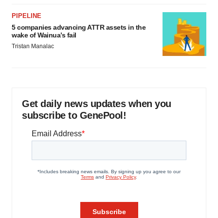
PIPELINE
5 companies advancing ATTR assets in the
wake of Wainua’s fail
Tristan Manalac
Get daily news updates when you
subscribe to GenePool!