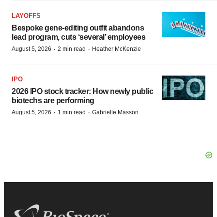
LAYOFFS
Bespoke gene-editing outfit abandons
lead program, cuts ‘several’ employees
·
·
August 5, 2026
2 min read
Heather McKenzie
IPO
2026 IPO stock tracker: How newly public
biotechs are performing
·
·
August 5, 2026
1 min read
Gabrielle Masson