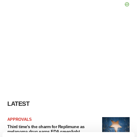
LATEST
APPROVALS
Third time’s the charm for Replimune as
melanoma drug earns FDA greenlight