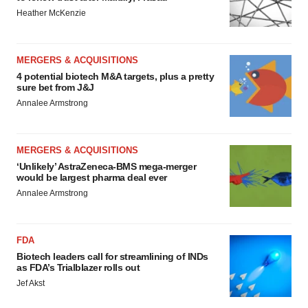
Heather McKenzie
MERGERS & ACQUISITIONS
4 potential biotech M&A targets, plus a pretty
sure bet from J&J
Annalee Armstrong
MERGERS & ACQUISITIONS
‘Unlikely’ AstraZeneca-BMS mega-merger
would be largest pharma deal ever
Annalee Armstrong
FDA
Biotech leaders call for streamlining of INDs
as FDA’s Trialblazer rolls out
Jef Akst