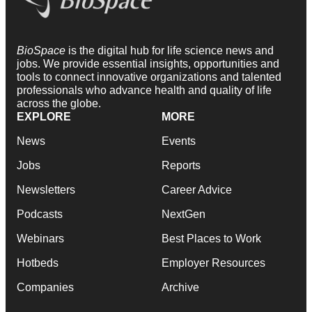
BioSpace
is the digital hub for life science news and
jobs. We provide essential insights, opportunities and
tools to connect innovative organizations and talented
professionals who advance health and quality of life
across the globe.
EXPLORE
MORE
News
Events
Jobs
Reports
Newsletters
Career Advice
Podcasts
NextGen
Webinars
Best Places to Work
Hotbeds
Employer Resources
Companies
Archive