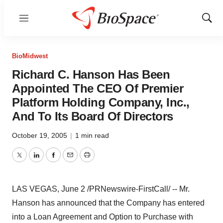
Menu
Show
Sear
BioMidwest
Richard C. Hanson Has Been
Appointed The CEO Of Premier
Platform Holding Company, Inc.,
And To Its Board Of Directors
October 19, 2005
|
1 min read
Twitter
LinkedIn
Facebook
Email
Print
LAS VEGAS, June 2 /PRNewswire-FirstCall/ -- Mr.
Hanson has announced that the Company has entered
into a Loan Agreement and Option to Purchase with