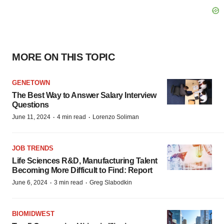
MORE ON THIS TOPIC
GENETOWN
The Best Way to Answer Salary Interview
Questions
·
·
June 11, 2024
4 min read
Lorenzo Soliman
JOB TRENDS
Life Sciences R&D, Manufacturing Talent
Becoming More Difficult to Find: Report
·
·
June 6, 2024
3 min read
Greg Slabodkin
BIOMIDWEST