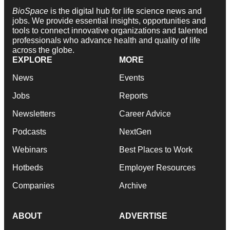
BioSpace
is the digital hub for life science news and
jobs. We provide essential insights, opportunities and
tools to connect innovative organizations and talented
professionals who advance health and quality of life
across the globe.
EXPLORE
MORE
News
Events
Jobs
Reports
Newsletters
Career Advice
Podcasts
NextGen
Webinars
Best Places to Work
Hotbeds
Employer Resources
Companies
Archive
ABOUT
ADVERTISE