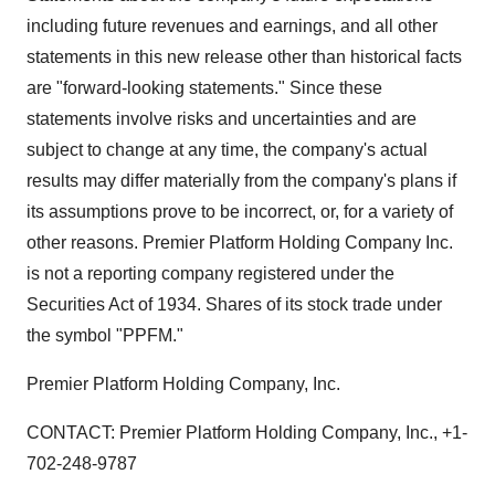
including future revenues and earnings, and all other
statements in this new release other than historical facts
are "forward-looking statements." Since these
statements involve risks and uncertainties and are
subject to change at any time, the company's actual
results may differ materially from the company's plans if
its assumptions prove to be incorrect, or, for a variety of
other reasons. Premier Platform Holding Company Inc.
is not a reporting company registered under the
Securities Act of 1934. Shares of its stock trade under
the symbol "PPFM."
Premier Platform Holding Company, Inc.
CONTACT: Premier Platform Holding Company, Inc., +1-
702-248-9787