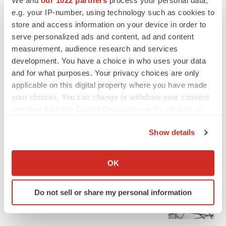
e.g. your IP-number, using technology such as cookies to
store and access information on your device in order to
serve personalized ads and content, ad and content
measurement, audience research and services
development. You have a choice in who uses your data
and for what purposes. Your privacy choices are only
applicable on this digital property where you have made
your choices. You can change or withdraw your consent
any time from the Cookie Declaration or by clicking on
the Privacy trigger icon.
Show details
If you allow, we would also like to:
FEATURED STORIES
Collect information about your geographical location
OK
which can be accurate to within several meters
EDITORIAL
Identify your device by actively scanning it for
Chaotic adcomms threaten to derail FDA’s bid
Do not sell or share my personal information
specific characteristics (fingerprinting)
to renew trust after Makary, Prasad
Find out more about how your personal data is processed
Heather McKenzie
and set your preferences in the
details section
.