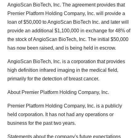
AngioScan BioTech, Inc. The agreement provides that
Premier Platform Holding Company, Inc. will provide a
loan of $50,000 to AngioScan BioTech Inc. and later will
provide an additional $1,100,000 in exchange for 48% of
the stock of AngioScan BioTech, Inc. The initial $50,000
has now been raised, and is being held in escrow.
AngioScan BioTech, Inc. is a corporation that provides
high definition infrared imaging in the medical field,
primarily for the detection of breast cancer.
About Premier Platform Holding Company, Inc.
Premier Platform Holding Company, Inc. is a publicly
held corporation. It has not had any operations or
business for the past two years.
Statements about the company's future expectations