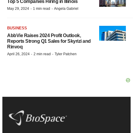
Top 5 Companies Hiring in Illinois
·
·
May 29, 2024
1 min read
Angela Gabriel
BUSINESS
AbbVie Raises 2024 Profit Outlook,
Reports Strong Q1 Sales for Skyrizi and
Rinvoq
·
·
April 26, 2024
2 min read
Tyler Patchen