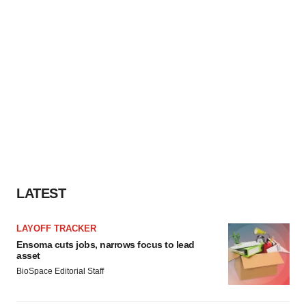
LATEST
LAYOFF TRACKER
Ensoma cuts jobs, narrows focus to lead
asset
BioSpace Editorial Staff