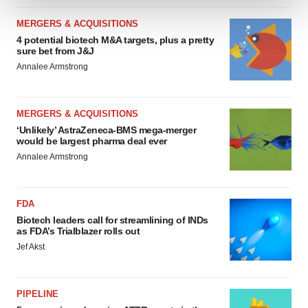
MERGERS & ACQUISITIONS
We use cookies to enhance your experience, analyze
4 potential biotech M&A targets, plus a pretty
site traffic, and serve tailored ads. By clicking "OK", you
sure bet from J&J
agree to our use of cookies. You can later change your
Annalee Armstrong
consent or withdraw it. For more info, see our
Privacy
Policy
.
MERGERS & ACQUISITIONS
‘Unlikely’ AstraZeneca-BMS mega-merger
would be largest pharma deal ever
Annalee Armstrong
FDA
Biotech leaders call for streamlining of INDs
as FDA’s Trialblazer rolls out
Jef Akst
PIPELINE