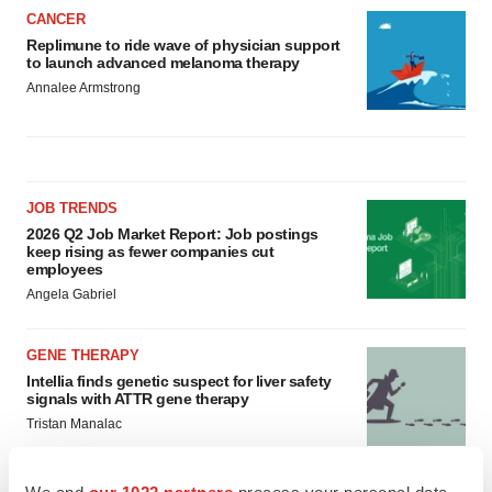
CANCER
Replimune to ride wave of physician support
to launch advanced melanoma therapy
Annalee Armstrong
JOB TRENDS
2026 Q2 Job Market Report: Job postings
keep rising as fewer companies cut
employees
Angela Gabriel
GENE THERAPY
Intellia finds genetic suspect for liver safety
signals with ATTR gene therapy
Tristan Manalac
We and
our 1022 partners
process your personal data,