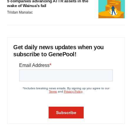
5 companies advancing ATTR assets in the
wake of Wainua’s fail
Tristan Manalac
Get daily news updates when you
subscribe to GenePool!