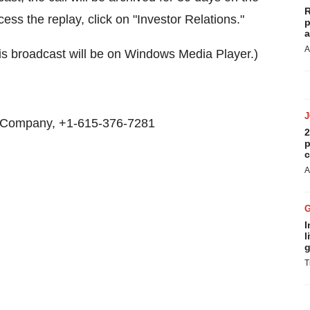
R
cess the replay, click on "Investor Relations."
p
a
A
is broadcast will be on Windows Media Player.)
 Company, +1-615-376-7281
2
p
c
A
I
l
g
T