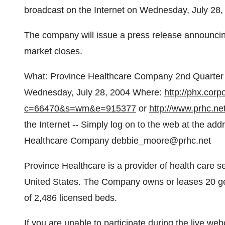
broadcast on the Internet on Wednesday, July 28, 
The company will issue a press release announcing
market closes.
What: Province Healthcare Company 2nd Quarter
Wednesday, July 28, 2004 Where:
http://phx.corpo
c=66470&s=wm&e=915377
or
http://www.prhc.net
the Internet -- Simply log on to the web at the a
Healthcare Company debbie_moore@prhc.net
Province Healthcare is a provider of health care se
United States. The Company owns or leases 20 gene
of 2,486 licensed beds.
If you are unable to participate during the live web