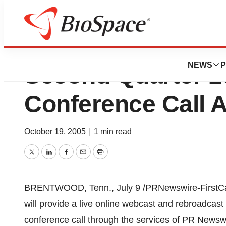
Province Healthc
NEWS
P
Second Quarter 2
Conference Call 
October 19, 2005
|
1 min read
Twitter
LinkedIn
Facebook
Email
Print
BRENTWOOD, Tenn., July 9 /PRNewswire-FirstCal
will provide a live online webcast and rebroadcas
conference call through the services of PR Newswire