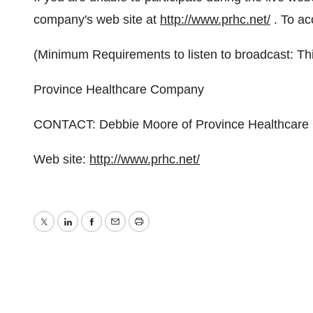
company's web site at
http://www.prhc.net/
. To ac
(Minimum Requirements to listen to broadcast: Th
Province Healthcare Company
CONTACT: Debbie Moore of Province Healthcare
Web site:
http://www.prhc.net/
Twitter
LinkedIn
Facebook
Email
Print