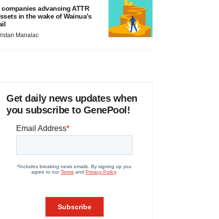
 companies advancing ATTR
ssets in the wake of Wainua’s
ail
ristan Manalac
Get daily news updates when
you subscribe to GenePool!