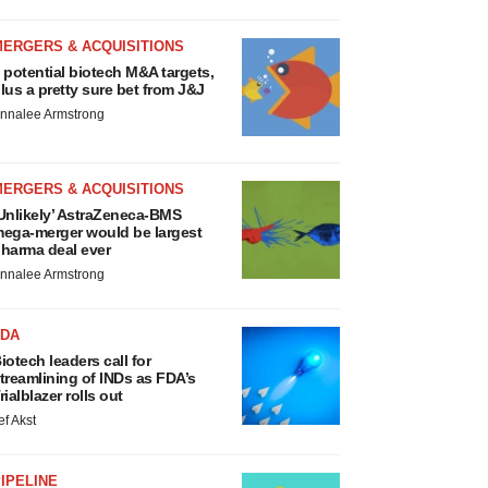
MERGERS & ACQUISITIONS
 potential biotech M&A targets,
lus a pretty sure bet from J&J
nnalee Armstrong
MERGERS & ACQUISITIONS
Unlikely’ AstraZeneca-BMS
ega-merger would be largest
harma deal ever
nnalee Armstrong
FDA
iotech leaders call for
treamlining of INDs as FDA’s
rialblazer rolls out
ef Akst
IPELINE