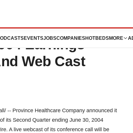
are Announces
ODCASTS
EVENTS
JOBS
COMPANIES
HOTBEDS
MORE
A
004 Earnings
And Web Cast
l/ -- Province Healthcare Company announced it
t of its Second Quarter ending June 30, 2004
. A live webcast of its conference call will be