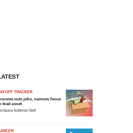
LATEST
LAYOFF TRACKER
nsoma cuts jobs, narrows focus
o lead asset
ioSpace Editorial Staff
CANCER