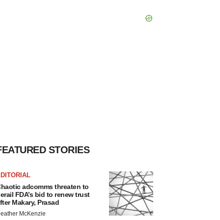
FEATURED STORIES
DITORIAL
haotic adcomms threaten to
erail FDA’s bid to renew trust
fter Makary, Prasad
eather McKenzie