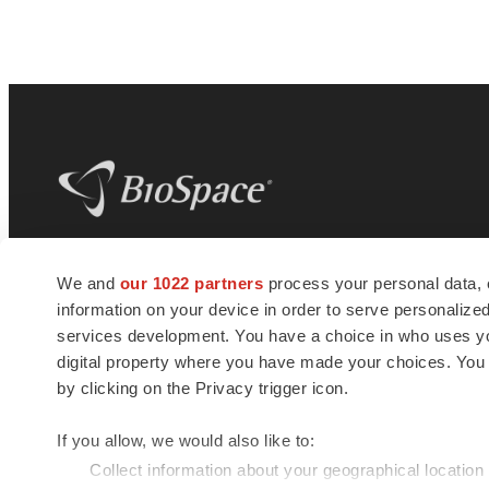
BioSpace
is the digital hub for life science
We and
our 1022 partners
process your personal data, 
news and jobs. We provide essential
information on your device in order to serve personali
insights, opportunities and tools to
connect innovative organizations and
services development. You have a choice in who uses you
talented professionals who advance
digital property where you have made your choices. You
health and quality of life across the globe.
by clicking on the Privacy trigger icon.
If you allow, we would also like to:
Collect information about your geographical location