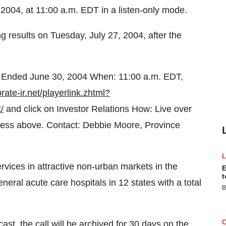
2004, at 11:00 a.m. EDT in a listen-only mode.
 results on Tuesday, July 27, 2004, after the
 Ended June 30, 2004 When: 11:00 a.m. EDT,
rate-ir.net/playerlink.zhtml?
/
and click on Investor Relations How: Live over
ddress above. Contact: Debbie Moore, Province
rvices in attractive non-urban markets in the
E
t
ral acute care hospitals in 12 states with a total
B
cast, the call will be archived for 30 days on the