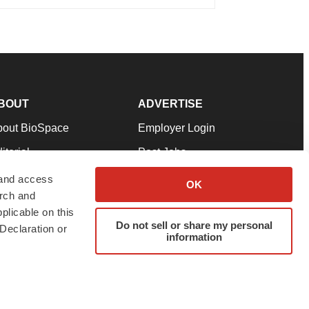
BOUT
ADVERTISE
bout BioSpace
Employer Login
itorial
Post Jobs
in Our Team
Talent Solutions
 and access
OK
arch and
pport
Advertise
plicable on this
rms & Conditions
Submit a Press Release
Do not sell or share my personal
Declaration or
information
ivacy Policy
Submit an Event
SS Feeds