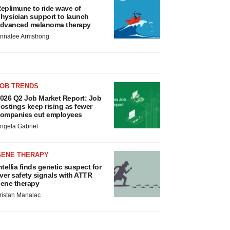
eplimune to ride wave of
hysician support to launch
dvanced melanoma therapy
nnalee Armstrong
JOB TRENDS
026 Q2 Job Market Report: Job
ostings keep rising as fewer
ompanies cut employees
ngela Gabriel
GENE THERAPY
ntellia finds genetic suspect for
iver safety signals with ATTR
ene therapy
ristan Manalac