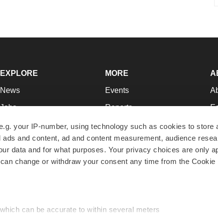
EXPLORE
MORE
A
News
Events
A
Jobs
Reports
Ed
Newsletters
Career Advice
Jo
e.g. your IP-number, using technology such as cookies to store
zed ads and content, ad and content measurement, audience rese
Podcasts
NextGen
Su
r data and for what purposes. Your privacy choices are only ap
Webinars
Best Places to Work
Te
 can change or withdraw your consent any time from the Cookie 
Hotbeds
Employer Resources
Pr
Companies
Archive
R
 which can be accurate to within several meters