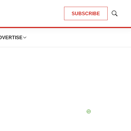
SUBSCRIBE
Show
Search
DVERTISE