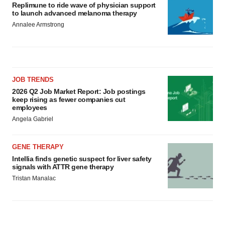
Replimune to ride wave of physician support
to launch advanced melanoma therapy
Annalee Armstrong
JOB TRENDS
2026 Q2 Job Market Report: Job postings
keep rising as fewer companies cut
employees
Angela Gabriel
GENE THERAPY
Intellia finds genetic suspect for liver safety
signals with ATTR gene therapy
Tristan Manalac