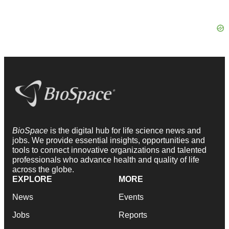
BioSpace
is the digital hub for life science news and
jobs. We provide essential insights, opportunities and
tools to connect innovative organizations and talented
professionals who advance health and quality of life
across the globe.
EXPLORE
MORE
News
Events
Jobs
Reports