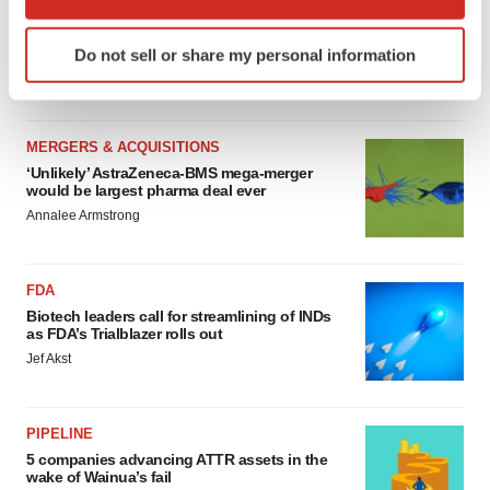
MERGERS & ACQUISITIONS
which can be accurate to within several meters
4 potential biotech M&A targets, plus a pretty
Identify your device by actively scanning it for
sure bet from J&J
Do not sell or share my personal information
specific characteristics (fingerprinting)
Annalee Armstrong
Find out more about how your personal data is processed
and set your preferences in the
details section
.
MERGERS & ACQUISITIONS
We use cookies to enhance your experience, analyze
‘Unlikely’ AstraZeneca-BMS mega-merger
would be largest pharma deal ever
site traffic, and serve tailored ads. By clicking "OK", you
Annalee Armstrong
agree to our use of cookies. You can later change your
consent or withdraw it. For more info, see our
Privacy
Policy
.
FDA
Biotech leaders call for streamlining of INDs
as FDA’s Trialblazer rolls out
Jef Akst
PIPELINE
5 companies advancing ATTR assets in the
wake of Wainua’s fail