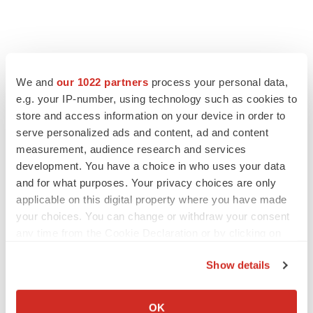
We and
our 1022 partners
process your personal data,
e.g. your IP-number, using technology such as cookies to
store and access information on your device in order to
serve personalized ads and content, ad and content
measurement, audience research and services
development. You have a choice in who uses your data
and for what purposes. Your privacy choices are only
FEATURED STORIES
applicable on this digital property where you have made
your choices. You can change or withdraw your consent
EDITORIAL
any time from the Cookie Declaration or by clicking on
Chaotic adcomms threaten to derail FDA’s bid
the Privacy trigger icon.
to renew trust after Makary, Prasad
Show details
Heather McKenzie
If you allow, we would also like to:
Collect information about your geographical location
OK