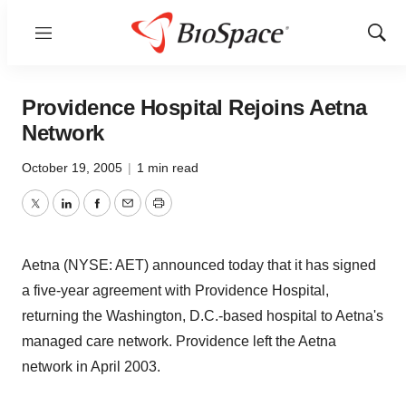
Menu
Show
Sear
Providence Hospital Rejoins Aetna
Network
October 19, 2005
|
1 min read
Twitter
LinkedIn
Facebook
Email
Print
Aetna (NYSE: AET) announced today that it has signed
a five-year agreement with Providence Hospital,
returning the Washington, D.C.-based hospital to Aetna's
managed care network. Providence left the Aetna
network in April 2003.