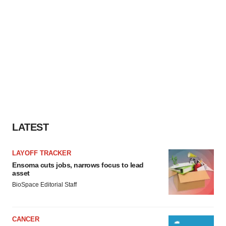
LATEST
LAYOFF TRACKER
Ensoma cuts jobs, narrows focus to lead
asset
BioSpace Editorial Staff
CANCER