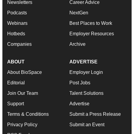
Newsletters
Career Advice
Podcasts
NextGen
Webinars
Best Places to Work
Hotbeds
Employer Resources
Companies
Archive
ABOUT
ADVERTISE
About BioSpace
Employer Login
Editorial
Post Jobs
Join Our Team
Talent Solutions
Support
Advertise
Terms & Conditions
Submit a Press Release
Privacy Policy
Submit an Event