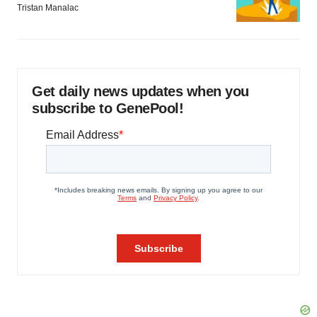
Tristan Manalac
Get daily news updates when you
subscribe to GenePool!