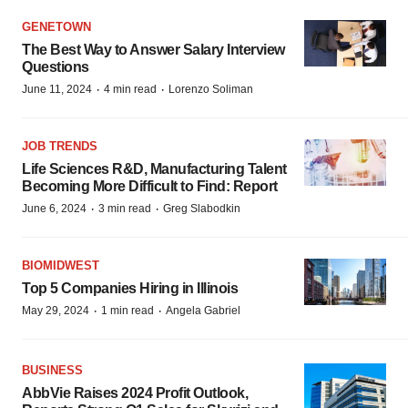
GENETOWN
The Best Way to Answer Salary Interview
Questions
·
·
June 11, 2024
4 min read
Lorenzo Soliman
JOB TRENDS
Life Sciences R&D, Manufacturing Talent
Becoming More Difficult to Find: Report
·
·
June 6, 2024
3 min read
Greg Slabodkin
BIOMIDWEST
Top 5 Companies Hiring in Illinois
·
·
May 29, 2024
1 min read
Angela Gabriel
BUSINESS
AbbVie Raises 2024 Profit Outlook,