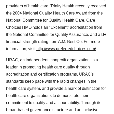
providers of health care. Trinity Health recently received
the 2004 National Quality Health Care Award from the
National Committee for Quality Health Care. Care
Choices HMO holds an "Excellent" accreditation from
the National Committee for Quality Assurance, and a B+
financial-strength rating from A.M. Best Co. For more
information, visit
http://www.preferredchoices.com/
.
URAC, an independent, nonprofit organization, is a
leader in promoting health care quality through
accreditation and certification programs. URAC's
standards keep pace with the rapid changes in the
health care system, and provide a mark of distinction for
health care organizations to demonstrate their
commitment to quality and accountability. Through its
broad-based governance structure and an inclusive