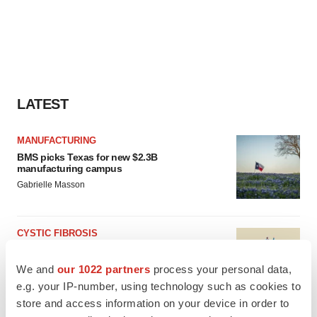
LATEST
MANUFACTURING
BMS picks Texas for new $2.3B
manufacturing campus
Gabrielle Masson
CYSTIC FIBROSIS
Sionna’s cystic fibrosis failure is a windfall for
Vertex’s blockbuster franchise
We and
our 1022 partners
process your personal data,
Michael Gibney
e.g. your IP-number, using technology such as cookies to
store and access information on your device in order to