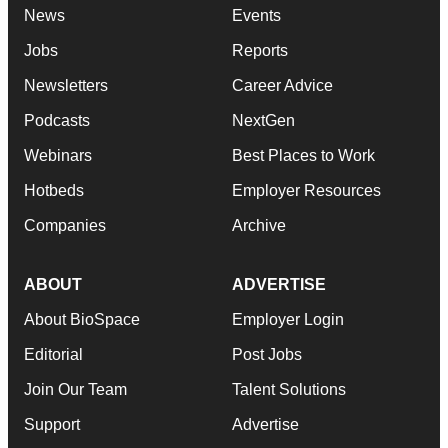
News
Events
Jobs
Reports
Newsletters
Career Advice
Podcasts
NextGen
Webinars
Best Places to Work
Hotbeds
Employer Resources
Companies
Archive
ABOUT
ADVERTISE
About BioSpace
Employer Login
Editorial
Post Jobs
Join Our Team
Talent Solutions
Support
Advertise