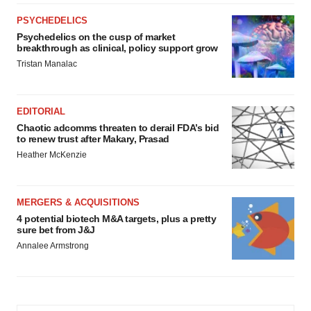
PSYCHEDELICS
Psychedelics on the cusp of market
breakthrough as clinical, policy support grow
Tristan Manalac
EDITORIAL
Chaotic adcomms threaten to derail FDA’s bid
to renew trust after Makary, Prasad
Heather McKenzie
MERGERS & ACQUISITIONS
4 potential biotech M&A targets, plus a pretty
sure bet from J&J
Annalee Armstrong