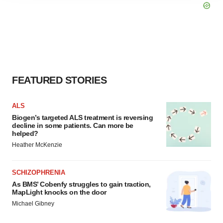
agree to our use of cookies. You can later change your
consent or withdraw it. For more info, see our
Privacy
Policy
.
FEATURED STORIES
ALS
Biogen’s targeted ALS treatment is reversing
decline in some patients. Can more be
helped?
Heather McKenzie
SCHIZOPHRENIA
As BMS’ Cobenfy struggles to gain traction,
MapLight knocks on the door
Michael Gibney