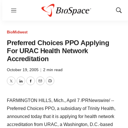
Menu
Show
Sear
BioMidwest
Preferred Choices PPO Applying
For URAC Health Network
Accreditation
October 19, 2005
|
2 min read
Twitter
LinkedIn
Facebook
Email
Print
FARMINGTON HILLS, Mich., April 7 /PRNewswire/ --
Preferred Choices PPO, a subsidiary of Trinity Health,
announced today that it is applying for health network
accreditation from URAC, a Washington, D.C.-based