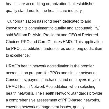
health care accrediting organization that establishes
quality standards for the health care industry.
"Our organization has long been dedicated to and
known for its commitment to quality and accountability,"
said William R. Alvin, President and CEO of Preferred
Choices PPO and Care Choices HMO. "This application
for PPO accreditation underscores our strong dedication
to excellence."
URAC's health network accreditation is the premier
accreditation program for PPOs and similar networks.
Consumers, payers, purchasers and employers rely on
URAC Health Network Accreditation when selecting
health networks. The Health Network Standards provide
a comprehensive assessment of PPO-based networks,
covering network management issues, quality