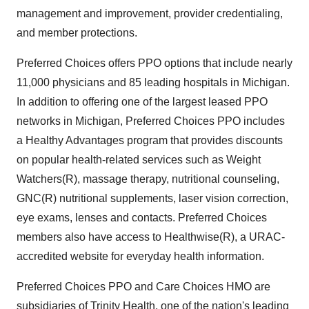
management and improvement, provider credentialing,
and member protections.
Preferred Choices offers PPO options that include nearly
11,000 physicians and 85 leading hospitals in Michigan.
In addition to offering one of the largest leased PPO
networks in Michigan, Preferred Choices PPO includes
a Healthy Advantages program that provides discounts
on popular health-related services such as Weight
Watchers(R), massage therapy, nutritional counseling,
GNC(R) nutritional supplements, laser vision correction,
eye exams, lenses and contacts. Preferred Choices
members also have access to Healthwise(R), a URAC-
accredited website for everyday health information.
Preferred Choices PPO and Care Choices HMO are
subsidiaries of Trinity Health, one of the nation's leading