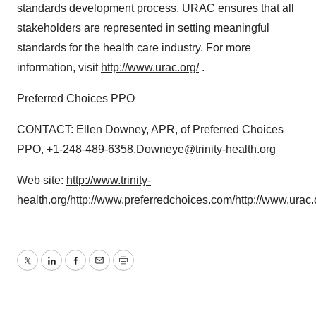
standards development process, URAC ensures that all
stakeholders are represented in setting meaningful
standards for the health care industry. For more
information, visit
http://www.urac.org/
.
Preferred Choices PPO
CONTACT: Ellen Downey, APR, of Preferred Choices
PPO, +1-248-489-6358,Downeye@trinity-health.org
Web site:
http://www.trinity-
health.org/
http://www.preferredchoices.com/
http://www.urac.
Twitter
LinkedIn
Facebook
Email
Print