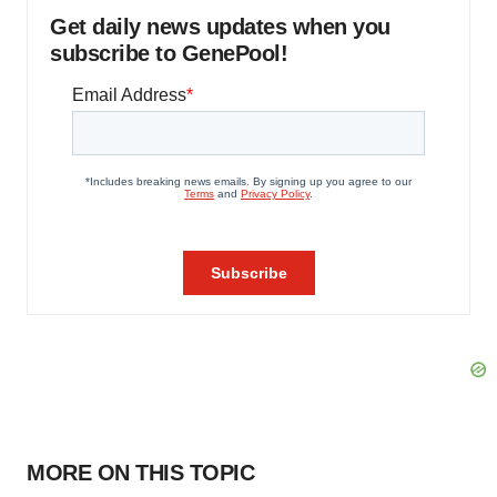
Get daily news updates when you
subscribe to GenePool!
MORE ON THIS TOPIC