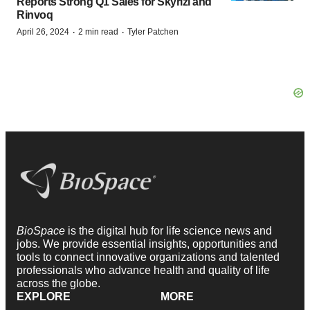
Reports Strong Q1 Sales for Skyrizi and
Rinvoq
·
·
April 26, 2024
2 min read
Tyler Patchen
BioSpace
is the digital hub for life science news and
jobs. We provide essential insights, opportunities and
tools to connect innovative organizations and talented
professionals who advance health and quality of life
across the globe.
EXPLORE
MORE