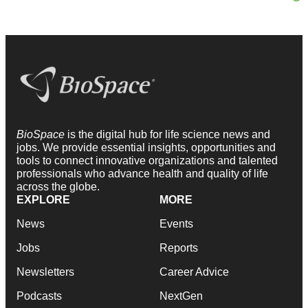
BioSpace
is the digital hub for life science news and
jobs. We provide essential insights, opportunities and
tools to connect innovative organizations and talented
professionals who advance health and quality of life
across the globe.
EXPLORE
MORE
News
Events
Jobs
Reports
Newsletters
Career Advice
Podcasts
NextGen