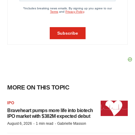
MORE ON THIS TOPIC
IPO
Braveheart pumps more life into biotech
IPO market with $382M expected debut
·
·
August 6, 2026
1 min read
Gabrielle Masson