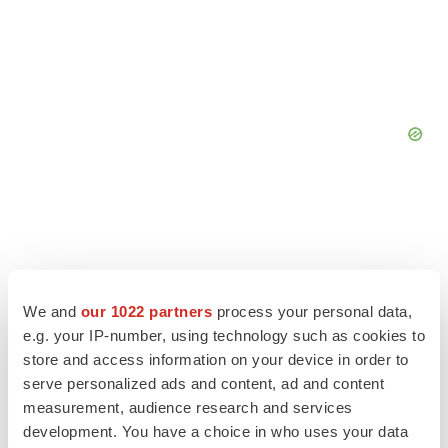
We and
our 1022 partners
process your personal data,
e.g. your IP-number, using technology such as cookies to
store and access information on your device in order to
serve personalized ads and content, ad and content
measurement, audience research and services
development. You have a choice in who uses your data