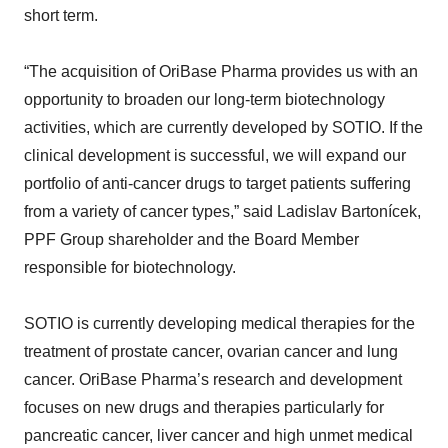
short term.
“The acquisition of OriBase Pharma provides us with an
opportunity to broaden our long-term biotechnology
activities, which are currently developed by SOTIO. If the
clinical development is successful, we will expand our
portfolio of anti-cancer drugs to target patients suffering
from a variety of cancer types,” said Ladislav Bartonícek,
PPF Group shareholder and the Board Member
responsible for biotechnology.
SOTIO is currently developing medical therapies for the
treatment of prostate cancer, ovarian cancer and lung
cancer. OriBase Pharma’s research and development
focuses on new drugs and therapies particularly for
pancreatic cancer, liver cancer and high unmet medical