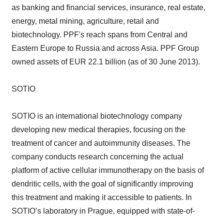
as banking and financial services, insurance, real estate,
energy, metal mining, agriculture, retail and
biotechnology. PPF's reach spans from Central and
Eastern Europe to Russia and across Asia. PPF Group
owned assets of EUR 22.1 billion (as of 30 June 2013).
SOTIO
SOTIO is an international biotechnology company
developing new medical therapies, focusing on the
treatment of cancer and autoimmunity diseases. The
company conducts research concerning the actual
platform of active cellular immunotherapy on the basis of
dendritic cells, with the goal of significantly improving
this treatment and making it accessible to patients. In
SOTIO’s laboratory in Prague, equipped with state-of-