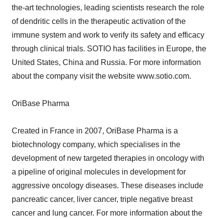
the-art technologies, leading scientists research the role
of dendritic cells in the therapeutic activation of the
immune system and work to verify its safety and efficacy
through clinical trials. SOTIO has facilities in Europe, the
United States, China and Russia. For more information
about the company visit the website www.sotio.com.
OriBase Pharma
Created in France in 2007, OriBase Pharma is a
biotechnology company, which specialises in the
development of new targeted therapies in oncology with
a pipeline of original molecules in development for
aggressive oncology diseases. These diseases include
pancreatic cancer, liver cancer, triple negative breast
cancer and lung cancer. For more information about the