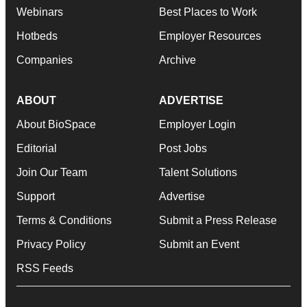
Webinars
Best Places to Work
Hotbeds
Employer Resources
Companies
Archive
ABOUT
ADVERTISE
About BioSpace
Employer Login
Editorial
Post Jobs
Join Our Team
Talent Solutions
Support
Advertise
Terms & Conditions
Submit a Press Release
Privacy Policy
Submit an Event
RSS Feeds