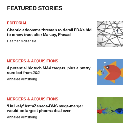
FEATURED STORIES
EDITORIAL
Chaotic adcomms threaten to derail FDA’s bid
to renew trust after Makary, Prasad
Heather McKenzie
MERGERS & ACQUISITIONS
4 potential biotech M&A targets, plus a pretty
sure bet from J&J
Annalee Armstrong
MERGERS & ACQUISITIONS
‘Unlikely’ AstraZeneca-BMS mega-merger
would be largest pharma deal ever
Annalee Armstrong