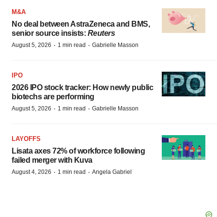
M&A
No deal between AstraZeneca and BMS,
senior source insists:
Reuters
·
·
August 5, 2026
1 min read
Gabrielle Masson
IPO
2026 IPO stock tracker: How newly public
biotechs are performing
·
·
August 5, 2026
1 min read
Gabrielle Masson
LAYOFFS
Lisata axes 72% of workforce following
failed merger with Kuva
·
·
August 4, 2026
1 min read
Angela Gabriel