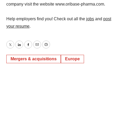
company visit the website www.oribase-pharma.com.
Help employers find you! Check out all the
jobs
and
post
your resume
.
Twitter
LinkedIn
Facebook
Email
Print
Mergers & acquisitions
Europe