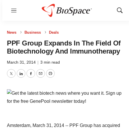
Menu
Show
Sear
News
Business
Deals
PPF Group Expands In The Field Of
Biotechnology And Immunotherapy
March 31, 2014
|
3 min read
Twitter
LinkedIn
Facebook
Email
Print
Amsterdam, March 31, 2014 -- PPF Group has acquired