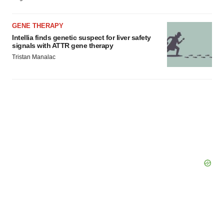
GENE THERAPY
Intellia finds genetic suspect for liver safety
signals with ATTR gene therapy
Tristan Manalac