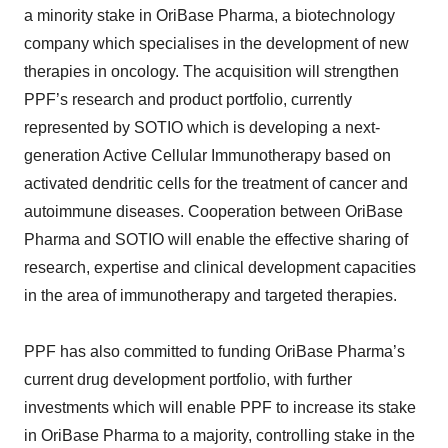
a minority stake in OriBase Pharma, a biotechnology
company which specialises in the development of new
therapies in oncology. The acquisition will strengthen
PPF’s research and product portfolio, currently
represented by SOTIO which is developing a next-
generation Active Cellular Immunotherapy based on
activated dendritic cells for the treatment of cancer and
autoimmune diseases. Cooperation between OriBase
Pharma and SOTIO will enable the effective sharing of
research, expertise and clinical development capacities
in the area of immunotherapy and targeted therapies.
PPF has also committed to funding OriBase Pharma’s
current drug development portfolio, with further
investments which will enable PPF to increase its stake
in OriBase Pharma to a majority, controlling stake in the