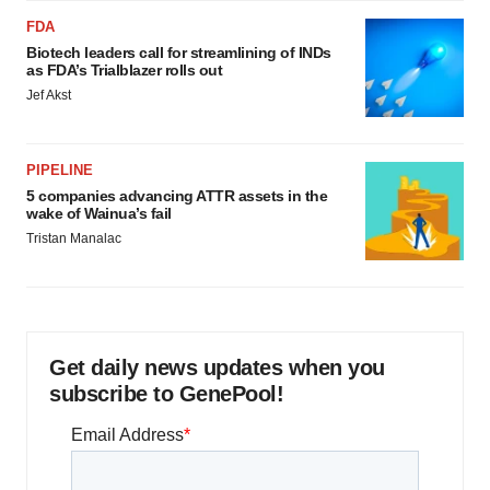
FDA
Biotech leaders call for streamlining of INDs
as FDA’s Trialblazer rolls out
Jef Akst
PIPELINE
5 companies advancing ATTR assets in the
wake of Wainua’s fail
Tristan Manalac
Get daily news updates when you
subscribe to GenePool!