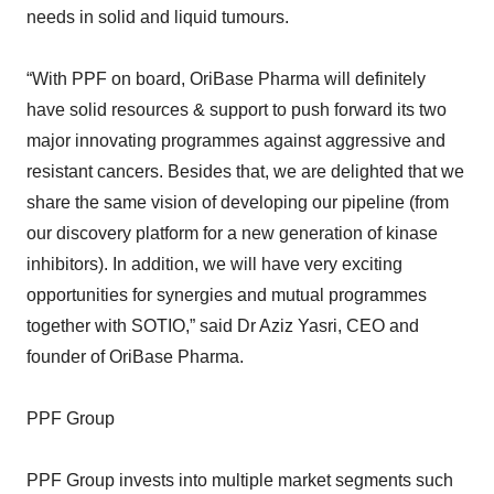
needs in solid and liquid tumours.
“With PPF on board, OriBase Pharma will definitely
have solid resources & support to push forward its two
major innovating programmes against aggressive and
resistant cancers. Besides that, we are delighted that we
share the same vision of developing our pipeline (from
our discovery platform for a new generation of kinase
inhibitors). In addition, we will have very exciting
opportunities for synergies and mutual programmes
together with SOTIO,” said Dr Aziz Yasri, CEO and
founder of OriBase Pharma.
PPF Group
PPF Group invests into multiple market segments such