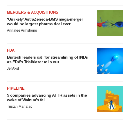
MERGERS & ACQUISITIONS
‘Unlikely’ AstraZeneca-BMS mega-merger
would be largest pharma deal ever
Annalee Armstrong
FDA
Biotech leaders call for streamlining of INDs
as FDA’s Trialblazer rolls out
Jef Akst
PIPELINE
5 companies advancing ATTR assets in the
wake of Wainua’s fail
Tristan Manalac