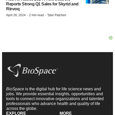
Reports Strong Q1 Sales for Skyrizi and
Rinvoq
·
·
April 26, 2024
2 min read
Tyler Patchen
BioSpace
is the digital hub for life science news and
jobs. We provide essential insights, opportunities and
tools to connect innovative organizations and talented
professionals who advance health and quality of life
across the globe.
EXPLORE
MORE