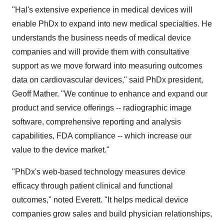
"Hal's extensive experience in medical devices will
enable PhDx to expand into new medical specialties. He
understands the business needs of medical device
companies and will provide them with consultative
support as we move forward into measuring outcomes
data on cardiovascular devices," said PhDx president,
Geoff Mather. "We continue to enhance and expand our
product and service offerings -- radiographic image
software, comprehensive reporting and analysis
capabilities, FDA compliance -- which increase our
value to the device market."
"PhDx's web-based technology measures device
efficacy through patient clinical and functional
outcomes," noted Everett. "It helps medical device
companies grow sales and build physician relationships,