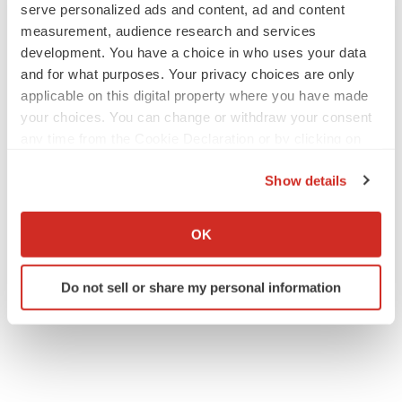
serve personalized ads and content, ad and content
measurement, audience research and services
development. You have a choice in who uses your data
EARNINGS
and for what purposes. Your privacy choices are only
Lilly confident in slow and steady Foundayo
applicable on this digital property where you have made
launch, as ex-US sales shine
your choices. You can change or withdraw your consent
Annalee Armstrong
any time from the Cookie Declaration or by clicking on
the Privacy trigger icon.
Show details
REGULATORY
Lilly, FDA retatrutide biologic dispute comes
If you allow, we would also like to:
to a head as submission nears
Collect information about your geographical location
OK
Annalee Armstrong
which can be accurate to within several meters
Identify your device by actively scanning it for
Do not sell or share my personal information
specific characteristics (fingerprinting)
Find out more about how your personal data is processed
and set your preferences in the
details section
.
We use cookies to enhance your experience, analyze