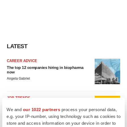
LATEST
CAREER ADVICE
The top 12 companies hiring in biopharma
now
Angela Gabriel
JOB TRENDS
CROs vs. biotechs: Finding the right fit
We and
our 1022 partners
process your personal data,
Angela Gabriel
e.g. your IP-number, using technology such as cookies to
store and access information on your device in order to