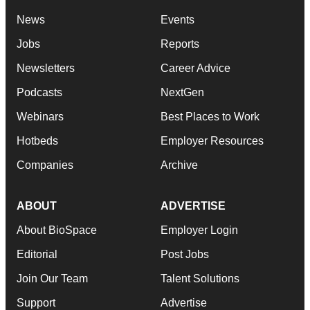
News
Events
Jobs
Reports
Newsletters
Career Advice
Podcasts
NextGen
Webinars
Best Places to Work
Hotbeds
Employer Resources
Companies
Archive
ABOUT
ADVERTISE
About BioSpace
Employer Login
Editorial
Post Jobs
Join Our Team
Talent Solutions
Support
Advertise