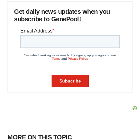
Get daily news updates when you
subscribe to GenePool!
MORE ON THIS TOPIC