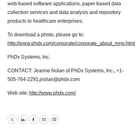
web-based software applications, paper-based data
collection services and data analysis and repository
products to healthcare enterprises.
To download a photo, please go to:
http://www.phdx.com/corporate/corporate_about_mng.html
PhDx Systems, Inc.
CONTACT: Jeanne Nolan of PhDx Systems, Inc., +1-
505-764-2291,jnolan@phdx.com
Web site:
http://www.phdx.com/
Twitter
LinkedIn
Facebook
Email
Print