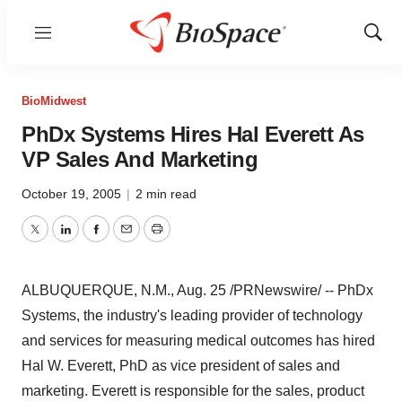
Menu
Show
Sear
BioMidwest
PhDx Systems Hires Hal Everett As
VP Sales And Marketing
October 19, 2005
|
2 min read
Twitter
LinkedIn
Facebook
Email
Print
ALBUQUERQUE, N.M., Aug. 25 /PRNewswire/ -- PhDx
Systems, the industry's leading provider of technology
and services for measuring medical outcomes has hired
Hal W. Everett, PhD as vice president of sales and
marketing. Everett is responsible for the sales, product