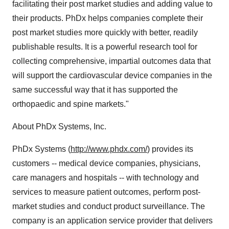
facilitating their post market studies and adding value to
their products. PhDx helps companies complete their
post market studies more quickly with better, readily
publishable results. It is a powerful research tool for
collecting comprehensive, impartial outcomes data that
will support the cardiovascular device companies in the
same successful way that it has supported the
orthopaedic and spine markets."
About PhDx Systems, Inc.
PhDx Systems (
http://www.phdx.com/
) provides its
customers -- medical device companies, physicians,
care managers and hospitals -- with technology and
services to measure patient outcomes, perform post-
market studies and conduct product surveillance. The
company is an application service provider that delivers