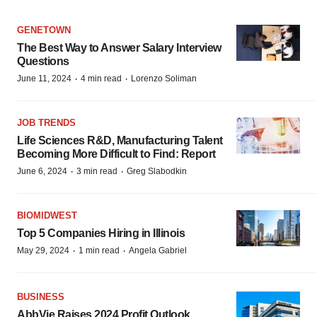
GENETOWN
The Best Way to Answer Salary Interview
Questions
·
·
June 11, 2024
4 min read
Lorenzo Soliman
JOB TRENDS
Life Sciences R&D, Manufacturing Talent
Becoming More Difficult to Find: Report
·
·
June 6, 2024
3 min read
Greg Slabodkin
BIOMIDWEST
Top 5 Companies Hiring in Illinois
·
·
May 29, 2024
1 min read
Angela Gabriel
BUSINESS
AbbVie Raises 2024 Profit Outlook,