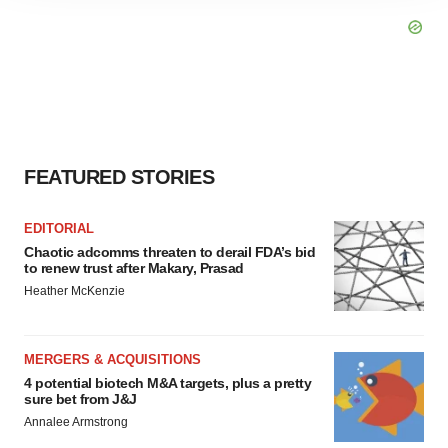
site traffic, and serve tailored ads. By clicking "OK", you
agree to our use of cookies. You can later change your
consent or withdraw it. For more info, see our
Privacy
Policy
.
FEATURED STORIES
EDITORIAL
Chaotic adcomms threaten to derail FDA’s bid
to renew trust after Makary, Prasad
Heather McKenzie
MERGERS & ACQUISITIONS
4 potential biotech M&A targets, plus a pretty
sure bet from J&J
Annalee Armstrong