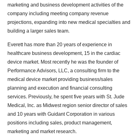
marketing and business development activities of the
company including meeting company revenue
projections, expanding into new medical specialties and
building a larger sales team.
Everett has more than 20 years of experience in
healthcare business development, 15 in the cardiac
device market. Most recently he was the founder of
Performance Advisors, LLC, a consulting firm to the
medical device market providing business/sales
planning and execution and financial consulting
services. Previously, he spent five years with St. Jude
Medical, Inc. as Midwest region senior director of sales
and 10 years with Guidant Corporation in various
positions including sales, product management,
marketing and market research.