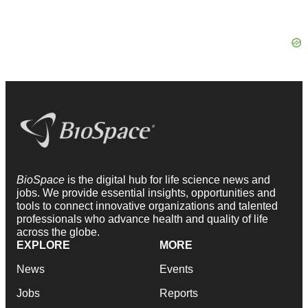
BioSpace
is the digital hub for life science news and
jobs. We provide essential insights, opportunities and
tools to connect innovative organizations and talented
professionals who advance health and quality of life
across the globe.
EXPLORE
MORE
News
Events
Jobs
Reports