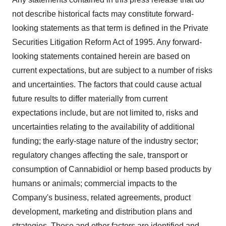
not describe historical facts may constitute forward-
looking statements as that term is defined in the Private
Securities Litigation Reform Act of 1995. Any forward-
looking statements contained herein are based on
current expectations, but are subject to a number of risks
and uncertainties. The factors that could cause actual
future results to differ materially from current
expectations include, but are not limited to, risks and
uncertainties relating to the availability of additional
funding; the early-stage nature of the industry sector;
regulatory changes affecting the sale, transport or
consumption of Cannabidiol or hemp based products by
humans or animals; commercial impacts to the
Company's business, related agreements, product
development, marketing and distribution plans and
strategies. These and other factors are identified and