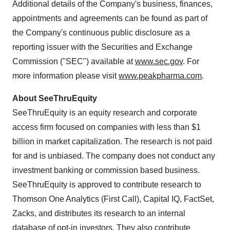
Additional details of the Company's business, finances,
appointments and agreements can be found as part of
the Company's continuous public disclosure as a
reporting issuer with the Securities and Exchange
Commission ("SEC") available at
www.sec.gov
. For
more information please visit
www.peakpharma.com
.
About SeeThruEquity
SeeThruEquity is an equity research and corporate
access firm focused on companies with less than $1
billion in market capitalization. The research is not paid
for and is unbiased. The company does not conduct any
investment banking or commission based business.
SeeThruEquity is approved to contribute research to
Thomson One Analytics (First Call), Capital IQ, FactSet,
Zacks, and distributes its research to an internal
database of opt-in investors. They also contribute