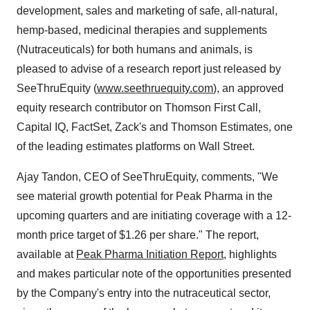
development, sales and marketing of safe, all-natural,
hemp-based, medicinal therapies and supplements
(Nutraceuticals) for both humans and animals, is
pleased to advise of a research report just released by
SeeThruEquity (
www.seethruequity.com
), an approved
equity research contributor on Thomson First Call,
Capital IQ, FactSet, Zack's and Thomson Estimates, one
of the leading estimates platforms on Wall Street.
Ajay Tandon, CEO of SeeThruEquity, comments, "We
see material growth potential for Peak Pharma in the
upcoming quarters and are initiating coverage with a 12-
month price target of $1.26 per share." The report,
available at
Peak Pharma Initiation Report
, highlights
and makes particular note of the opportunities presented
by the Company's entry into the nutraceutical sector,