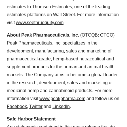
estimates to Thomson Estimates, one of the leading
estimates platforms on Wall Street. For more information
visit
www.seethruequity.com
.
About Peak Pharmaceuticals, Inc.
(OTCQB:
CTCO
)
Peak Pharmaceuticals, Inc. specializes in the
development, manufacturing, sales and marketing of
pharmaceutical-grade, hemp-based nutraceutical and
supplement products for the human and animal health
markets. The Company aims to become a global leader
in the research, development, sales and marketing of
medicinal hemp and cannabinoid products. For more
information visit
www.peakpharma.com
and follow us on
Facebook
,
Twitter
and
LinkedIn
.
Safe Harbor Statement
Any statements contained in this press release that do