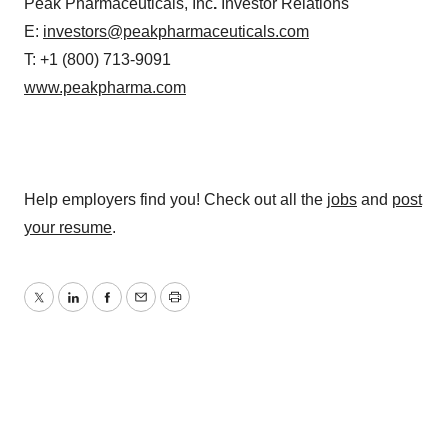
Peak Pharmaceuticals, Inc
.
Investor Relations
E:
investors@peakpharmaceuticals.com
T: +1 (800) 713-9091
www.peakpharma.com
Help employers find you! Check out all the
jobs
and
post
your resume
.
Twitter
LinkedIn
Facebook
Email
Print