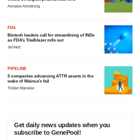
Annalee Armstrong
FDA
Biotech leaders call for streamlining of INDs
as FDA’s Trialblazer rolls out
Jef Akst
PIPELINE
5 companies advancing ATTR assets in the
wake of Wainua’s fail
Tristan Manalac
Get daily news updates when you
subscribe to GenePool!