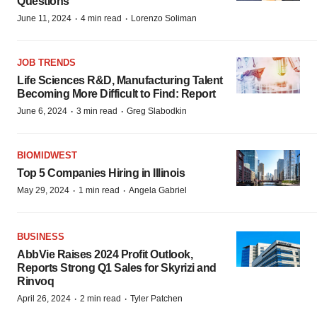
Questions
·
·
June 11, 2024
4 min read
Lorenzo Soliman
JOB TRENDS
Life Sciences R&D, Manufacturing Talent
Becoming More Difficult to Find: Report
·
·
June 6, 2024
3 min read
Greg Slabodkin
BIOMIDWEST
Top 5 Companies Hiring in Illinois
·
·
May 29, 2024
1 min read
Angela Gabriel
BUSINESS
AbbVie Raises 2024 Profit Outlook,
Reports Strong Q1 Sales for Skyrizi and
Rinvoq
·
·
April 26, 2024
2 min read
Tyler Patchen