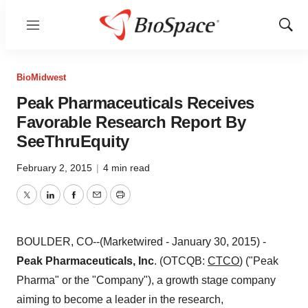
Menu
Show
Sear
BioMidwest
Peak Pharmaceuticals Receives
Favorable Research Report By
SeeThruEquity
February 2, 2015
|
4 min read
Twitter
LinkedIn
Facebook
Email
Print
BOULDER, CO--(Marketwired - January 30, 2015) -
Peak Pharmaceuticals, Inc
. (OTCQB:
CTCO
) ("Peak
Pharma" or the "Company"), a growth stage company
aiming to become a leader in the research,