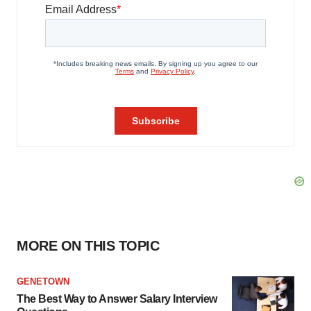
MORE ON THIS TOPIC
GENETOWN
The Best Way to Answer Salary Interview