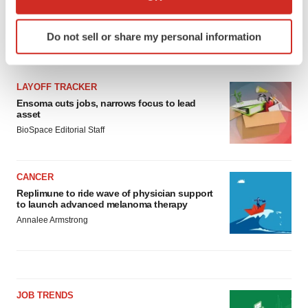
which can be accurate to within several meters
Identify your device by actively scanning it for
Do not sell or share my personal information
specific characteristics (fingerprinting)
LATEST
Find out more about how your personal data is processed
and set your preferences in the
details section
.
LAYOFF TRACKER
Ensoma cuts jobs, narrows focus to lead
We use cookies to enhance your experience, analyze
asset
site traffic, and serve tailored ads. By clicking "OK", you
BioSpace Editorial Staff
agree to our use of cookies. You can later change your
consent or withdraw it. For more info, see our
Privacy
Policy
.
CANCER
Replimune to ride wave of physician support
to launch advanced melanoma therapy
Annalee Armstrong
JOB TRENDS