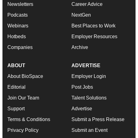
Newsletters
Career Advice
Podcasts
NextGen
Webinars
Best Places to Work
Hotbeds
Employer Resources
Companies
Archive
ABOUT
ADVERTISE
About BioSpace
Employer Login
Editorial
Post Jobs
Join Our Team
Talent Solutions
Support
Advertise
Terms & Conditions
Submit a Press Release
Privacy Policy
Submit an Event