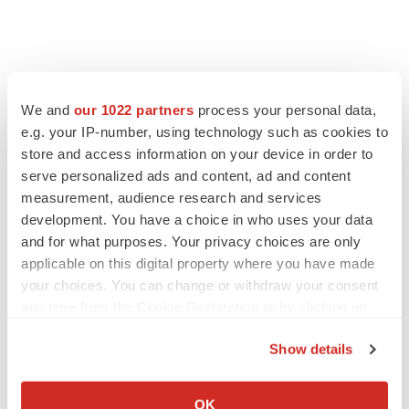
We and
our 1022 partners
process your personal data,
e.g. your IP-number, using technology such as cookies to
store and access information on your device in order to
serve personalized ads and content, ad and content
measurement, audience research and services
development. You have a choice in who uses your data
and for what purposes. Your privacy choices are only
applicable on this digital property where you have made
your choices. You can change or withdraw your consent
any time from the Cookie Declaration or by clicking on
the Privacy trigger icon.
Show details
If you allow, we would also like to:
Collect information about your geographical location
OK