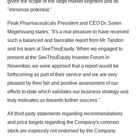
given the scope of the large market segment and its
"immense potential."
Peak Pharmaceuticals President and CEO Dr. Soren
Mogelsvang states, "It's a real pleasure to have received
such a balanced and favorable report from Mr. Tandon
and his team at SeeThruEquity. When we engaged to
present at the SeeThruEquity Investor Forum in
November, we were apprised that a report would be
forthcoming as part of their service and we are very
pleased by their fair and positive assessment of our
efforts to-date which validates our business strategy and
truly motivates us towards further success."
All third party statements regarding recommendations
and price targets regarding the Company's common
stock are expressly not endorsed by the Company.