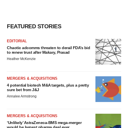
FEATURED STORIES
EDITORIAL
Chaotic adcomms threaten to derail FDA’s bid
to renew trust after Makary, Prasad
Heather McKenzie
MERGERS & ACQUISITIONS
4 potential biotech M&A targets, plus a pretty
sure bet from J&J
Annalee Armstrong
MERGERS & ACQUISITIONS
‘Unlikely’ AstraZeneca-BMS mega-merger
would be largest pharma deal ever