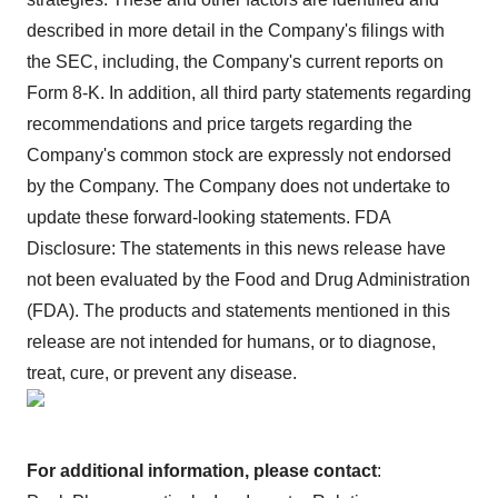
described in more detail in the Company's filings with
the SEC, including, the Company's current reports on
Form 8-K. In addition, all third party statements regarding
recommendations and price targets regarding the
Company's common stock are expressly not endorsed
by the Company. The Company does not undertake to
update these forward-looking statements. FDA
Disclosure: The statements in this news release have
not been evaluated by the Food and Drug Administration
(FDA). The products and statements mentioned in this
release are not intended for humans, or to diagnose,
treat, cure, or prevent any disease.
For additional information, please contact
: