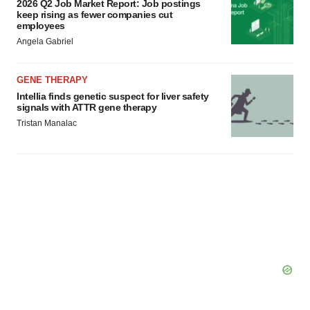
2026 Q2 Job Market Report: Job postings
keep rising as fewer companies cut
employees
Angela Gabriel
GENE THERAPY
Intellia finds genetic suspect for liver safety
signals with ATTR gene therapy
Tristan Manalac