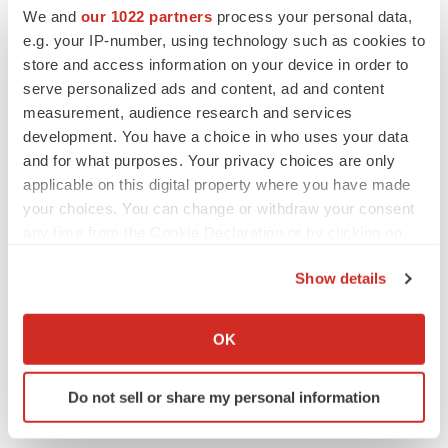
Emergent cuts 93 roles, 21 vacant positions
We and
our 1022 partners
process your personal data,
BioSpace Editorial Staff
e.g. your IP-number, using technology such as cookies to
store and access information on your device in order to
serve personalized ads and content, ad and content
measurement, audience research and services
development. You have a choice in who uses your data
APPROVALS
and for what purposes. Your privacy choices are only
Takeda’s narcolepsy nod opens orexin doors
applicable on this digital property where you have made
Tristan Manalac
your choices. You can change or withdraw your consent
any time from the Cookie Declaration or by clicking on
the Privacy trigger icon.
Show details
PIPELINE
If you allow, we would also like to:
Sanofi pauses mid-stage lung study amid
new CEO’s ‘rigorous portfolio prioritization’
Collect information about your geographical location
OK
Tristan Manalac
which can be accurate to within several meters
Identify your device by actively scanning it for
Do not sell or share my personal information
specific characteristics (fingerprinting)
Find out more about how your personal data is processed