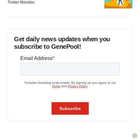
Tristan Manalac
Get daily news updates when you
subscribe to GenePool!