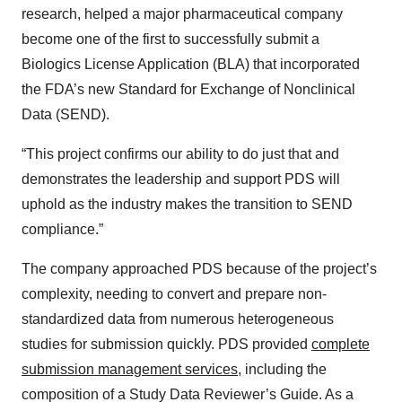
research, helped a major pharmaceutical company
become one of the first to successfully submit a
Biologics License Application (BLA) that incorporated
the FDA’s new Standard for Exchange of Nonclinical
Data (SEND).
“This project confirms our ability to do just that and
demonstrates the leadership and support PDS will
uphold as the industry makes the transition to SEND
compliance.”
The company approached PDS because of the project’s
complexity, needing to convert and prepare non-
standardized data from numerous heterogeneous
studies for submission quickly. PDS provided
complete
submission management services
, including the
composition of a Study Data Reviewer’s Guide. As a