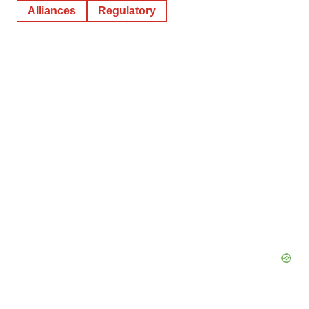
Alliances
Regulatory