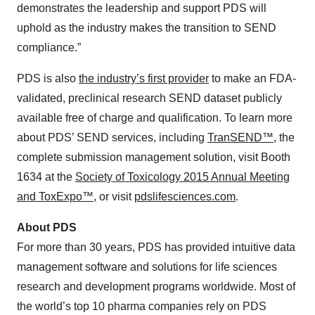
demonstrates the leadership and support PDS will
uphold as the industry makes the transition to SEND
compliance.”
PDS is also
the industry’s first provider
to make an FDA-
validated, preclinical research SEND dataset publicly
available free of charge and qualification. To learn more
about PDS’ SEND services, including
TranSEND™
, the
complete submission management solution, visit Booth
1634 at the
Society of Toxicology 2015 Annual Meeting
and ToxExpo™
, or visit
pdslifesciences.com
.
About PDS
For more than 30 years, PDS has provided intuitive data
management software and solutions for life sciences
research and development programs worldwide. Most of
the world’s top 10 pharma companies rely on PDS