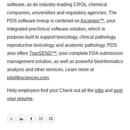
software, as do industry-leading CROs, chemical
companies, universities and regulatory agencies. The
PDS software lineup is centered on
Ascentos™
, your
integrated preclinical software solution, which is
purpose-built to support toxicology, clinical pathology,
reproductive toxicology and anatomic pathology. PDS
also offers
TranSEND™
, your complete FDA submission
management solution, as well as powerful bioinformatics
analysis and other services. Learn more at
pdslifesciences.com
.
Help employers find you! Check out all the
jobs
and
post
your resume
.
Twitter
LinkedIn
Facebook
Email
Print