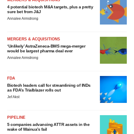
4 potential biotech M&A targets, plus a pretty
sure bet from J&J
Annalee Armstrong
MERGERS & ACQUISITIONS
‘Unlikely’ AstraZeneca-BMS mega-merger
would be largest pharma deal ever
Annalee Armstrong
FDA
Biotech leaders call for streamlining of INDs
as FDA’s Trialblazer rolls out
Jef Akst
PIPELINE
5 companies advancing ATTR assets in the
wake of Wainua’s fail