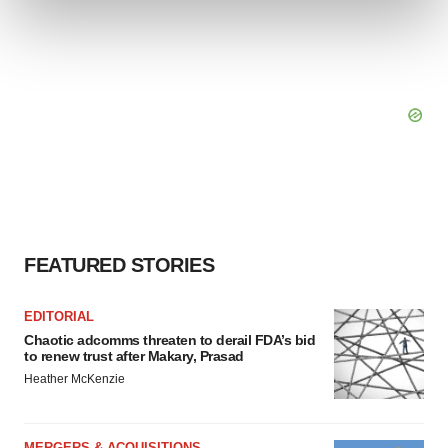
and set your preferences in the
details section
.
We use cookies to enhance your experience, analyze
site traffic, and serve tailored ads. By clicking "OK", you
agree to our use of cookies. You can later change your
consent or withdraw it. For more info, see our
Privacy
Policy
.
FEATURED STORIES
EDITORIAL
Chaotic adcomms threaten to derail FDA’s bid
to renew trust after Makary, Prasad
Heather McKenzie
MERGERS & ACQUISITIONS