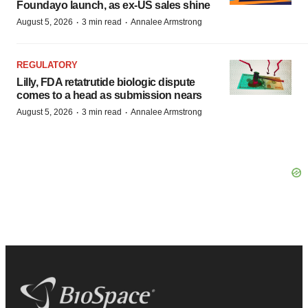
Foundayo launch, as ex-US sales shine
·
·
August 5, 2026
3 min read
Annalee Armstrong
REGULATORY
Lilly, FDA retatrutide biologic dispute
comes to a head as submission nears
·
·
August 5, 2026
3 min read
Annalee Armstrong