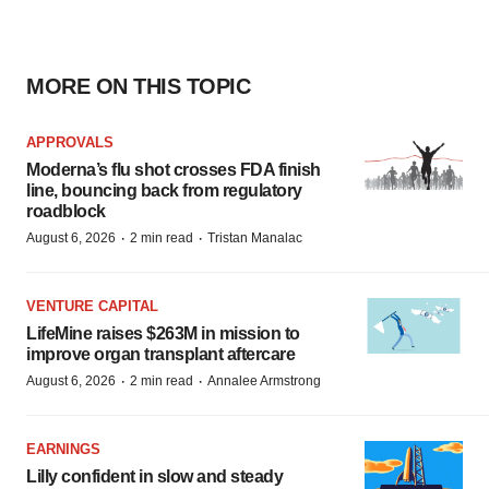
MORE ON THIS TOPIC
APPROVALS
Moderna’s flu shot crosses FDA finish
line, bouncing back from regulatory
roadblock
·
·
August 6, 2026
2 min read
Tristan Manalac
VENTURE CAPITAL
LifeMine raises $263M in mission to
improve organ transplant aftercare
·
·
August 6, 2026
2 min read
Annalee Armstrong
EARNINGS
Lilly confident in slow and steady