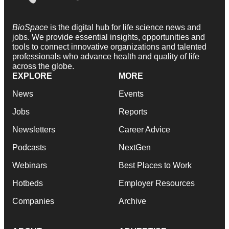
BioSpace
is the digital hub for life science news and
jobs. We provide essential insights, opportunities and
tools to connect innovative organizations and talented
professionals who advance health and quality of life
across the globe.
EXPLORE
MORE
News
Events
Jobs
Reports
Newsletters
Career Advice
Podcasts
NextGen
Webinars
Best Places to Work
Hotbeds
Employer Resources
Companies
Archive