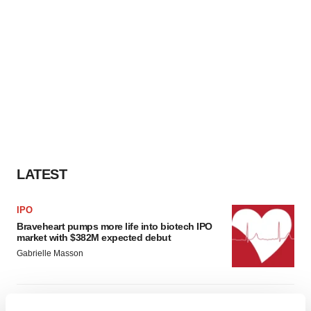
LATEST
IPO
Braveheart pumps more life into biotech IPO
market with $382M expected debut
Gabrielle Masson
LAYOFF TRACKER