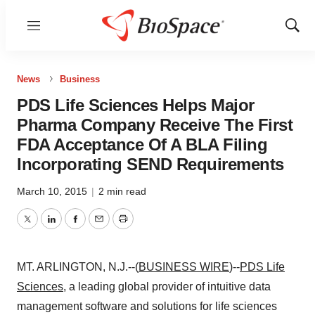
Menu
Show
Sear
News
Business
PDS Life Sciences Helps Major
Pharma Company Receive The First
FDA Acceptance Of A BLA Filing
Incorporating SEND Requirements
March 10, 2015
|
2 min read
Twitter
LinkedIn
Facebook
Email
Print
MT. ARLINGTON, N.J.--(
BUSINESS WIRE
)--
PDS Life
Sciences
, a leading global provider of intuitive data
management software and solutions for life sciences