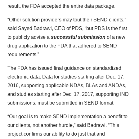
result, the FDA accepted the entire data package.
“Other solution providers may tout their SEND clients,”
said Sayed Badrawi, CEO of PDS, “but PDS is the first
to publicly advise a
successful submission
of a new
drug application to the FDA that adhered to SEND
requirements.”
The FDA has issued final guidance on standardized
electronic data. Data for studies starting after Dec. 17,
2016, supporting applicable NDAs, BLAs and ANDAs,
and studies starting after Dec. 17, 2017, supporting IND
submissions, must be submitted in SEND format.
“Our goal is to make SEND implementation a benefit to
our clients, not another hurdle,” said Badrawi. “This
project confirms our ability to do just that and