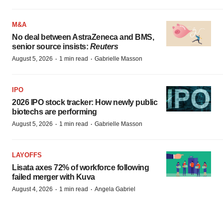
M&A
No deal between AstraZeneca and BMS,
senior source insists:
Reuters
·
·
August 5, 2026
1 min read
Gabrielle Masson
IPO
2026 IPO stock tracker: How newly public
biotechs are performing
·
·
August 5, 2026
1 min read
Gabrielle Masson
LAYOFFS
Lisata axes 72% of workforce following
failed merger with Kuva
·
·
August 4, 2026
1 min read
Angela Gabriel