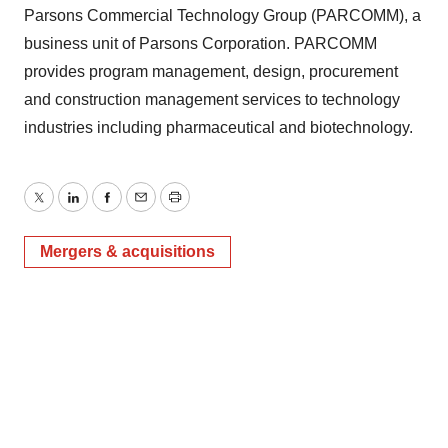
Parsons Commercial Technology Group (PARCOMM), a
business unit of Parsons Corporation. PARCOMM
provides program management, design, procurement
and construction management services to technology
industries including pharmaceutical and biotechnology.
Twitter
LinkedIn
Facebook
Email
Print
Mergers & acquisitions