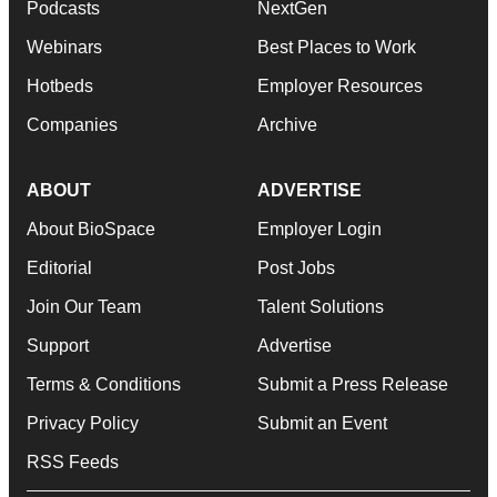
Podcasts
NextGen
Webinars
Best Places to Work
Hotbeds
Employer Resources
Companies
Archive
ABOUT
ADVERTISE
About BioSpace
Employer Login
Editorial
Post Jobs
Join Our Team
Talent Solutions
Support
Advertise
Terms & Conditions
Submit a Press Release
Privacy Policy
Submit an Event
RSS Feeds