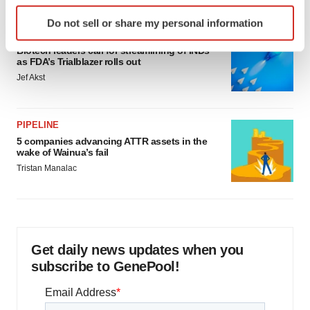
Identify your device by actively scanning it for
Do not sell or share my personal information
specific characteristics (fingerprinting)
FDA
Find out more about how your personal data is processed
Biotech leaders call for streamlining of INDs
as FDA’s Trialblazer rolls out
and set your preferences in the
details section
.
Jef Akst
We use cookies to enhance your experience, analyze
site traffic, and serve tailored ads. By clicking "OK", you
PIPELINE
agree to our use of cookies. You can later change your
5 companies advancing ATTR assets in the
consent or withdraw it. For more info, see our
Privacy
wake of Wainua’s fail
Policy
.
Tristan Manalac
Get daily news updates when you
subscribe to GenePool!