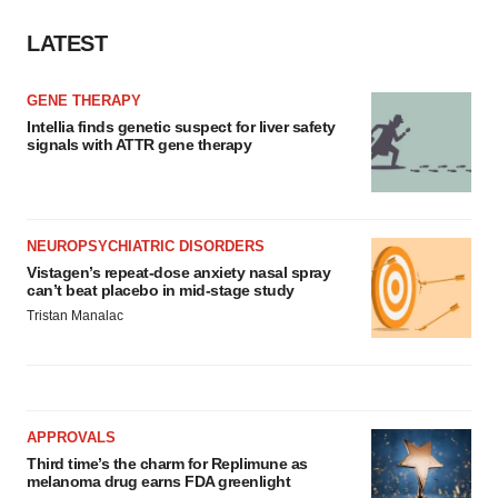
LATEST
GENE THERAPY
Intellia finds genetic suspect for liver safety
signals with ATTR gene therapy
NEUROPSYCHIATRIC DISORDERS
Vistagen’s repeat-dose anxiety nasal spray
can’t beat placebo in mid-stage study
Tristan Manalac
APPROVALS
Third time’s the charm for Replimune as
melanoma drug earns FDA greenlight