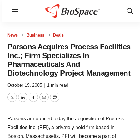
Menu
Show
Sear
News
Business
Deals
Parsons Acquires Process Facilities
Inc.; Firm Specializes In
Pharmaceuticals And
Biotechnology Project Management
October 19, 2005
|
1 min read
Twitter
LinkedIn
Facebook
Email
Print
Parsons announced today the acquisition of Process
Facilities Inc. (PFI), a privately held firm based in
Boston, Massachusetts. PFI will become a part of