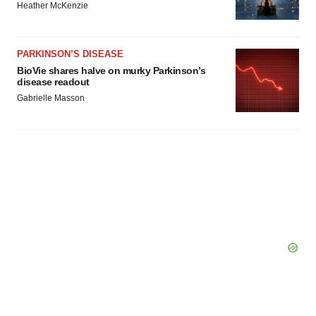
Heather McKenzie
PARKINSON’S DISEASE
BioVie shares halve on murky Parkinson’s
disease readout
Gabrielle Masson