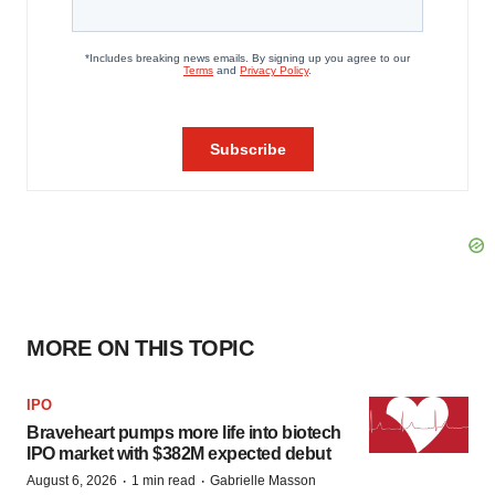
MORE ON THIS TOPIC
IPO
Braveheart pumps more life into biotech
IPO market with $382M expected debut
·
·
August 6, 2026
1 min read
Gabrielle Masson