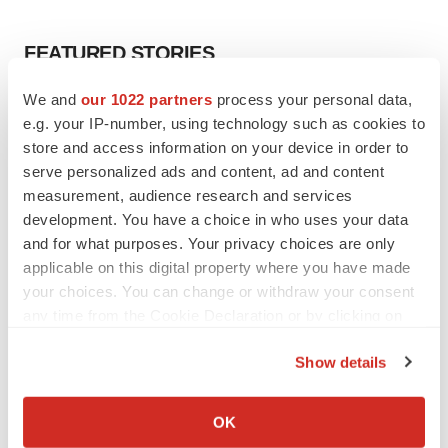
FEATURED STORIES
We and
our 1022 partners
process your personal data,
EDITORIAL
e.g. your IP-number, using technology such as cookies to
Chaotic adcomms threaten to derail FDA’s bid
to renew trust after Makary, Prasad
store and access information on your device in order to
Heather McKenzie
serve personalized ads and content, ad and content
measurement, audience research and services
development. You have a choice in who uses your data
MERGERS & ACQUISITIONS
and for what purposes. Your privacy choices are only
4 potential biotech M&A targets, plus a pretty
applicable on this digital property where you have made
sure bet from J&J
your choices. You can change or withdraw your consent
Annalee Armstrong
any time from the Cookie Declaration or by clicking on
the Privacy trigger icon.
Show details
MERGERS & ACQUISITIONS
If you allow, we would also like to:
‘Unlikely’ AstraZeneca-BMS mega-merger
would be largest pharma deal ever
Collect information about your geographical location
OK
Annalee Armstrong
which can be accurate to within several meters