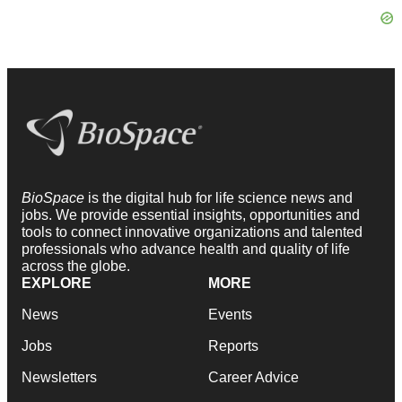
BioSpace
is the digital hub for life science news and
jobs. We provide essential insights, opportunities and
tools to connect innovative organizations and talented
professionals who advance health and quality of life
across the globe.
EXPLORE
MORE
News
Events
Jobs
Reports
Newsletters
Career Advice