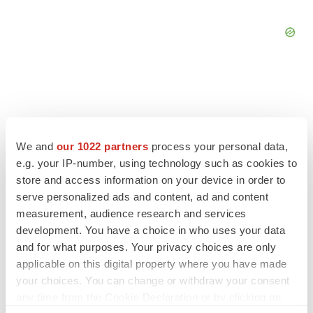
FEATURED STORIES
We and
our 1022 partners
process your personal data,
e.g. your IP-number, using technology such as cookies to
EDITORIAL
store and access information on your device in order to
Chaotic adcomms threaten to derail FDA’s bid
serve personalized ads and content, ad and content
to renew trust after Makary, Prasad
measurement, audience research and services
Heather McKenzie
development. You have a choice in who uses your data
and for what purposes. Your privacy choices are only
applicable on this digital property where you have made
MERGERS & ACQUISITIONS
your choices. You can change or withdraw your consent
4 potential biotech M&A targets, plus a pretty
sure bet from J&J
any time from the Cookie Declaration or by clicking on
Annalee Armstrong