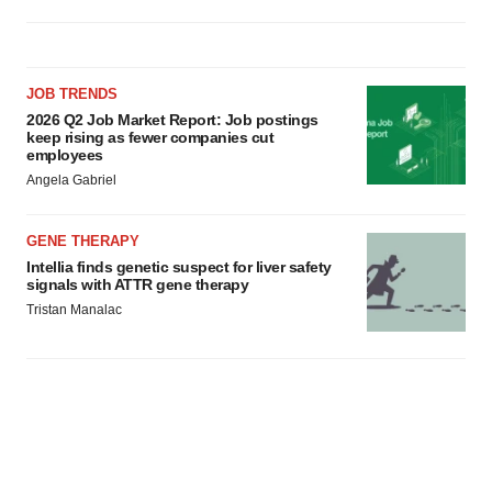
JOB TRENDS
2026 Q2 Job Market Report: Job postings
keep rising as fewer companies cut
employees
Angela Gabriel
GENE THERAPY
Intellia finds genetic suspect for liver safety
signals with ATTR gene therapy
Tristan Manalac