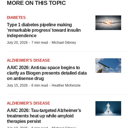
MORE ON THIS TOPIC
DIABETES
Type 1 diabetes pipeline making
‘remarkable progress’ toward insulin
independence
·
·
July 20, 2026
7 min read
Michael Gibney
ALZHEIMER’S DISEASE
AAIC 2026: Anti-tau space begins to
clarify as Biogen presents detailed data
on antisense drug
·
·
July 15, 2026
6 min read
Heather McKenzie
ALZHEIMER’S DISEASE
AAIC 2026: Tau-targeted Alzheimer’s
treatments heat up while amyloid
therapies persist