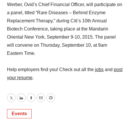
Werber, Ovid’s Chief Financial Officer, will participate on
a panel, titled “Rare Diseases – Behind Enzyme
Replacement Therapy,” during Citi’s 10th Annual
Biotech Conference, taking place at the Mandarin
Oriental New York, September 9-10, 2015. The panel
will convene on Thursday, September 10, at 9am
Eastern Time.
Help employers find you! Check out all the
jobs
and
post
your resume
.
Twitter
LinkedIn
Facebook
Email
Print
Events