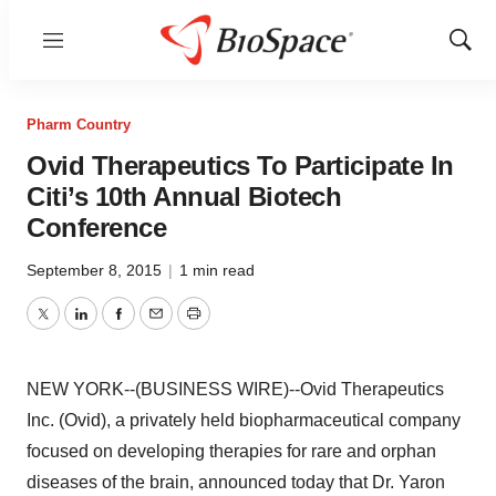
Menu
Show
Sear
Pharm Country
Ovid Therapeutics To Participate In
Citi’s 10th Annual Biotech
Conference
September 8, 2015
|
1 min read
Twitter
LinkedIn
Facebook
Email
Print
NEW YORK--(BUSINESS WIRE)--Ovid Therapeutics
Inc. (Ovid), a privately held biopharmaceutical company
focused on developing therapies for rare and orphan
diseases of the brain, announced today that Dr. Yaron