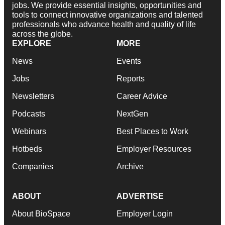
jobs. We provide essential insights, opportunities and
tools to connect innovative organizations and talented
professionals who advance health and quality of life
across the globe.
EXPLORE
MORE
News
Events
Jobs
Reports
Newsletters
Career Advice
Podcasts
NextGen
Webinars
Best Places to Work
Hotbeds
Employer Resources
Companies
Archive
ABOUT
ADVERTISE
About BioSpace
Employer Login