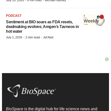
·
·
July 10, 2026
6 min read
Michael Gibney
PODCAST
Sentiment at BIO soars as FDA resets,
dealmaking evolves; Amgen’s Tavneos in
hot water
·
·
July 1, 2026
2 min read
Jef Akst
BioSpace
is the digital hub for life science news and