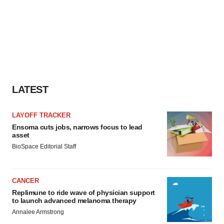
LATEST
LAYOFF TRACKER
Ensoma cuts jobs, narrows focus to lead
asset
BioSpace Editorial Staff
CANCER
Replimune to ride wave of physician support
to launch advanced melanoma therapy
Annalee Armstrong