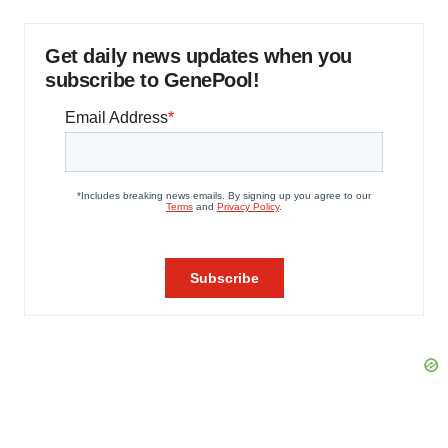
Get daily news updates when you
subscribe to GenePool!