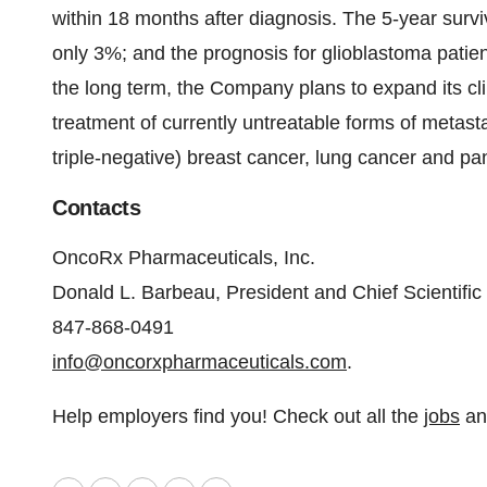
within 18 months after diagnosis. The 5-year surviv
only 3%; and the prognosis for glioblastoma patie
the long term, the Company plans to expand its cli
treatment of currently untreatable forms of metas
triple-negative) breast cancer, lung cancer and pa
Contacts
OncoRx Pharmaceuticals, Inc.
Donald L. Barbeau, President and Chief Scientific 
847-868-0491
info@oncorxpharmaceuticals.com
.
Help employers find you! Check out all the
jobs
a