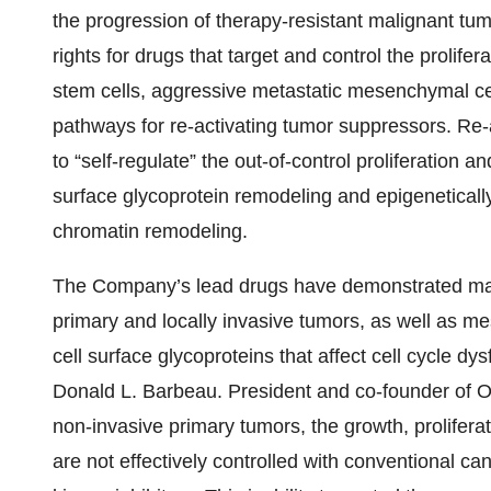
the progression of therapy-resistant malignant tu
rights for drugs that target and control the prolif
stem cells, aggressive metastatic mesenchymal c
pathways for re-activating tumor suppressors. Re-
to “self-regulate” the out-of-control proliferation a
surface glycoprotein remodeling and epigenetica
chromatin remodeling.
The Company’s lead drugs have demonstrated m
primary and locally invasive tumors, as well as 
cell surface glycoproteins that affect cell cycle d
Donald L. Barbeau. President and co-founder of
non-invasive primary tumors, the growth, prolifera
are not effectively controlled with conventional ca