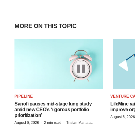
MORE ON THIS TOPIC
PIPELINE
VENTURE CA
Sanofi pauses mid-stage lung study
LifeMine ra
amid new CEO’s ‘rigorous portfolio
improve org
prioritization’
August 6, 2026
·
·
August 6, 2026
2 min read
Tristan Manalac