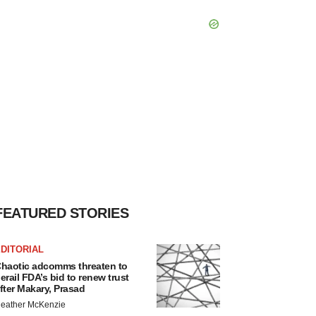
FEATURED STORIES
DITORIAL
haotic adcomms threaten to
erail FDA’s bid to renew trust
fter Makary, Prasad
eather McKenzie