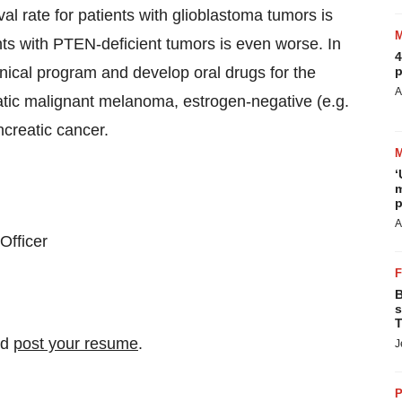
al rate for patients with glioblastoma tumors is
nts with PTEN-deficient tumors is even worse. In
4
nical program and develop oral drugs for the
p
A
tatic malignant melanoma, estrogen-negative (e.g.
ncreatic cancer.
‘
m
p
A
Officer
B
s
T
nd
post your resume
.
J
P