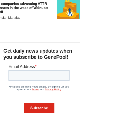
 companies advancing ATTR
ssets in the wake of Wainua’s
ail
ristan Manalac
Get daily news updates when
you subscribe to GenePool!