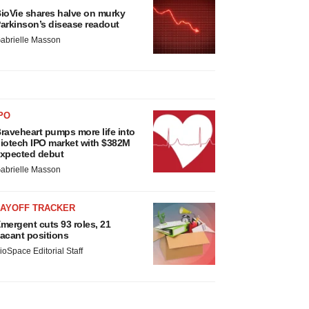
ioVie shares halve on murky
arkinson’s disease readout
abrielle Masson
PO
raveheart pumps more life into
iotech IPO market with $382M
xpected debut
abrielle Masson
LAYOFF TRACKER
mergent cuts 93 roles, 21
acant positions
ioSpace Editorial Staff