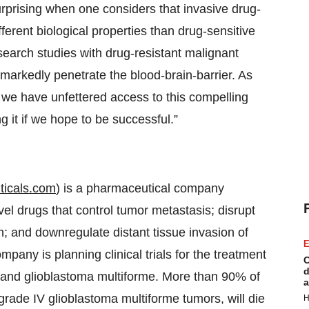
 surprising when one considers that invasive drug-
ferent biological properties than drug-sensitive
search studies with drug-resistant malignant
o markedly penetrate the blood-brain-barrier. As
t we have unfettered access to this compelling
g it if we hope to be successful.”
icals.com
) is a pharmaceutical company
el drugs that control tumor metastasis; disrupt
on; and downregulate distant tissue invasion of
E
mpany is planning clinical trials for the treatment
C
d
G) and glioblastoma multiforme. More than 90% of
a
grade IV glioblastoma multiforme tumors, will die
H