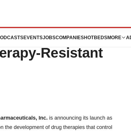
Announces
ODCASTS
EVENTS
JOBS
COMPANIES
HOTBEDS
MORE
A
erapy-Resistant
rmaceuticals, Inc.
is announcing its launch as
 the development of drug therapies that control