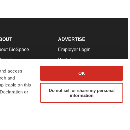
BOUT
ADVERTISE
bout BioSpace
Employer Login
itorial
Post Jobs
in Our Team
Talent Solutions
 and access
OK
arch and
pport
Advertise
plicable on this
rms & Conditions
Submit a Press Release
Do not sell or share my personal
Declaration or
information
ivacy Policy
Submit an Event
SS Feeds