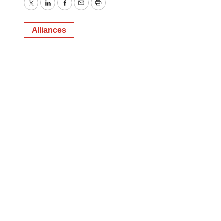
Twitter
LinkedIn
Facebook
Email
Print
Alliances