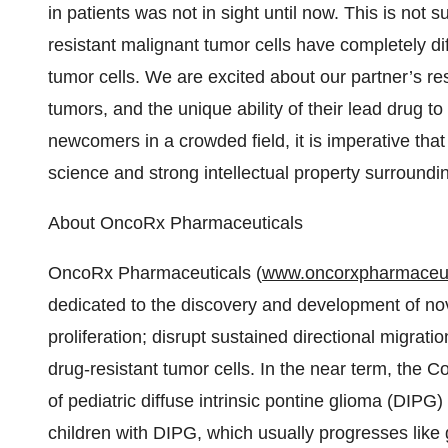
in patients was not in sight until now. This is not
resistant malignant tumor cells have completely dif
tumor cells. We are excited about our partner’s re
tumors, and the unique ability of their lead drug t
newcomers in a crowded field, it is imperative tha
science and strong intellectual property surroundin
About OncoRx Pharmaceuticals
OncoRx Pharmaceuticals (
www.oncorxpharmaceut
dedicated to the discovery and development of nov
proliferation; disrupt sustained directional migrati
drug-resistant tumor cells. In the near term, the Co
of pediatric diffuse intrinsic pontine glioma (DIP
children with DIPG, which usually progresses like 