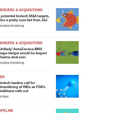
MERGERS & ACQUISITIONS
 potential biotech M&A targets,
lus a pretty sure bet from J&J
nnalee Armstrong
MERGERS & ACQUISITIONS
Unlikely’ AstraZeneca-BMS
ega-merger would be largest
harma deal ever
nnalee Armstrong
FDA
iotech leaders call for
treamlining of INDs as FDA’s
rialblazer rolls out
ef Akst
IPELINE