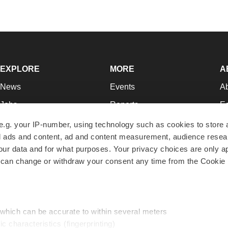
EXPLORE
MORE
A
News
Events
A
Jobs
Reports
Ed
Newsletters
Career Advice
Jo
e.g. your IP-number, using technology such as cookies to store
zed ads and content, ad and content measurement, audience rese
Podcasts
NextGen
Su
r data and for what purposes. Your privacy choices are only ap
Webinars
Best Places to Work
Te
 can change or withdraw your consent any time from the Cookie 
Hotbeds
Employer Resources
Pr
Companies
Archive
R
 which can be accurate to within several meters
ic characteristics (fingerprinting)