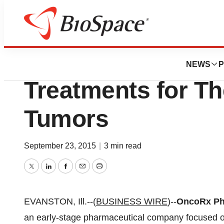
News
Business
OncoRx Pharma 
NEWS
P
Treatments for Th
Tumors
September 23, 2015
|
3 min read
Twitter
LinkedIn
Facebook
Email
Print
EVANSTON, Ill.--(
BUSINESS WIRE
)--
OncoRx Pha
an early-stage pharmaceutical company focused on