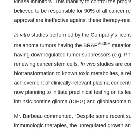
kinase inhibitors. This inability to control the pro
believed to be responsible for 90% of all cancer re
approval are ineffective against these therapy-res
In vitro
studies performed by the Company’s licens
V600E
melanoma tumors having the BRAF
mutation
having downregulated tumor suppressors (e.g. PT
renewing cancer stem cells.
In vivo
studies are c
biotransformation to known toxic metabolites, a rel
achievement of clinically-relevant plasma concent
now planning to initiate preclinical testing on its 
intrinsic pontine glioma (DIPG) and glioblastoma m
Mr. Barbeau commented, “Despite some recent suc
immunologic therapies, the unregulated growth and