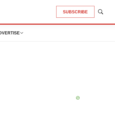
SUBSCRIBE
Show
Search
DVERTISE