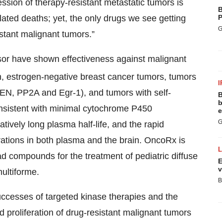
gression of therapy-resistant metastatic tumors is
B
lated deaths; yet, the only drugs we see getting
P
G
istant malignant tumors.”
or have shown effectiveness against malignant
, estrogen-negative breast cancer tumors, tumors
I
EN, PP2A and Egr-1), and tumors with self-
B
b
onsistent with minimal cytochrome P450
e
G
atively long plasma half-life, and the rapid
rations in both plasma and the brain. OncoRx is
lead compounds for the treatment of pediatric diffuse
E
v
ultiforme.
B
cesses of targeted kinase therapies and the
 proliferation of drug-resistant malignant tumors