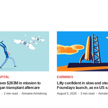
PITAL
EARNINGS
ises $263M in mission to
Lilly confident in slow and st
an transplant aftercare
Foundayo launch, as ex-US s
·
·
·
·
2 min read
Annalee Armstrong
August 5, 2026
3 min read
Annale