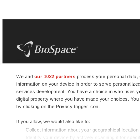
BioSpace
is the digital hub for life science
We and
our 1022 partners
process your personal data, 
news and jobs. We provide essential
information on your device in order to serve personali
insights, opportunities and tools to
connect innovative organizations and
services development. You have a choice in who uses you
talented professionals who advance
digital property where you have made your choices. You
health and quality of life across the globe.
by clicking on the Privacy trigger icon.
If you allow, we would also like to:
Collect information about your geographical location
Identify your device by actively scanning it for specif
© 1985 - 2026 BioSpace.com. All rights reserved.