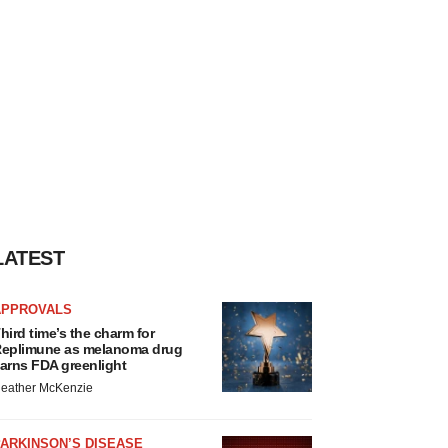
LATEST
APPROVALS
hird time’s the charm for
eplimune as melanoma drug
arns FDA greenlight
eather McKenzie
ARKINSON’S DISEASE