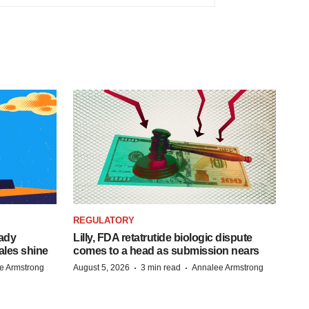
REGULATORY
eady
Lilly, FDA retatrutide biologic dispute
ales shine
comes to a head as submission nears
·
·
e Armstrong
August 5, 2026
3 min read
Annalee Armstrong