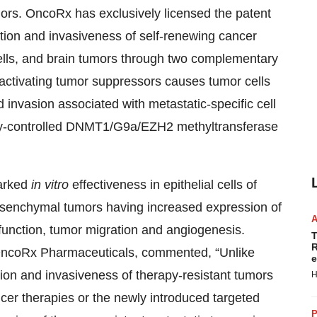
mors. OncoRx has exclusively licensed the patent
eration and invasiveness of self-renewing cancer
ells, and brain tumors through two complementary
activating tumor suppressors causes tumor cells
nd invasion associated with metastatic-specific cell
lly-controlled DNMT1/G9a/EZH2 methyltransferase
arked
in vitro
effectiveness in epithelial cells of
mesenchymal tumors having increased expression of
ysfunction, tumor migration and angiogenesis.
T
R
 OncoRx Pharmaceuticals, commented, “Unlike
e
tion and invasiveness of therapy-resistant tumors
H
ncer therapies or the newly introduced targeted
P