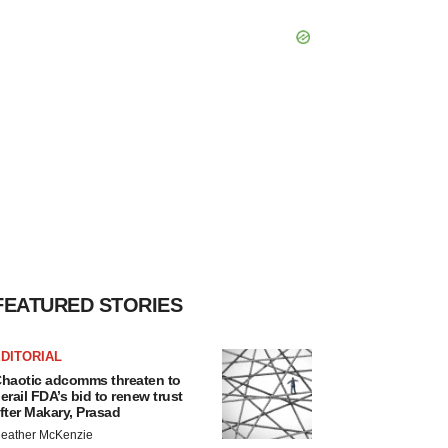
FEATURED STORIES
DITORIAL
haotic adcomms threaten to
erail FDA’s bid to renew trust
fter Makary, Prasad
eather McKenzie