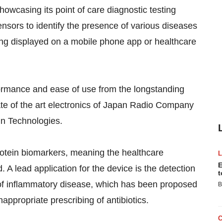
owcasing its point of care diagnostic testing
ensors to identify the presence of various diseases
being displayed on a mobile phone app or healthcare
rformance and ease of use from the longstanding
ate of the art electronics of Japan Radio Company
in Technologies.
rotein biomarkers, meaning the healthcare
E
. A lead application for the device is the detection
t
 of inflammatory disease, which has been proposed
B
inappropriate prescribing of antibiotics.