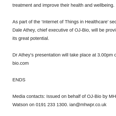
treatment and improve their health and wellbeing.
As part of the ‘Internet of Things in Healthcare’ 
Dale Athey, chief executive of OJ-Bio, will be prov
its great potential.
Dr Athey’s presentation will take place at 3.00p
bio.com
ENDS
Media contacts: Issued on behalf of OJ-Bio by MH
Watson on 0191 233 1300. ian@mhwpr.co.uk