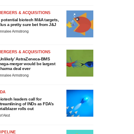
MERGERS & ACQUISITIONS
 potential biotech M&A targets,
lus a pretty sure bet from J&J
nnalee Armstrong
MERGERS & ACQUISITIONS
Unlikely’ AstraZeneca-BMS
ega-merger would be largest
harma deal ever
nnalee Armstrong
FDA
iotech leaders call for
treamlining of INDs as FDA’s
rialblazer rolls out
ef Akst
IPELINE