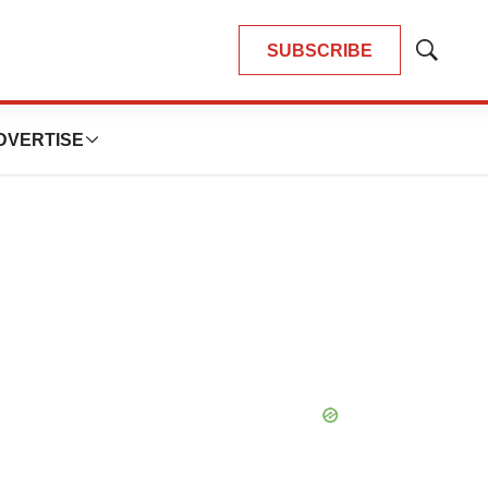
SUBSCRIBE
Show
Search
DVERTISE