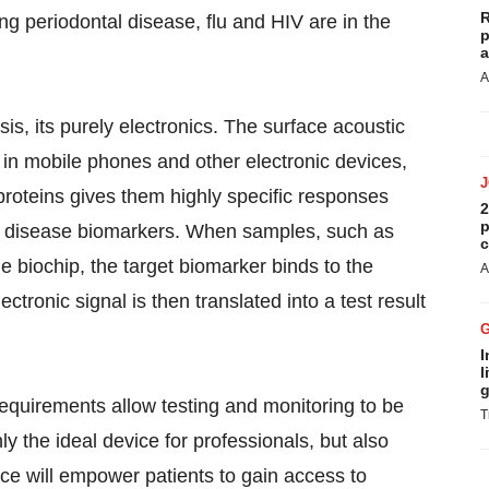
R
ing periodontal disease, flu and HIV are in the
p
a
A
s, its purely electronics. The surface acoustic
 in mobile phones and other electronic devices,
proteins gives them highly specific responses
2
p
g disease biomarkers. When samples, such as
c
le biochip, the target biomarker binds to the
A
ctronic signal is then translated into a test result
I
l
g
requirements allow testing and monitoring to be
T
y the ideal device for professionals, but also
ice will empower patients to gain access to