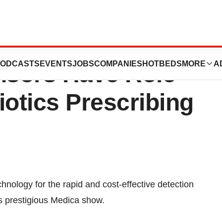
01/F11 Smartphone
ODCASTS
EVENTS
JOBS
COMPANIES
HOTBEDS
MORE
A
nsors Have Role
iotics Prescribing
ology for the rapid and cost-effective detection
r’s prestigious Medica show.