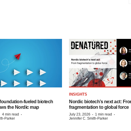
INSIGHTS
foundation‑fueled biotech
Nordic biotech’s next act: Fr
ws the Nordic map
fragmentation to global force
·
·
·
·
4 min read
July 23, 2026
1 min read
ith-Parker
Jennifer C. Smith-Parker