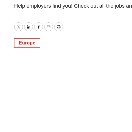
Help employers find you! Check out all the
jobs
a
Twitter
LinkedIn
Facebook
Email
Print
Europe