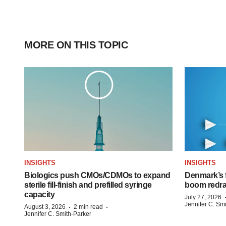
MORE ON THIS TOPIC
INSIGHTS
INSIGHTS
Biologics push CMOs/CDMOs to expand
Denmark’s 
sterile fill-finish and prefilled syringe
boom redra
capacity
July 27, 2026
Jennifer C. Sm
·
·
August 3, 2026
2 min read
Jennifer C. Smith-Parker