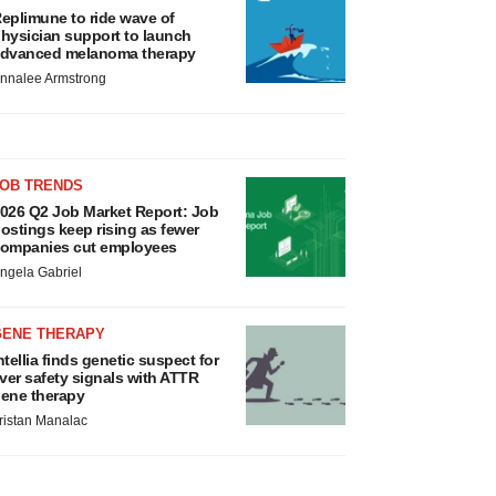
eplimune to ride wave of
hysician support to launch
dvanced melanoma therapy
nnalee Armstrong
JOB TRENDS
026 Q2 Job Market Report: Job
ostings keep rising as fewer
ompanies cut employees
ngela Gabriel
GENE THERAPY
ntellia finds genetic suspect for
iver safety signals with ATTR
ene therapy
ristan Manalac