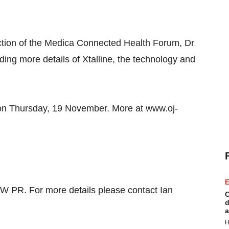
section of the Medica Connected Health Forum, Dr
iding more details of Xtalline, the technology and
m on Thursday, 19 November. More at www.oj-
E
W PR. For more details please contact Ian
C
d
a
H