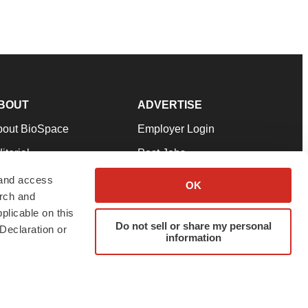
BOUT
ADVERTISE
bout BioSpace
Employer Login
itorial
Post Jobs
in Our Team
Talent Solutions
 and access
OK
arch and
pport
Advertise
plicable on this
rms & Conditions
Submit a Press Release
Do not sell or share my personal
Declaration or
information
ivacy Policy
Submit an Event
SS Feeds