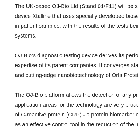
The UK-based OJ-Bio Ltd (Stand 01/F11) will be sh
device Xtalline that uses specially developed bios
in patient samples, with the results of the tests 
systems.
OJ-Bio’s diagnostic testing device derives its pe
expertise of its parent companies. It converges st
and cutting-edge nanobiotechnology of Orla Prote
The OJ-Bio platform allows the detection of any p
application areas for the technology are very broad
of C-reactive protein (CRP) - a protein biomarker
as an effective control tool in the reduction of the 