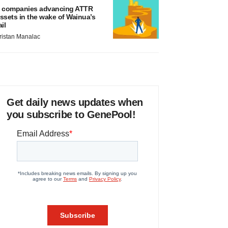
 companies advancing ATTR
ssets in the wake of Wainua’s
ail
ristan Manalac
Get daily news updates when
you subscribe to GenePool!