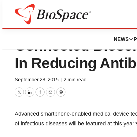
OJ-Bio Ltd Hall 
NEWS
P
Connected Biose
In Reducing Antib
September 28, 2015
|
2 min read
Twitter
LinkedIn
Facebook
Email
Print
Advanced smartphone-enabled medical device techn
of infectious diseases will be featured at this yea