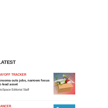
LATEST
LAYOFF TRACKER
nsoma cuts jobs, narrows focus
o lead asset
ioSpace Editorial Staff
CANCER