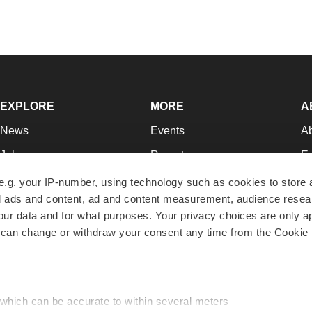
EXPLORE
MORE
A
News
Events
A
Jobs
Reports
Ed
Newsletters
Career Advice
Jo
e.g. your IP-number, using technology such as cookies to store
zed ads and content, ad and content measurement, audience rese
Podcasts
NextGen
Su
r data and for what purposes. Your privacy choices are only ap
Webinars
Best Places to Work
Te
 can change or withdraw your consent any time from the Cookie 
Hotbeds
Employer Resources
Pr
Companies
Archive
R
 which can be accurate to within several meters