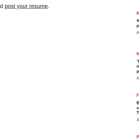
nd
post your resume
.
4
p
A
‘
m
p
A
B
s
T
J
P