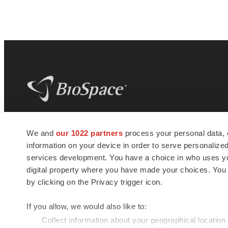
BioSpace
is the digital hub for life science
We and
our 1022 partners
process your personal data, 
news and jobs. We provide essential
information on your device in order to serve personali
insights, opportunities and tools to
connect innovative organizations and
services development. You have a choice in who uses you
talented professionals who advance
digital property where you have made your choices. You
health and quality of life across the globe.
by clicking on the Privacy trigger icon.
If you allow, we would also like to:
Collect information about your geographical location