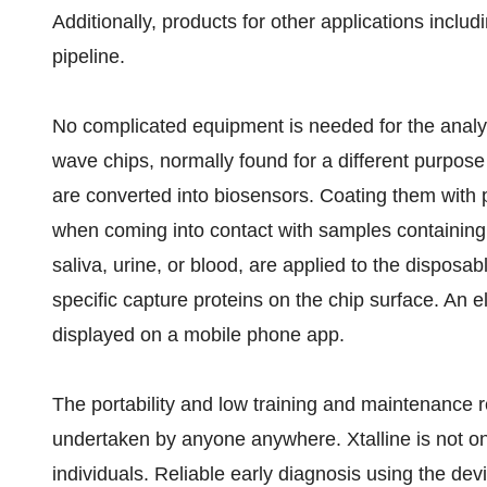
Additionally, products for other applications includ
pipeline.
No complicated equipment is needed for the analysi
wave chips, normally found for a different purpose
are converted into biosensors. Coating them with 
when coming into contact with samples containin
saliva, urine, or blood, are applied to the disposab
specific capture proteins on the chip surface. An ele
displayed on a mobile phone app.
The portability and low training and maintenance 
undertaken by anyone anywhere. Xtalline is not onl
individuals. Reliable early diagnosis using the dev