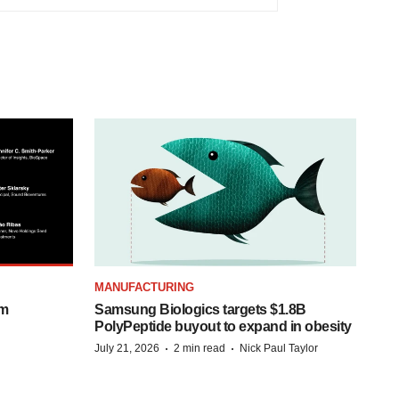
MANUFACTURING
om
Samsung Biologics targets $1.8B
PolyPeptide buyout to expand in obesity
·
·
July 21, 2026
2 min read
Nick Paul Taylor