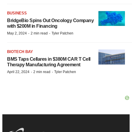
BUSINESS
BridgeBio Spins Out Oncology Company
with $200M in Financing
·
·
May 2, 2024
2 min read
Tyler Patchen
BIOTECH BAY
BMS Taps Cellares in $380M CAR T Cell
Therapy Manufacturing Agreement
·
·
April 22, 2024
2 min read
Tyler Patchen