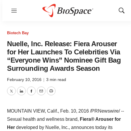
Menu
Show
Sear
Biotech Bay
Nuelle, Inc. Release: Fiera Arouser
for Her Launches To Celebrities Via
“Everyone Wins” Nominee Gift Bag
Surrounding Awards Season
February 10, 2016
|
3 min read
Twitter
LinkedIn
Facebook
Email
Print
MOUNTAIN VIEW, Calif.
,
Feb. 10, 2016
/PRNewswire/ --
Sexual health and wellness brand,
Fiera® Arouser for
Her
developed by Nuelle, Inc., announces today its