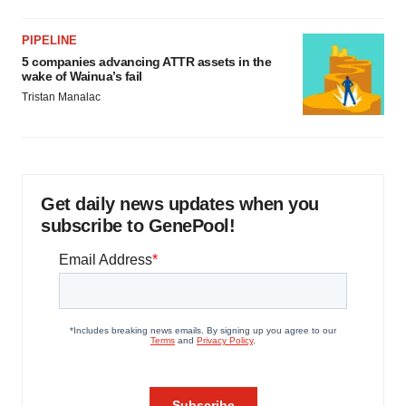
PIPELINE
5 companies advancing ATTR assets in the
wake of Wainua’s fail
Tristan Manalac
Get daily news updates when you
subscribe to GenePool!