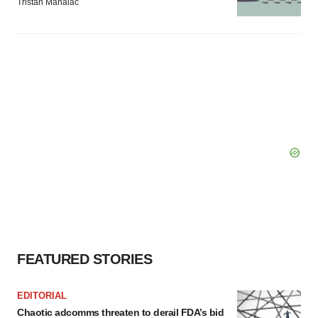
Tristan Manalac
FEATURED STORIES
EDITORIAL
Chaotic adcomms threaten to derail FDA’s bid