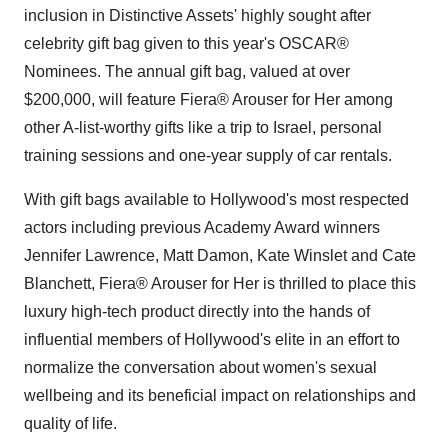
inclusion in Distinctive Assets' highly sought after
celebrity gift bag given to this year's OSCAR®
Nominees. The annual gift bag, valued at over
$200,000
, will feature Fiera® Arouser for Her among
other A-list-worthy gifts like a trip to
Israel
, personal
training sessions and one-year supply of car rentals.
With gift bags available to
Hollywood's
most respected
actors including previous Academy Award winners
Jennifer Lawrence
,
Matt Damon
,
Kate Winslet
and Cate
Blanchett, Fiera® Arouser for Her is thrilled to place this
luxury high-tech product directly into the hands of
influential members of
Hollywood's
elite in an effort to
normalize the conversation about women's sexual
wellbeing and its beneficial impact on relationships and
quality of life.