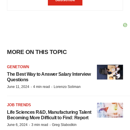
MORE ON THIS TOPIC
GENETOWN
The Best Way to Answer Salary Interview
Questions
·
·
June 11, 2024
4 min read
Lorenzo Soliman
JOB TRENDS
Life Sciences R&D, Manufacturing Talent
Becoming More Difficult to Find: Report
·
·
June 6, 2024
3 min read
Greg Slabodkin