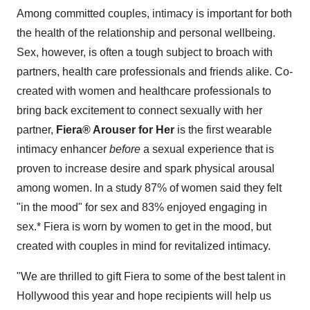
Among committed couples, intimacy is important for both
the health of the relationship and personal wellbeing.
Sex, however, is often a tough subject to broach with
partners, health care professionals and friends alike. Co-
created with women and healthcare professionals to
bring back excitement to connect sexually with her
partner,
Fiera® Arouser for Her
is the first wearable
intimacy enhancer
before
a sexual experience that is
proven to increase desire and spark physical arousal
among women. In a study 87% of women said they felt
"in the mood" for sex and 83% enjoyed engaging in
sex.* Fiera is worn by women to get in the mood, but
created with couples in mind for revitalized intimacy.
"We are thrilled to gift Fiera to some of the best talent in
Hollywood
this year and hope recipients will help us