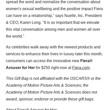
spread the word and normalize the conversation about
women's sexual wellbeing and the positive impact Fiera
can have on a relationship," says Nuelle, Inc. President
& CEO,
Karen Long
. "It is so important that we elevate
this vital conversation among men and women all over
the world."
As celebrities walk away with the newest products and
services to enhance their lives in luxury later this month,
consumers can access the innovative new
Fiera®
Arouser for Her
for
$250
right now at
Fiera.com
.
This Gift Bag is not affiliated with the OSCARS® or the
Academy of Motion Picture Arts & Sciences; the
Academy of Motion Picture Arts & Sciences does not
award, sponsor, endorse or provide these gift bags.
About Fiera® Arouser for Her: