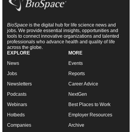
BioSpace
is the digital hub for life science news and
jobs. We provide essential insights, opportunities and
tools to connect innovative organizations and talented
professionals who advance health and quality of life
across the globe.
EXPLORE
MORE
News
Events
Jobs
Reports
Newsletters
Career Advice
Podcasts
NextGen
Webinars
Best Places to Work
Hotbeds
Employer Resources
Companies
Archive