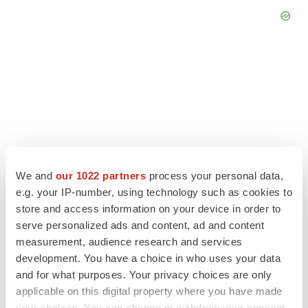
We and
our 1022 partners
process your personal data,
e.g. your IP-number, using technology such as cookies to
store and access information on your device in order to
serve personalized ads and content, ad and content
LATEST
measurement, audience research and services
development. You have a choice in who uses your data
and for what purposes. Your privacy choices are only
LAYOFF TRACKER
applicable on this digital property where you have made
Ensoma cuts jobs, narrows focus to lead
asset
your choices. You can change or withdraw your consent