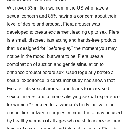
With over 53 million women in the US who have a
sexual concern and 85% having a concern about their
level of desire and arousal, Fiera arouser was
developed to create excitement leading up to sex. Fiera
is a small, discreet, fast acting and hands-free product
that is designed for "before-play" the moment you may
not be in the mood, but want to be. Fiera uses a
combination of suction and gentle stimulation to
enhance arousal before sex. Used regularly before a
sexual experience, a consumer study has shown that
Fiera elicits sexual arousal and leads to increased
sexual interest and a more satisfying sexual experience
for women.* Created for a woman's body, but with the
connection between couples in mind, Fiera may be used
by healthy women of all ages who wish to increase their
levels of sexual arousal and interest, naturally. Fiera is