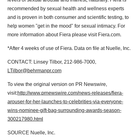
recommended by sexual health and wellness experts
and is proven in both consumer and scientific testing, to
help women "get in the mood" for sexual intimacy. For
more information about Fiera please visit Fiera.com.
*After 4 weeks of use of Fiera. Data on file at Nuelle, Inc.
CONTACT:
Linsey Tilbor
, 212-986-7000,
LTilbor@behrmanpr.com
To view the original version on PR Newswire,
visit:
http://www.prnewswire.com/news-releases/fiera-
arouser-for-her-launches-to-celebrities-via-everyone-
wins-nominee-gift-bag-surrounding-awards-season-
300217980.html
SOURCE Nuelle, Inc.