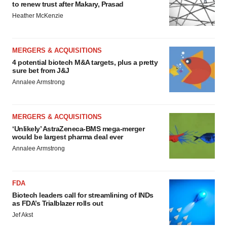
to renew trust after Makary, Prasad
Heather McKenzie
MERGERS & ACQUISITIONS
4 potential biotech M&A targets, plus a pretty
sure bet from J&J
Annalee Armstrong
MERGERS & ACQUISITIONS
‘Unlikely’ AstraZeneca-BMS mega-merger
would be largest pharma deal ever
Annalee Armstrong
FDA
Biotech leaders call for streamlining of INDs
as FDA’s Trialblazer rolls out
Jef Akst