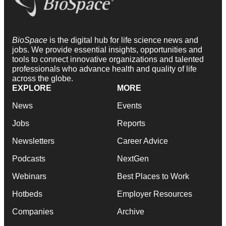
BioSpace
is the digital hub for life science news and
jobs. We provide essential insights, opportunities and
tools to connect innovative organizations and talented
professionals who advance health and quality of life
across the globe.
EXPLORE
MORE
News
Events
Jobs
Reports
Newsletters
Career Advice
Podcasts
NextGen
Webinars
Best Places to Work
Hotbeds
Employer Resources
Companies
Archive