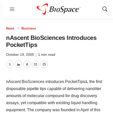
Menu
Show
Sear
News
Business
nAscent BioSciences Introduces
PocketTips
October 19, 2005
|
1 min read
Twitter
LinkedIn
Facebook
Email
Print
nAscent BioSciences introduces PocketTipsä, the first
disposable pipette tips capable of delivering nanoliter
amounts of molecular compound for drug discovery
assays, yet compatible with existing liquid handling
equipment. The company was founded in April of this