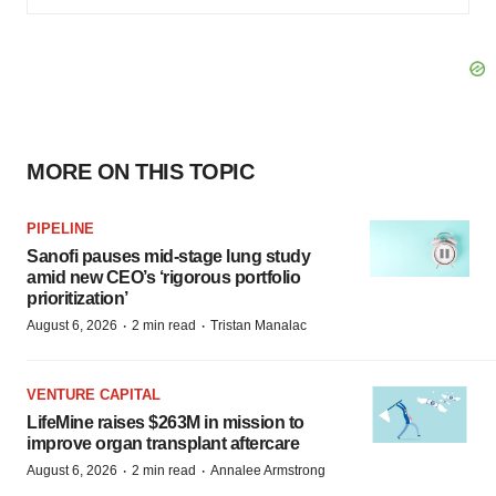
MORE ON THIS TOPIC
PIPELINE
Sanofi pauses mid-stage lung study
amid new CEO’s ‘rigorous portfolio
prioritization’
·
·
August 6, 2026
2 min read
Tristan Manalac
VENTURE CAPITAL
LifeMine raises $263M in mission to
improve organ transplant aftercare
·
·
August 6, 2026
2 min read
Annalee Armstrong