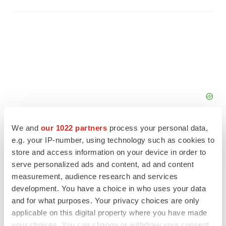
We and
our 1022 partners
process your personal data,
e.g. your IP-number, using technology such as cookies to
store and access information on your device in order to
serve personalized ads and content, ad and content
FEATURED STORIES
measurement, audience research and services
development. You have a choice in who uses your data
EDITORIAL
and for what purposes. Your privacy choices are only
Chaotic adcomms threaten to derail FDA’s bid
applicable on this digital property where you have made
to renew trust after Makary, Prasad
your choices. You can change or withdraw your consent