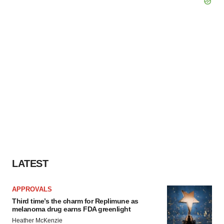
LATEST
APPROVALS
Third time’s the charm for Replimune as
melanoma drug earns FDA greenlight
Heather McKenzie