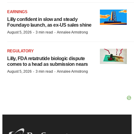
EARNINGS
Lilly confident in slow and steady
Foundayo launch, as ex-US sales shine
·
·
August 5, 2026
3 min read
Annalee Armstrong
REGULATORY
Lilly, FDA retatrutide biologic dispute
comes to a head as submission nears
·
·
August 5, 2026
3 min read
Annalee Armstrong