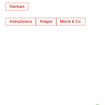
Startups
AstraZeneca
Amgen
Merck & Co.