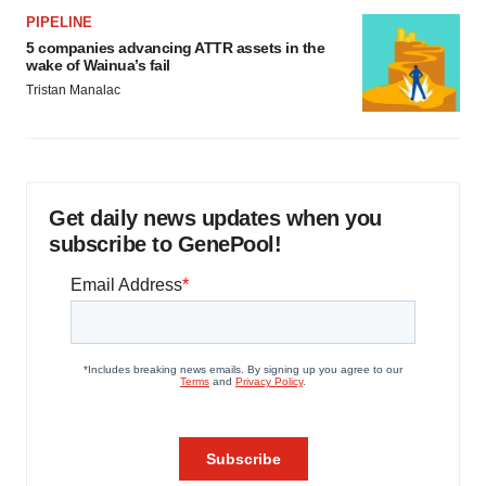
PIPELINE
5 companies advancing ATTR assets in the
wake of Wainua’s fail
Tristan Manalac
Get daily news updates when you
subscribe to GenePool!