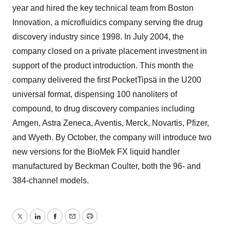
year and hired the key technical team from Boston
Innovation, a microfluidics company serving the drug
discovery industry since 1998. In July 2004, the
company closed on a private placement investment in
support of the product introduction. This month the
company delivered the first PocketTipsä in the U200
universal format, dispensing 100 nanoliters of
compound, to drug discovery companies including
Amgen, Astra Zeneca, Aventis, Merck, Novartis, Pfizer,
and Wyeth. By October, the company will introduce two
new versions for the BioMek FX liquid handler
manufactured by Beckman Coulter, both the 96- and
384-channel models.
Twitter
LinkedIn
Facebook
Email
Print