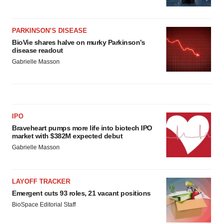
PARKINSON’S DISEASE
BioVie shares halve on murky Parkinson’s
disease readout
Gabrielle Masson
IPO
Braveheart pumps more life into biotech IPO
market with $382M expected debut
Gabrielle Masson
LAYOFF TRACKER
Emergent cuts 93 roles, 21 vacant positions
BioSpace Editorial Staff