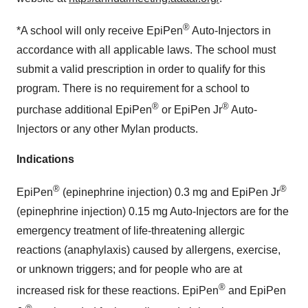
®
*A school will only receive EpiPen
Auto-Injectors in
accordance with all applicable laws. The school must
submit a valid prescription in order to qualify for this
program. There is no requirement for a school to
®
®
purchase additional EpiPen
or EpiPen Jr
Auto-
Injectors or any other Mylan products.
Indications
®
®
EpiPen
(epinephrine injection) 0.3 mg and EpiPen Jr
(epinephrine injection) 0.15 mg Auto-Injectors are for the
emergency treatment of life-threatening allergic
reactions (anaphylaxis) caused by allergens, exercise,
or unknown triggers; and for people who are at
®
increased risk for these reactions.
EpiPen
and
EpiPen