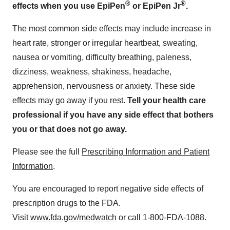
®
®
effects when you use
EpiPen
or
EpiPen Jr
.
The most common side effects may include increase in
heart rate, stronger or irregular heartbeat, sweating,
nausea or vomiting, difficulty breathing, paleness,
dizziness, weakness, shakiness, headache,
apprehension, nervousness or anxiety. These side
effects may go away if you rest.
Tell your health care
professional if you have any side effect that bothers
you or that does not go away.
Please see the full
Prescribing Information and Patient
Information
.
You are encouraged to report negative side effects of
prescription drugs to the FDA.
Visit
www.fda.gov/medwatch
or call 1-800-FDA-1088.