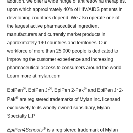
addition, we offer a wide range of antiretroviral therapies,
upon which approximately 40% of HIV/AIDS patients in
developing countries depend. We also operate one of
the largest active pharmaceutical ingredient
manufacturers and currently market products in
approximately 140 countries and territories. Our
workforce of more than 25,000 people is dedicated to
improving the customer experience and increasing
pharmaceutical access to consumers around the world.
Learn more at
mylan.com
®
®
®
EpiPen
, EpiPen Jr
, EpiPen 2-Pak
and EpiPen Jr 2-
®
Pak
are registered trademarks of Mylan Inc. licensed
exclusively to its wholly-owned subsidiary, Mylan
Specialty L.P.
®
EpiPen4Schools
is a registered trademark of Mylan