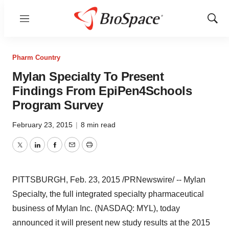
Menu
Show
Sear
Pharm Country
Mylan Specialty To Present
Findings From EpiPen4Schools
Program Survey
February 23, 2015
|
8 min read
Twitter
LinkedIn
Facebook
Email
Print
PITTSBURGH
,
Feb. 23, 2015
/PRNewswire/ -- Mylan
Specialty, the full integrated specialty pharmaceutical
business of Mylan Inc. (NASDAQ: MYL), today
announced it will present new study results at the 2015