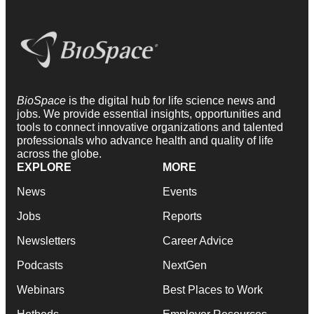
BioSpace
is the digital hub for life science news and
jobs. We provide essential insights, opportunities and
tools to connect innovative organizations and talented
professionals who advance health and quality of life
across the globe.
EXPLORE
MORE
News
Events
Jobs
Reports
Newsletters
Career Advice
Podcasts
NextGen
Webinars
Best Places to Work