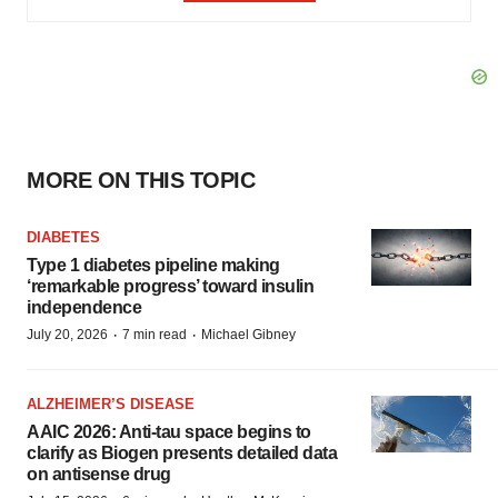
MORE ON THIS TOPIC
DIABETES
Type 1 diabetes pipeline making
‘remarkable progress’ toward insulin
independence
·
·
July 20, 2026
7 min read
Michael Gibney
ALZHEIMER’S DISEASE
AAIC 2026: Anti-tau space begins to
clarify as Biogen presents detailed data
on antisense drug