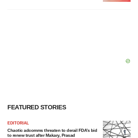
FEATURED STORIES
EDITORIAL
Chaotic adcomms threaten to derail FDA’s bid
to renew trust after Makary, Prasad