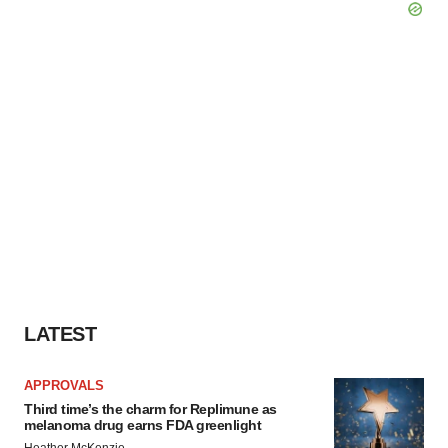
LATEST
APPROVALS
Third time’s the charm for Replimune as
melanoma drug earns FDA greenlight