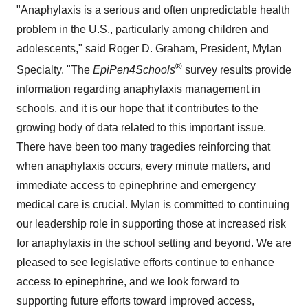
"Anaphylaxis is a serious and often unpredictable health
problem in the U.S., particularly among children and
adolescents," said
Roger D. Graham
, President,
Mylan
®
Specialty
. "The
EpiPen4Schools
survey results provide
information regarding anaphylaxis management in
schools, and it is our hope that it contributes to the
growing body of data related to this important issue.
There have been too many tragedies reinforcing that
when anaphylaxis occurs, every minute matters, and
immediate access to epinephrine and emergency
medical care is crucial. Mylan is committed to continuing
our leadership role in supporting those at increased risk
for anaphylaxis in the school setting and beyond. We are
pleased to see legislative efforts continue to enhance
access to epinephrine, and we look forward to
supporting future efforts toward improved access,