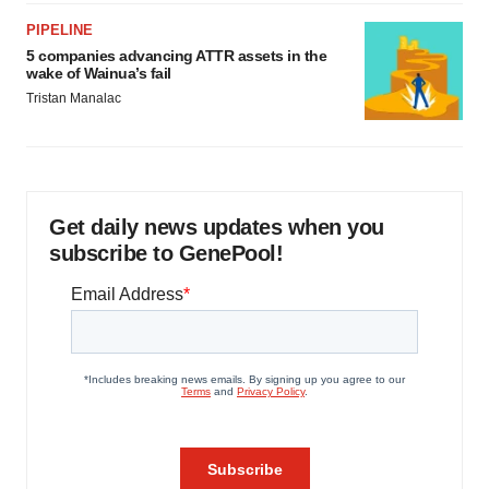
PIPELINE
5 companies advancing ATTR assets in the
wake of Wainua’s fail
Tristan Manalac
Get daily news updates when you
subscribe to GenePool!