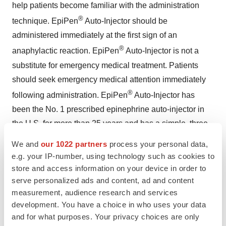
help patients become familiar with the administration
®
technique. EpiPen
Auto-Injector should be
administered immediately at the first sign of an
®
anaphylactic reaction. EpiPen
Auto-Injector is not a
substitute for emergency medical treatment. Patients
should seek emergency medical attention immediately
®
following administration. EpiPen
Auto-Injector has
been the No. 1 prescribed epinephrine auto-injector in
the U.S. for more than 25 years and has a simple, three-
step administration process. For more information about
We and
our 1022 partners
process your personal data,
®
EpiPen
Auto-Injector, please visit
www.EpiPen.com
.
e.g. your IP-number, using technology such as cookies to
store and access information on your device in order to
About Mylan Specialty
serve personalized ads and content, ad and content
measurement, audience research and services
Mylan Specialty, a subsidiary of Mylan Inc. (NASDAQ:
development. You have a choice in who uses your data
MYL), is a specialty pharmaceutical company focused
and for what purposes. Your privacy choices are only
on the development, manufacturing and marketing of