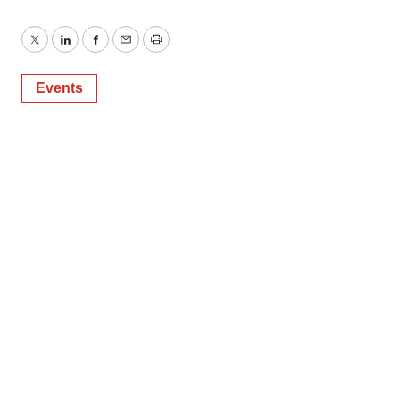
Twitter
LinkedIn
Facebook
Email
Print
Events