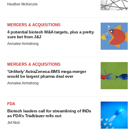
Heather McKenzie
MERGERS & ACQUISITIONS
4 potential biotech M&A targets, plus a pretty
sure bet from J&J
Annalee Armstrong
MERGERS & ACQUISITIONS
‘Unlikely’ AstraZeneca-BMS mega-merger
would be largest pharma deal ever
Annalee Armstrong
FDA
Biotech leaders call for streamlining of INDs
as FDA’s Trialblazer rolls out
Jef Akst