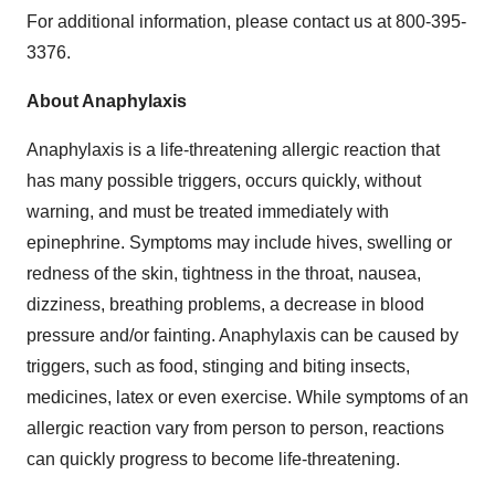
For additional information, please contact us at 800-395-
3376.
About Anaphylaxis
Anaphylaxis is a life-threatening allergic reaction that
has many possible triggers, occurs quickly, without
warning, and must be treated immediately with
epinephrine.
Symptoms may include hives, swelling or
redness of the skin, tightness in the throat, nausea,
dizziness, breathing problems, a decrease in blood
pressure and/or fainting. Anaphylaxis can be caused by
triggers, such as food, stinging and biting insects,
medicines, latex or even exercise. While symptoms of an
allergic reaction vary from person to person, reactions
can quickly progress to become life-threatening.