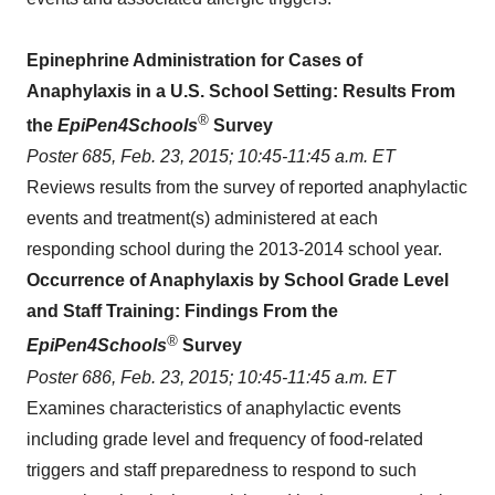
Epinephrine Administration for Cases of
Anaphylaxis in a U.S. School Setting: Results From
®
the
EpiPen4Schools
Survey
Poster 685,
Feb. 23, 2015
;
10:45-11:45 a.m. ET
Reviews results from the survey of reported anaphylactic
events and treatment(s) administered at each
responding school during the 2013-2014 school year.
Occurrence of Anaphylaxis by School Grade Level
and Staff Training: Findings From the
®
EpiPen4Schools
Survey
Poster 686,
Feb. 23, 2015
;
10:45-11:45 a.m. ET
Examines characteristics of anaphylactic events
including grade level and frequency of food-related
triggers and staff preparedness to respond to such