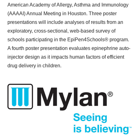
American Academy of Allergy, Asthma and Immunology
(AAAAI) Annual Meeting in
Houston
. Three poster
presentations will include analyses of results from an
exploratory, cross-sectional, web-based survey of
schools participating in the EpiPen4Schools® program.
A fourth poster presentation evaluates epinephrine auto-
injector design as it impacts human factors of efficient
drug delivery in children.