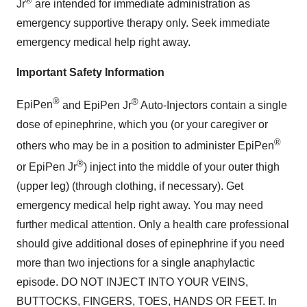
®
Jr
are intended for immediate administration as
emergency supportive therapy only. Seek immediate
emergency medical help right away.
Important Safety Information
®
®
EpiPen
and
EpiPen Jr
Auto-Injectors
contain a single
dose of epinephrine, which you (or your caregiver or
®
others who may be in a position to administer
EpiPen
®
or
EpiPen Jr
) inject into the middle of your outer thigh
(upper leg) (through clothing, if necessary). Get
emergency medical help right away. You may need
further medical attention. Only a health care professional
should give additional doses of epinephrine if you need
more than two injections for a single anaphylactic
episode. DO NOT INJECT INTO YOUR VEINS,
BUTTOCKS, FINGERS, TOES, HANDS OR FEET. In