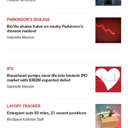
Heather McKenzie
PARKINSON’S DISEASE
BioVie shares halve on murky Parkinson’s
disease readout
Gabrielle Masson
IPO
Braveheart pumps more life into biotech IPO
market with $382M expected debut
Gabrielle Masson
LAYOFF TRACKER
Emergent cuts 93 roles, 21 vacant positions
BioSpace Editorial Staff