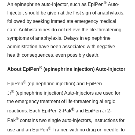
®
An epinephrine auto-injector, such as EpiPen
Auto-
Injector, should be given at the first sign of anaphylaxis,
followed by seeking immediate emergency medical
care. Antihistamines do not relieve the life-threatening
symptoms of anaphylaxis. Delays in epinephrine
administration have been associated with negative
health consequences, even possibly death.
®
About EpiPen
(epinephrine injection) Auto-Injector
®
EpiPen
(epinephrine injection) and EpiPen
®
Jr
(epinephrine injection) Auto-Injectors are used for
the emergency treatment of life-threatening allergic
®
reactions. Each EpiPen 2-Pak
and EpiPen Jr 2-
®
Pak
contains two single auto-injectors, instructions for
®
use and an EpiPen
Trainer, with no drug or
needle, to