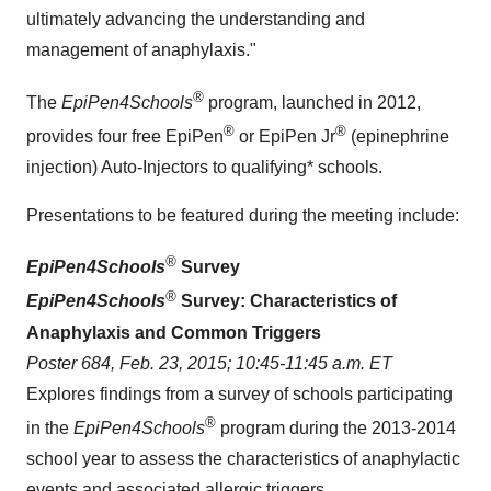
ultimately advancing the understanding and
management of anaphylaxis."
®
The
EpiPen4Schools
program, launched in 2012,
®
®
provides four free EpiPen
or EpiPen Jr
(epinephrine
injection) Auto-Injectors to qualifying* schools.
Presentations to be featured during the meeting include:
®
EpiPen4Schools
Survey
®
EpiPen4Schools
Survey: Characteristics of
Anaphylaxis and Common Triggers
Poster 684,
Feb. 23, 2015
;
10:45-11:45 a.m. ET
Explores findings from a survey of schools participating
®
in the
EpiPen4Schools
program during the 2013-2014
school year to assess the characteristics of anaphylactic
events and associated allergic triggers.