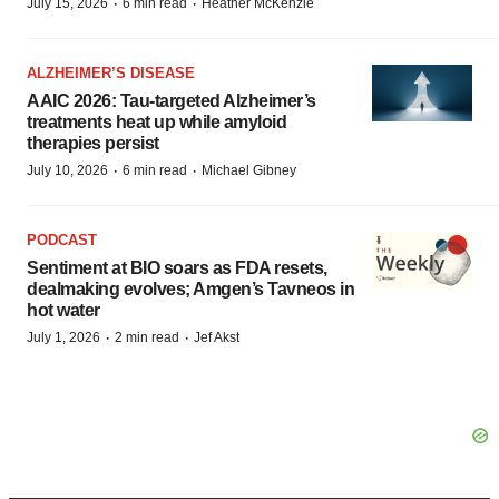
·
·
July 15, 2026
6 min read
Heather McKenzie
ALZHEIMER’S DISEASE
AAIC 2026: Tau-targeted Alzheimer’s
treatments heat up while amyloid
therapies persist
·
·
July 10, 2026
6 min read
Michael Gibney
PODCAST
Sentiment at BIO soars as FDA resets,
dealmaking evolves; Amgen’s Tavneos in
hot water
·
·
July 1, 2026
2 min read
Jef Akst