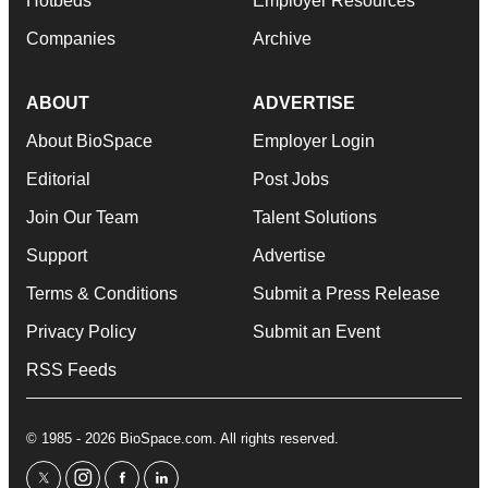
Hotbeds
Employer Resources
Companies
Archive
ABOUT
ADVERTISE
About BioSpace
Employer Login
Editorial
Post Jobs
Join Our Team
Talent Solutions
Support
Advertise
Terms & Conditions
Submit a Press Release
Privacy Policy
Submit an Event
RSS Feeds
© 1985 - 2026 BioSpace.com. All rights reserved.