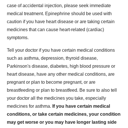
case of accidental injection, please seek immediate
medical treatment. Epinephrine should be used with
caution if you have heart disease or are taking certain
medicines that can cause heart-related (cardiac)
symptoms.
Tell your doctor if you have certain medical conditions
such as asthma, depression, thyroid disease,
Parkinson's disease, diabetes, high blood pressure or
heart disease, have any other medical conditions, are
pregnant or plan to become pregnant, or are
breastfeeding or plan to breastfeed. Be sure to also tell
your doctor all the medicines you take, especially
medicines for asthma.
If you have certain medical
conditions, or take certain medicines, your condition
may get worse or you may have longer lasting side