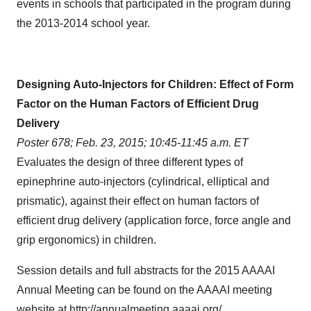
events in schools that participated in the program during
the 2013-2014 school year.
Designing Auto-Injectors for Children: Effect of Form
Factor on the Human Factors of Efficient Drug
Delivery
Poster 678;
Feb. 23, 2015
;
10:45-11:45 a.m. ET
Evaluates the design of three different types of
epinephrine auto-injectors (
cylindrical, elliptical and
prismatic), against their effect on human factors of
efficient drug delivery (application force, force angle and
grip ergonomics) in
children.
Session details and full abstracts for the 2015 AAAAI
Annual Meeting can be found on the AAAAI meeting
website at
http://annualmeeting.aaaai.org/
.