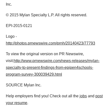
Inc.
© 2015 Mylan Specialty L.P. All rights reserved.
EPI-2015-0121
Logo -
http://photos.prnewswire.com/prnh/20140423/77793
To view the original version on PR Newswire,
visit:
http://www.prnewswire.com/news-releases/mylan-
specialty-to-present-findings-from-epipen4schools-
program-survey-300039429.html
SOURCE Mylan Inc.
Help employers find you! Check out all the
jobs
and
post
your resume
.