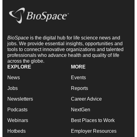
BioSpace
is the digital hub for life science news and
jobs. We provide essential insights, opportunities and
tools to connect innovative organizations and talented
professionals who advance health and quality of life
across the globe.
EXPLORE
MORE
News
Events
Jobs
Reports
Newsletters
Career Advice
Podcasts
NextGen
Webinars
Best Places to Work
Hotbeds
Employer Resources