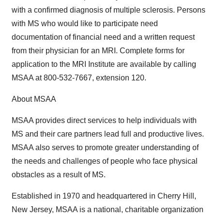
with a confirmed diagnosis of multiple sclerosis. Persons
with MS who would like to participate need
documentation of financial need and a written request
from their physician for an MRI. Complete forms for
application to the MRI Institute are available by calling
MSAA at 800-532-7667, extension 120.
About MSAA
MSAA provides direct services to help individuals with
MS and their care partners lead full and productive lives.
MSAA also serves to promote greater understanding of
the needs and challenges of people who face physical
obstacles as a result of MS.
Established in 1970 and headquartered in Cherry Hill,
New Jersey, MSAA is a national, charitable organization