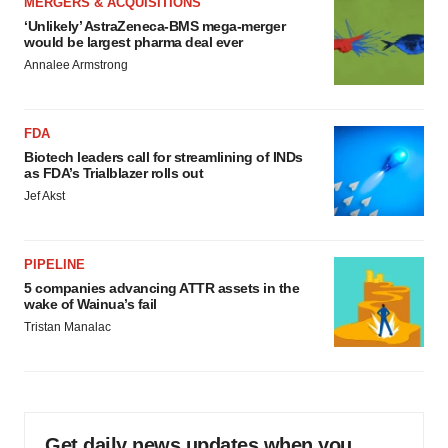
MERGERS & ACQUISITIONS
‘Unlikely’ AstraZeneca-BMS mega-merger
would be largest pharma deal ever
Annalee Armstrong
FDA
Biotech leaders call for streamlining of INDs
as FDA’s Trialblazer rolls out
Jef Akst
PIPELINE
5 companies advancing ATTR assets in the
wake of Wainua’s fail
Tristan Manalac
Get daily news updates when you