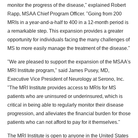
monitor the progress of the disease," explained Robert
Rapp, MSAA Chief Program Officer. "Going from 200
MRIs in a year-and-a-half to 400 in a 12-month period is
a remarkable step. This expansion provides a greater
opportunity for individuals facing the many challenges of
MS to more easily manage the treatment of the disease."
"We are pleased to support the expansion of the MSAA's
MRI Institute program," said James Pusey, MD,
Executive Vice President of Neurology at Serono, Inc.
"The MRI Institute provides access to MRIs for MS
patients who are uninsured or underinsured, which is
critical in being able to regularly monitor their disease
progression, and alleviates the financial burden for those
patients who can not afford to pay for it themselves."
The MRI Institute is open to anyone in the United States