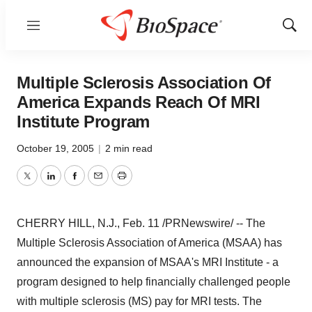
Menu
Show
Sear
Multiple Sclerosis Association Of
America Expands Reach Of MRI
Institute Program
October 19, 2005
|
2 min read
Twitter
LinkedIn
Facebook
Email
Print
CHERRY HILL, N.J., Feb. 11 /PRNewswire/ -- The
Multiple Sclerosis Association of America (MSAA) has
announced the expansion of MSAA's MRI Institute - a
program designed to help financially challenged people
with multiple sclerosis (MS) pay for MRI tests. The