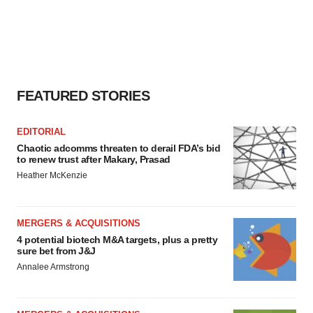
FEATURED STORIES
EDITORIAL
Chaotic adcomms threaten to derail FDA’s bid
to renew trust after Makary, Prasad
Heather McKenzie
MERGERS & ACQUISITIONS
4 potential biotech M&A targets, plus a pretty
sure bet from J&J
Annalee Armstrong