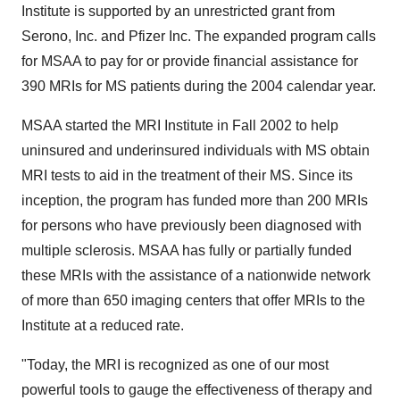
Institute is supported by an unrestricted grant from
Serono, Inc. and Pfizer Inc. The expanded program calls
for MSAA to pay for or provide financial assistance for
390 MRIs for MS patients during the 2004 calendar year.
MSAA started the MRI Institute in Fall 2002 to help
uninsured and underinsured individuals with MS obtain
MRI tests to aid in the treatment of their MS. Since its
inception, the program has funded more than 200 MRIs
for persons who have previously been diagnosed with
multiple sclerosis. MSAA has fully or partially funded
these MRIs with the assistance of a nationwide network
of more than 650 imaging centers that offer MRIs to the
Institute at a reduced rate.
"Today, the MRI is recognized as one of our most
powerful tools to gauge the effectiveness of therapy and