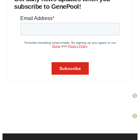
subscribe to GenePool!