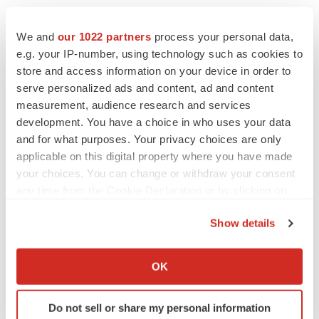
We and
our 1022 partners
process your personal data,
e.g. your IP-number, using technology such as cookies to
store and access information on your device in order to
LATEST
serve personalized ads and content, ad and content
measurement, audience research and services
development. You have a choice in who uses your data
LAYOFF TRACKER
and for what purposes. Your privacy choices are only
Ensoma cuts jobs, narrows focus to lead
asset
applicable on this digital property where you have made
BioSpace Editorial Staff
your choices. You can change or withdraw your consent
any time from the Cookie Declaration or by clicking on
the Privacy trigger icon.
CANCER
Show details
Replimune to ride wave of physician support
If you allow, we would also like to:
to launch advanced melanoma therapy
Annalee Armstrong
Collect information about your geographical location
OK
which can be accurate to within several meters
Identify your device by actively scanning it for
Do not sell or share my personal information
specific characteristics (fingerprinting)