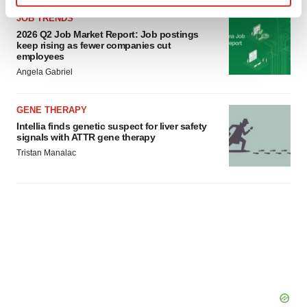
Find out more about how your personal data is processed
JOB TRENDS
and set your preferences in the
details section
.
2026 Q2 Job Market Report: Job postings
keep rising as fewer companies cut
employees
We use cookies to enhance your experience, analyze
Angela Gabriel
site traffic, and serve tailored ads. By clicking "OK", you
agree to our use of cookies. You can later change your
GENE THERAPY
consent or withdraw it. For more info, see our
Privacy
Intellia finds genetic suspect for liver safety
Policy
.
signals with ATTR gene therapy
Tristan Manalac