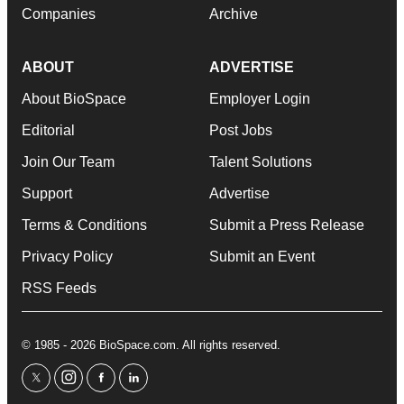
Companies
Archive
ABOUT
ADVERTISE
About BioSpace
Employer Login
Editorial
Post Jobs
Join Our Team
Talent Solutions
Support
Advertise
Terms & Conditions
Submit a Press Release
Privacy Policy
Submit an Event
RSS Feeds
© 1985 - 2026 BioSpace.com. All rights reserved.
twitter
instagram
facebook
linkedin