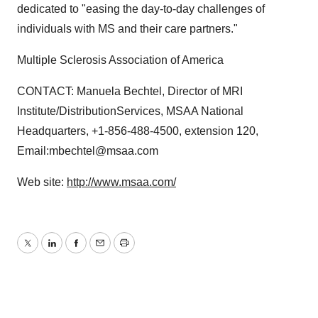
dedicated to "easing the day-to-day challenges of
individuals with MS and their care partners."
Multiple Sclerosis Association of America
CONTACT: Manuela Bechtel, Director of MRI
Institute/DistributionServices, MSAA National
Headquarters, +1-856-488-4500, extension 120,
Email:mbechtel@msaa.com
Web site:
http://www.msaa.com/
Twitter
LinkedIn
Facebook
Email
Print