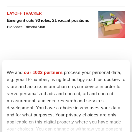
LAYOFF TRACKER
Emergent cuts 93 roles, 21 vacant positions
BioSpace Editorial Staff
APPROVALS
Takeda’s narcolepsy nod opens orexin doors
We and
our 1022 partners
process your personal data,
Tristan Manalac
e.g. your IP-number, using technology such as cookies to
store and access information on your device in order to
serve personalized ads and content, ad and content
measurement, audience research and services
PIPELINE
development. You have a choice in who uses your data
Sanofi pauses mid-stage lung study amid
new CEO’s ‘rigorous portfolio prioritization’
and for what purposes. Your privacy choices are only
Tristan Manalac
applicable on this digital property where you have made
your choices. You can change or withdraw your consent