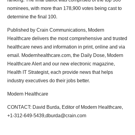
nominees, with more than 178,900 votes being cast to
determine the final 100.
Published by Crain Communications, Modern
Healthcare delivers the most comprehensive and trusted
healthcare news and information in print, online and via
email. Modernhealthcare.com, the Daily Dose, Modern
Healthcare Alert and our new electronic magazine,
Health IT Strategist, each provide news that helps
industry executives do their jobs better.
Modern Healthcare
CONTACT: David Burda, Editor of Modern Healthcare,
+1-312-649-5439,dburda@crain.com