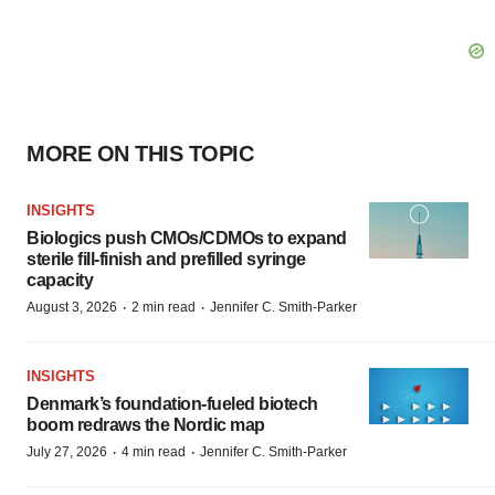
MORE ON THIS TOPIC
INSIGHTS
Biologics push CMOs/CDMOs to expand
sterile fill-finish and prefilled syringe
capacity
·
·
August 3, 2026
2 min read
Jennifer C. Smith-Parker
INSIGHTS
Denmark’s foundation‑fueled biotech
boom redraws the Nordic map
·
·
July 27, 2026
4 min read
Jennifer C. Smith-Parker