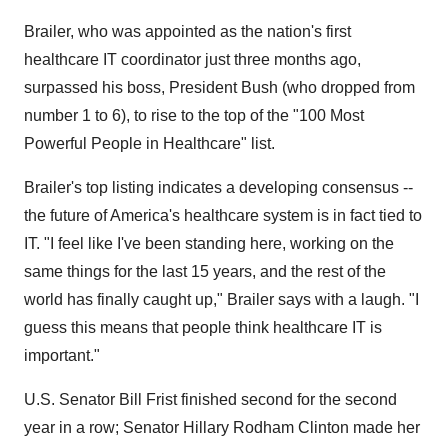
Brailer, who was appointed as the nation's first
healthcare IT coordinator just three months ago,
surpassed his boss, President Bush (who dropped from
number 1 to 6), to rise to the top of the "100 Most
Powerful People in Healthcare" list.
Brailer's top listing indicates a developing consensus --
the future of America's healthcare system is in fact tied to
IT. "I feel like I've been standing here, working on the
same things for the last 15 years, and the rest of the
world has finally caught up," Brailer says with a laugh. "I
guess this means that people think healthcare IT is
important."
U.S. Senator Bill Frist finished second for the second
year in a row; Senator Hillary Rodham Clinton made her