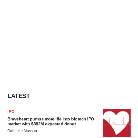
LATEST
IPO
Braveheart pumps more life into biotech IPO
market with $382M expected debut
Gabrielle Masson