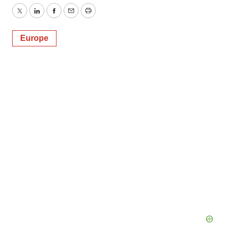
Twitter
LinkedIn
Facebook
Email
Print
Europe