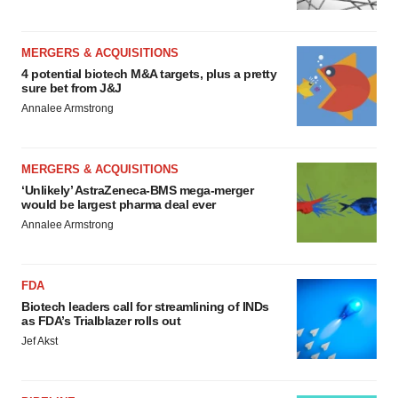
MERGERS & ACQUISITIONS
4 potential biotech M&A targets, plus a pretty
sure bet from J&J
Annalee Armstrong
MERGERS & ACQUISITIONS
‘Unlikely’ AstraZeneca-BMS mega-merger
would be largest pharma deal ever
Annalee Armstrong
FDA
Biotech leaders call for streamlining of INDs
as FDA’s Trialblazer rolls out
Jef Akst