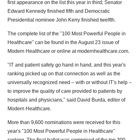
first appearance on the list this year in third; Senator
Edward Kennedy finished fifth and Democratic
Presidential nominee John Kerry finished twelfth.
The complete list of the "100 Most Powerful People in
Healthcare" can be found in the August 23 issue of
Modern Healthcare or online at modernhealthcare.com.
"IT and patient safety go hand in hand, and this year's
ranking picked up on that connection as well as the
universally recognized need -- with or without IT's help --
to improve the quality of care provided to patients by
hospitals and physicians," said David Burda, editor of
Modern Healthcare.
More than 9,600 nominations were received for this
year's "100 Most Powerful People in Healthcare"
ranking. The final ballot was comprised of the top 300