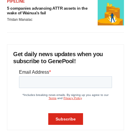
PIPELINE
5 companies advancing ATTR assets in the
wake of Wainua’s fail
Tristan Manalac
Get daily news updates when you
subscribe to GenePool!