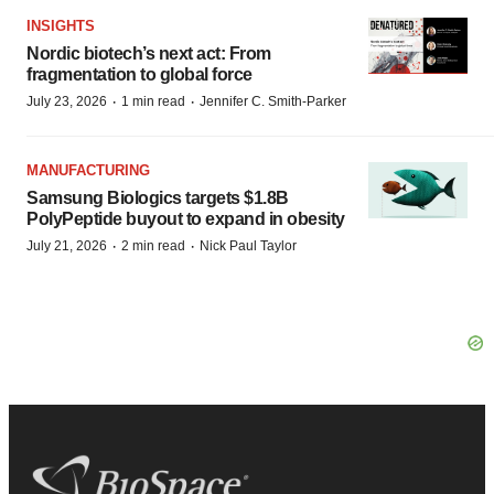
INSIGHTS
Nordic biotech’s next act: From
fragmentation to global force
·
·
July 23, 2026
1 min read
Jennifer C. Smith-Parker
MANUFACTURING
Samsung Biologics targets $1.8B
PolyPeptide buyout to expand in obesity
·
·
July 21, 2026
2 min read
Nick Paul Taylor