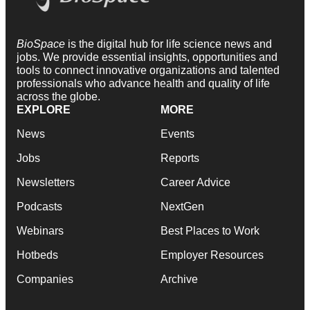
BioSpace
is the digital hub for life science news and
jobs. We provide essential insights, opportunities and
tools to connect innovative organizations and talented
professionals who advance health and quality of life
across the globe.
EXPLORE
MORE
News
Events
Jobs
Reports
Newsletters
Career Advice
Podcasts
NextGen
Webinars
Best Places to Work
Hotbeds
Employer Resources
Companies
Archive