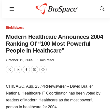
Menu
Show
Sear
BioMidwest
Modern Healthcare Announces 2004
Ranking Of “100 Most Powerful
People In Healthcare”
October 19, 2005
|
1 min read
Twitter
LinkedIn
Facebook
Email
Print
CHICAGO, Aug. 23 /PRNewswire/ -- David Brailer,
National Healthcare IT Coordinator, has been voted by
readers of Modern Healthcare as the most powerful
person in healthcare for 2004.