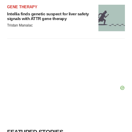
GENE THERAPY
Intellia finds genetic suspect for liver safety
signals with ATTR gene therapy
Tristan Manalac