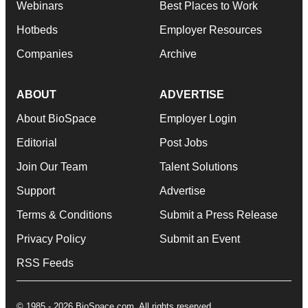
Webinars
Best Places to Work
Hotbeds
Employer Resources
Companies
Archive
ABOUT
ADVERTISE
About BioSpace
Employer Login
Editorial
Post Jobs
Join Our Team
Talent Solutions
Support
Advertise
Terms & Conditions
Submit a Press Release
Privacy Policy
Submit an Event
RSS Feeds
© 1985 - 2026 BioSpace.com. All rights reserved.