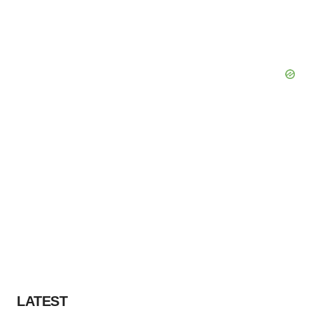
LATEST