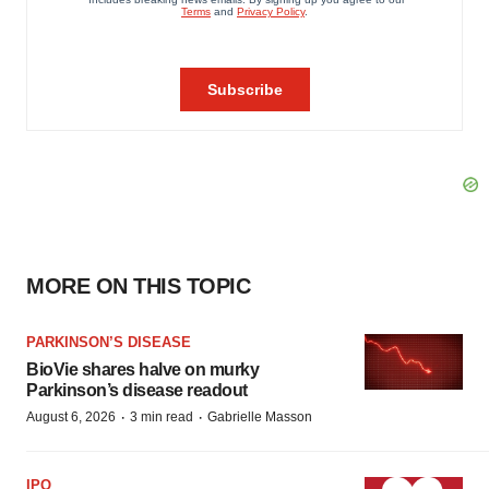
MORE ON THIS TOPIC
PARKINSON’S DISEASE
BioVie shares halve on murky
Parkinson’s disease readout
·
·
August 6, 2026
3 min read
Gabrielle Masson
IPO