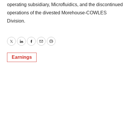
operating subsidiary, Microfluidics, and the discontinued
operations of the divested Morehouse-COWLES
Division.
Twitter
LinkedIn
Facebook
Email
Print
Earnings