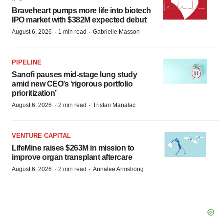
Braveheart pumps more life into biotech
IPO market with $382M expected debut
·
·
August 6, 2026
1 min read
Gabrielle Masson
PIPELINE
Sanofi pauses mid-stage lung study
amid new CEO’s ‘rigorous portfolio
prioritization’
·
·
August 6, 2026
2 min read
Tristan Manalac
VENTURE CAPITAL
LifeMine raises $263M in mission to
improve organ transplant aftercare
·
·
August 6, 2026
2 min read
Annalee Armstrong