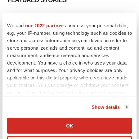
FEATURED STORIES
EDITORIAL
Chaotic adcomms threaten to derail FDA’s bid
We and
our 1022 partners
process your personal data,
to renew trust after Makary, Prasad
e.g. your IP-number, using technology such as cookies to
Heather McKenzie
store and access information on your device in order to
serve personalized ads and content, ad and content
measurement, audience research and services
MERGERS & ACQUISITIONS
development. You have a choice in who uses your data
4 potential biotech M&A targets, plus a pretty
sure bet from J&J
and for what purposes. Your privacy choices are only
Annalee Armstrong
applicable on this digital property where you have made
your choices. You can change or withdraw your consent
any time from the Cookie Declaration or by clicking on
MERGERS & ACQUISITIONS
the Privacy trigger icon.
‘Unlikely’ AstraZeneca-BMS mega-merger
Show details
would be largest pharma deal ever
If you allow, we would also like to:
Annalee Armstrong
Collect information about your geographical location
OK
which can be accurate to within several meters
FDA
Identify your device by actively scanning it for