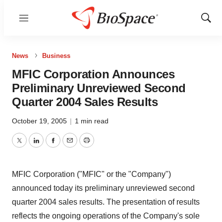
Menu
Show
Sear
News
Business
MFIC Corporation Announces
Preliminary Unreviewed Second
Quarter 2004 Sales Results
October 19, 2005
|
1 min read
Twitter
LinkedIn
Facebook
Email
Print
MFIC Corporation ("MFIC" or the "Company")
announced today its preliminary unreviewed second
quarter 2004 sales results. The presentation of results
reflects the ongoing operations of the Company's sole