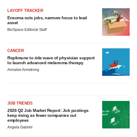
LAYOFF TRACKER
Ensoma cuts jobs, narrows focus to lead
asset
BioSpace Editorial Staff
CANCER
Replimune to ride wave of physician support
to launch advanced melanoma therapy
Annalee Armstrong
JOB TRENDS
2026 Q2 Job Market Report: Job postings
keep rising as fewer companies cut
employees
Angela Gabriel