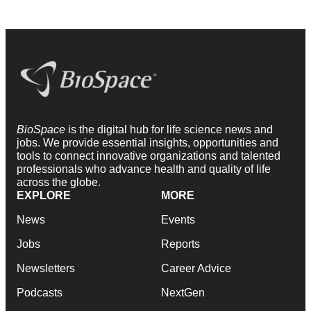
BioSpace
is the digital hub for life science news and
jobs. We provide essential insights, opportunities and
tools to connect innovative organizations and talented
professionals who advance health and quality of life
across the globe.
EXPLORE
MORE
News
Events
Jobs
Reports
Newsletters
Career Advice
Podcasts
NextGen