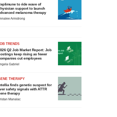
eplimune to ride wave of
hysician support to launch
dvanced melanoma therapy
nnalee Armstrong
JOB TRENDS
026 Q2 Job Market Report: Job
ostings keep rising as fewer
ompanies cut employees
ngela Gabriel
GENE THERAPY
ntellia finds genetic suspect for
iver safety signals with ATTR
ene therapy
ristan Manalac