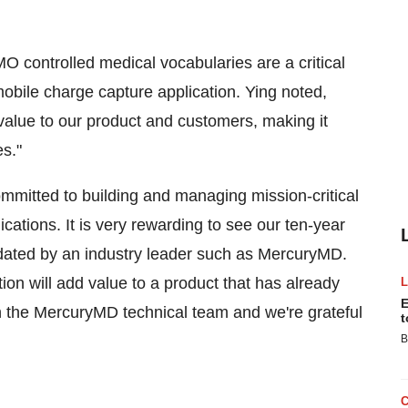
 controlled medical vocabularies are a critical
bile charge capture application. Ying noted,
value to our product and customers, making it
es."
itted to building and managing mission-critical
ications. It is very rewarding to see our ten-year
idated by an industry leader such as MercuryMD.
ion will add value to a product that has already
E
 the MercuryMD technical team and we're grateful
t
B