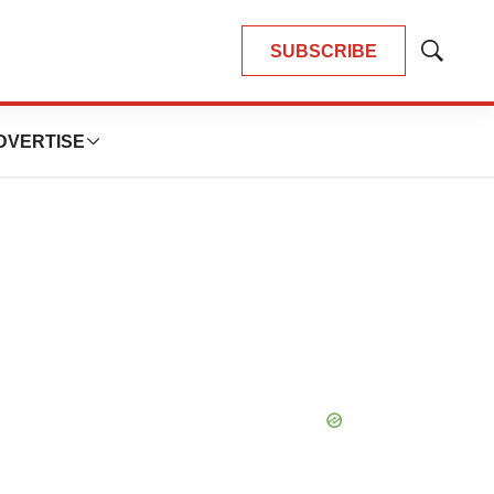
SUBSCRIBE
Show
Search
DVERTISE