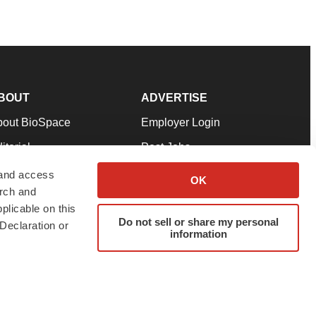
BOUT
ADVERTISE
bout BioSpace
Employer Login
itorial
Post Jobs
in Our Team
Talent Solutions
 and access
OK
arch and
pport
Advertise
plicable on this
rms & Conditions
Submit a Press Release
Do not sell or share my personal
Declaration or
information
ivacy Policy
Submit an Event
SS Feeds