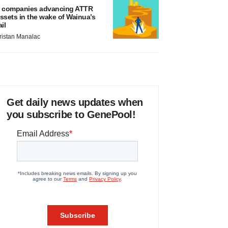
 companies advancing ATTR
ssets in the wake of Wainua’s
ail
ristan Manalac
Get daily news updates when
you subscribe to GenePool!