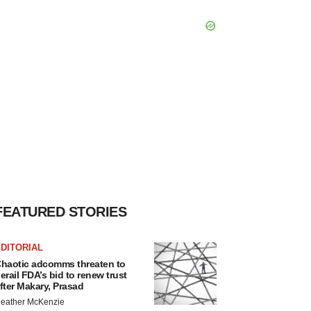
FEATURED STORIES
DITORIAL
haotic adcomms threaten to
erail FDA’s bid to renew trust
fter Makary, Prasad
eather McKenzie