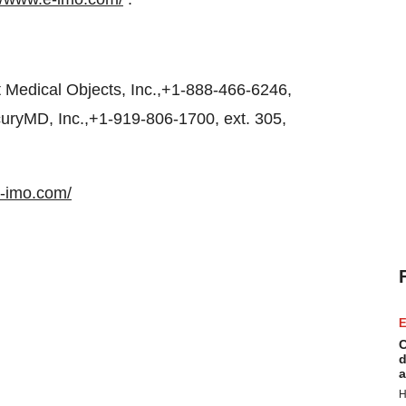
Medical Objects, Inc.,+1-888-466-6246,
uryMD, Inc.,+1-919-806-1700, ext. 305,
e-imo.com/
E
C
d
a
H