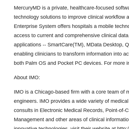
MercuryMD is a private, healthcare-focused softw
technology solutions to improve clinical workflow a
Enterprise System offers hospitals a mobile techno
access to current and comprehensive clinical data, 
applications -- SmartCare(TM), MData Desktop, Q
enabling clinicians to transform information into 
both Palm OS and Pocket PC devices. For more in
About IMO:
IMO is a Chicago-based firm with a core team of 
engineers. IMO provides a wide variety of medical
consults in Electronic Medical Records, Point-of
Management and other areas of clinical informati
innovative technologies, visit their website at
http