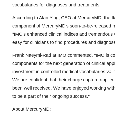
vocabularies for diagnoses and treatments.
According to Alan Ying, CEO at MercuryMD, the IMO
component of MercuryMD's soon-to-be-released mo
"IMO's enhanced clinical indices add tremendous 
easy for clinicians to find procedures and diagnos
Frank Naeymi-Rad at IMO commented, "IMO is comm
components for the next generation of clinical appl
investment in controlled medical vocabularies val
We are confident that their charge capture applicat
been well received. We have enjoyed working with
to be a part of their ongoing success."
About MercuryMD: