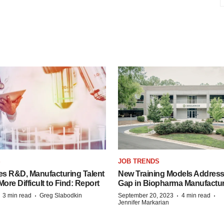
S
JOB TRENDS
es R&D, Manufacturing Talent
New Training Models Address
re Difficult to Find: Report
Gap in Biopharma Manufactu
·
·
·
·
3 min read
Greg Slabodkin
September 20, 2023
4 min read
Jennifer Markarian