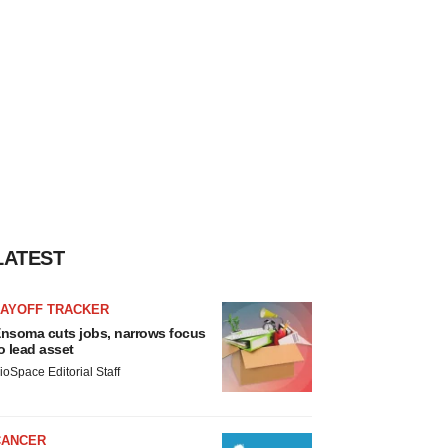
LATEST
LAYOFF TRACKER
nsoma cuts jobs, narrows focus
o lead asset
ioSpace Editorial Staff
CANCER