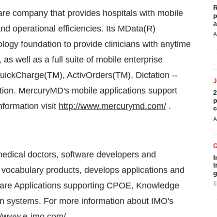
R
are company that provides hospitals with mobile
p
a
nd operational efficiencies. Its MData(R)
A
logy foundation to provide clinicians with anytime
as well as a full suite of mobile enterprise
uickCharge(TM), ActivOrders(TM), Dictation --
action. MercuryMD's mobile applications support
2
p
formation visit
http://www.mercurymd.com/
.
c
A
medical doctors, software developers and
I
l
 vocabulary products, develops applications and
g
-Care Applications supporting CPOE, Knowledge
T
on systems. For more information about IMO's
://www.e-imo.com/
.