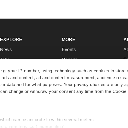
EXPLORE
MORE
A
News
Events
A
Jobs
Reports
Ed
Newsletters
Career Advice
Jo
e.g. your IP-number, using technology such as cookies to store
zed ads and content, ad and content measurement, audience rese
Podcasts
NextGen
Su
r data and for what purposes. Your privacy choices are only ap
Webinars
Best Places to Work
Te
 can change or withdraw your consent any time from the Cookie 
Hotbeds
Employer Resources
Pr
Companies
Archive
R
 which can be accurate to within several meters
ic characteristics (fingerprinting)