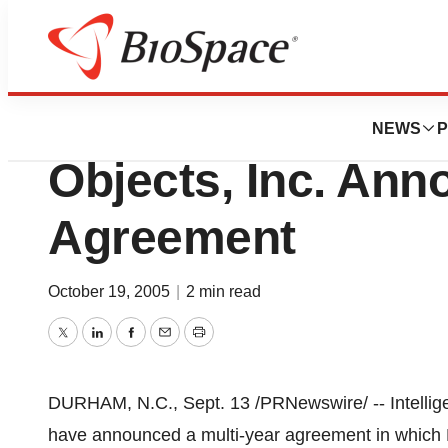
Bio NC
MercuryMD And In
NEWS
P
Objects, Inc. Ann
Agreement
October 19, 2005
|
2 min read
Twitter
LinkedIn
Facebook
Email
Print
DURHAM, N.C., Sept. 13 /PRNewswire/ -- Intellig
have announced a multi-year agreement in whic