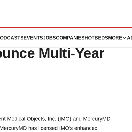
telligent Medical
ODCASTS
EVENTS
JOBS
COMPANIES
HOTBEDS
MORE
A
ounce Multi-Year
ent Medical Objects, Inc. (IMO) and MercuryMD
h MercuryMD has licensed IMO's enhanced