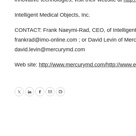
Intelligent Medical Objects, Inc.
CONTACT: Frank Naeymi-Rad, CEO, of Intelligent 
frankrad@imo-online.com ; or David Levin of Merc
david.levin@mercurymd.com
Web site:
http://www.mercurymd.com/
http://www.
Twitter
LinkedIn
Facebook
Email
Print