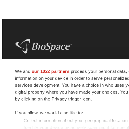
BioSpace
is the digital hub for life science
We and
our 1022 partners
process your personal data, 
news and jobs. We provide essential
information on your device in order to serve personali
insights, opportunities and tools to
connect innovative organizations and
services development. You have a choice in who uses you
talented professionals who advance
digital property where you have made your choices. You
health and quality of life across the globe.
by clicking on the Privacy trigger icon.
If you allow, we would also like to:
Collect information about your geographical location
Identify your device by actively scanning it for specif
© 1985 - 2026 BioSpace.com. All rights reserved.