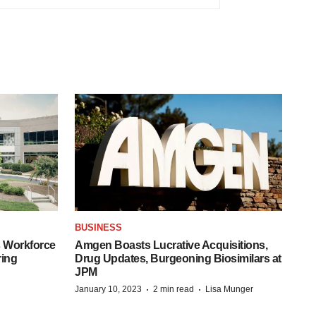
BUSINESS
 Workforce
Amgen Boasts Lucrative Acquisitions,
ring
Drug Updates, Burgeoning Biosimilars at
JPM
·
·
January 10, 2023
2 min read
Lisa Munger