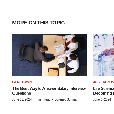
MORE ON THIS TOPIC
GENETOWN
JOB TREND
The Best Way to Answer Salary Interview
Life Scienc
Questions
Becoming Mo
·
·
June 11, 2024
4 min read
Lorenzo Soliman
June 6, 2024