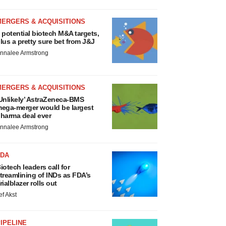
MERGERS & ACQUISITIONS
 potential biotech M&A targets,
lus a pretty sure bet from J&J
nnalee Armstrong
MERGERS & ACQUISITIONS
Unlikely’ AstraZeneca-BMS
ega-merger would be largest
harma deal ever
nnalee Armstrong
FDA
iotech leaders call for
treamlining of INDs as FDA’s
rialblazer rolls out
ef Akst
IPELINE